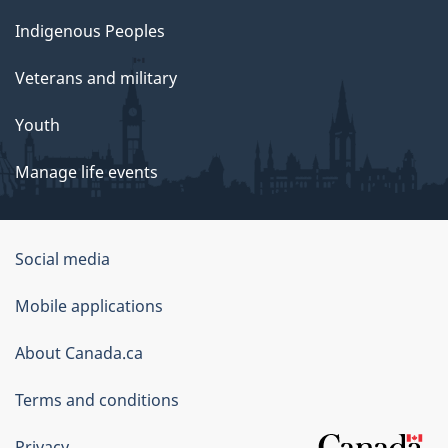
Indigenous Peoples
Veterans and military
Youth
Manage life events
Government
Social media
of
Mobile applications
Canada
Corporate
About Canada.ca
Terms and conditions
Privacy