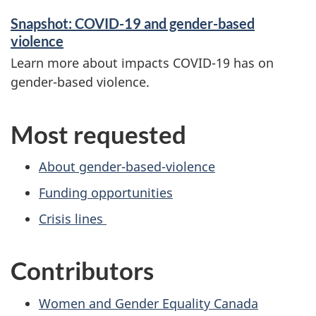
Snapshot: COVID-19 and gender-based
violence
Learn more about impacts COVID-19 has on
gender-based violence.
Most requested
About gender-based-violence
Funding opportunities
Crisis lines
Contributors
Women and Gender Equality Canada