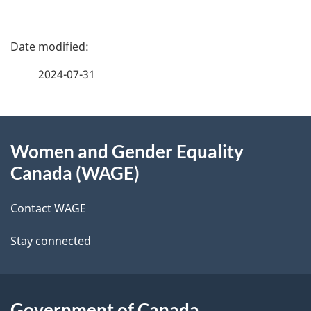
P
a
2024-07-31
g
About
e
Women and Gender Equality
this
d
Canada (WAGE)
site
e
Contact WAGE
t
Stay connected
a
i
l
Government of Canada