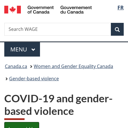
/
Langu
FR
Skip
Skip
Switch
Gouvernement
to
to
to
select
du
main
"About
basic
Canada
Search
Search
content
government"
HTML
Sea
WAGE
version
Menu
MAIN
MENU
You
Canada.ca
Women and Gender Equality Canada
are
Gender-based violence
here:
COVID-19 and gender-
based violence