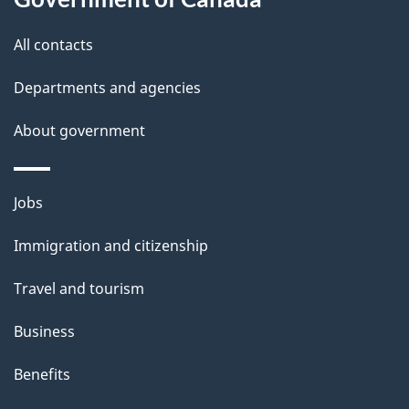
s
All contacts
Departments and agencies
About government
Themes
Jobs
and
Immigration and citizenship
topics
Travel and tourism
Business
Benefits