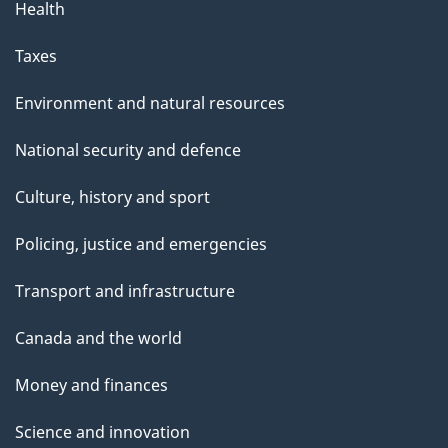
Health
Taxes
Environment and natural resources
National security and defence
Culture, history and sport
Policing, justice and emergencies
Transport and infrastructure
Canada and the world
Money and finances
Science and innovation