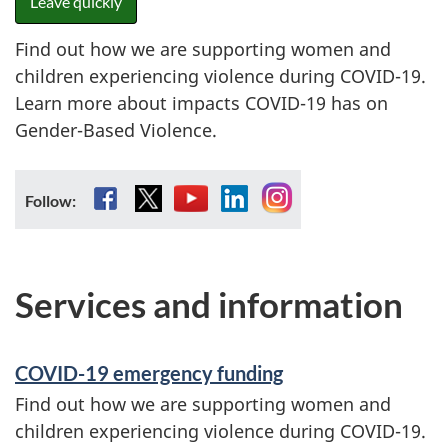
Leave quickly
Find out how we are supporting women and
children experiencing violence during COVID-19.
Learn more about impacts COVID-19 has on
Gender-Based Violence.
Facebook
X
YouTube
LinkedIn
Instagram
Follow:
Services and information
COVID-19 emergency funding
Find out how we are supporting women and
children experiencing violence during COVID-19.