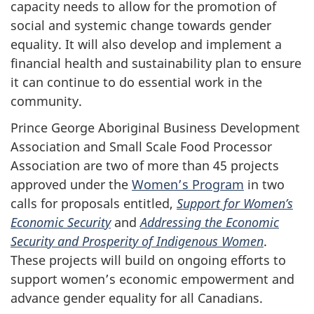
capacity needs to allow for the promotion of
social and systemic change towards gender
equality. It will also develop and implement a
financial health and sustainability plan to ensure
it can continue to do essential work in the
community.
Prince George Aboriginal Business Development
Association and Small Scale Food Processor
Association are two of more than 45 projects
approved under the
Women’s Program
in two
calls for proposals entitled,
Support for Women’s
Economic Security
and
Addressing the Economic
Security and Prosperity of Indigenous Women
.
These projects will build on ongoing efforts to
support women’s economic empowerment and
advance gender equality for all Canadians.