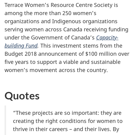
Terrace Women’s Resource Centre Society is
among the more than 250 women’s
organizations and Indigenous organizations
serving women across Canada receiving funding
under the Government of Canada’s
Capacity-
building Fund
.
This investment stems from the
Budget 2018 announcement of $100 million over
five years to support a viable and sustainable
women’s movement across the country.
Quotes
“These projects are so important: they are
creating the right conditions for women to
thrive in their careers – and their lives. By