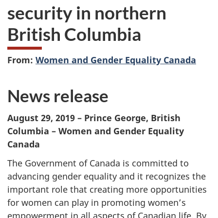
security in northern
British Columbia
From:
Women and Gender Equality Canada
News release
August 29, 2019 – Prince George, British
Columbia – Women and Gender Equality
Canada
The Government of Canada is committed to
advancing gender equality and it recognizes the
important role that creating more opportunities
for women can play in promoting women’s
empowerment in all aspects of Canadian life. By