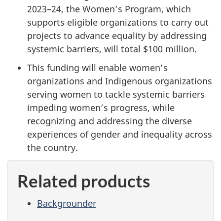
2023–24, the Women’s Program, which
supports eligible organizations to carry out
projects to advance equality by addressing
systemic barriers, will total $100 million.
This funding will enable women’s
organizations and Indigenous organizations
serving women to tackle systemic barriers
impeding women’s progress, while
recognizing and addressing the diverse
experiences of gender and inequality across
the country.
Related products
Backgrounder