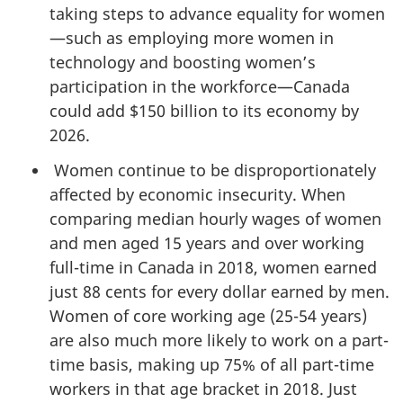
taking steps to advance equality for women
—such as employing more women in
technology and boosting women’s
participation in the workforce—Canada
could add $150 billion to its economy by
2026.
Women continue to be disproportionately
affected by economic insecurity. When
comparing median hourly wages of women
and men aged 15 years and over working
full-time in Canada in 2018, women earned
just 88 cents for every dollar earned by men.
Women of core working age (25-54 years)
are also much more likely to work on a part-
time basis, making up 75% of all part-time
workers in that age bracket in 2018. Just