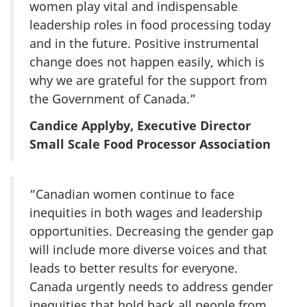
women play vital and indispensable
leadership roles in food processing today
and in the future. Positive instrumental
change does not happen easily, which is
why we are grateful for the support from
the Government of Canada.”
Candice Applyby, Executive Director
Small Scale Food Processor Association
“Canadian women continue to face
inequities in both wages and leadership
opportunities. Decreasing the gender gap
will include more diverse voices and that
leads to better results for everyone.
Canada urgently needs to address gender
inequities that hold back all people from