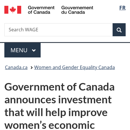
/
Langu
FR
Skip
Skip
Switch
Gouvernement
to
to
to
select
du
main
"About
basic
Canada
Search
Search
content
government"
HTML
Sea
WAGE
version
Menu
MAIN
MENU
You
Canada.ca
Women and Gender Equality Canada
are
Government of Canada
here:
announces investment
that will help improve
women’s economic