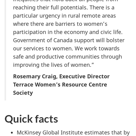
reaching their full potentials. There is a
particular urgency in rural remote areas
where there are barriers to women’s
participation in the economy and civic life.
Government of Canada support will bolster
our services to women. We work towards
safe and productive communities through
improving the lives of women.”
Rosemary Craig, Executive Director
Terrace Women’s Resource Centre
Society
Quick facts
McKinsey Global Institute estimates that by