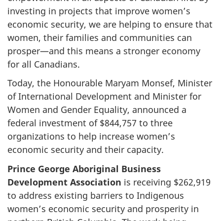
investing in projects that improve women’s
economic security, we are helping to ensure that
women, their families and communities can
prosper—and this means a stronger economy
for all Canadians.
Today, the Honourable Maryam Monsef, Minister
of International Development and Minister for
Women and Gender Equality, announced a
federal investment of $844,757 to three
organizations to help increase women’s
economic security and their capacity.
Prince George Aboriginal Business
Development Association
is receiving $262,919
to address existing barriers to Indigenous
women’s economic security and prosperity in