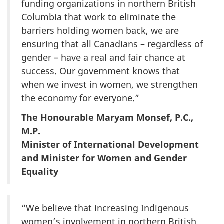
funding organizations in northern British
Columbia that work to eliminate the
barriers holding women back, we are
ensuring that all Canadians – regardless of
gender – have a real and fair chance at
success. Our government knows that
when we invest in women, we strengthen
the economy for everyone.”
The Honourable Maryam Monsef, P.C.,
M.P.
Minister of International Development
and Minister for Women and Gender
Equality
“We believe that increasing Indigenous
women’s involvement in northern British