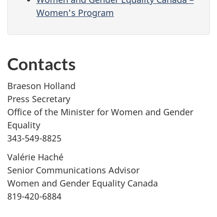
Women’s Program
Contacts
Braeson Holland
Press Secretary
Office of the Minister for Women and Gender
Equality
343-549-8825
Valérie Haché
Senior Communications Advisor
Women and Gender Equality Canada
819-420-6884