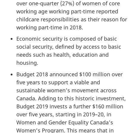
over one-quarter (27%) of women of core
working age working part-time reported
childcare responsibilities as their reason for
working part-time in 2018.
Economic security is composed of basic
social security, defined by access to basic
needs such as health, education and
housing.
Budget 2018 announced $100 million over
five years to support a viable and
sustainable women’s movement across
Canada. Adding to this historic investment,
Budget 2019 invests a further $160 million
over five years, starting in 2019–20, in
Women and Gender Equality Canada’s
Women’s Program. This means that in