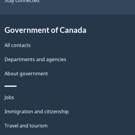
Stay connected
a
i
l
Government of Canada
s
All contacts
Departments and agencies
About government
Themes
Jobs
and
Immigration and citizenship
topics
Travel and tourism