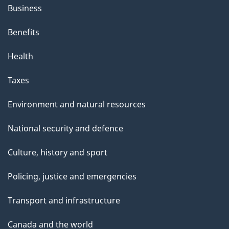
Business
Benefits
Health
Taxes
Environment and natural resources
National security and defence
Culture, history and sport
Policing, justice and emergencies
Transport and infrastructure
Canada and the world