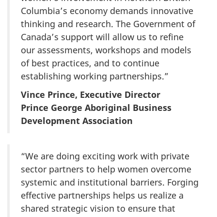
Columbia’s economy demands innovative
thinking and research. The Government of
Canada’s support will allow us to refine
our assessments, workshops and models
of best practices, and to continue
establishing working partnerships.”
Vince Prince, Executive Director
Prince George Aboriginal Business
Development Association
“We are doing exciting work with private
sector partners to help women overcome
systemic and institutional barriers. Forging
effective partnerships helps us realize a
shared strategic vision to ensure that