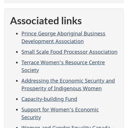
Associated links
Prince George Aboriginal Business
Development Association
Small Scale Food Processor Association
Terrace Women’s Resource Centre
Society
Addressing the Economic Security and
Prosperity of Indigenous Women
Capacity-building Fund
Support for Women’s Economic
Security
Women and Gender Equality Canada –