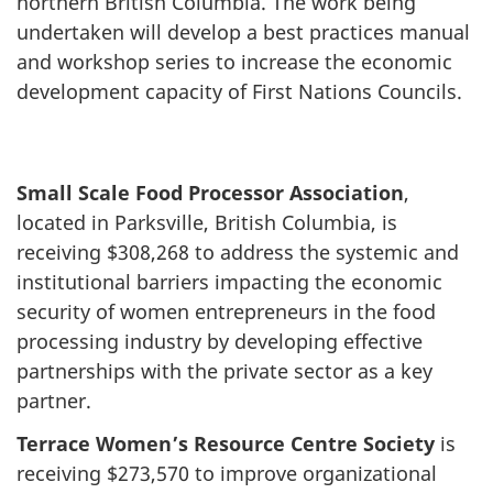
northern British Columbia. The work being
undertaken will develop a best practices manual
and workshop series to increase the economic
development capacity of First Nations Councils.
Small Scale Food Processor Association
,
located in Parksville, British Columbia, is
receiving $308,268 to address the systemic and
institutional barriers impacting the economic
security of women entrepreneurs in the food
processing industry by developing effective
partnerships with the private sector as a key
partner.
Terrace Women’s Resource Centre Society
is
receiving $273,570 to improve organizational