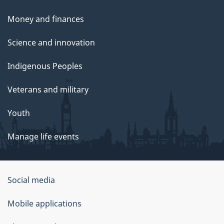
Money and finances
Science and innovation
Indigenous Peoples
Veterans and military
Youth
Manage life events
Government
Social media
of
Mobile applications
Canada