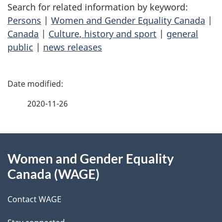
Search for related information by keyword:
Persons
|
Women and Gender Equality Canada
|
Canada
|
Culture, history and sport
|
general
public
|
news releases
P
a
2020-11-26
g
About
e
Women and Gender Equality
this
d
Canada (WAGE)
site
e
Contact WAGE
t