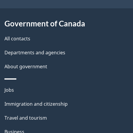
i
l
Government of Canada
s
All contacts
Departments and agencies
About government
Themes
Jobs
and
Immigration and citizenship
topics
Travel and tourism
Business