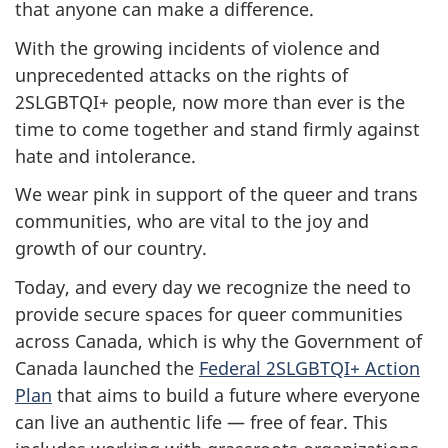
that anyone can make a difference.
With the growing incidents of violence and
unprecedented attacks on the rights of
2SLGBTQI+ people, now more than ever is the
time to come together and stand firmly against
hate and intolerance.
We wear pink in support of the queer and trans
communities, who are vital to the joy and
growth of our country.
Today, and every day we recognize the need to
provide secure spaces for queer communities
across Canada, which is why the Government of
Canada launched the
Federal 2SLGBTQI+ Action
Plan
that aims to build a future where everyone
can live an authentic life — free of fear. This