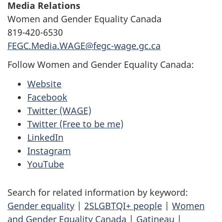
Media Relations
Women and Gender Equality Canada
819-420-6530
FEGC.Media.WAGE@fegc-wage.gc.ca
Follow Women and Gender Equality Canada:
Website
Facebook
Twitter (WAGE)
Twitter (Free to be me)
LinkedIn
Instagram
YouTube
Search for related information by keyword:
Gender equality
|
2SLGBTQI+ people
|
Women
and Gender Equality Canada
|
Gatineau
|