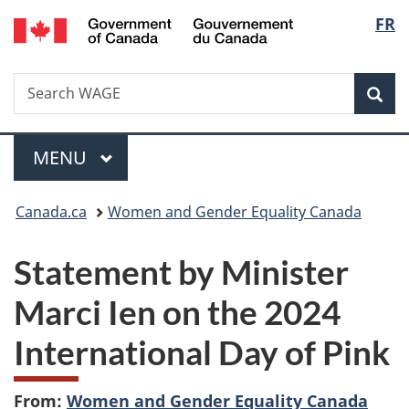
/
Langu
FR
Skip
Skip
Switch
Gouvernement
to
to
to
select
du
main
"About
basic
Canada
Search
Search
content
government"
HTML
Sea
WAGE
version
Menu
MAIN
MENU
You
Canada.ca
Women and Gender Equality Canada
are
Statement by Minister
here:
Marci Ien on the 2024
International Day of Pink
From:
Women and Gender Equality Canada