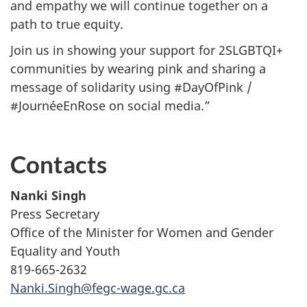
and empathy we will continue together on a
path to true equity.
Join us in showing your support for 2SLGBTQI+
communities by wearing pink and sharing a
message of solidarity using #DayOfPink /
#JournéeEnRose on social media.”
Contacts
Nanki Singh
Press Secretary
Office of the Minister for Women and Gender
Equality and Youth
819-665-2632
Nanki.Singh@fegc-wage.gc.ca