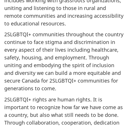
includes working with grassroots organizations,
uniting and listening to those in rural and
remote communities and increasing accessibility
to educational resources.
2SLGBTQI+ communities throughout the country
continue to face stigma and discrimination in
every aspect of their lives including healthcare,
safety, housing, and employment. Through
uniting and embodying the spirit of inclusion
and diversity we can build a more equitable and
secure Canada for 2SLGBTQI+ communities for
generations to come.
2SLGBTQI+ rights are human rights. It is
important to recognize how far we have come as
a country, but also what still needs to be done.
Through collaboration, cooperation, dedication