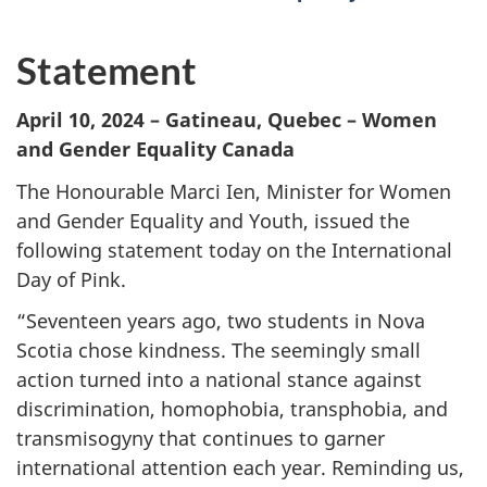
Statement
April 10, 2024 – Gatineau, Quebec – Women
and Gender Equality Canada
The Honourable Marci Ien, Minister for Women
and Gender Equality and Youth, issued the
following statement today on the International
Day of Pink.
“Seventeen years ago, two students in Nova
Scotia chose kindness. The seemingly small
action turned into a national stance against
discrimination, homophobia, transphobia, and
transmisogyny that continues to garner
international attention each year. Reminding us,