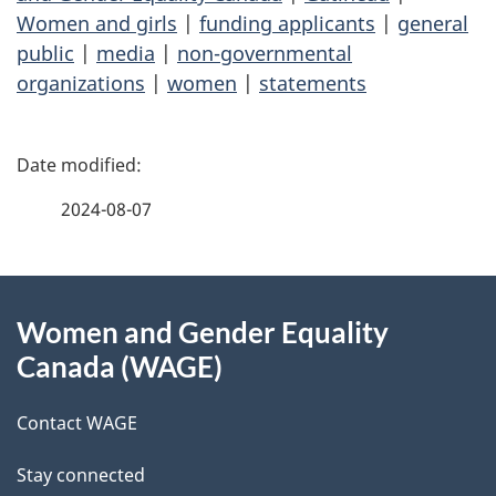
Women and girls
|
funding applicants
|
general
public
|
media
|
non-governmental
organizations
|
women
|
statements
P
a
2024-08-07
g
About
e
Women and Gender Equality
this
d
Canada (WAGE)
site
e
Contact WAGE
t
Stay connected
a