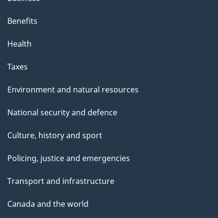
Benefits
Health
Taxes
Environment and natural resources
National security and defence
Culture, history and sport
Policing, justice and emergencies
Transport and infrastructure
Canada and the world