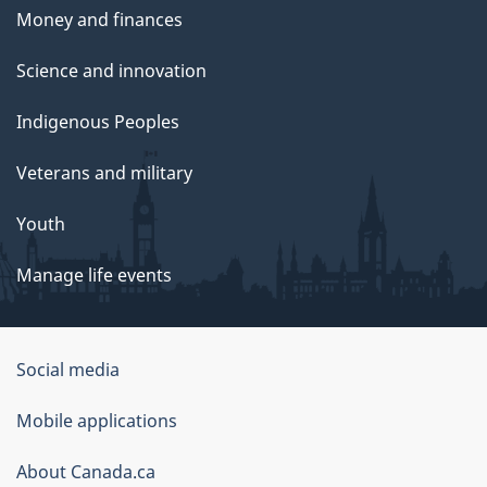
Money and finances
Science and innovation
Indigenous Peoples
Veterans and military
Youth
Manage life events
Government
Social media
of
Mobile applications
Canada
Corporate
About Canada.ca