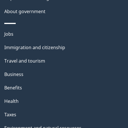
About government
Themes
Jobs
and
Immigration and citizenship
topics
Travel and tourism
Business
Benefits
Health
Taxes
Environment and natural resources