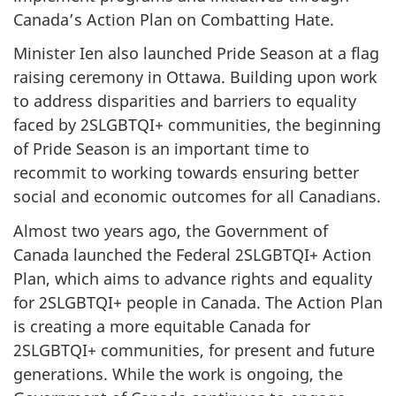
Canada’s Action Plan on Combatting Hate.
Minister Ien also launched Pride Season at a flag
raising ceremony in Ottawa. Building upon work
to address disparities and barriers to equality
faced by 2SLGBTQI+ communities, the beginning
of Pride Season is an important time to
recommit to working towards ensuring better
social and economic outcomes for all Canadians.
Almost two years ago, the Government of
Canada launched the Federal 2SLGBTQI+ Action
Plan, which aims to advance rights and equality
for 2SLGBTQI+ people in Canada. The Action Plan
is creating a more equitable Canada for
2SLGBTQI+ communities, for present and future
generations. While the work is ongoing, the