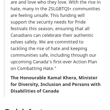
are and love who they love. With the rise in
hate, many in the 2SLGBTQI+ communities
are feeling unsafe. This funding will
support the security needs for Pride
festivals this season, ensuring that all
Canadians can celebrate their authentic
selves safely. We are committed to
tackling the rise of hate and keeping
communities safe, including through our
upcoming Canada’s first-ever Action Plan
on Combatting Hate.”
The Honourable Kamal Khera, Minister
for Diversity, Inclusion and Persons with
Disabilities of Canada