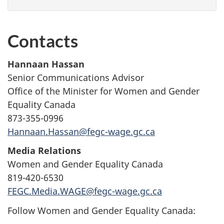
Contacts
Hannaan Hassan
Senior Communications Advisor
Office of the Minister for Women and Gender
Equality Canada
873-355-0996
Hannaan.Hassan@fegc-wage.gc.ca
Media Relations
Women and Gender Equality Canada
819-420-6530
FEGC.Media.WAGE@fegc-wage.gc.ca
Follow Women and Gender Equality Canada: