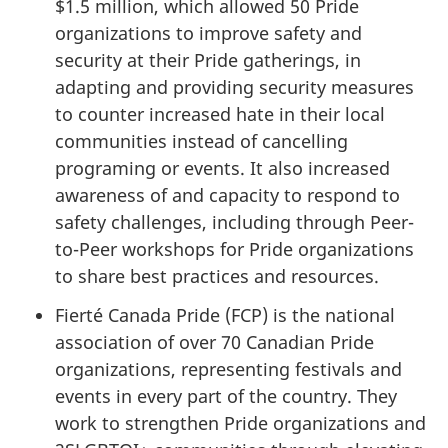
$1.5 million, which allowed 50 Pride
organizations to improve safety and
security at their Pride gatherings, in
adapting and providing security measures
to counter increased hate in their local
communities instead of cancelling
programing or events. It also increased
awareness of and capacity to respond to
safety challenges, including through Peer-
to-Peer workshops for Pride organizations
to share best practices and resources.
Fierté Canada Pride (FCP) is the national
association of over 70 Canadian Pride
organizations, representing festivals and
events in every part of the country. They
work to strengthen Pride organizations and