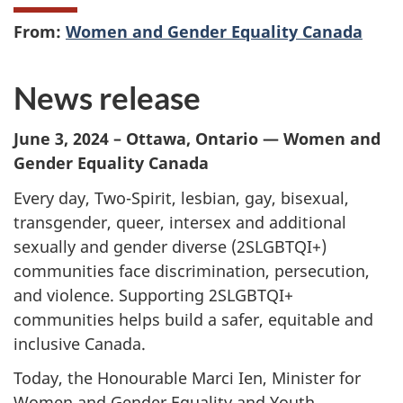
From:
Women and Gender Equality Canada
News release
June 3, 2024 – Ottawa, Ontario — Women and
Gender Equality Canada
Every day, Two-Spirit, lesbian, gay, bisexual,
transgender, queer, intersex and additional
sexually and gender diverse (2SLGBTQI+)
communities face discrimination, persecution,
and violence. Supporting 2SLGBTQI+
communities helps build a safer, equitable and
inclusive Canada.
Today, the Honourable Marci Ien, Minister for
Women and Gender Equality and Youth,