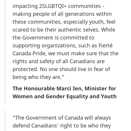
impacting 2SLGBTQI+ communities -
making people of all generations within
these communities, especially youth, feel
scared to be their authentic selves. While
the Government is committed to
supporting organizations, such as Fierté
Canada Pride, we must make sure that the
rights and safety of all Canadians are
protected. No one should live in fear of
being who they are.”
The Honourable Marci Ien, Minister for
Women and Gender Equality and Youth
“The Government of Canada will always
defend Canadians’ right to be who they