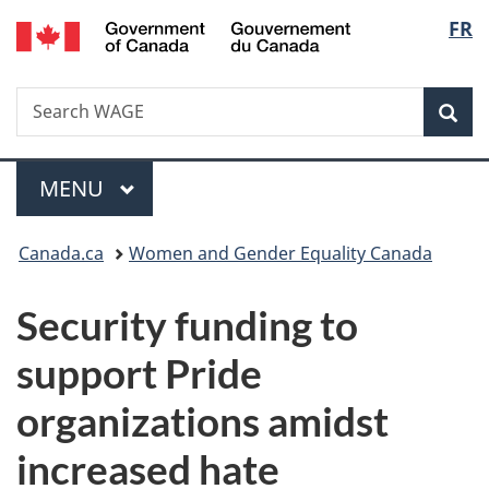
/
Langu
FR
Skip
Skip
Switch
Gouvernement
to
to
to
select
du
main
"About
basic
Canada
Search
Search
content
government"
HTML
Sea
WAGE
version
Menu
MAIN
MENU
You
Canada.ca
Women and Gender Equality Canada
are
Security funding to
here:
support Pride
organizations amidst
increased hate