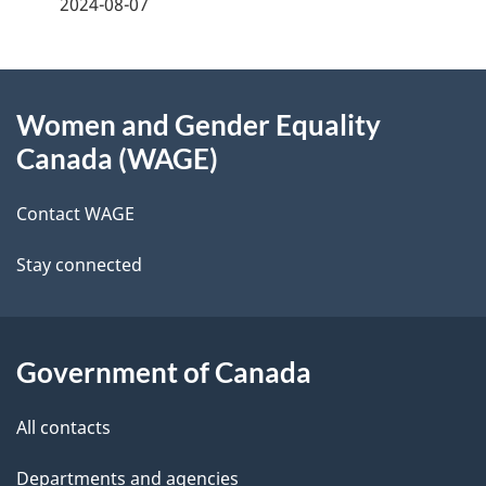
a
2024-08-07
g
About
e
Women and Gender Equality
this
d
Canada (WAGE)
site
e
Contact WAGE
t
Stay connected
a
i
l
Government of Canada
s
All contacts
Departments and agencies