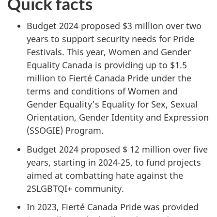
Quick facts
Budget 2024 proposed $3 million over two
years to support security needs for Pride
Festivals. This year, Women and Gender
Equality Canada is providing up to $1.5
million to Fierté Canada Pride under the
terms and conditions of Women and
Gender Equality’s Equality for Sex, Sexual
Orientation, Gender Identity and Expression
(SSOGIE) Program.
Budget 2024 proposed $ 12 million over five
years, starting in 2024-25, to fund projects
aimed at combatting hate against the
2SLGBTQI+ community.
In 2023, Fierté Canada Pride was provided