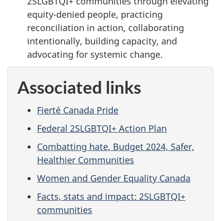
2SLGBTQI+ communities through elevating
equity-denied people, practicing
reconciliation in action, collaborating
intentionally, building capacity, and
advocating for systemic change.
Associated links
Fierté Canada Pride
Federal 2SLGBTQI+ Action Plan
Combatting hate, Budget 2024, Safer,
Healthier Communities
Women and Gender Equality Canada
Facts, stats and impact: 2SLGBTQI+
communities