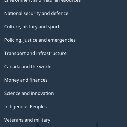
National security and defence
Culture, history and sport
Policing, justice and emergencies
Transport and infrastructure
Canada and the world
Money and finances
Science and innovation
Indigenous Peoples
Veterans and military