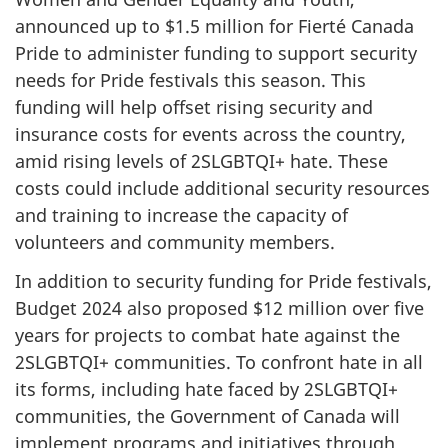
announced up to $1.5 million for Fierté Canada
Pride to administer funding to support security
needs for Pride festivals this season. This
funding will help offset rising security and
insurance costs for events across the country,
amid rising levels of 2SLGBTQI+ hate. These
costs could include additional security resources
and training to increase the capacity of
volunteers and community members.
In addition to security funding for Pride festivals,
Budget 2024 also proposed $12 million over five
years for projects to combat hate against the
2SLGBTQI+ communities. To confront hate in all
its forms, including hate faced by 2SLGBTQI+
communities, the Government of Canada will
implement programs and initiatives through