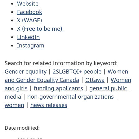
Website
Facebook
X (WAGE)
X (Free to be me)
LinkedIn
Instagram
Search for related information by keyword:
Gender equality
|
2SLGBTQI+ people
|
Women
and Gender Equality Canada
|
Ottawa
|
Women
and girls
|
funding applicants
|
general public
|
media
|
non-governmental organizations
|
women
|
news releases
P