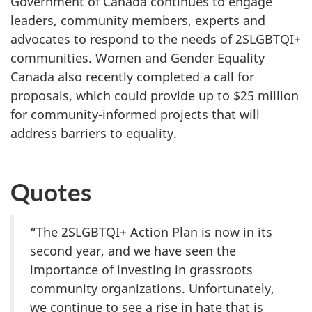
Government of Canada continues to engage
leaders, community members, experts and
advocates to respond to the needs of 2SLGBTQI+
communities. Women and Gender Equality
Canada also recently completed a call for
proposals, which could provide up to $25 million
for community-informed projects that will
address barriers to equality.
Quotes
“The 2SLGBTQI+ Action Plan is now in its
second year, and we have seen the
importance of investing in grassroots
community organizations. Unfortunately,
we continue to see a rise in hate that is