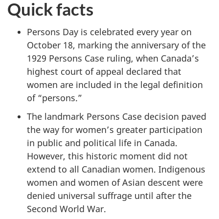
Quick facts
Persons Day is celebrated every year on
October 18, marking the anniversary of the
1929 Persons Case ruling, when Canada’s
highest court of appeal declared that
women are included in the legal definition
of “persons.”
The landmark Persons Case decision paved
the way for women’s greater participation
in public and political life in Canada.
However, this historic moment did not
extend to all Canadian women. Indigenous
women and women of Asian descent were
denied universal suffrage until after the
Second World War.