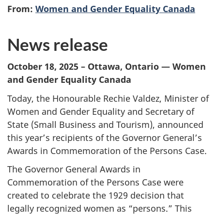
From:
Women and Gender Equality Canada
News release
October 18, 2025 – Ottawa, Ontario — Women
and Gender Equality Canada
Today, the Honourable Rechie Valdez, Minister of
Women and Gender Equality and Secretary of
State (Small Business and Tourism), announced
this year’s recipients of the Governor General’s
Awards in Commemoration of the Persons Case.
The Governor General Awards in
Commemoration of the Persons Case were
created to celebrate the 1929 decision that
legally recognized women as “persons.” This