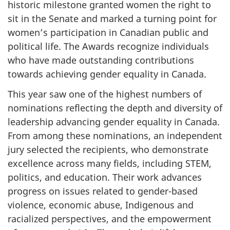
historic milestone granted women the right to
sit in the Senate and marked a turning point for
women’s participation in Canadian public and
political life. The Awards recognize individuals
who have made outstanding contributions
towards achieving gender equality in Canada.
This year saw one of the highest numbers of
nominations reflecting the depth and diversity of
leadership advancing gender equality in Canada.
From among these nominations, an independent
jury selected the recipients, who demonstrate
excellence across many fields, including STEM,
politics, and education. Their work advances
progress on issues related to gender-based
violence, economic abuse, Indigenous and
racialized perspectives, and the empowerment