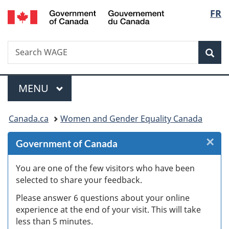
/
Langu
FR
Skip
Skip
Skip
Switch
Gouvernement
to
to
to
to
select
du
Invitation
main
"About
basic
Canada
Search
Search
Manager
content
government"
HTML
Sea
WAGE
Popup
version
Menu
MAIN
MENU
You
Canada.ca
Women and Gender Equality Canada
are
×
Cl
Government of Canada
here:
Ex
You are one of the few visitors who have been
selected to share your feedback.
s
Please answer 6 questions about your online
(
experience at the end of your visit. This will take
less than 5 minutes.
ke