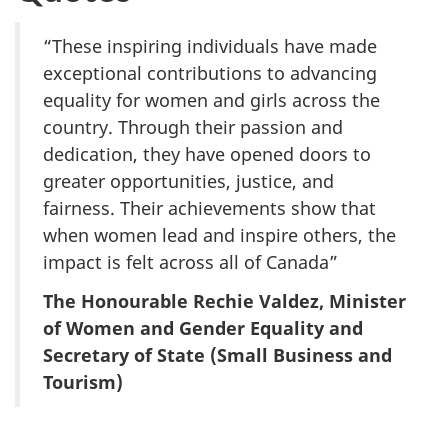
“These inspiring individuals have made
exceptional contributions to advancing
equality for women and girls across the
country. Through their passion and
dedication, they have opened doors to
greater opportunities, justice, and
fairness. Their achievements show that
when women lead and inspire others, the
impact is felt across all of Canada”
The Honourable Rechie Valdez, Minister
of Women and Gender Equality and
Secretary of State (Small Business and
Tourism)