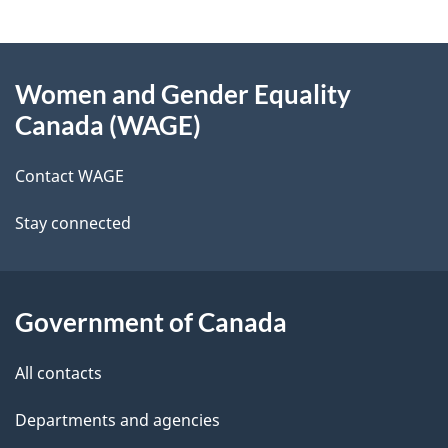
g
About
e
Women and Gender Equality
this
d
Canada (WAGE)
site
e
Contact WAGE
t
Stay connected
a
i
l
Government of Canada
s
All contacts
Departments and agencies