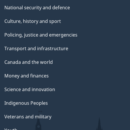
National security and defence
Culture, history and sport
Policing, justice and emergencies
Transport and infrastructure
Canada and the world
Money and finances
Science and innovation
Indigenous Peoples
Veterans and military