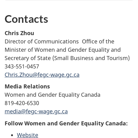
Contacts
Chris Zhou
Director of Communications Office of the
Minister of Women and Gender Equality and
Secretary of State (Small Business and Tourism)
343-551-0457
Chris.Zhou@fegc-wage.gc.ca
Media Relations
Women and Gender Equality Canada
819-420-6530
media@fegc-wage.gc.ca
Follow Women and Gender Equality Canada:
Website