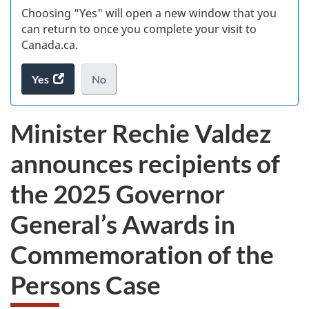
Choosing "Yes" will open a new window that you
can return to once you complete your visit to
Canada.ca.
Yes
access
No
the
I
.
website
do
Minister Rechie Valdez
survey.
not
want
announces recipients of
to
take
the 2025 Governor
the
website
General’s Awards in
survey,
Commemoration of the
Persons Case