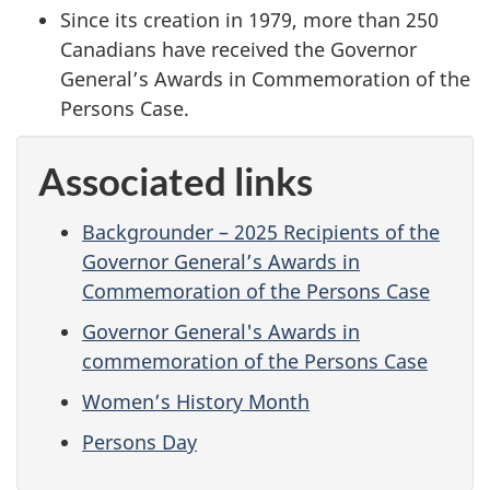
Since its creation in 1979, more than 250
Canadians have received the Governor
General’s Awards in Commemoration of the
Persons Case.
Associated links
Backgrounder – 2025 Recipients of the
Governor General’s Awards in
Commemoration of the Persons Case
Governor General's Awards in
commemoration of the Persons Case
Women’s History Month
Persons Day