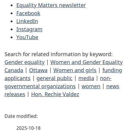
Equality Matters newsletter
Facebook
LinkedIn
Instagram
YouTube
Search for related information by keyword:
Gender equality
|
Women and Gender Equality
Canada
|
Ottawa
|
Women and girls
|
funding
applicants
|
general public
|
media
|
non-
governmental organizations
|
women
|
news
releases
|
Hon. Rechie Valdez
P
a
2025-10-18