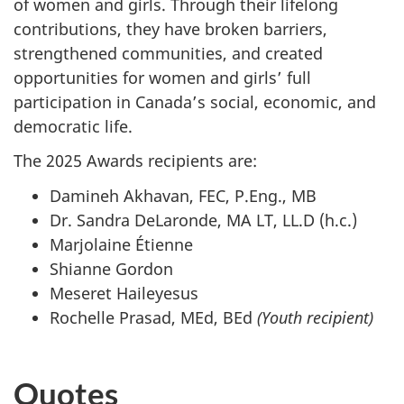
of women and girls. Through their lifelong
contributions, they have broken barriers,
strengthened communities, and created
opportunities for women and girls’ full
participation in Canada’s social, economic, and
democratic life.
The 2025 Awards recipients are:
Damineh Akhavan, FEC, P.Eng., MB
Dr. Sandra DeLaronde, MA LT, LL.D (h.c.)
Marjolaine Étienne
Shianne Gordon
Meseret Haileyesus
Rochelle Prasad, MEd, BEd
(Youth recipient)
Quotes