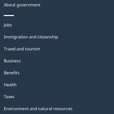
About government
Themes
Jobs
and
Immigration and citizenship
topics
Travel and tourism
Business
Benefits
Health
Taxes
Environment and natural resources