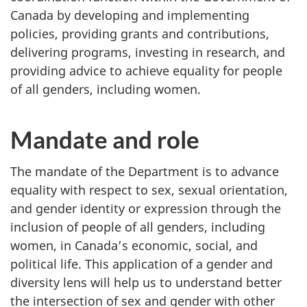
Canada by developing and implementing
policies, providing grants and contributions,
delivering programs, investing in research, and
providing advice to achieve equality for people
of all genders, including women.
Mandate and role
The mandate of the Department is to advance
equality with respect to sex, sexual orientation,
and gender identity or expression through the
inclusion of people of all genders, including
women, in Canada’s economic, social, and
political life. This application of a gender and
diversity lens will help us to understand better
the intersection of sex and gender with other