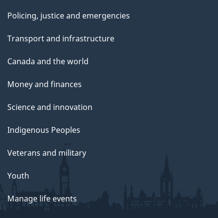
Policing, justice and emergencies
Transport and infrastructure
Canada and the world
Money and finances
Science and innovation
Indigenous Peoples
Veterans and military
Youth
Manage life events