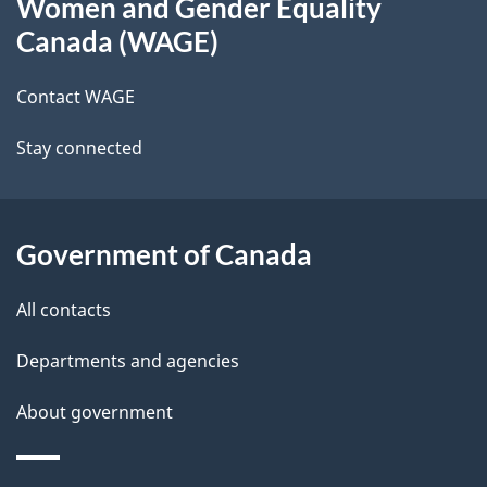
Women and Gender Equality
this
d
Canada (WAGE)
site
e
Contact WAGE
t
Stay connected
a
i
l
Government of Canada
s
All contacts
Departments and agencies
About government