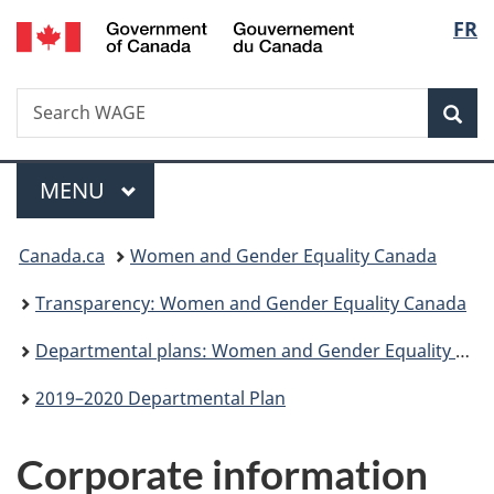
/
Langu
FR
Skip
Skip
Switch
Gouvernement
to
to
to
select
du
main
"About
basic
Canada
Search
Search
content
government"
HTML
Sea
WAGE
version
Menu
MAIN
MENU
You
Canada.ca
Women and Gender Equality Canada
are
Transparency: Women and Gender Equality Canada
here:
Departmental plans: Women and Gender Equality Canada
2019–2020 Departmental Plan
Corporate information