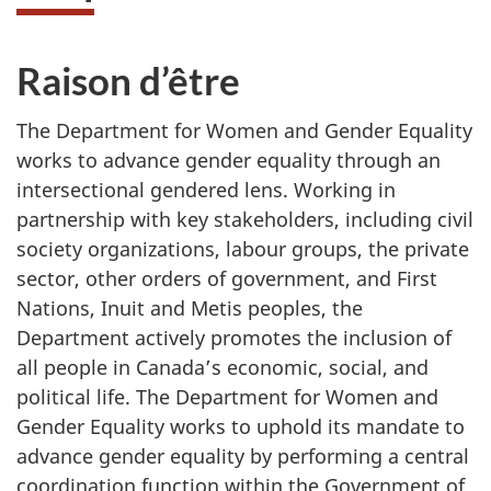
Raison d’être
The Department for Women and Gender Equality
works to advance gender equality through an
intersectional gendered lens. Working in
partnership with key stakeholders, including civil
society organizations, labour groups, the private
sector, other orders of government, and First
Nations, Inuit and Metis peoples, the
Department actively promotes the inclusion of
all people in Canada’s economic, social, and
political life. The Department for Women and
Gender Equality works to uphold its mandate to
advance gender equality by performing a central
coordination function within the Government of