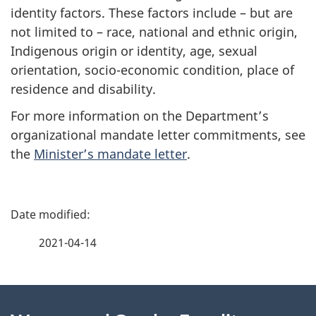
identity factors. These factors include – but are
not limited to – race, national and ethnic origin,
Indigenous origin or identity, age, sexual
orientation, socio-economic condition, place of
residence and disability.
For more information on the Department’s
organizational mandate letter commitments, see
the
Minister’s mandate letter
.
P
a
2021-04-14
g
About
e