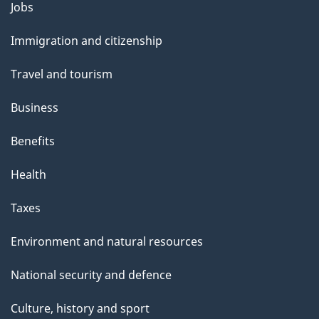
Themes
Jobs
and
Immigration and citizenship
topics
Travel and tourism
Business
Benefits
Health
Taxes
Environment and natural resources
National security and defence
Culture, history and sport