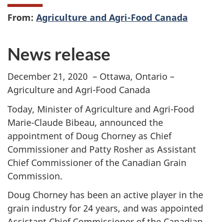
From:
Agriculture and Agri-Food Canada
News release
December 21, 2020 – Ottawa, Ontario –
Agriculture and Agri-Food Canada
Today, Minister of Agriculture and Agri-Food
Marie-Claude Bibeau, announced the
appointment of Doug Chorney as Chief
Commissioner and Patty Rosher as Assistant
Chief Commissioner of the Canadian Grain
Commission.
Doug Chorney has been an active player in the
grain industry for 24 years, and was appointed
Assistant Chief Commissioner of the Canadian