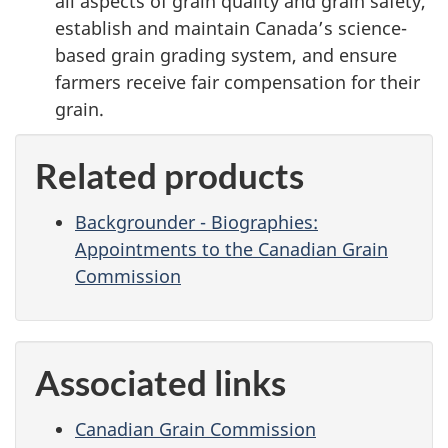
all aspects of grain quality and grain safety,
establish and maintain Canada’s science-
based grain grading system, and ensure
farmers receive fair compensation for their
grain.
Related products
Backgrounder - Biographies:
Appointments to the Canadian Grain
Commission
Associated links
Canadian Grain Commission