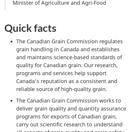
Minister of Agriculture and Agri-Food
Quick facts
The Canadian Grain Commission regulates
grain handling in Canada and establishes
and maintains science-based standards of
quality for Canadian grain. Our research,
programs and services help support
Canada’s reputation as a consistent and
reliable source of high-quality grain.
The Canadian Grain Commission works to
deliver grain quality and quantity assurance
programs for exports of Canadian grain,
carry out scientific research to understand