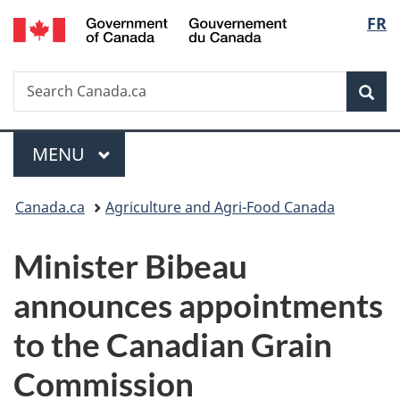
/
Langu
FR
Skip
Skip
Switch
Gouvernement
to
to
to
select
du
main
"About
basic
Canada
Search
Search
content
government"
HTML
Sea
Canada.ca
version
Menu
MAIN
MENU
You
Canada.ca
Agriculture and Agri-Food Canada
are
Minister Bibeau
here:
announces appointments
to the Canadian Grain
Commission