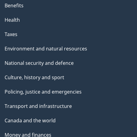
Benefits
Health
Taxes
Environment and natural resources
National security and defence
Culture, history and sport
Policing, justice and emergencies
Transport and infrastructure
Canada and the world
Money and finances