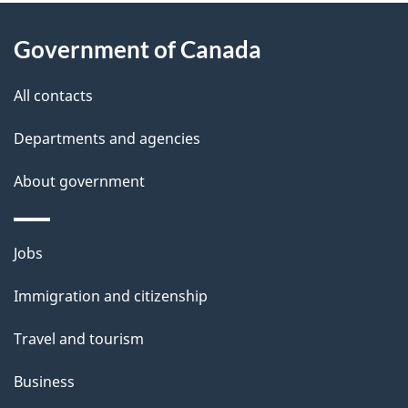
About
e
Government of Canada
this
d
site
e
All contacts
t
Departments and agencies
a
About government
i
l
Themes
Jobs
and
s
Immigration and citizenship
topics
Travel and tourism
Business