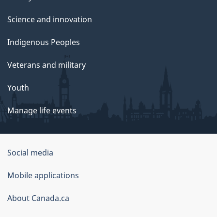
Science and innovation
Indigenous Peoples
Veterans and military
Youth
Manage life events
Government
Social media
of
Mobile applications
Canada
Corporate
About Canada.ca