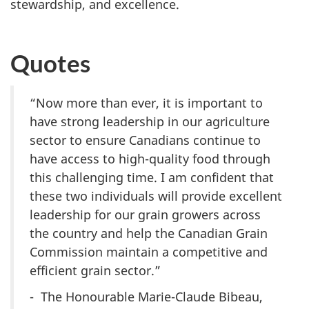
stewardship, and excellence.
Quotes
“Now more than ever, it is important to
have strong leadership in our agriculture
sector to ensure Canadians continue to
have access to high-quality food through
this challenging time. I am confident that
these two individuals will provide excellent
leadership for our grain growers across
the country and help the Canadian Grain
Commission maintain a competitive and
efficient grain sector.”
- The Honourable Marie-Claude Bibeau,