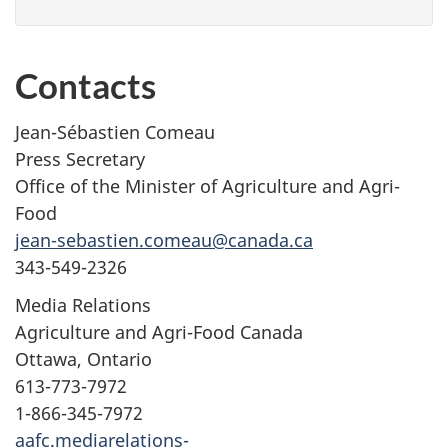
Contacts
Jean-Sébastien Comeau
Press Secretary
Office of the Minister of Agriculture and Agri-
Food
jean-sebastien.comeau@canada.ca
343-549-2326
Media Relations
Agriculture and Agri-Food Canada
Ottawa, Ontario
613-773-7972
1-866-345-7972
aafc.mediarelations-