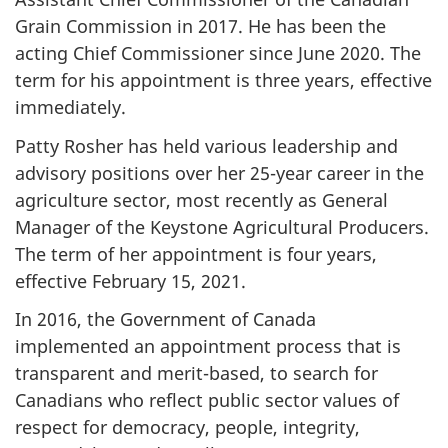
Grain Commission in 2017. He has been the
acting Chief Commissioner since June 2020. The
term for his appointment is three years, effective
immediately.
Patty Rosher has held various leadership and
advisory positions over her 25-year career in the
agriculture sector, most recently as General
Manager of the Keystone Agricultural Producers.
The term of her appointment is four years,
effective February 15, 2021.
In 2016, the Government of Canada
implemented an appointment process that is
transparent and merit-based, to search for
Canadians who reflect public sector values of
respect for democracy, people, integrity,