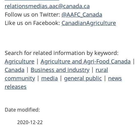
relationsmedias.aac@canada.ca
Follow us on Twitter:
@AAFC_Canada
Like us on Facebook:
CanadianAgriculture
Search for related information by keyword:
Agriculture
|
Agriculture and Agri-Food Canada
|
Canada
|
Business and industry
|
rural
community
|
media
|
general public
|
news
releases
P
a
2020-12-22
g