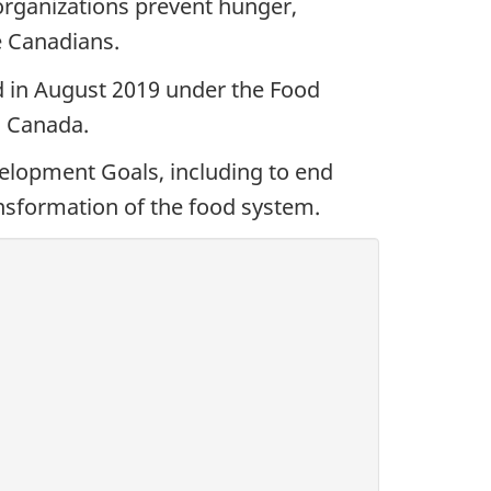
organizations prevent hunger,
e Canadians.
ed in August 2019 under the Food
n Canada.
velopment Goals, including to end
nsformation of the food system.