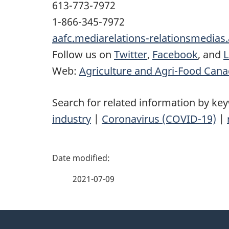
613-773-7972
1-866-345-7972
aafc.mediarelations-relationsmedias
Follow us on
Twitter
,
Facebook
, and
L
Web:
Agriculture and Agri-Food Can
Search for related information by ke
industry
|
Coronavirus (COVID-19)
|
P
a
2021-07-09
g
About
e