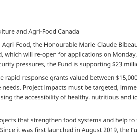
culture and Agri-Food Canada
nd Agri-Food, the Honourable Marie-Claude Bibeau
, which will re-open for applications on Monday, 
rity pressures, the Fund is supporting $23 millio
ide rapid-response grants valued between $15,00
 needs. Project impacts must be targeted, immedi
ing the accessibility of healthy, nutritious and id
ects that strengthen food systems and help to fa
. Since it was first launched in August 2019, the