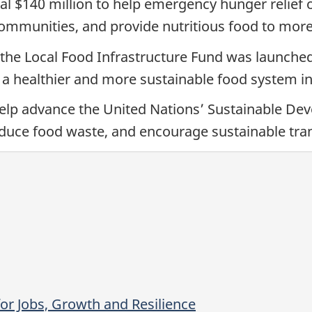
al $140 million to help emergency hunger relief 
communities, and provide nutritious food to mor
ve, the Local Food Infrastructure Fund was launch
 a healthier and more sustainable food system i
help advance the United Nations’ Sustainable De
duce food waste, and encourage sustainable tra
or Jobs, Growth and Resilience