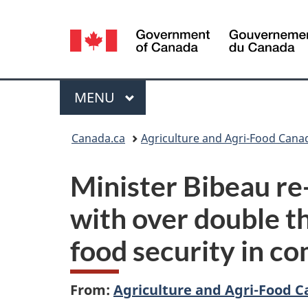
Language
selection
Menu
MAIN
MENU
You
Canada.ca
Agriculture and Agri-Food Cana
are
Minister Bibeau re
here:
with over double th
food security in c
From:
Agriculture and Agri-Food 