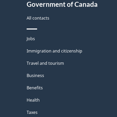
Government of Canada
this
d
site
All contacts
e
t
Themes
Jobs
a
and
Immigration and citizenship
topics
i
Travel and tourism
l
Business
s
Benefits
Health
Taxes