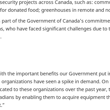
d security projects across Canada, such as: comm
ts for donated food; greenhouses in remote and 
 is part of the Government of Canada’s commitme
s, who have faced significant challenges due t
.
th the important benefits our Government put in
 organizations have seen a spike in demand. On t
ated to these organizations over the past year, 
adians by enabling them to acquire equipment tha
t.”