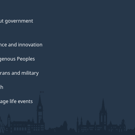
ut government
nce and innovation
genous Peoples
rans and military
th
ge life events