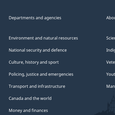
Departments and agencies
Abo
Environment and natural resources
Scie
National security and defence
Indi
Culture, history and sport
Vete
Policing, justice and emergencies
You
Transport and infrastructure
Mana
Canada and the world
Money and finances