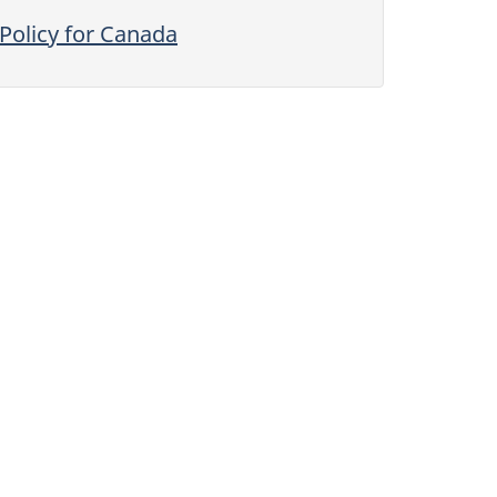
Policy for Canada