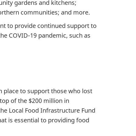
unity gardens and kitchens;
northern communities; and more.
nt to provide continued support to
o the COVID-19 pandemic, such as
 place to support those who lost
op of the $200 million in
the Local Food Infrastructure Fund
t is essential to providing food