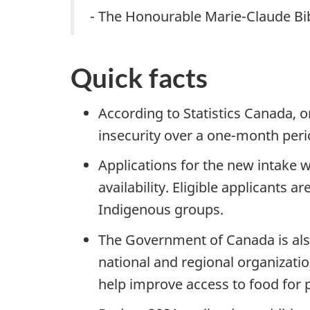
- The Honourable Marie-Claude Bib
Quick facts
According to Statistics Canada, 
insecurity over a one-month per
Applications for the new intake w
availability. Eligible applicants a
Indigenous groups.
The Government of Canada is also
national and regional organizati
help improve access to food for 