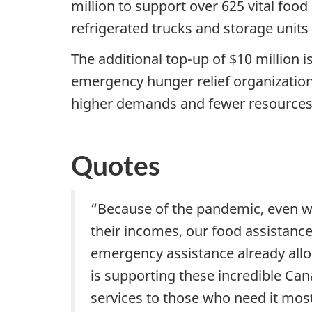
million to support over 625 vital foo
refrigerated trucks and storage uni
The additional top-up of $10 million
emergency hunger relief organization
higher demands and fewer resources
Quotes
“Because of the pandemic, even wi
their incomes, our food assistance
emergency assistance already alloc
is supporting these incredible Can
services to those who need it mos