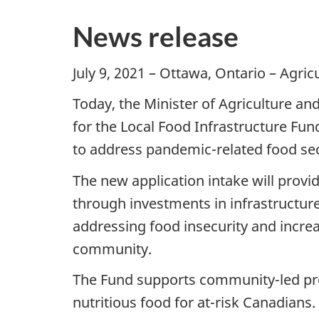
News release
July 9, 2021 – Ottawa, Ontario – Agri
Today, the Minister of Agriculture a
for the Local Food Infrastructure Fund
to address pandemic-related food secu
The new application intake will prov
through investments in infrastructure
addressing food insecurity and increas
community.
The Fund supports community-led proj
nutritious food for at-risk Canadians