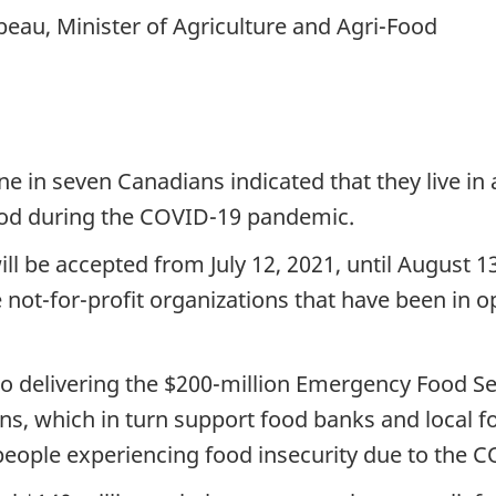
eau, Minister of Agriculture and Agri-Food
one in seven Canadians indicated that they live i
iod during the COVID-19 pandemic.
ill be accepted from July 12, 2021, until August 
re not-for-profit organizations that have been in o
 delivering the $200-million Emergency Food Se
ons, which in turn support food banks and local 
people experiencing food insecurity due to the