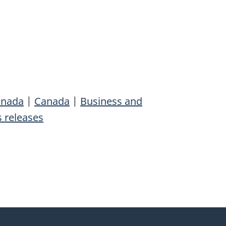
anada
|
Canada
|
Business and
 releases