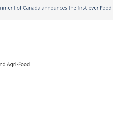
rnment of Canada announces the first-ever Food 
and Agri-Food