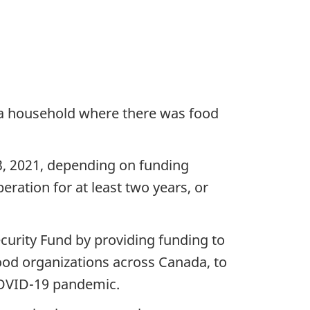
n a household where there was food
13, 2021, depending on funding
peration for at least two years, or
curity Fund by providing funding to
food organizations across Canada, to
 COVID-19 pandemic.