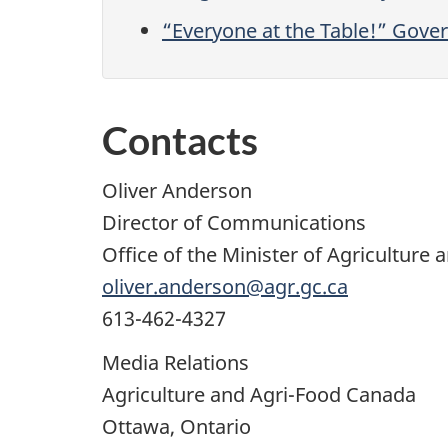
“Everyone at the Table!” Gove
Contacts
Oliver Anderson
Director of Communications
Office of the Minister of Agriculture 
oliver.anderson@agr.gc.ca
613-462-4327
Media Relations
Agriculture and Agri-Food Canada
Ottawa, Ontario