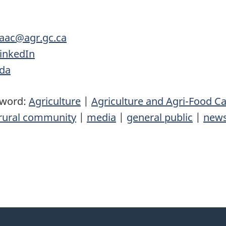
.aac@agr.gc.ca
inkedIn
ada
yword:
Agriculture
|
Agriculture and Agri-Food C
rural community
|
media
|
general public
|
news