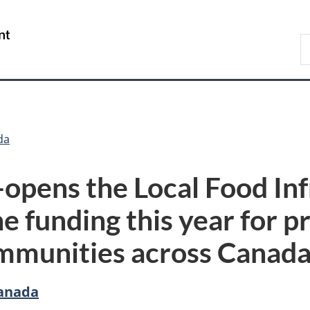
Skip
Skip
Switch
to
to
to
/
S
main
"About
basic
Gouvernement
C
content
government"
HTML
du
version
Canada
da
-opens the Local Food In
e funding this year for p
ommunities across Canad
Canada