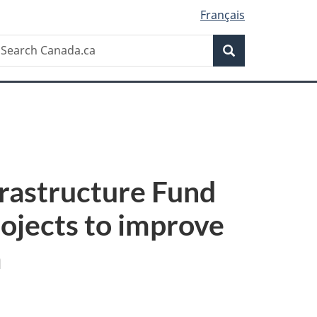
Français
Search
earch
Search
anada.ca
frastructure Fund
rojects to improve
a