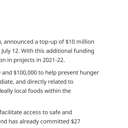
, announced a top-up of $10 million
July 12. With this additional funding
n in projects in 2021-22.
0 and $100,000 to help prevent hunger
ate, and directly related to
eally local foods within the
cilitate access to safe and
 Fund has already committed $27