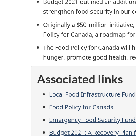
Budget 2021 outlined an addition
strengthen food security in our 
Originally a $50-million initiati
Policy for Canada, a roadmap for
The Food Policy for Canada will 
hunger, promote good health, re
Associated links
Local Food Infrastructure Fund
Food Policy for Canada
Emergency Food Security Fund
Budget 2021: A Recovery Plan f