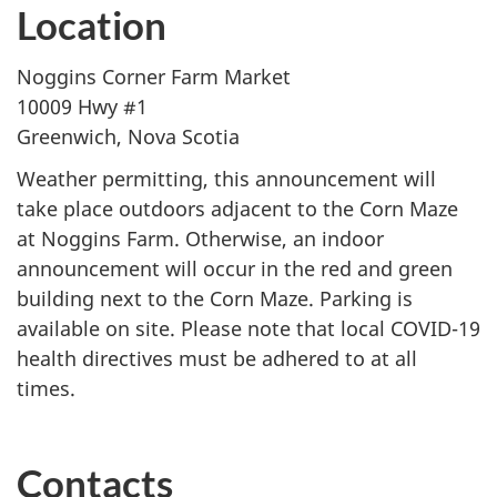
Location
Noggins Corner Farm Market
10009 Hwy #1
Greenwich, Nova Scotia
Weather permitting, this announcement will
take place outdoors adjacent to the Corn Maze
at Noggins Farm. Otherwise, an indoor
announcement will occur in the red and green
building next to the Corn Maze. Parking is
available on site. Please note that local COVID-19
health directives must be adhered to at all
times.
Contacts