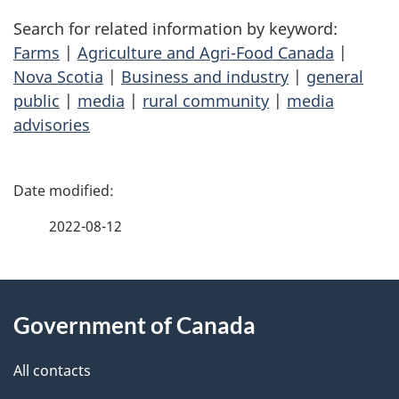
Search for related information by keyword:
Farms
|
Agriculture and Agri-Food Canada
|
Nova Scotia
|
Business and industry
|
general
public
|
media
|
rural community
|
media
advisories
P
a
2022-08-12
g
About
e
Government of Canada
this
d
site
e
All contacts