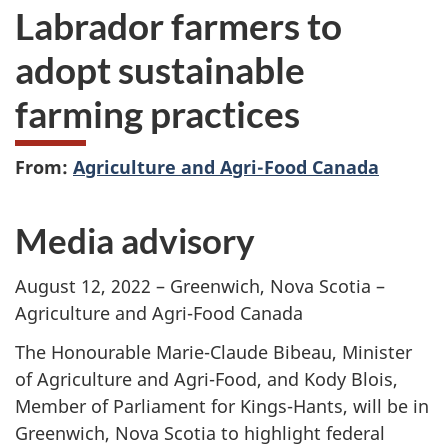
Labrador farmers to
adopt sustainable
farming practices
From:
Agriculture and Agri-Food Canada
Media advisory
August 12, 2022 – Greenwich, Nova Scotia –
Agriculture and Agri-Food Canada
The Honourable Marie-Claude Bibeau, Minister
of Agriculture and Agri-Food, and Kody Blois,
Member of Parliament for Kings-Hants, will be in
Greenwich, Nova Scotia to highlight federal