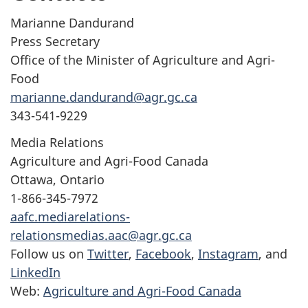
Marianne Dandurand
Press Secretary
Office of the Minister of Agriculture and Agri-
Food
marianne.dandurand@agr.gc.ca
343-541-9229
Media Relations
Agriculture and Agri-Food Canada
Ottawa, Ontario
1-866-345-7972
aafc.mediarelations-
relationsmedias.aac@agr.gc.ca
Follow us on
Twitter
,
Facebook
,
Instagram
, and
LinkedIn
Web:
Agriculture and Agri-Food Canada