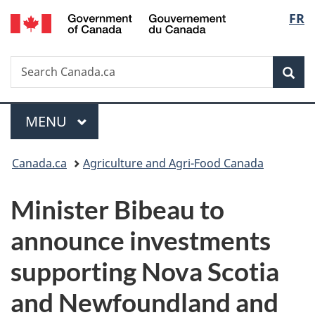
/
Langu
FR
Skip
Skip
Switch
Gouvernement
to
to
to
select
du
main
"About
basic
Canada
Search
Search
content
government"
HTML
Sea
Canada.ca
version
Menu
MAIN
MENU
You
Canada.ca
Agriculture and Agri-Food Canada
are
Minister Bibeau to
here:
announce investments
supporting Nova Scotia
and Newfoundland and