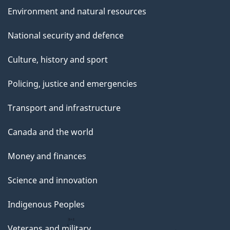
Environment and natural resources
National security and defence
Culture, history and sport
Policing, justice and emergencies
Transport and infrastructure
Canada and the world
Money and finances
Science and innovation
Indigenous Peoples
Veterans and military