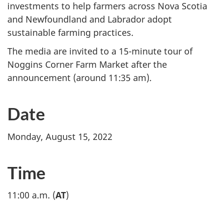
investments to help farmers across Nova Scotia
and Newfoundland and Labrador adopt
sustainable farming practices.
The media are invited to a 15-minute tour of
Noggins Corner Farm Market after the
announcement (around 11:35 am).
Date
Monday, August 15, 2022
Time
11:00 a.m. (
AT
)