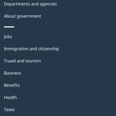
t
Departments and agencies
a
About government
i
l
Themes
Jobs
and
s
Immigration and citizenship
topics
Travel and tourism
Business
Benefits
Health
Taxes