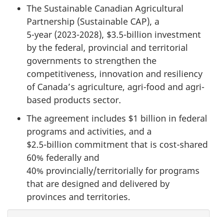
The Sustainable Canadian Agricultural
Partnership (Sustainable CAP), a
5-year (2023-2028)
,
$3.5-billion investment
by the federal, provincial and territorial
governments to strengthen the
competitiveness, innovation and resiliency
of Canada’s agriculture, agri-food and agri-
based products sector.
The agreement includes
$1 billion
in federal
programs and activities, and a
$2.5-billion commitment
that is cost-shared
60% federally
and
40% provincially/territorially
for programs
that are designed and delivered by
provinces and territories.