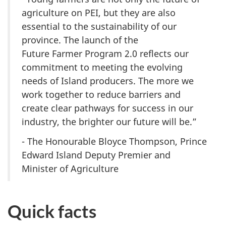
agriculture
on PEI
, but they are also
essential to the sustainability of our
province. The launch of the
Future Farmer Program 2.0
reflects our
commitment to meeting the evolving
needs of Island producers. The more we
work together to reduce barriers and
create clear pathways for success in our
industry, the brighter our future will be.”
- The Honourable Bloyce Thompson, Prince
Edward Island Deputy Premier and
Minister of Agriculture
Quick facts