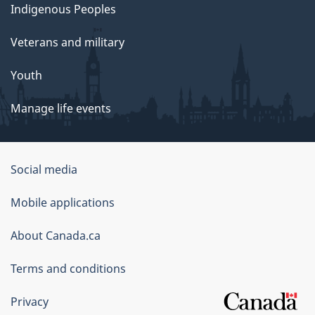
Indigenous Peoples
Veterans and military
Youth
Manage life events
Government
Social media
of
Mobile applications
Canada
Corporate
About Canada.ca
Terms and conditions
Privacy