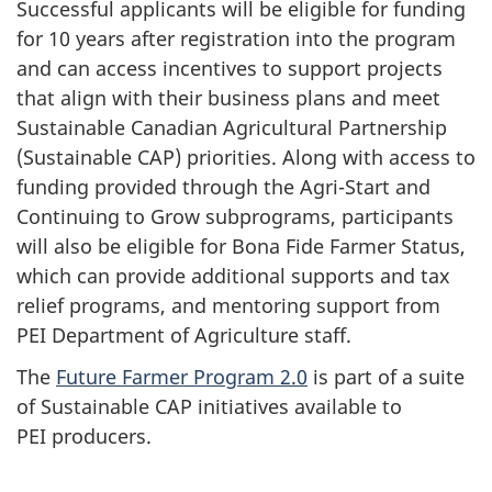
Successful applicants will be eligible for funding
for
10 years
after registration into the program
and can access incentives to support projects
that align with their business plans and meet
Sustainable Canadian Agricultural Partnership
(Sustainable CAP) priorities. Along with access to
funding provided through the Agri-Start and
Continuing to Grow subprograms, participants
will also be eligible for
Bona Fide Farmer Status
,
which can provide additional supports and tax
relief programs, and mentoring support from
PEI Department
of Agriculture staff.
The
Future Farmer Program 2.0
is part of a suite
of Sustainable CAP initiatives available to
PEI producers
.