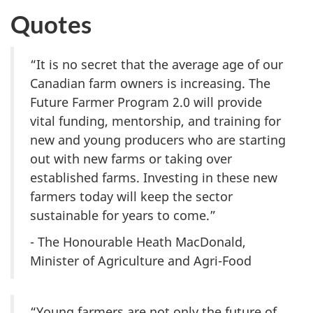
Quotes
“It is no secret that the average age of our
Canadian farm owners is increasing. The
Future Farmer Program 2.0
will provide
vital funding, mentorship, and training for
new and young producers who are starting
out with new farms or taking over
established farms. Investing in these new
farmers today will keep the sector
sustainable for years to come.”
- The Honourable Heath MacDonald,
Minister of Agriculture and Agri-Food
“Young farmers are not only the future of