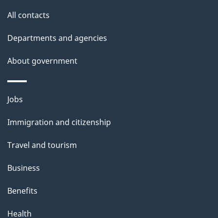
site
e
All contacts
t
Departments and agencies
a
About government
i
l
Themes
Jobs
and
s
Immigration and citizenship
topics
Travel and tourism
Business
Benefits
Health