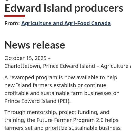
Edward Island producers
From:
Agriculture and Agri-Food Canada
News release
October 15, 2025 –
Charlottetown, Prince Edward Island – Agriculture
A revamped program is now available to help
new Island farmers establish or continue
profitable and sustainable farm businesses on
Prince Edward Island
(PEI).
Through mentorship, project funding, and
training, the
Future Farmer Program 2.0
helps
farmers set and prioritize sustainable business