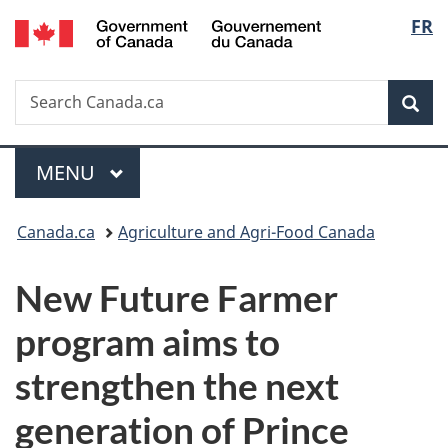
/
Langu
FR
Skip
Skip
Switch
Gouvernement
to
to
to
select
du
main
"About
basic
Canada
Search
Search
content
government"
HTML
Sea
Canada.ca
version
Menu
MAIN
MENU
You
Canada.ca
Agriculture and Agri-Food Canada
are
New Future Farmer
here:
program aims to
strengthen the next
generation of Prince