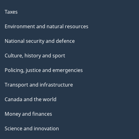
Taxes
Environment and natural resources
National security and defence
Culture, history and sport
Policing, justice and emergencies
Transport and infrastructure
Canada and the world
Money and finances
Science and innovation