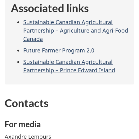
Associated links
Sustainable Canadian Agricultural
Partnership – Agriculture and Agri-Food
Canada
Future Farmer Program 2.0
Sustainable Canadian Agricultural
Partnership – Prince Edward Island
Contacts
For media
Axandre Lemours