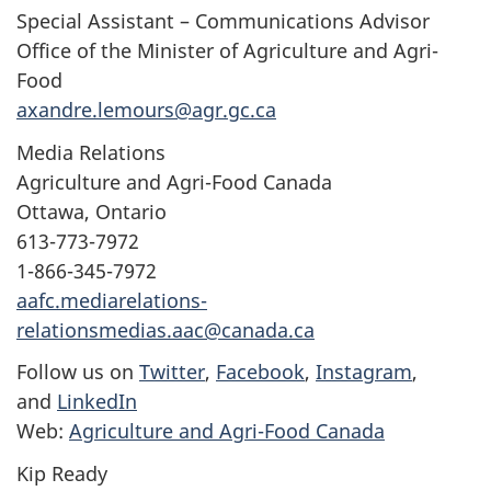
Special Assistant – Communications Advisor
Office of the Minister of Agriculture and Agri-
Food
axandre.lemours@agr.gc.ca
Media Relations
Agriculture and Agri-Food Canada
Ottawa, Ontario
613-773-7972
1-866-345-7972
aafc.mediarelations-
relationsmedias.aac@canada.ca
Follow us on
Twitter
,
Facebook
,
Instagram
,
and
LinkedIn
Web:
Agriculture and Agri-Food Canada
Kip Ready