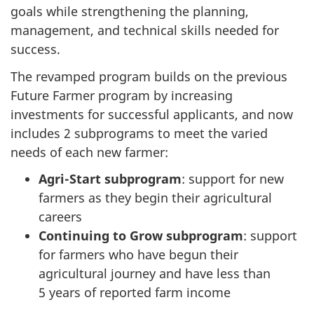
goals while strengthening the planning,
management, and technical skills needed for
success.
The revamped program builds on the previous
Future Farmer
program by increasing
investments for successful applicants, and now
includes
2 subprograms
to meet the varied
needs of each new farmer:
Agri-Start subprogram
: support for new
farmers as they begin their agricultural
careers
Continuing to Grow subprogram
: support
for farmers who have begun their
agricultural journey and have less than
5 years
of reported farm income