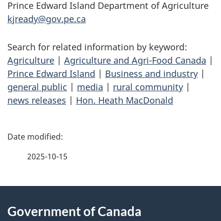
Prince Edward Island Department of Agriculture
kjready@gov.pe.ca
Search for related information by keyword:
Agriculture
|
Agriculture and Agri-Food Canada
|
Prince Edward Island
|
Business and industry
|
general public
|
media
|
rural community
|
news releases
|
Hon. Heath MacDonald
P
a
2025-10-15
g
About
e
Government of Canada
this
d