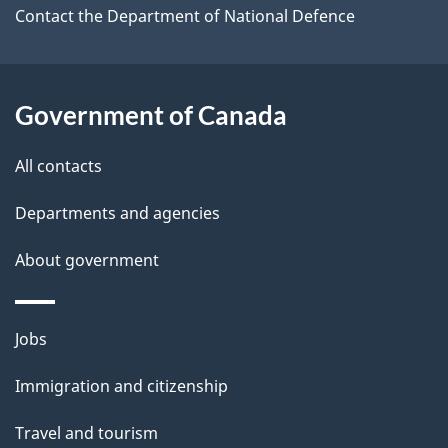
a
Contact the Department of National Defence
i
l
Government of Canada
s
All contacts
Departments and agencies
About government
Themes
Jobs
and
Immigration and citizenship
topics
Travel and tourism