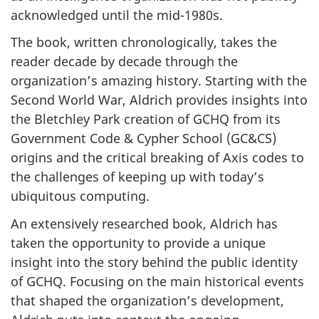
acknowledged until the mid-1980s.
The book, written chronologically, takes the
reader decade by decade through the
organization’s amazing history. Starting with the
Second World War, Aldrich provides insights into
the Bletchley Park creation of GCHQ from its
Government Code & Cypher School (GC&CS)
origins and the critical breaking of Axis codes to
the challenges of keeping up with today’s
ubiquitous computing.
An extensively researched book, Aldrich has
taken the opportunity to provide a unique
insight into the story behind the public identity
of GCHQ. Focusing on the main historical events
that shaped the organization’s development,