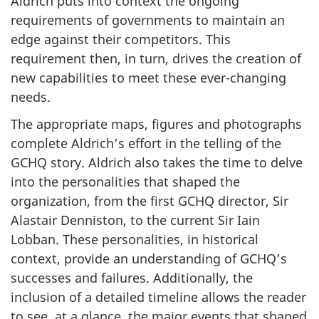
Aldrich puts into context the ongoing
requirements of governments to maintain an
edge against their competitors. This
requirement then, in turn, drives the creation of
new capabilities to meet these ever-changing
needs.
The appropriate maps, figures and photographs
complete Aldrich’s effort in the telling of the
GCHQ story. Aldrich also takes the time to delve
into the personalities that shaped the
organization, from the first GCHQ director, Sir
Alastair Denniston, to the current Sir Iain
Lobban. These personalities, in historical
context, provide an understanding of GCHQ’s
successes and failures. Additionally, the
inclusion of a detailed timeline allows the reader
to see, at a glance, the major events that shaped