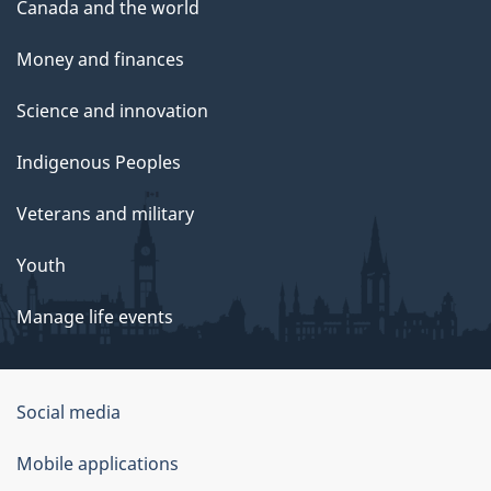
Canada and the world
Money and finances
Science and innovation
Indigenous Peoples
Veterans and military
Youth
Manage life events
Government
Social media
of
Mobile applications
Canada