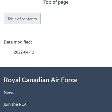
Top of page
Table of contents
P
a
2022-04-12
g
About
e
Royal Canadian Air Force
this
d
site
e
News
t
Join the RCAF