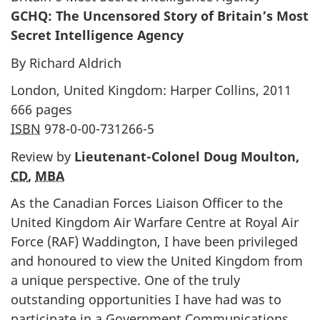
GCHQ: The Uncensored Story of Britain’s Most
Secret Intelligence Agency
By Richard Aldrich
London, United Kingdom: Harper Collins, 2011
666 pages
ISBN
978-0-00-731266-5
Review by
Lieutenant-Colonel Doug Moulton,
CD
,
MBA
As the Canadian Forces Liaison Officer to the
United Kingdom Air Warfare Centre at Royal Air
Force (RAF) Waddington, I have been privileged
and honoured to view the United Kingdom from
a unique perspective. One of the truly
outstanding opportunities I have had was to
participate in a Government Communications