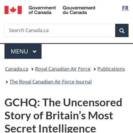
/
Langu
FR
Skip
Skip
Switch
Gouvernement
to
to
to
select
du
main
"About
basic
Canada
Search
Search
content
government"
HTML
Sea
Canada.ca
version
Menu
MAIN
MENU
You
Canada.ca
Royal Canadian Air Force
Publications
are
The Royal Canadian Air Force Journal
here:
GCHQ: The Uncensored
Story of Britain’s Most
Secret Intelligence