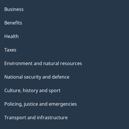
Business
Benefits
Health
Taxes
Environment and natural resources
National security and defence
Culture, history and sport
Policing, justice and emergencies
Transport and infrastructure