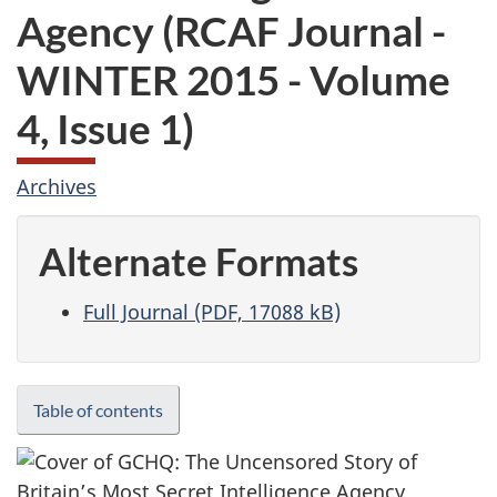
Agency (RCAF Journal -
WINTER 2015 - Volume
4, Issue 1)
Archives
Alternate Formats
Full Journal (PDF, 17088 kB)
Table of contents