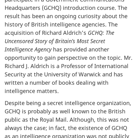
Headquarters (GCHQ) introduction course. The
result has been an ongoing curiosity about the
history of British intelligence agencies. The
acquisition of Richard Aldrich’s
GCHQ: The
Uncensored Story of Britain’s Most Secret
Intelligence Agency
has provided another
opportunity to gain perspective on the topic. Mr.
Richard J. Aldrich is a Professor of International
Security at the University of Warwick and has
written a number of books dealing with
intelligence matters.
Despite being a secret intelligence organization,
GCHQ is probably as well known to the British
public as the Royal Mail. Although, this was not
always the case; in fact, the existence of GCHQ
as an intelligence organization was not publicly