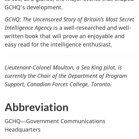
GCHQ’s development.
GCHQ: The Uncensored Story of Britain’s Most Secret
Intelligence Agency
is a well-researched and well-
written book that will prove an enjoyable and
easy read for the intelligence enthusiast.
Lieutenant-Colonel Moulton, a Sea King pilot, is
currently the Chair of the Department of Program
Support, Canadian Forces College, Toronto.
Abbreviation
GCHQ―Government Communications
Headquarters