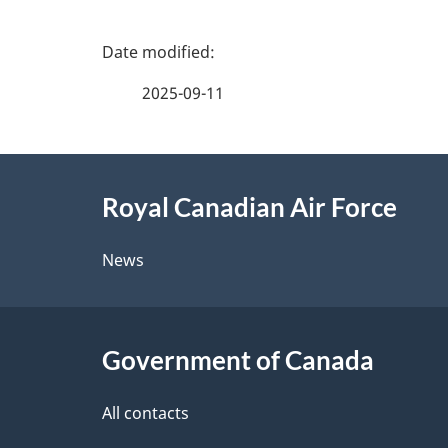
P
a
2025-09-11
g
About
e
Royal Canadian Air Force
this
d
site
News
e
t
Government of Canada
a
i
All contacts