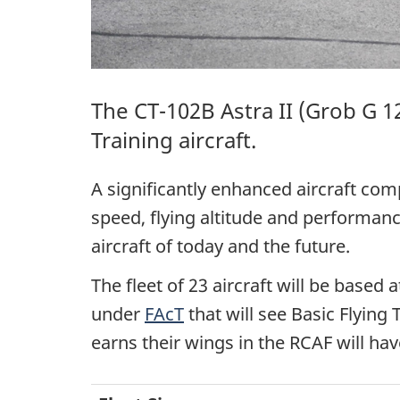
The
CT-102B Astra II
(
Grob G 1
Training aircraft.
A significantly enhanced aircraft com
speed, flying altitude and performance
aircraft of today and the future.
The fleet of 23 aircraft will be based
under
FAcT
that will see Basic Flying
earns their wings in the RCAF will ha