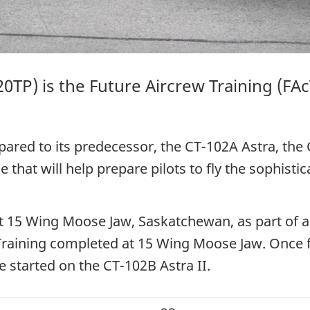
20TP
) is the Future Aircrew
Training (FAc
pared to its predecessor, the
CT-102A Astra
, the
 that will help prepare pilots to fly the sophist
 at 15 Wing Moose Jaw, Saskatchewan, as part of a 
 Training completed at 15 Wing Moose Jaw. Once f
ve started on the
CT-102B Astra II
.