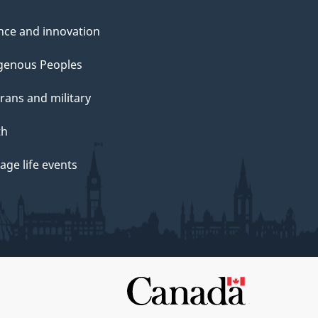
nce and innovation
genous Peoples
rans and military
th
ge life events