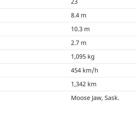
23
8.4 m
10.3 m
2.7 m
1,095 kg
454 km/h
1,342 km
Moose Jaw, Sask.