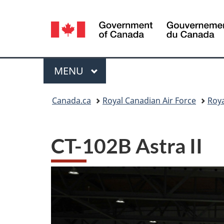
Language
selection
Menu
MAIN
MENU
You
Canada.ca
Royal Canadian Air Force
Roya
are
here:
CT-102B Astra II