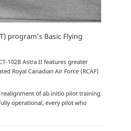
T)
program’s Basic Flying
CT-102B Astra II
features greater
icated Royal Canadian Air
Force (RCAF)
realignment of ab initio pilot training
ully operational, every pilot who