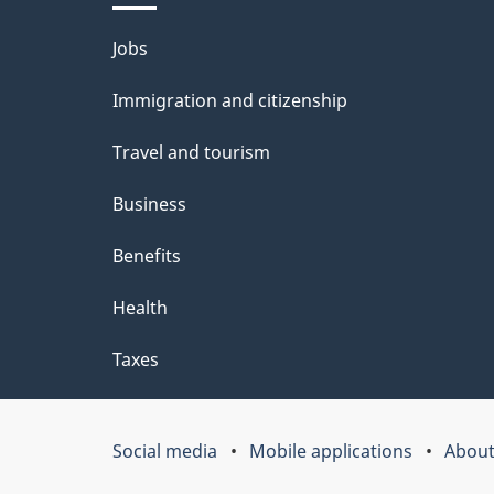
l
Themes
Jobs
s
and
Immigration and citizenship
topics
Travel and tourism
Business
Benefits
Health
Taxes
Social media
Mobile applications
About
Government