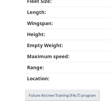
Fleet Size:
Length:
Wingspan:
Height:
Empty Weight:
Maximum speed:
Range:
Location:
Future Aircrew Training (FAcT) program