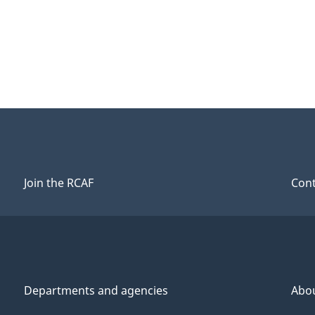
Join the RCAF
Cont
Departments and agencies
Abo