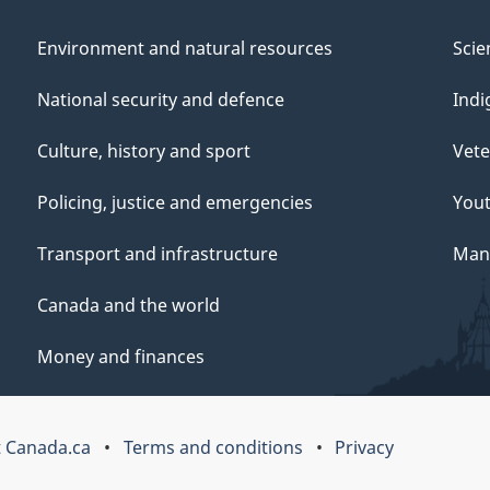
Environment and natural resources
Scie
National security and defence
Indi
Culture, history and sport
Vete
Policing, justice and emergencies
You
Transport and infrastructure
Mana
Canada and the world
Money and finances
 Canada.ca
Terms and conditions
Privacy