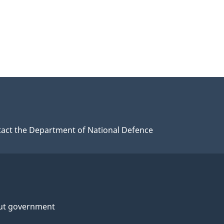
act the Department of National Defence
ut government