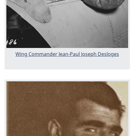
Wing Commander Jean-Paul Joseph Desloges