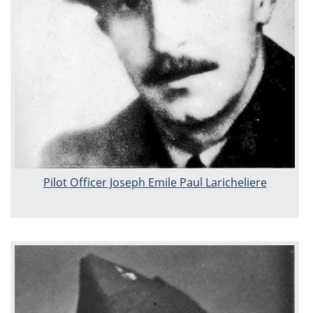
Pilot Officer Joseph Emile Paul Laricheliere