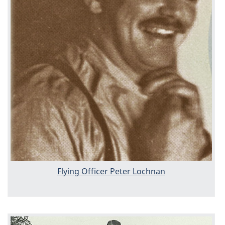
Flying Officer Peter Lochnan