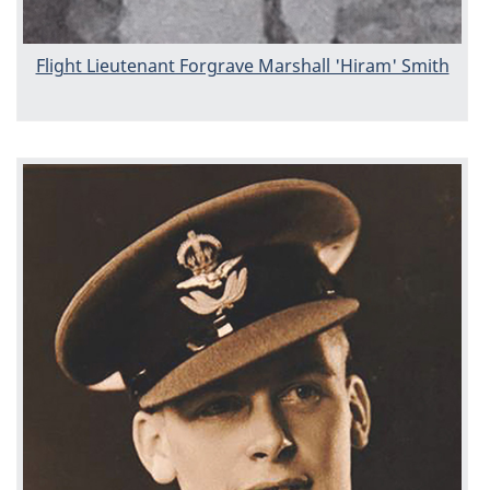
Flight Lieutenant Forgrave Marshall 'Hiram' Smith