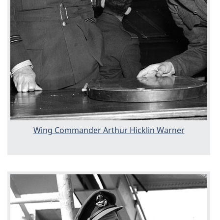
Wing Commander Arthur Hicklin Warner