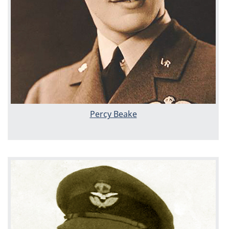
Percy Beake