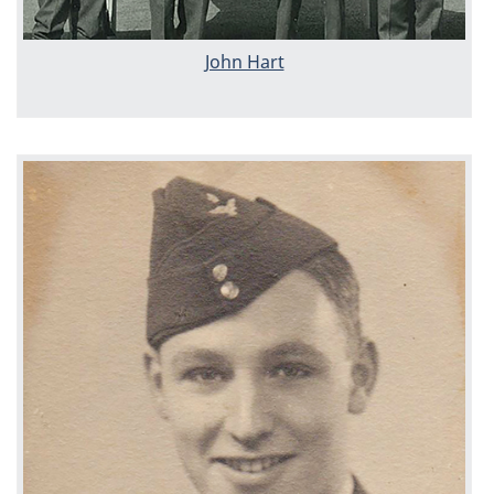
John Hart