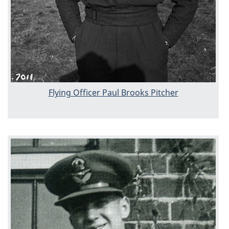
Flying Officer Paul Brooks Pitcher