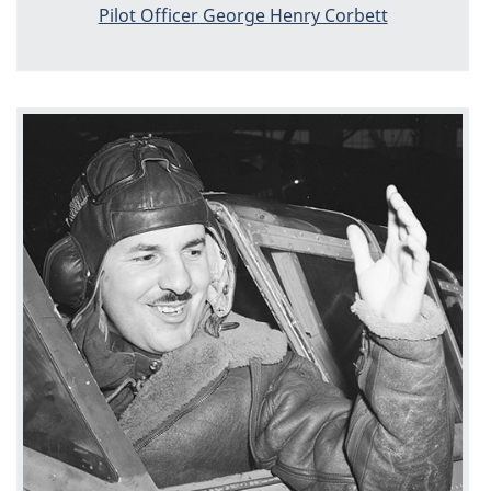
Pilot Officer George Henry Corbett