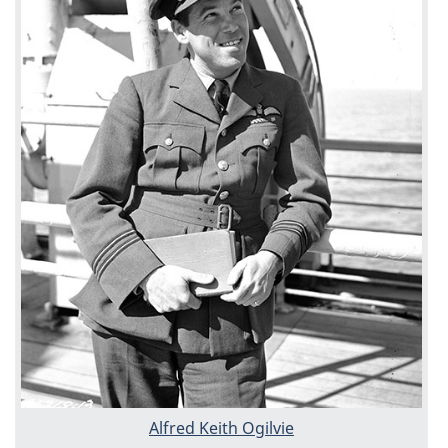
Alfred Keith Ogilvie