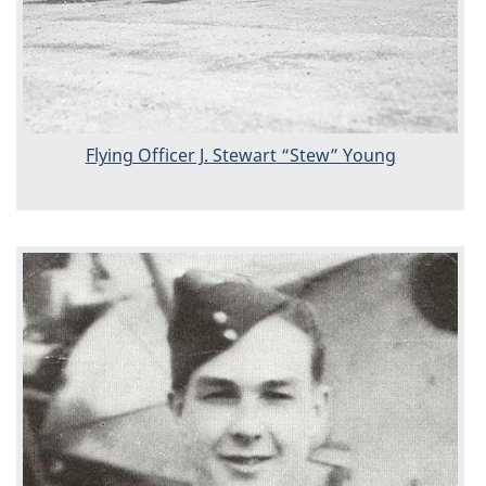
Flying Officer J. Stewart “Stew” Young