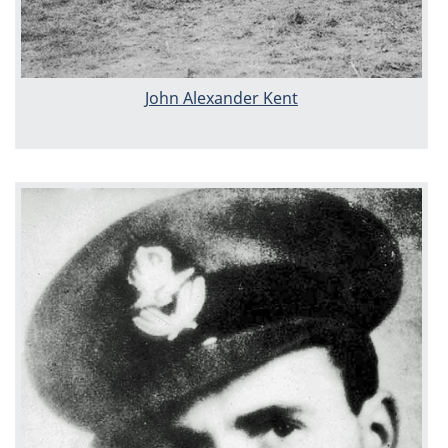
John Alexander Kent