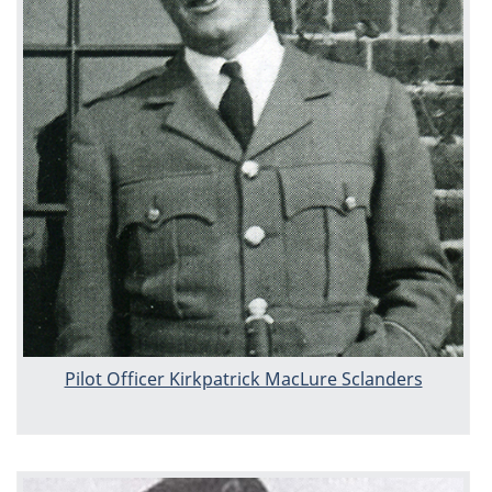
Pilot Officer Kirkpatrick MacLure Sclanders