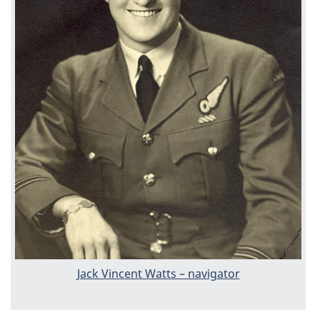
Jack Vincent Watts – navigator