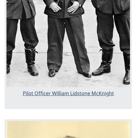
Pilot Officer William Lidstone McKnight