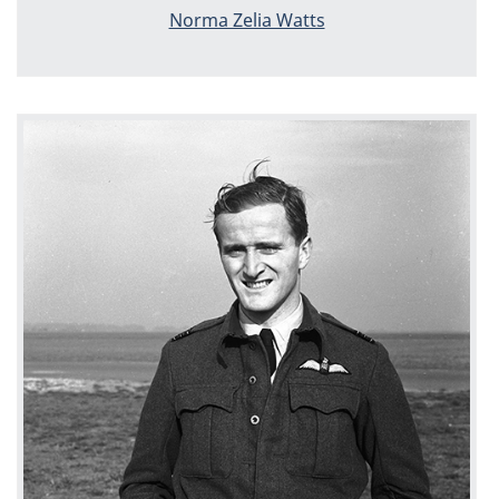
Norma Zelia Watts