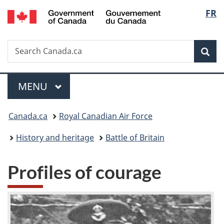
/
Langu
FR
Skip
Skip
Switch
Gouvernement
to
to
to
select
du
main
"About
basic
Canada
Search
Search
content
government"
HTML
Sea
Canada.ca
version
Menu
MAIN
MENU
You
Canada.ca
Royal Canadian Air Force
are
History and heritage
Battle of Britain
here:
Profiles of courage