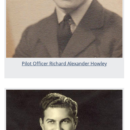
Pilot Officer Richard Alexander Howley