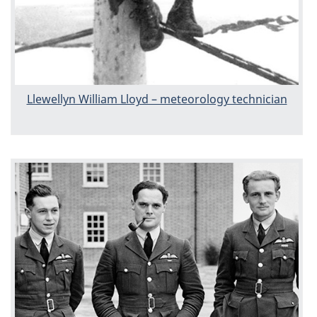
Llewellyn William Lloyd – meteorology technician