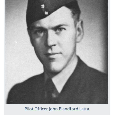
Pilot Officer John Blandford Latta