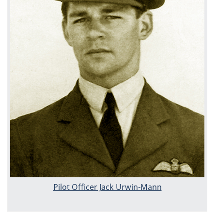
Pilot Officer Jack Urwin-Mann