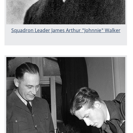
Squadron Leader James Arthur "Johnnie" Walker