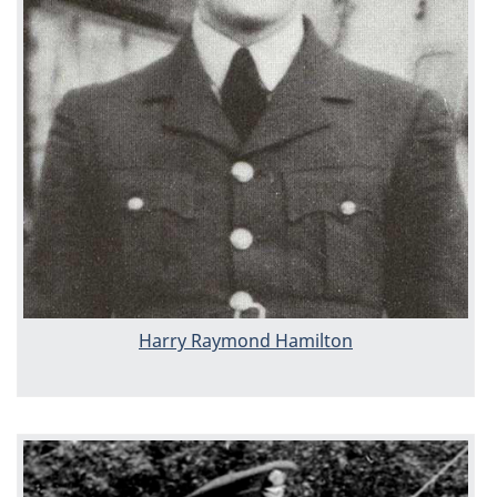
Harry Raymond Hamilton