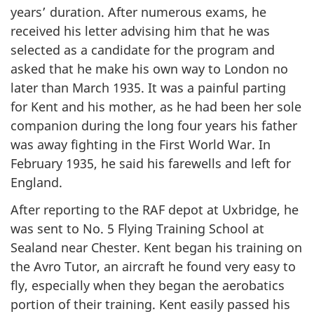
years’ duration. After numerous exams, he
received his letter advising him that he was
selected as a candidate for the program and
asked that he make his own way to London no
later than March 1935. It was a painful parting
for Kent and his mother, as he had been her sole
companion during the long four years his father
was away fighting in the First World War. In
February 1935, he said his farewells and left for
England.
After reporting to the RAF depot at Uxbridge, he
was sent to No. 5 Flying Training School at
Sealand near Chester. Kent began his training on
the Avro Tutor, an aircraft he found very easy to
fly, especially when they began the aerobatics
portion of their training. Kent easily passed his