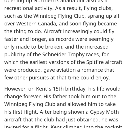
opening up Northern Canada but also as a
recreational activity. As a result, flying clubs,
such as the Winnipeg Flying Club, sprang up all
over Western Canada, and soon flying became
the thing to do. Aircraft increasingly could fly
faster and longer, as records were seemingly
only made to be broken, and the increased
publicity of the Schneider Trophy races, for
which the earliest versions of the Spitfire aircraft
were produced, gave aviation a romance that
few other pursuits at that time could enjoy.
However, on Kent’s 15th birthday, his life would
change forever. His father took him out to the
Winnipeg Flying Club and allowed him to take
his first flight. After being shown a Gypsy Moth
aircraft that the club had just obtained, he was
invited for a flight. Kent climbed into the cockpit