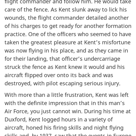
flight commander and follow him. He would take
care of the fence. As Kent slunk away to lick his
wounds, the flight commander detailed another
of his charges to get ready for another formation
practice. One of the officers who seemed to have
taken the greatest pleasure at Kent’s misfortune
was now flying in his place, and as they came in
for their landing, that officer’s undercarriage
struck the fence as Kent knew it would and his
aircraft flipped over onto its back and was
destroyed, with pilot escaping serious injury.
With more than a little frustration, Kent was left
with the definite impression that in this man’s
Air Force, you just cannot win. During his time at
Duxford, Kent logged hours in a variety of
aircraft, honed his firing skills and night flying
skills and, by 1937, saw that the events in Europe