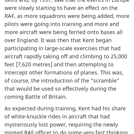
were slowly starting to have an effect on the
RAF, as more squadrons were being added, more
pilots were going into training and more and
more aircraft were being ferried onto bases all
over England. It was then that Kent began
participating in large-scale exercises that had
aircraft rapidly taking off and climbing to 25,000
feet [7,620 metres] and then attempting to
intercept other formations of planes. This was,
of course, the introduction of the “scramble”
that would be used so effectively during the
coming Battle of Britain.
As expected during training, Kent had his share
of white-knuckle rides in aircraft that had
mysteriously lost power, requiring the newly
minted RAF officer to do some very fast thinking