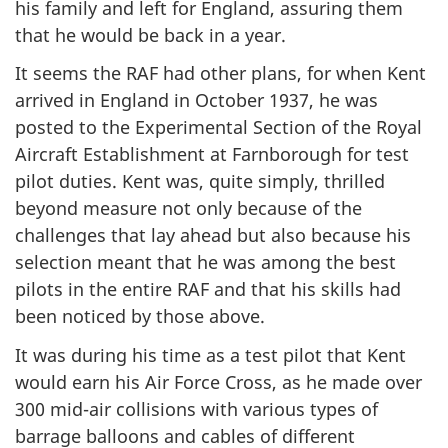
his family and left for England, assuring them
that he would be back in a year.
It seems the RAF had other plans, for when Kent
arrived in England in October 1937, he was
posted to the Experimental Section of the Royal
Aircraft Establishment at Farnborough for test
pilot duties. Kent was, quite simply, thrilled
beyond measure not only because of the
challenges that lay ahead but also because his
selection meant that he was among the best
pilots in the entire RAF and that his skills had
been noticed by those above.
It was during his time as a test pilot that Kent
would earn his Air Force Cross, as he made over
300 mid-air collisions with various types of
barrage balloons and cables of different