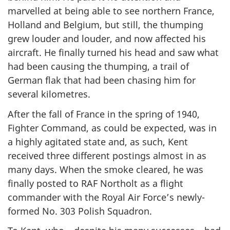
marvelled at being able to see northern France,
Holland and Belgium, but still, the thumping
grew louder and louder, and now affected his
aircraft. He finally turned his head and saw what
had been causing the thumping, a trail of
German flak that had been chasing him for
several kilometres.
After the fall of France in the spring of 1940,
Fighter Command, as could be expected, was in
a highly agitated state and, as such, Kent
received three different postings almost in as
many days. When the smoke cleared, he was
finally posted to RAF Northolt as a flight
commander with the Royal Air Force’s newly-
formed No. 303 Polish Squadron.