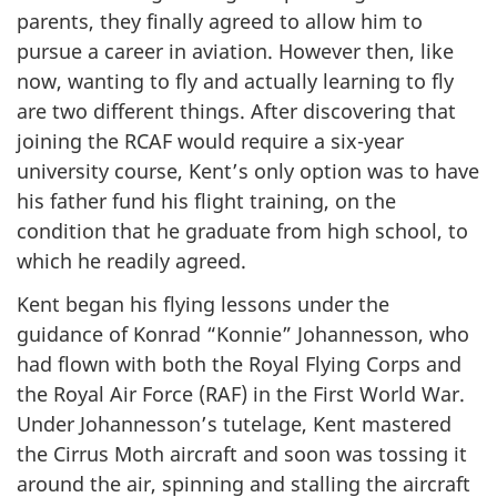
parents, they finally agreed to allow him to
pursue a career in aviation. However then, like
now, wanting to fly and actually learning to fly
are two different things. After discovering that
joining the RCAF would require a six-year
university course, Kent’s only option was to have
his father fund his flight training, on the
condition that he graduate from high school, to
which he readily agreed.
Kent began his flying lessons under the
guidance of Konrad “Konnie” Johannesson, who
had flown with both the Royal Flying Corps and
the Royal Air Force (RAF) in the First World War.
Under Johannesson’s tutelage, Kent mastered
the Cirrus Moth aircraft and soon was tossing it
around the air, spinning and stalling the aircraft