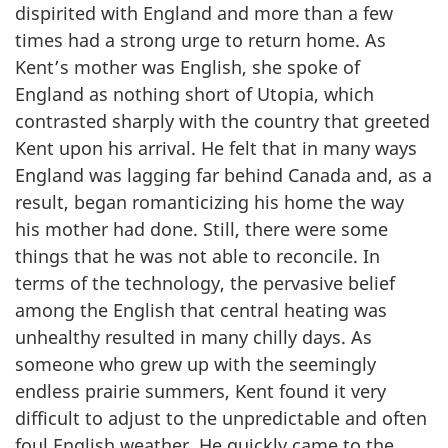
dispirited with England and more than a few
times had a strong urge to return home. As
Kent’s mother was English, she spoke of
England as nothing short of Utopia, which
contrasted sharply with the country that greeted
Kent upon his arrival. He felt that in many ways
England was lagging far behind Canada and, as a
result, began romanticizing his home the way
his mother had done. Still, there were some
things that he was not able to reconcile. In
terms of the technology, the pervasive belief
among the English that central heating was
unhealthy resulted in many chilly days. As
someone who grew up with the seemingly
endless prairie summers, Kent found it very
difficult to adjust to the unpredictable and often
foul English weather. He quickly came to the