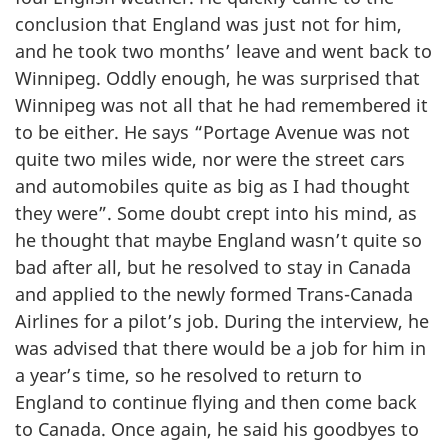
conclusion that England was just not for him,
and he took two months’ leave and went back to
Winnipeg. Oddly enough, he was surprised that
Winnipeg was not all that he had remembered it
to be either. He says “Portage Avenue was not
quite two miles wide, nor were the street cars
and automobiles quite as big as I had thought
they were”. Some doubt crept into his mind, as
he thought that maybe England wasn’t quite so
bad after all, but he resolved to stay in Canada
and applied to the newly formed Trans-Canada
Airlines for a pilot’s job. During the interview, he
was advised that there would be a job for him in
a year’s time, so he resolved to return to
England to continue flying and then come back
to Canada. Once again, he said his goodbyes to