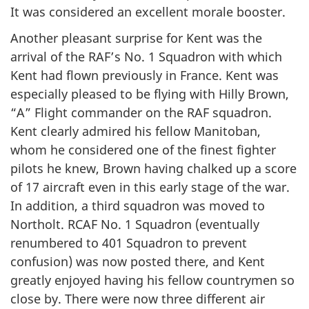
It was considered an excellent morale booster.
Another pleasant surprise for Kent was the
arrival of the RAF’s No. 1 Squadron with which
Kent had flown previously in France. Kent was
especially pleased to be flying with Hilly Brown,
“A” Flight commander on the RAF squadron.
Kent clearly admired his fellow Manitoban,
whom he considered one of the finest fighter
pilots he knew, Brown having chalked up a score
of 17 aircraft even in this early stage of the war.
In addition, a third squadron was moved to
Northolt. RCAF No. 1 Squadron (eventually
renumbered to 401 Squadron to prevent
confusion) was now posted there, and Kent
greatly enjoyed having his fellow countrymen so
close by. There were now three different air