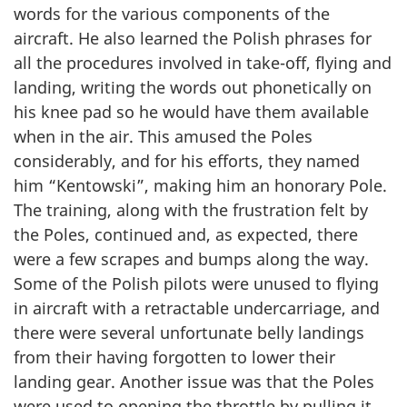
words for the various components of the
aircraft. He also learned the Polish phrases for
all the procedures involved in take-off, flying and
landing, writing the words out phonetically on
his knee pad so he would have them available
when in the air. This amused the Poles
considerably, and for his efforts, they named
him “Kentowski”, making him an honorary Pole.
The training, along with the frustration felt by
the Poles, continued and, as expected, there
were a few scrapes and bumps along the way.
Some of the Polish pilots were unused to flying
in aircraft with a retractable undercarriage, and
there were several unfortunate belly landings
from their having forgotten to lower their
landing gear. Another issue was that the Poles
were used to opening the throttle by pulling it