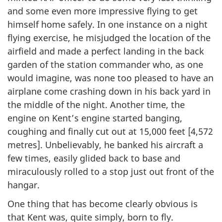
and some even more impressive flying to get
himself home safely. In one instance on a night
flying exercise, he misjudged the location of the
airfield and made a perfect landing in the back
garden of the station commander who, as one
would imagine, was none too pleased to have an
airplane come crashing down in his back yard in
the middle of the night. Another time, the
engine on Kent’s engine started banging,
coughing and finally cut out at 15,000 feet [4,572
metres]. Unbelievably, he banked his aircraft a
few times, easily glided back to base and
miraculously rolled to a stop just out front of the
hangar.
One thing that has become clearly obvious is
that Kent was, quite simply, born to fly.