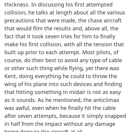
thickness. In discussing his first attempted
collision, he talks at length about all the various
precautions that were made, the chase aircraft
that would film the results and, above all, the
fact that it took seven tries for him to finally
make his first collision, with all the tension that
built up prior to each attempt. Most pilots, of
course, do their best to avoid any type of cable
or other such thing while flying, yet there was
Kent, doing everything he could to throw the
wing of his plane into such devices and finding
that hitting something in midair is not as easy
as it sounds. As he mentioned, the anticlimax
was awful, even when he finally hit the cable
after seven attempts, because it simply snapped
in half from the impact without any damage
being done to the aircraft at all.