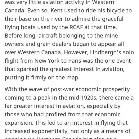
was very little aviation activity in Western
Canada. Even so, Kent used to ride his bicycle to
their base on the river to admire the graceful
flying boats used by the RCAF at that time.
Before long, aircraft belonging to the mine
owners and grain dealers began to appear all
over Western Canada. However, Lindbergh’s solo
flight from New York to Paris was the one event
that sparked the greatest interest in aviation,
putting it firmly on the map.
With the wave of post-war economic prosperity
coming to a peak in the mid-1920s, there came a
far greater interest in aviation, especially by
those who had profited from that economic
expansion. This led to an interest in flying that
increased exponentially, not only as a means of