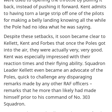
back, instead of pushing it forward. Kent admits
to having torn a large strip off one of the pilots
for making a belly landing knowing all the while
the Pole had no idea what he was saying.
Despite these setbacks, it soon became clear to
Kellett, Kent and Forbes that once the Poles got
into the air, they were actually very, very good.
Kent was especially impressed with their
reaction times and their flying ability. Squadron
Leader Kellett even became an advocate of the
Poles, quick to challenge any disparaging
remarks made by any other RAF officers –
remarks that he more than likely had made
himself prior to his command of No. 303
Squadron.