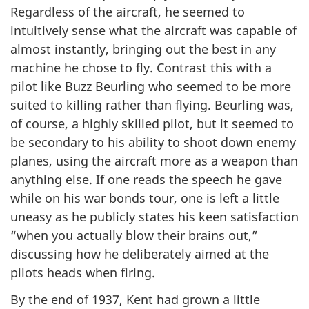
Regardless of the aircraft, he seemed to
intuitively sense what the aircraft was capable of
almost instantly, bringing out the best in any
machine he chose to fly. Contrast this with a
pilot like Buzz Beurling who seemed to be more
suited to killing rather than flying. Beurling was,
of course, a highly skilled pilot, but it seemed to
be secondary to his ability to shoot down enemy
planes, using the aircraft more as a weapon than
anything else. If one reads the speech he gave
while on his war bonds tour, one is left a little
uneasy as he publicly states his keen satisfaction
“when you actually blow their brains out,”
discussing how he deliberately aimed at the
pilots heads when firing.
By the end of 1937, Kent had grown a little