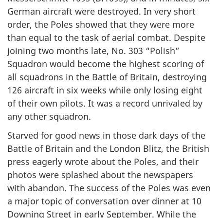
German aircraft were destroyed. In very short
order, the Poles showed that they were more
than equal to the task of aerial combat. Despite
joining two months late, No. 303 “Polish”
Squadron would become the highest scoring of
all squadrons in the Battle of Britain, destroying
126 aircraft in six weeks while only losing eight
of their own pilots. It was a record unrivaled by
any other squadron.
Starved for good news in those dark days of the
Battle of Britain and the London Blitz, the British
press eagerly wrote about the Poles, and their
photos were splashed about the newspapers
with abandon. The success of the Poles was even
a major topic of conversation over dinner at 10
Downing Street in early September. While the