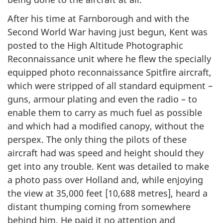
After his time at Farnborough and with the
Second World War having just begun, Kent was
posted to the High Altitude Photographic
Reconnaissance unit where he flew the specially
equipped photo reconnaissance Spitfire aircraft,
which were stripped of all standard equipment –
guns, armour plating and even the radio – to
enable them to carry as much fuel as possible
and which had a modified canopy, without the
perspex. The only thing the pilots of these
aircraft had was speed and height should they
get into any trouble. Kent was detailed to make
a photo pass over Holland and, while enjoying
the view at 35,000 feet [10,688 metres], heard a
distant thumping coming from somewhere
behind him. He paid it no attention and