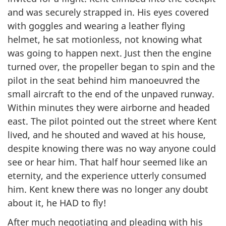
and was securely strapped in. His eyes covered
with goggles and wearing a leather flying
helmet, he sat motionless, not knowing what
was going to happen next. Just then the engine
turned over, the propeller began to spin and the
pilot in the seat behind him manoeuvred the
small aircraft to the end of the unpaved runway.
Within minutes they were airborne and headed
east. The pilot pointed out the street where Kent
lived, and he shouted and waved at his house,
despite knowing there was no way anyone could
see or hear him. That half hour seemed like an
eternity, and the experience utterly consumed
him. Kent knew there was no longer any doubt
about it, he HAD to fly!
After much negotiating and pleading with his