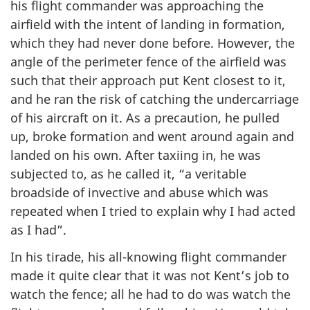
his flight commander was approaching the
airfield with the intent of landing in formation,
which they had never done before. However, the
angle of the perimeter fence of the airfield was
such that their approach put Kent closest to it,
and he ran the risk of catching the undercarriage
of his aircraft on it. As a precaution, he pulled
up, broke formation and went around again and
landed on his own. After taxiing in, he was
subjected to, as he called it, “a veritable
broadside of invective and abuse which was
repeated when I tried to explain why I had acted
as I had”.
In his tirade, his all-knowing flight commander
made it quite clear that it was not Kent’s job to
watch the fence; all he had to do was watch the