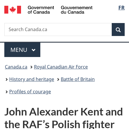
/
Langu
FR
Skip
Skip
Switch
Gouvernement
to
to
to
select
du
main
"About
basic
Canada
Search
Search
content
government"
HTML
Sea
Canada.ca
version
Menu
MAIN
MENU
You
Canada.ca
Royal Canadian Air Force
are
History and heritage
Battle of Britain
here:
Profiles of courage
John Alexander Kent and
the RAF’s Polish fighter