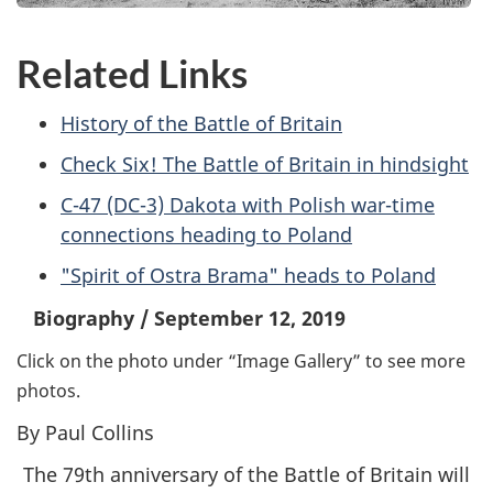
Related Links
History of the Battle of Britain
Check Six! The Battle of Britain in hindsight
C-47 (DC-3) Dakota with Polish war-time
connections heading to Poland
"Spirit of Ostra Brama" heads to Poland
Biography
/
September 12, 2019
Click on the photo under “Image Gallery” to see more
photos.
By Paul Collins
The 79th anniversary of the Battle of Britain will