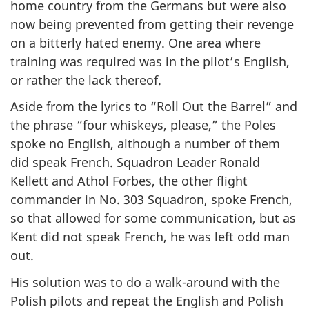
home country from the Germans but were also
now being prevented from getting their revenge
on a bitterly hated enemy. One area where
training was required was in the pilot’s English,
or rather the lack thereof.
Aside from the lyrics to “Roll Out the Barrel” and
the phrase “four whiskeys, please,” the Poles
spoke no English, although a number of them
did speak French. Squadron Leader Ronald
Kellett and Athol Forbes, the other flight
commander in No. 303 Squadron, spoke French,
so that allowed for some communication, but as
Kent did not speak French, he was left odd man
out.
His solution was to do a walk-around with the
Polish pilots and repeat the English and Polish