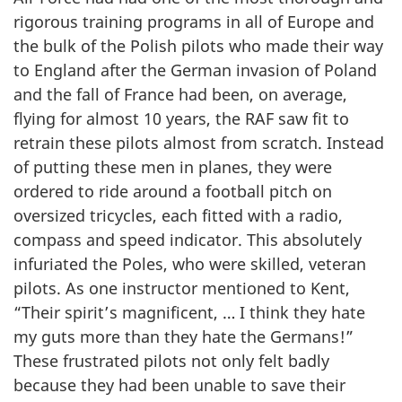
rigorous training programs in all of Europe and
the bulk of the Polish pilots who made their way
to England after the German invasion of Poland
and the fall of France had been, on average,
flying for almost 10 years, the RAF saw fit to
retrain these pilots almost from scratch. Instead
of putting these men in planes, they were
ordered to ride around a football pitch on
oversized tricycles, each fitted with a radio,
compass and speed indicator. This absolutely
infuriated the Poles, who were skilled, veteran
pilots. As one instructor mentioned to Kent,
“Their spirit’s magnificent, … I think they hate
my guts more than they hate the Germans!”
These frustrated pilots not only felt badly
because they had been unable to save their