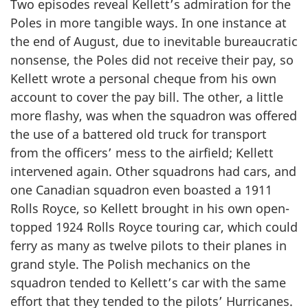
Two episodes reveal Kellett’s admiration for the
Poles in more tangible ways. In one instance at
the end of August, due to inevitable bureaucratic
nonsense, the Poles did not receive their pay, so
Kellett wrote a personal cheque from his own
account to cover the pay bill. The other, a little
more flashy, was when the squadron was offered
the use of a battered old truck for transport
from the officers’ mess to the airfield; Kellett
intervened again. Other squadrons had cars, and
one Canadian squadron even boasted a 1911
Rolls Royce, so Kellett brought in his own open-
topped 1924 Rolls Royce touring car, which could
ferry as many as twelve pilots to their planes in
grand style. The Polish mechanics on the
squadron tended to Kellett’s car with the same
effort that they tended to the pilots’ Hurricanes.