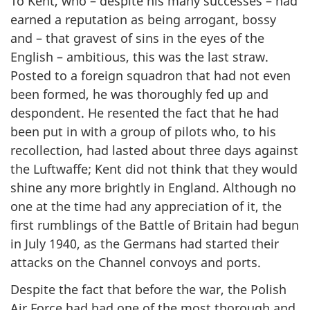
To Kent, who – despite his many successes – had
earned a reputation as being arrogant, bossy
and – that gravest of sins in the eyes of the
English – ambitious, this was the last straw.
Posted to a foreign squadron that had not even
been formed, he was thoroughly fed up and
despondent. He resented the fact that he had
been put in with a group of pilots who, to his
recollection, had lasted about three days against
the Luftwaffe; Kent did not think that they would
shine any more brightly in England. Although no
one at the time had any appreciation of it, the
first rumblings of the Battle of Britain had begun
in July 1940, as the Germans had started their
attacks on the Channel convoys and ports.
Despite the fact that before the war, the Polish
Air Force had had one of the most thorough and