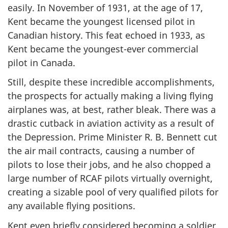
easily. In November of 1931, at the age of 17,
Kent became the youngest licensed pilot in
Canadian history. This feat echoed in 1933, as
Kent became the youngest-ever commercial
pilot in Canada.
Still, despite these incredible accomplishments,
the prospects for actually making a living flying
airplanes was, at best, rather bleak. There was a
drastic cutback in aviation activity as a result of
the Depression. Prime Minister R. B. Bennett cut
the air mail contracts, causing a number of
pilots to lose their jobs, and he also chopped a
large number of RCAF pilots virtually overnight,
creating a sizable pool of very qualified pilots for
any available flying positions.
Kent even briefly considered becoming a soldier