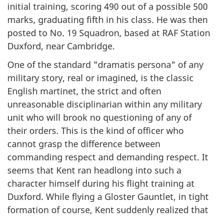
initial training, scoring 490 out of a possible 500
marks, graduating fifth in his class. He was then
posted to No. 19 Squadron, based at RAF Station
Duxford, near Cambridge.
One of the standard "
dramatis persona"
of any
military story, real or imagined, is the classic
English martinet, the strict and often
unreasonable disciplinarian within any military
unit who will brook no questioning of any of
their orders. This is the kind of officer who
cannot grasp the difference between
commanding respect and demanding respect. It
seems that Kent ran headlong into such a
character himself during his flight training at
Duxford. While flying a Gloster Gauntlet, in tight
formation of course, Kent suddenly realized that