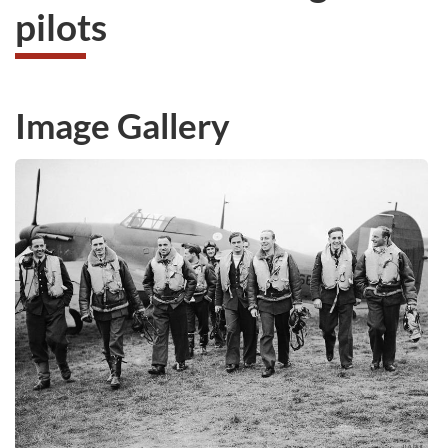
pilots
Image Gallery