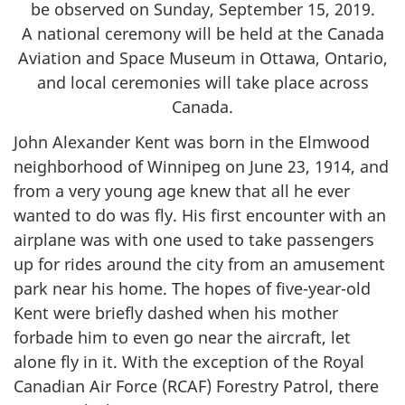
be observed on Sunday, September 15, 2019.
A national ceremony will be held at the Canada
Aviation and Space Museum in Ottawa, Ontario,
and local ceremonies will take place across
Canada.
John Alexander Kent was born in the Elmwood
neighborhood of Winnipeg on June 23, 1914, and
from a very young age knew that all he ever
wanted to do was fly. His first encounter with an
airplane was with one used to take passengers
up for rides around the city from an amusement
park near his home. The hopes of five-year-old
Kent were briefly dashed when his mother
forbade him to even go near the aircraft, let
alone fly in it. With the exception of the Royal
Canadian Air Force (RCAF) Forestry Patrol, there