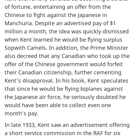
of fortune, entertaining an offer from the
Chinese to fight against the Japanese in
Manchuria. Despite an advertised pay of $1
million a month, the idea was quickly dismissed
when Kent learned he would be flying surplus
Sopwith Camels. In addition, the Prime Minister
also decreed that any Canadian who took up the
offer of the Chinese government would forfeit
their Canadian citizenship, further cementing
Kent’s disapproval. In his book, Kent speculates
that since he would be flying biplanes against
the Japanese air force, he seriously doubted he
would have been able to collect even one
month’s pay.
In late 1933, Kent saw an advertisement offering
a short service commission in the RAF for six