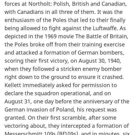
forces at Northolt: Polish, British and Canadian,
with Canadians in all three of them. It was the
enthusiasm of the Poles that led to their finally
being allowed to fight against the Luftwaffe. As
depicted in the 1969 movie The Battle of Britain,
the Poles broke off from their training exercise
and attacked a formation of German bombers,
scoring their first victory, on August 30, 1940,
when they followed a stricken enemy bomber
right down to the ground to ensure it crashed.
Kellett immediately asked for permission to
declare the squadron operational, and on
August 31, one day before the anniversary of the
German invasion of Poland, his request was
granted. On their first scramble, after some
vectoring about, they intercepted a formation of
Messerschmitt 109s (Bf109s), and in minutes, six