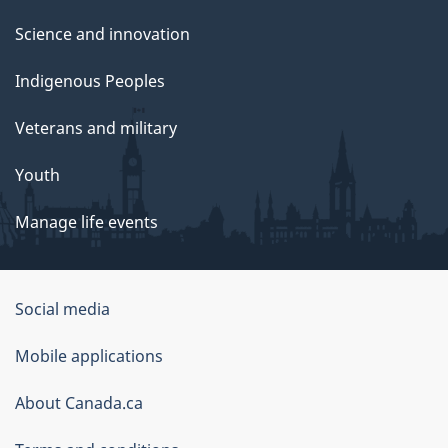
Science and innovation
Indigenous Peoples
Veterans and military
Youth
Manage life events
Government
Social media
of
Mobile applications
Canada
Corporate
About Canada.ca