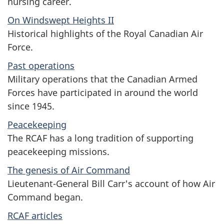
nursing career.
On Windswept Heights II
Historical highlights of the Royal Canadian Air
Force.
Past operations
Military operations that the Canadian Armed
Forces have participated in around the world
since 1945.
Peacekeeping
The RCAF has a long tradition of supporting
peacekeeping missions.
The genesis of Air Command
Lieutenant-General Bill Carr's account of how Air
Command began.
RCAF articles