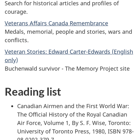
Search for historical articles and profiles of
courage.
Veterans Affairs Canada Remembrance
Medals, memorial, people and stories, wars and
conflicts.
Veteran Stories: Edward Carter-Edwards (English
only)
Buchenwald survivor - The Memory Project site
Reading list
Canadian Airmen and the First World War:
The Official History of the Royal Canadian
Air Force, Volume 1, By S. F. Wise, Toronto:
University of Toronto Press, 1980, ISBN 978-
08-0202-379-7