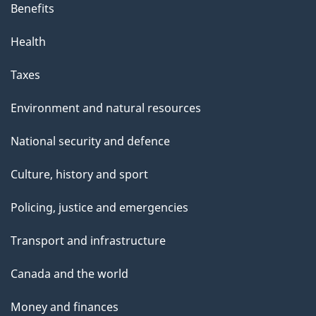
Benefits
Health
Taxes
Environment and natural resources
National security and defence
Culture, history and sport
Policing, justice and emergencies
Transport and infrastructure
Canada and the world
Money and finances