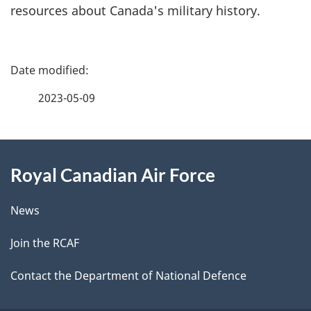
resources about Canada's military history.
P
a
2023-05-09
g
About
e
Royal Canadian Air Force
this
d
site
e
News
t
Join the RCAF
a
Contact the Department of National Defence
i