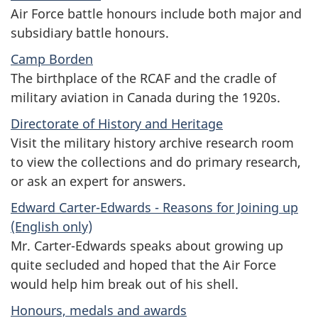
Air Force battle honours include both major and
subsidiary battle honours.
Camp Borden
The birthplace of the RCAF and the cradle of
military aviation in Canada during the 1920s.
Directorate of History and Heritage
Visit the military history archive research room
to view the collections and do primary research,
or ask an expert for answers.
Edward Carter-Edwards - Reasons for Joining up
(English only)
Mr. Carter-Edwards speaks about growing up
quite secluded and hoped that the Air Force
would help him break out of his shell.
Honours, medals and awards