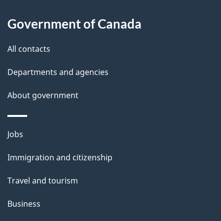
l
Government of Canada
s
All contacts
Departments and agencies
About government
Themes
Jobs
and
Immigration and citizenship
topics
Travel and tourism
Business