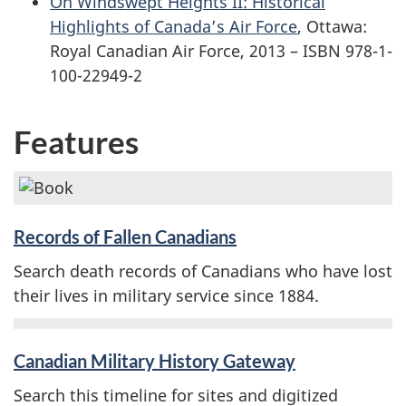
On Windswept Heights II: Historical
Highlights of Canada’s Air Force
, Ottawa:
Royal Canadian Air Force, 2013 – ISBN 978-1-
100-22949-2
Features
Records of Fallen Canadians
Search death records of Canadians who have lost
their lives in military service since 1884.
Canadian Military History Gateway
Search this timeline for sites and digitized