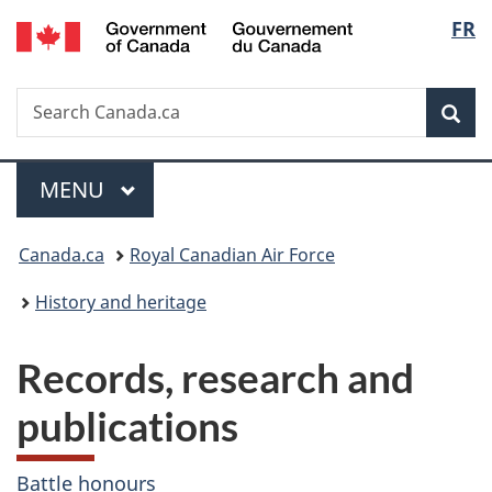
/
Langu
FR
Skip
Skip
Switch
Gouvernement
to
to
to
select
du
main
"About
basic
Canada
Search
Search
content
government"
HTML
Sea
Canada.ca
version
Menu
MAIN
MENU
You
Canada.ca
Royal Canadian Air Force
are
History and heritage
here:
Records, research and
publications
Battle honours