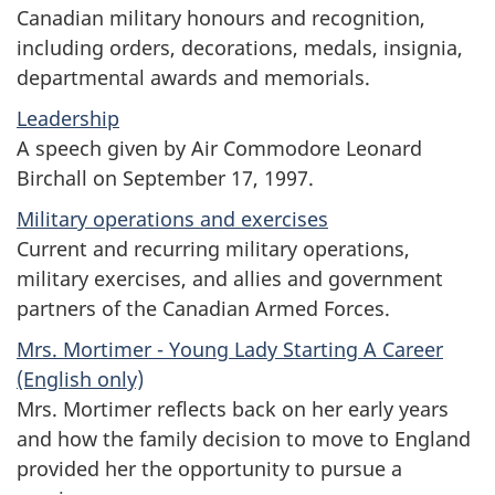
Canadian military honours and recognition,
including orders, decorations, medals, insignia,
departmental awards and memorials.
Leadership
A speech given by Air Commodore Leonard
Birchall on September 17, 1997.
Military operations and exercises
Current and recurring military operations,
military exercises, and allies and government
partners of the Canadian Armed Forces.
Mrs. Mortimer - Young Lady Starting A Career
(English only)
Mrs. Mortimer reflects back on her early years
and how the family decision to move to England
provided her the opportunity to pursue a