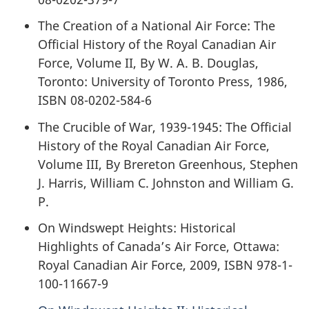
The Creation of a National Air Force: The
Official History of the Royal Canadian Air
Force, Volume II, By W. A. B. Douglas,
Toronto: University of Toronto Press, 1986,
ISBN 08-0202-584-6
The Crucible of War, 1939-1945: The Official
History of the Royal Canadian Air Force,
Volume III, By Brereton Greenhous, Stephen
J. Harris, William C. Johnston and William G.
P.
On Windswept Heights: Historical
Highlights of Canada’s Air Force, Ottawa:
Royal Canadian Air Force, 2009, ISBN 978-1-
100-11667-9