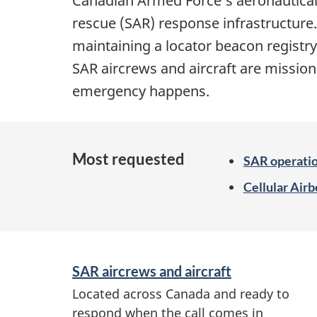
Canadian Armed Force’s aeronautical
rescue (SAR)
response infrastructure.
maintaining a locator beacon registr
SAR aircrews and aircraft are missio
emergency happens.
Most requested
SAR operati
Cellular Air
S
SAR aircrews and aircraft
e
Located across Canada and ready to
r
respond when the call comes in