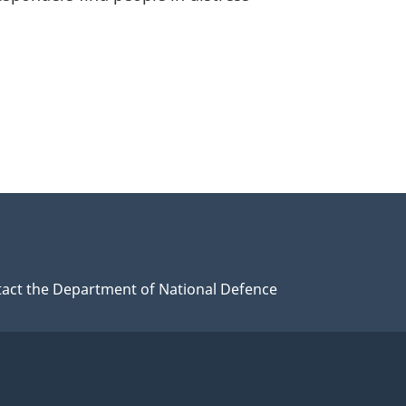
act the Department of National Defence