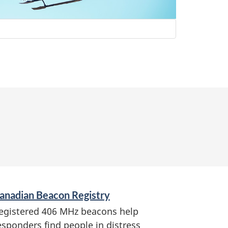
anadian Beacon Registry
egistered 406 MHz beacons help
esponders find people in distress