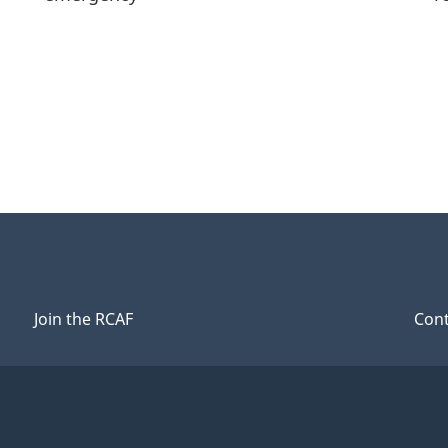
Join the RCAF
Cont