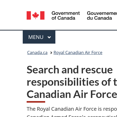
Language
selection
Menu
MAIN
MENU
You
Canada.ca
Royal Canadian Air Force
are
Search and rescue
here:
responsibilities of
Canadian Air Forc
The Royal Canadian Air Force is respo