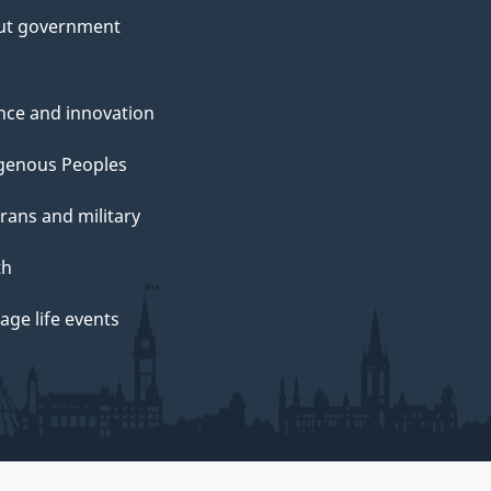
ut government
nce and innovation
genous Peoples
rans and military
th
ge life events