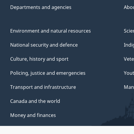
Departments and agencies
Abo
Environment and natural resources
Scie
National security and defence
Indi
Culture, history and sport
Vete
Policing, justice and emergencies
You
Transport and infrastructure
Mana
Canada and the world
Money and finances