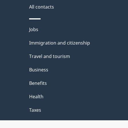
m
i
All contacts
a
l
t
Themes
Jobs
s
i
and
Immigration and citizenship
o
topics
n
Travel and tourism
Business
Benefits
Health
Taxes