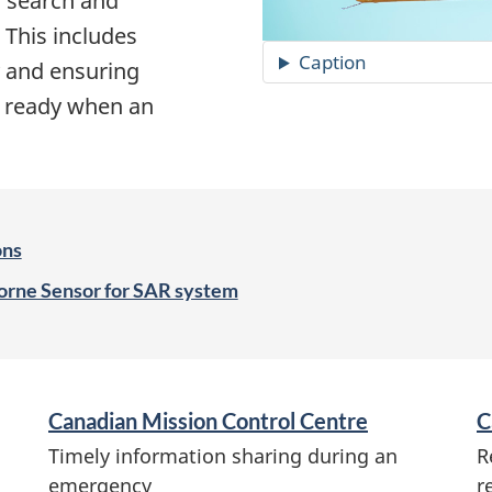
 search and
 This includes
Caption
y and ensuring
n ready when an
ons
borne Sensor for SAR system
Canadian Mission Control Centre
C
Timely information sharing during an
R
emergency
r