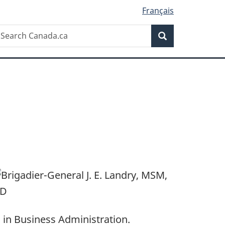
Français
Search
earch
Search
anada.ca
 in Business Administration.