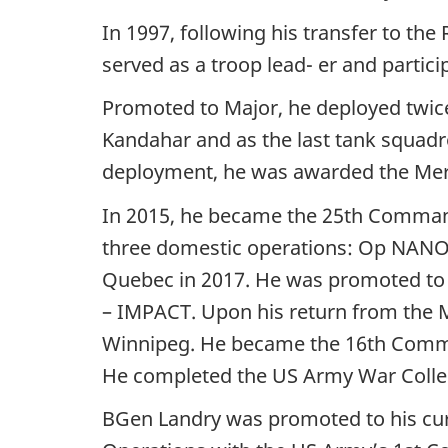
In 1997, following his transfer to th
served as a troop lead- er and parti
Promoted to Major, he deployed twice 
Kandahar and as the last tank squad
deployment, he was awarded the Meri
In 2015, he became the 25th Comma
three domestic operations: Op NANO
Quebec in 2017. He was promoted to 
– IMPACT. Upon his return from the Mi
Winnipeg. He became the 16th Comma
He completed the US Army War Colleg
BGen Landry was promoted to his cur