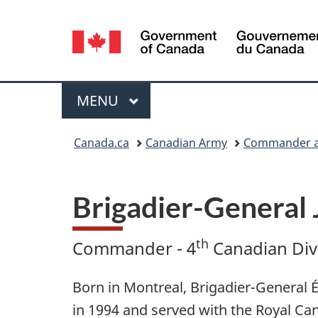
Language
selection
Menu
MAIN
MENU
You
Canada.ca
Canadian Army
Commander an
are
here:
Brigadier-General 
th
Commander - 4
Canadian Divi
Born in Montreal, Brigadier-General 
in 1994 and served with the Royal Ca