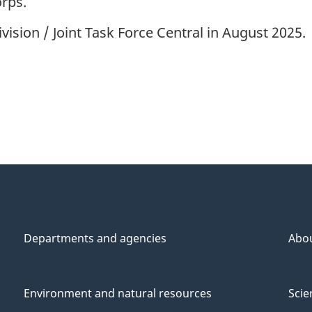
rps.
sion / Joint Task Force Central in August 2025.
Departments and agencies
Abo
Environment and natural resources
Scie