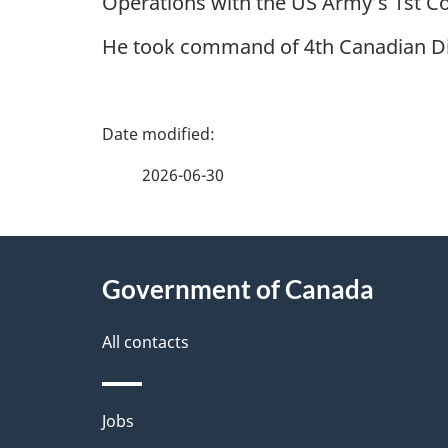
Operations with the US Army’s 1st Co
He took command of 4th Canadian Divi
P
a
2026-06-30
g
About
e
Government of Canada
this
d
site
All contacts
e
t
Themes
Jobs