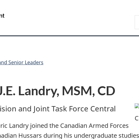
Skip
Skip
Skip
Switch
to
to
to
to
/
S
Invitation
main
"About
basic
Gouvernement
C
Manager
content
government"
HTML
du
Popup
version
Canada
d Senior Leaders
J.E. Landry, MSM, CD
sion and Joint Task Force Central
Éric Landry joined the Canadian Armed Forces
nadian Hussars during his undergraduate studies