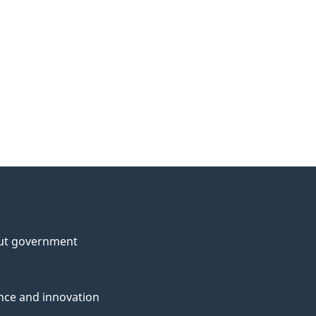
ut government
nce and innovation