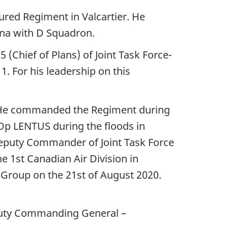
ured Regiment in Valcartier. He
ina with D Squadron.
(Chief of Plans) of Joint Task Force-
 For his leadership on this
 He commanded the Regiment during
p LENTUS during the floods in
Deputy Commander of Joint Task Force
e 1st Canadian Air Division in
roup on the 21st of August 2020.
eputy Commanding General –