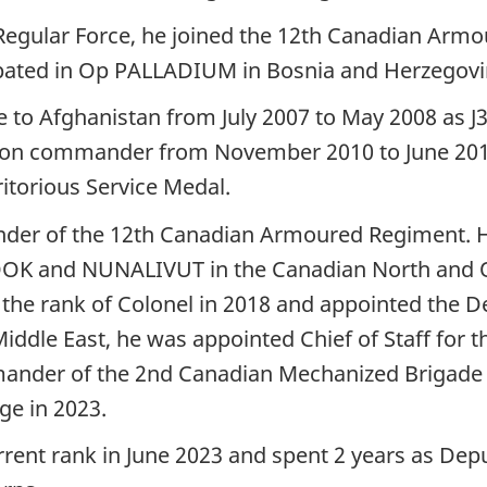
e Regular Force, he joined the 12th Canadian Armo
cipated in Op PALLADIUM in Bosnia and Herzegov
to Afghanistan from July 2007 to May 2008 as J35 
ron commander from November 2010 to June 2011.
torious Service Medal.
nder of the 12th Canadian Armoured Regiment.
OK and NUNALIVUT in the Canadian North and O
the rank of Colonel in 2018 and appointed the 
ddle East, he was appointed Chief of Staff for th
nder of the 2nd Canadian Mechanized Brigade G
e in 2023.
rent rank in June 2023 and spent 2 years as D