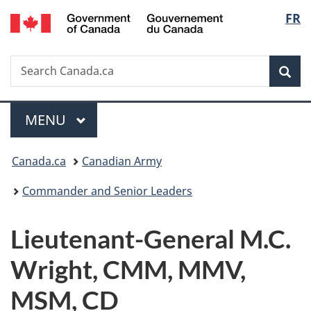
/
Langu
FR
Skip
Skip
Switch
Gouvernement
to
to
to
select
du
main
"About
basic
Canada
Search
Search
content
government"
HTML
Sea
Canada.ca
version
Menu
MAIN
MENU
You
Canada.ca
Canadian Army
are
Commander and Senior Leaders
here:
Lieutenant-General M.C.
Wright, CMM, MMV,
MSM, CD