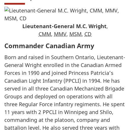
Lieutenant-General M.C. Wright
,
CMM
,
MMV
,
MSM
,
CD
Commander Canadian Army
Born and raised in Southern Ontario, Lieutenant-
General Wright enrolled in the Canadian Armed
Forces in 1990 and joined Princess Patricia’s
Canadian Light Infantry (PPCLI) in 1994. He has
served in all three Canadian Mechanized Brigade
Groups and deployed on operations with all
three Regular Force infantry regiments. He spent
11 years with 2 PPCLI in Winnipeg and Shilo,
commanding at the platoon, company and
battalion level. He also served three years with