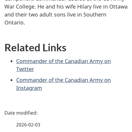
War College. He and his wife Hilary live in Ottawa
and their two adult sons live in Southern
Ontario.
Related Links
Commander of the Canadian Army on
Twitter
Commander of the Canadian Army on
Instagram
P
a
2026-02-03