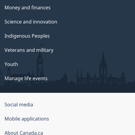
Money and finances
Science and innovation
Indigenous Peoples
Veterans and military
Youth
Manage life events
Government
Social media
of
Mobile applications
Canada
Corporate
About Canada.ca