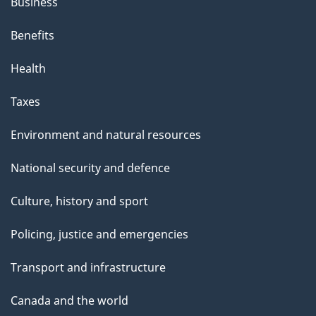
Business
Benefits
Health
Taxes
Environment and natural resources
National security and defence
Culture, history and sport
Policing, justice and emergencies
Transport and infrastructure
Canada and the world