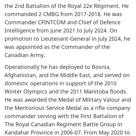
the 2nd Battalion of the Royal 22e Régiment. He
commanded 2 CMBG from 2017-2018. He was
Commander CFINTCOM and Chief of Defence
Intelligence from June 2021 to July 2024. On
promotion to Lieutenant-General in July 2024, he
was appointed as the Commander of the
Canadian Army.
Operationally he has deployed to Bosnia,
Afghanistan, and the Middle East, and served on
domestic operations in support of the 2010
Winter Olympics and the 2011 Manitoba floods.
He was awarded the Medal of Military Valour and
the Meritorious Service Medal as a rifle company
commander serving with the First Battalion of
The Royal Canadian Regiment Battle Group in
Kandahar Province in 2006-07. From May 2020 to