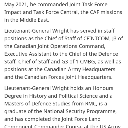
May 2021, he commanded Joint Task Force
Impact and Task Force Central, the CAF missions
in the Middle East.
Lieutenant-General Wright has served in staff
positions as the Chief of Staff of CFINTCOM, J3 of
the Canadian Joint Operations Command,
Executive Assistant to the Chief of the Defence
Staff, Chief of Staff and G3 of 1 CMBG, as well as
positions at the Canadian Army Headquarters
and the Canadian Forces Joint Headquarters.
Lieutenant-General Wright holds an Honours
Degree in History and Political Science and a
Masters of Defence Studies from RMC, is a
graduate of the National Security Programme,
and has completed the Joint Force Land
Component Commander Course at the US Army