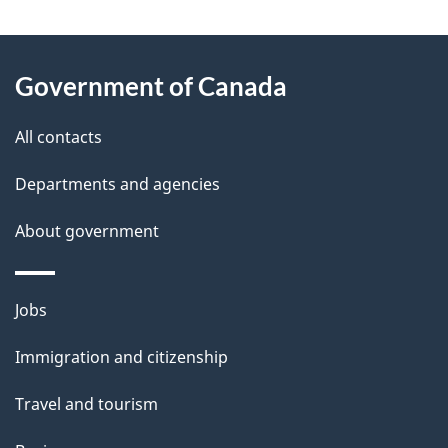
g
About
e
Government of Canada
this
d
site
e
All contacts
t
Departments and agencies
a
About government
i
l
Themes
Jobs
and
s
Immigration and citizenship
topics
Travel and tourism