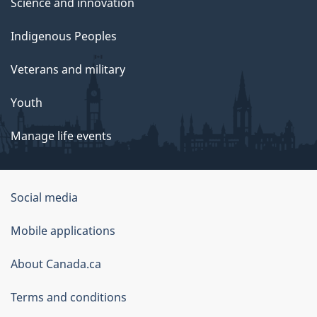
Science and innovation
Indigenous Peoples
Veterans and military
Youth
Manage life events
Government
Social media
of
Mobile applications
Canada
Corporate
About Canada.ca
Terms and conditions