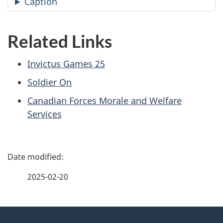
Caption
Related Links
Invictus Games 25
Soldier On
Canadian Forces Morale and Welfare
Services
P
a
2025-02-20
g
About
e