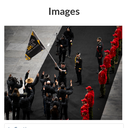
Images