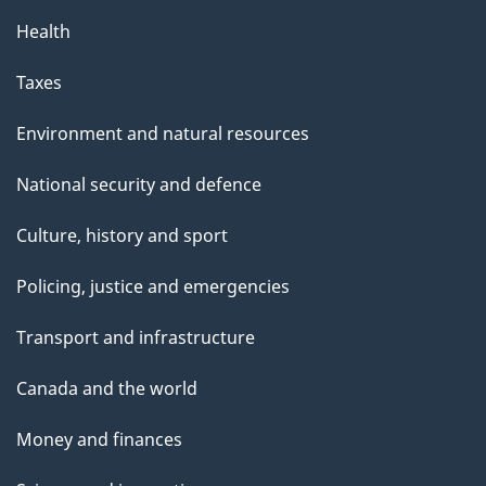
Health
Taxes
Environment and natural resources
National security and defence
Culture, history and sport
Policing, justice and emergencies
Transport and infrastructure
Canada and the world
Money and finances