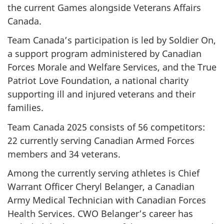
the current Games alongside Veterans Affairs
Canada.
Team Canada’s participation is led by Soldier On,
a support program administered by Canadian
Forces Morale and Welfare Services, and the True
Patriot Love Foundation, a national charity
supporting ill and injured veterans and their
families.
Team Canada 2025 consists of 56 competitors:
22 currently serving Canadian Armed Forces
members and 34 veterans.
Among the currently serving athletes is Chief
Warrant Officer Cheryl Belanger, a Canadian
Army Medical Technician with Canadian Forces
Health Services. CWO Belanger’s career has