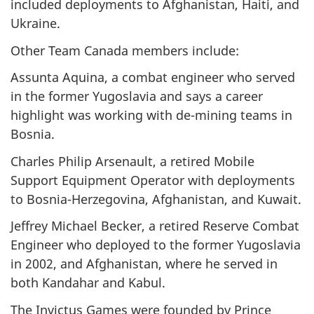
included deployments to Afghanistan, Haiti, and
Ukraine.
Other Team Canada members include:
Assunta Aquina, a combat engineer who served
in the former Yugoslavia and says a career
highlight was working with de-mining teams in
Bosnia.
Charles Philip Arsenault, a retired Mobile
Support Equipment Operator with deployments
to Bosnia-Herzegovina, Afghanistan, and Kuwait.
Jeffrey Michael Becker, a retired Reserve Combat
Engineer who deployed to the former Yugoslavia
in 2002, and Afghanistan, where he served in
both Kandahar and Kabul.
The Invictus Games were founded by Prince