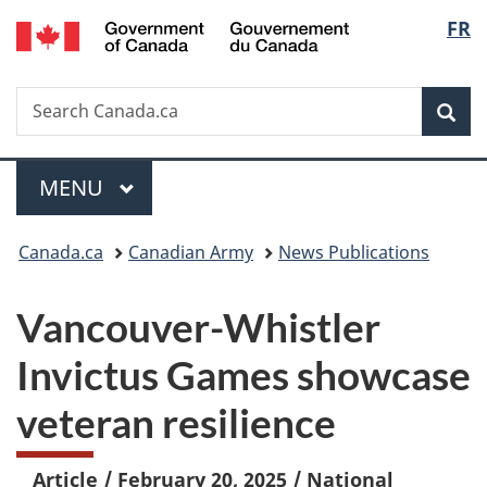
/
Langu
FR
Skip
Skip
Switch
Gouvernement
to
to
to
select
du
main
"About
basic
Canada
Search
Search
content
government"
HTML
Sea
Canada.ca
version
Menu
MAIN
MENU
You
Canada.ca
Canadian Army
News Publications
are
Vancouver-Whistler
here:
Invictus Games showcase
veteran resilience
Article
/
February 20, 2025
/
National