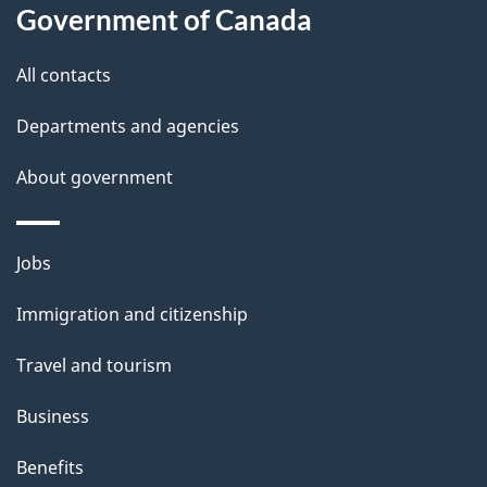
Government of Canada
this
d
site
e
All contacts
t
Departments and agencies
a
About government
i
l
Themes
Jobs
and
s
Immigration and citizenship
topics
Travel and tourism
Business
Benefits