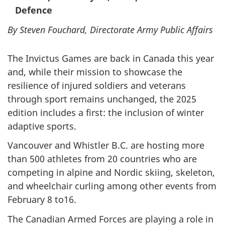
Defence
By Steven Fouchard, Directorate Army Public Affairs
The Invictus Games are back in Canada this year
and, while their mission to showcase the
resilience of injured soldiers and veterans
through sport remains unchanged, the 2025
edition includes a first: the inclusion of winter
adaptive sports.
Vancouver and Whistler B.C. are hosting more
than 500 athletes from 20 countries who are
competing in alpine and Nordic skiing, skeleton,
and wheelchair curling among other events from
February 8 to16.
The Canadian Armed Forces are playing a role in