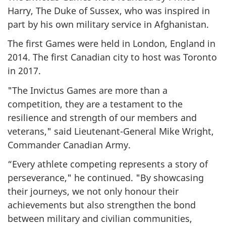
Harry, The Duke of Sussex, who was inspired in
part by his own military service in Afghanistan.
The first Games were held in London, England in
2014. The first Canadian city to host was Toronto
in 2017.
"The Invictus Games are more than a
competition, they are a testament to the
resilience and strength of our members and
veterans," said Lieutenant-General Mike Wright,
Commander Canadian Army.
“Every athlete competing represents a story of
perseverance," he continued. "By showcasing
their journeys, we not only honour their
achievements but also strengthen the bond
between military and civilian communities,