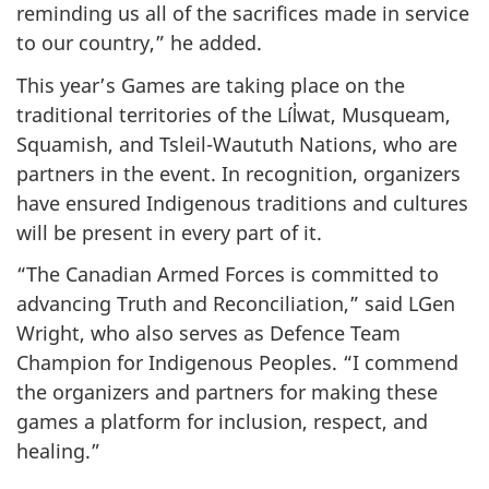
reminding us all of the sacrifices made in service
to our country,” he added.
This year’s Games are taking place on the
traditional territories of the Líl̓wat, Musqueam,
Squamish, and Tsleil-Waututh Nations, who are
partners in the event. In recognition, organizers
have ensured Indigenous traditions and cultures
will be present in every part of it.
“The Canadian Armed Forces is committed to
advancing Truth and Reconciliation,” said LGen
Wright, who also serves as Defence Team
Champion for Indigenous Peoples. “I commend
the organizers and partners for making these
games a platform for inclusion, respect, and
healing.”