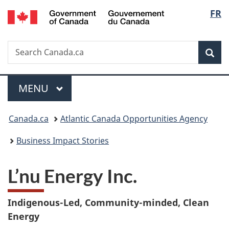
/
Langu
FR
Skip
Skip
Switch
Gouvernement
to
to
to
select
du
main
"About
basic
Canada
Search
Search
content
government"
HTML
Sea
Canada.ca
version
Menu
MAIN
MENU
You
Canada.ca
Atlantic Canada Opportunities Agency
are
Business Impact Stories
here:
L’nu Energy Inc.
Indigenous-Led, Community-minded, Clean
Energy