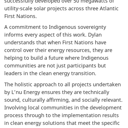
successfully developed over 50 megawatts of
utility-scale solar projects across three Atlantic
First Nations.
A commitment to Indigenous sovereignty
informs every aspect of this work. Dylan
understands that when First Nations have
control over their energy resources, they are
helping to build a future where Indigenous
communities are not just participants but
leaders in the clean energy transition.
The holistic approach to all projects undertaken
by L’nu Energy ensures they are technically
sound, culturally affirming, and socially relevant.
Involving local communities in the development
process through to the implementation results
in clean energy solutions that meet the specific