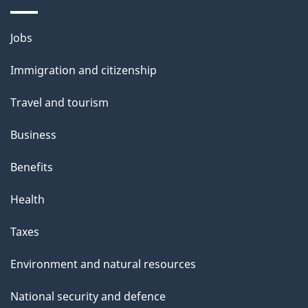
i
l
Themes
Jobs
and
s
Immigration and citizenship
topics
Travel and tourism
Business
Benefits
Health
Taxes
Environment and natural resources
National security and defence