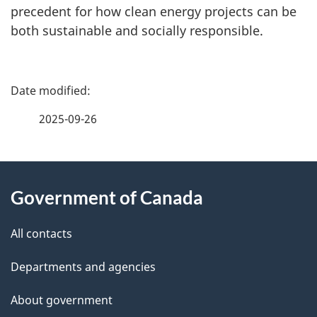
precedent for how clean energy projects can be
both sustainable and socially responsible.
P
a
2025-09-26
g
About
e
Government of Canada
this
d
site
e
All contacts
t
Departments and agencies
a
About government