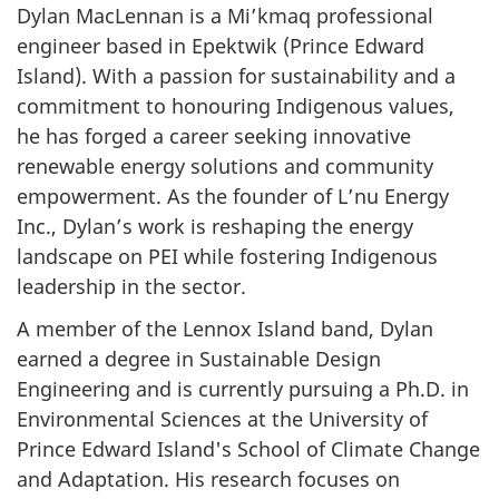
Dylan MacLennan is a Mi’kmaq professional
engineer based in Epektwik (Prince Edward
Island). With a passion for sustainability and a
commitment to honouring Indigenous values,
he has forged a career seeking innovative
renewable energy solutions and community
empowerment. As the founder of L’nu Energy
Inc., Dylan’s work is reshaping the energy
landscape on PEI while fostering Indigenous
leadership in the sector.
A member of the Lennox Island band, Dylan
earned a degree in Sustainable Design
Engineering and is currently pursuing a Ph.D. in
Environmental Sciences at the University of
Prince Edward Island's School of Climate Change
and Adaptation. His research focuses on