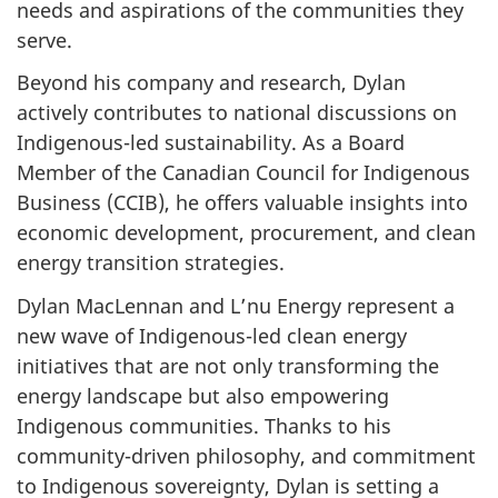
needs and aspirations of the communities they
serve.
Beyond his company and research, Dylan
actively contributes to national discussions on
Indigenous-led sustainability. As a Board
Member of the Canadian Council for Indigenous
Business (CCIB), he offers valuable insights into
economic development, procurement, and clean
energy transition strategies.
Dylan MacLennan and L’nu Energy represent a
new wave of Indigenous-led clean energy
initiatives that are not only transforming the
energy landscape but also empowering
Indigenous communities. Thanks to his
community-driven philosophy, and commitment
to Indigenous sovereignty, Dylan is setting a