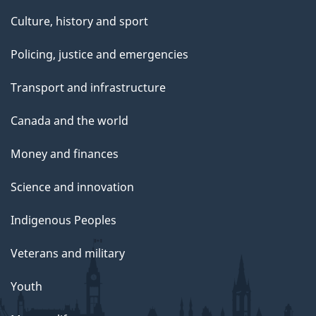
Culture, history and sport
Policing, justice and emergencies
Transport and infrastructure
Canada and the world
Money and finances
Science and innovation
Indigenous Peoples
Veterans and military
Youth