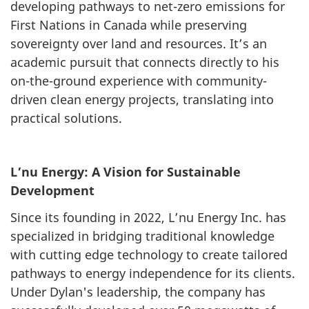
developing pathways to net-zero emissions for
First Nations in Canada while preserving
sovereignty over land and resources. It’s an
academic pursuit that connects directly to his
on-the-ground experience with community-
driven clean energy projects, translating into
practical solutions.
L’nu Energy: A Vision for Sustainable
Development
Since its founding in 2022, L’nu Energy Inc. has
specialized in bridging traditional knowledge
with cutting edge technology to create tailored
pathways to energy independence for its clients.
Under Dylan's leadership, the company has