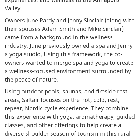
Valley.
Owners June Pardy and Jenny Sinclair (along with
their spouses Adam Smith and Mike Sinclair)
came from a background in the wellness
industry. June previously owned a spa and Jenny
a yoga studio. Using this framework, the co-
owners wanted to merge spa and yoga to create
a wellness-focused environment surrounded by
the peace of nature.
Using outdoor pools, saunas, and fireside rest
areas, Saltair focuses on the hot, cold, rest,
repeat, Nordic cycle experience. They combine
this experience with yoga, aromatherapy, guided
classes, and other offerings to help create a
diverse shoulder season of tourism in this rural