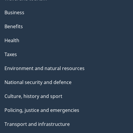
Business
Benefits
Health
Taxes
Environment and natural resources
National security and defence
Culture, history and sport
Policing, justice and emergencies
Transport and infrastructure