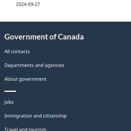
a
2024-09-27
g
About
e
Government of Canada
this
d
site
e
All contacts
t
Departments and agencies
a
About government
i
l
Themes
Jobs
and
s
Immigration and citizenship
topics
Travel and tourism