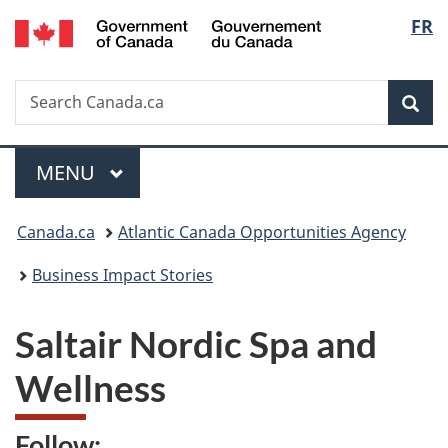
/
Langu
FR
Skip
Skip
Switch
Gouvernement
to
to
to
select
du
main
"About
basic
Canada
Search
Search
content
government"
HTML
Sea
Canada.ca
version
Menu
MAIN
MENU
You
Canada.ca
Atlantic Canada Opportunities Agency
are
Business Impact Stories
here:
Saltair Nordic Spa and
Wellness
Follow: