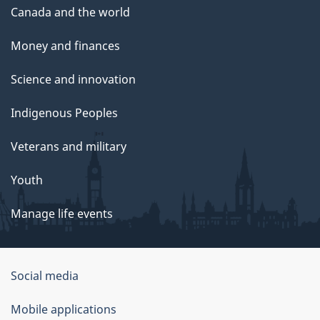
Canada and the world
Money and finances
Science and innovation
Indigenous Peoples
Veterans and military
Youth
Manage life events
Government
Social media
of
Mobile applications