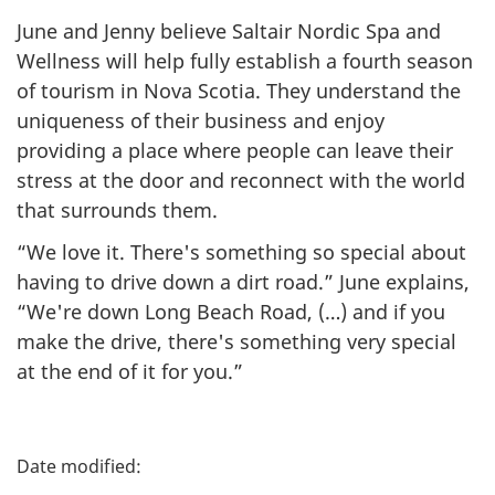
June and Jenny believe Saltair Nordic Spa and
Wellness will help fully establish a fourth season
of tourism in Nova Scotia. They understand the
uniqueness of their business and enjoy
providing a place where people can leave their
stress at the door and reconnect with the world
that surrounds them.
“We love it. There's something so special about
having to drive down a dirt road.” June explains,
“We're down Long Beach Road, (…) and if you
make the drive, there's something very special
at the end of it for you.”
P