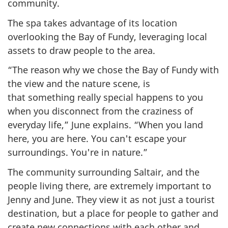
community.
The spa takes advantage of its location
overlooking the Bay of Fundy, leveraging local
assets to draw people to the area.
“The reason why we chose the Bay of Fundy with
the view and the nature scene, is
that something really special happens to you
when you disconnect from the craziness of
everyday life,” June explains. “When you land
here, you are here. You can't escape your
surroundings. You're in nature.”
The community surrounding Saltair, and the
people living there, are extremely important to
Jenny and June. They view it as not just a tourist
destination, but a place for people to gather and
create new connections with each other and