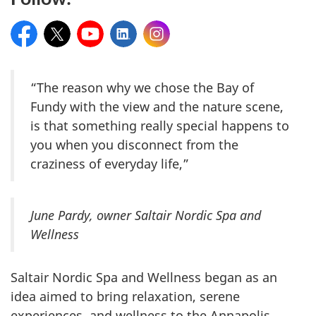
Facebook
Twitter
YouTube
LinkedIn
Instagram
“The reason why we chose the Bay of
Fundy with the view and the nature scene,
is that something really special happens to
you when you disconnect from the
craziness of everyday life,”
June Pardy, owner Saltair Nordic Spa and
Wellness
Saltair Nordic Spa and Wellness began as an
idea aimed to bring relaxation, serene
experiences, and wellness to the Annapolis