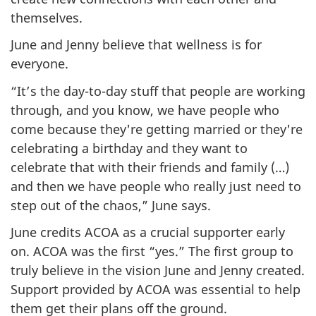
themselves.
June and Jenny believe that wellness is for
everyone.
“It’s the day-to-day stuff that people are working
through, and you know, we have people who
come because they're getting married or they're
celebrating a birthday and they want to
celebrate that with their friends and family (…)
and then we have people who really just need to
step out of the chaos,” June says.
June credits ACOA as a crucial supporter early
on. ACOA was the first “yes.” The first group to
truly believe in the vision June and Jenny created.
Support provided by ACOA was essential to help
them get their plans off the ground.