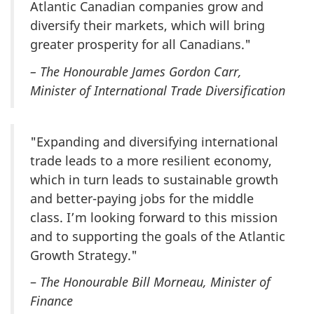
Atlantic Canadian companies grow and
diversify their markets, which will bring
greater prosperity for all Canadians."
– The Honourable James Gordon Carr,
Minister of International Trade Diversification
"Expanding and diversifying international
trade leads to a more resilient economy,
which in turn leads to sustainable growth
and better-paying jobs for the middle
class. I’m looking forward to this mission
and to supporting the goals of the Atlantic
Growth Strategy."
–
The Honourable Bill Morneau, Minister of
Finance