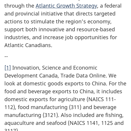
through the
Atlantic Growth Strategy
, a federal
and provincial initiative that directs targeted
actions to stimulate the region’s economy,
support both innovative and resource-based
industries, and increase job opportunities for
Atlantic Canadians.
--
[1]
Innovation, Science and Economic
Development Canada, Trade Data Online. We
look at domestic goods exports to China. For the
food and beverage exports to China, it includes
domestic exports for agriculture (NAICS 111-
112), food manufacturing (311) and beverage
manufacturing (3121). Also included are fishing,
aquaculture and seafood (NAICS 1141, 1125 and
3117).