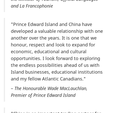
and La Francophonie
"Prince Edward Island and China have
developed a valuable relationship with one
another over the years. It is one that we
honour, respect and look to expand for
economic, educational and cultural
opportunities. I look forward to exploring
the endless possibilities ahead of us with
Island businesses, educational institutions
and my fellow Atlantic Canadians."
–
The Honourable Wade MacLauchlan,
Premier of Prince Edward Island