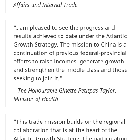
Affairs and Internal Trade
"I am pleased to see the progress and
results achieved to date under the Atlantic
Growth Strategy. The mission to China is a
continuation of previous federal-provincial
efforts to raise incomes, generate growth
and strengthen the middle class and those
seeking to join it."
– The Honourable Ginette Petitpas Taylor,
Minister of Health
"This trade mission builds on the regional
collaboration that is at the heart of the
Atlantic Growth Strategy. The participating