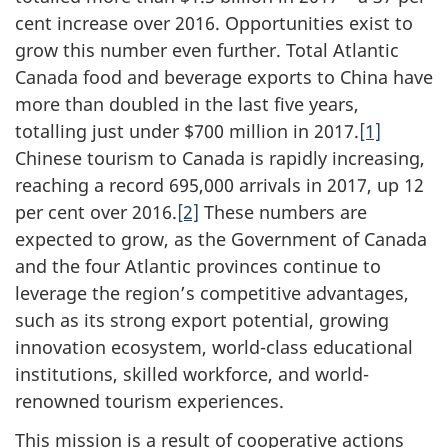
cent increase over 2016. Opportunities exist to
grow this number even further. Total Atlantic
Canada food and beverage exports to China have
more than doubled in the last five years,
totalling just under $700 million in 2017.
[1]
Chinese tourism to Canada is rapidly increasing,
reaching a record 695,000 arrivals in 2017, up 12
per cent over 2016.
[2]
These numbers are
expected to grow, as the Government of Canada
and the four Atlantic provinces continue to
leverage the region’s competitive advantages,
such as its strong export potential, growing
innovation ecosystem, world-class educational
institutions, skilled workforce, and world-
renowned tourism experiences.
This mission is a result of cooperative actions