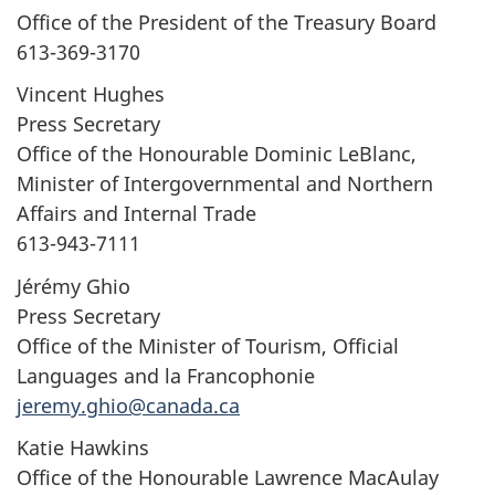
Office of the President of the Treasury Board
613-369-3170
Vincent Hughes
Press Secretary
Office of the Honourable Dominic LeBlanc,
Minister of Intergovernmental and Northern
Affairs and Internal Trade
613-943-7111
Jérémy Ghio
Press Secretary
Office of the Minister of Tourism, Official
Languages and la Francophonie
jeremy.ghio@canada.ca
Katie Hawkins
Office of the Honourable Lawrence MacAulay