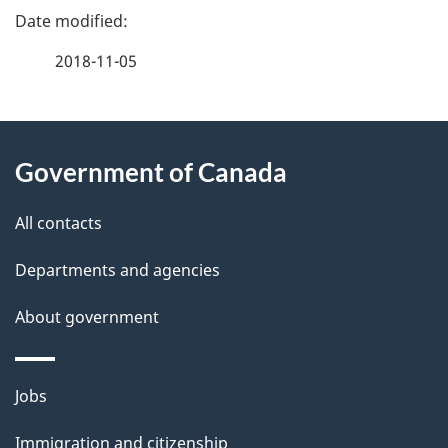
P
a
2018-11-05
g
About
e
Government of Canada
this
d
site
e
All contacts
t
Departments and agencies
a
About government
i
l
Themes
Jobs
and
s
Immigration and citizenship