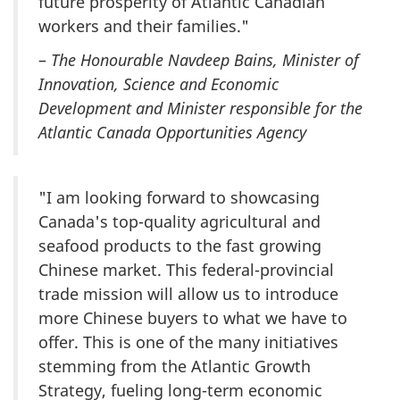
future prosperity of Atlantic Canadian
workers and their families."
–
The Honourable Navdeep Bains, Minister of
Innovation, Science and Economic
Development and Minister responsible for the
Atlantic Canada Opportunities Agency
"I am looking forward to showcasing
Canada's top-quality agricultural and
seafood products to the fast growing
Chinese market. This federal-provincial
trade mission will allow us to introduce
more Chinese buyers to what we have to
offer. This is one of the many initiatives
stemming from the Atlantic Growth
Strategy, fueling long-term economic