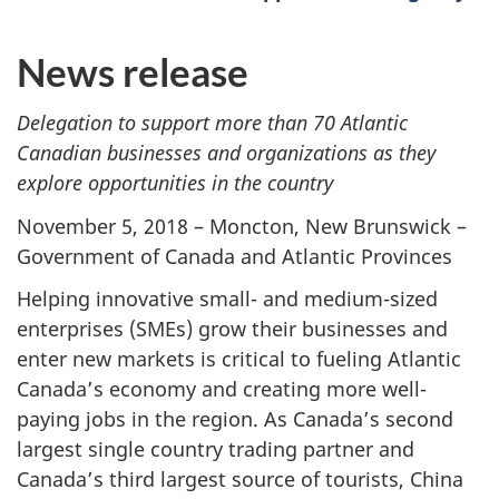
News release
Delegation to support more than 70 Atlantic
Canadian businesses and organizations as they
explore opportunities in the country
November 5, 2018 – Moncton, New Brunswick –
Government of Canada and Atlantic Provinces
Helping innovative small- and medium-sized
enterprises (SMEs) grow their businesses and
enter new markets is critical to fueling Atlantic
Canada’s economy and creating more well-
paying jobs in the region. As Canada’s second
largest single country trading partner and
Canada’s third largest source of tourists, China