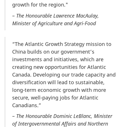
growth for the region."
–
The Honourable Lawrence MacAulay,
Minister of Agriculture and Agri-Food
“The Atlantic Growth Strategy mission to
China builds on our government’s
investments and initiatives, which are
creating new opportunities for Atlantic
Canada. Developing our trade capacity and
diversification will lead to sustainable,
long-term economic growth with more
secure, well-paying jobs for Atlantic
Canadians.”
–
The Honourable Dominic LeBlanc, Minister
of Intergovernmental Affairs and Northern