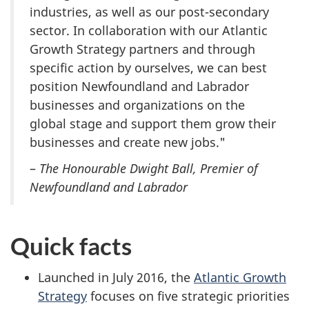
industries, as well as our post-secondary
sector. In collaboration with our Atlantic
Growth Strategy partners and through
specific action by ourselves, we can best
position Newfoundland and Labrador
businesses and organizations on the
global stage and support them grow their
businesses and create new jobs."
–
The Honourable Dwight Ball, Premier of
Newfoundland and Labrador
Quick facts
Launched in July 2016, the
Atlantic Growth
Strategy
focuses on five strategic priorities