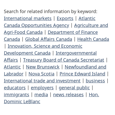
Search for related information by keyword:
International markets
|
Exports
|
Atlantic
Canada Opportunities Agency
|
Agriculture and
Agri-Food Canada
|
Department of Finance
Canada
|
Global Affairs Canada
|
Health Canada
|
Innovation, Science and Economic
Development Canada
|
Intergovernmental
Affairs
|
Treasury Board of Canada Secretariat
|
Atlantic
|
New Brunswick
|
Newfoundland and
Labrador
|
Nova Scotia
|
Prince Edward Island
|
International trade and investment
|
business
|
educators
|
employers
|
general public
|
immigrants
|
media
|
news releases
|
Hon.
Dominic LeBlanc