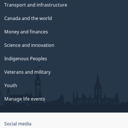
Transport and infrastructure
Canada and the world
Money and finances
Science and innovation
Indigenous Peoples
Veterans and military
Youth
Manage life events
Government
Social media