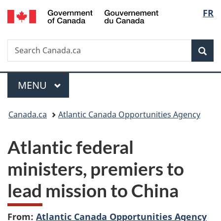
/
Langu
FR
Skip
Skip
Switch
Gouvernement
to
to
to
select
du
main
"About
basic
Canada
Search
Search
content
government"
HTML
Sea
Canada.ca
version
Menu
MAIN
MENU
You
Canada.ca
Atlantic Canada Opportunities Agency
are
Atlantic federal
here:
ministers, premiers to
lead mission to China
From:
Atlantic Canada Opportunities Agency