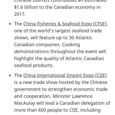
$1.6 billion to the Canadian economy in
2017.
The
China Fisheries & Seafood Expo (CFSE)
,
one of the world’s largest seafood trade
shows, will feature up to 30 Atlantic
Canadian companies. Cooking
demonstrations throughout the event will
highlight the quality of Atlantic Canadian
seafood products.
The
China International Import Expo (CIIE)
is a new trade show hosted by the Chinese
government to strengthen economic trade
and cooperation. Minister Lawrence
MacAulay will lead a Canadian delegation of
more than 600 people to CIIE, including