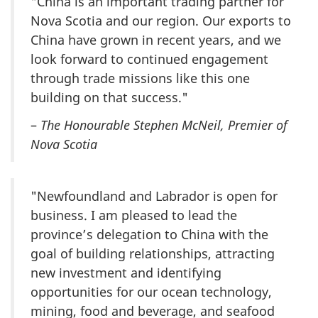
"China is an important trading partner for
Nova Scotia and our region. Our exports to
China have grown in recent years, and we
look forward to continued engagement
through trade missions like this one
building on that success."
–
The Honourable Stephen McNeil, Premier of
Nova Scotia
"Newfoundland and Labrador is open for
business. I am pleased to lead the
province’s delegation to China with the
goal of building relationships, attracting
new investment and identifying
opportunities for our ocean technology,
mining, food and beverage, and seafood