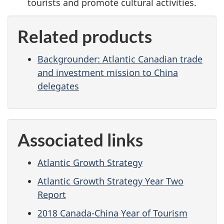
tourists and promote cultural activities.
Related products
Backgrounder: Atlantic Canadian trade
and investment mission to China
delegates
Associated links
Atlantic Growth Strategy
Atlantic Growth Strategy Year Two
Report
2018 Canada-China Year of Tourism