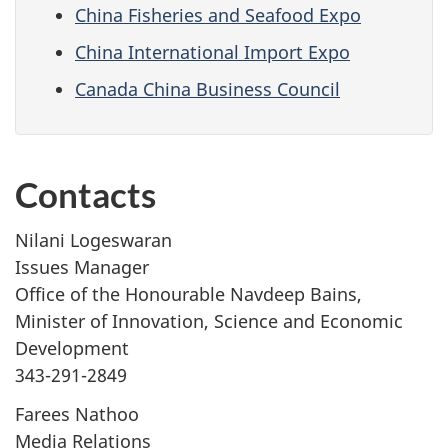
China Fisheries and Seafood Expo
China International Import Expo
Canada China Business Council
Contacts
Nilani Logeswaran
Issues Manager
Office of the Honourable Navdeep Bains,
Minister of Innovation, Science and Economic
Development
343-291-2849
Farees Nathoo
Media Relations