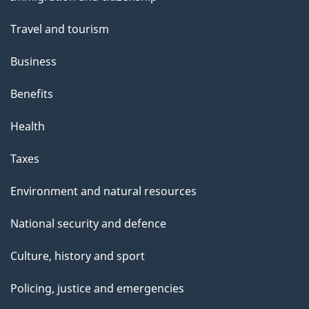
topics
Travel and tourism
Business
Benefits
Health
Taxes
Environment and natural resources
National security and defence
Culture, history and sport
Policing, justice and emergencies