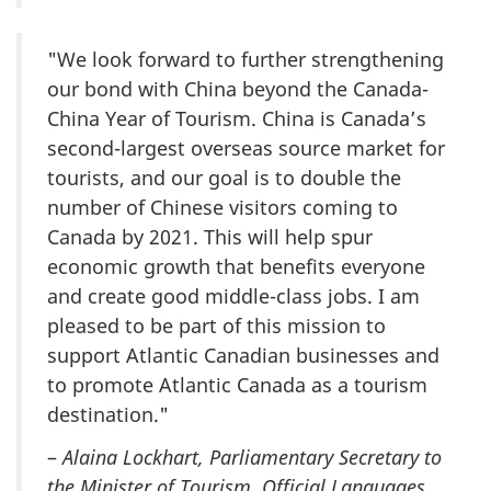
"We look forward to further strengthening
our bond with China beyond the Canada-
China Year of Tourism. China is Canada’s
second-largest overseas source market for
tourists, and our goal is to double the
number of Chinese visitors coming to
Canada by 2021. This will help spur
economic growth that benefits everyone
and create good middle-class jobs. I am
pleased to be part of this mission to
support Atlantic Canadian businesses and
to promote Atlantic Canada as a tourism
destination."
–
Alaina Lockhart, Parliamentary Secretary to
the Minister of Tourism, Official Languages