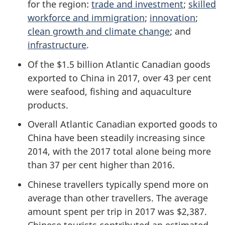
for the region:
trade and investment
;
skilled
workforce and immigration
;
innovation
;
clean growth and climate change
; and
infrastructure
.
Of the $1.5 billion Atlantic Canadian goods
exported to China in 2017, over 43 per cent
were seafood, fishing and aquaculture
products.
Overall Atlantic Canadian exported goods to
China have been steadily increasing since
2014, with the 2017 total alone being more
than 37 per cent higher than 2016.
Chinese travellers typically spend more on
average than other travellers. The average
amount spent per trip in 2017 was $2,387.
Chinese tourists contributed an estimated