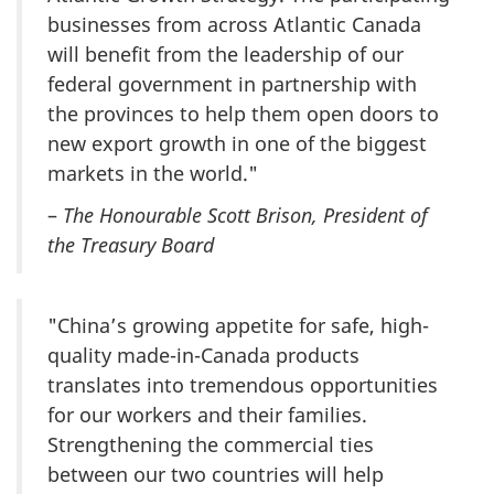
businesses from across Atlantic Canada
will benefit from the leadership of our
federal government in partnership with
the provinces to help them open doors to
new export growth in one of the biggest
markets in the world."
–
The Honourable Scott Brison, President of
the Treasury Board
"China’s growing appetite for safe, high-
quality made-in-Canada products
translates into tremendous opportunities
for our workers and their families.
Strengthening the commercial ties
between our two countries will help