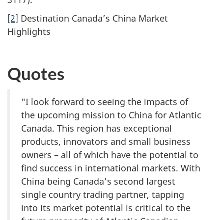
[2]
Destination Canada’s China Market
Highlights
Quotes
"I look forward to seeing the impacts of
the upcoming mission to China for Atlantic
Canada. This region has exceptional
products, innovators and small business
owners – all of which have the potential to
find success in international markets. With
China being Canada’s second largest
single country trading partner, tapping
into its market potential is critical to the