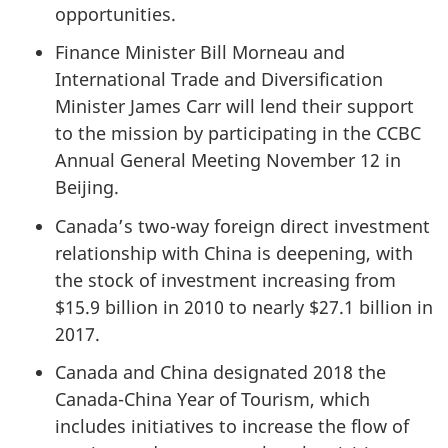
opportunities.
Finance Minister Bill Morneau and
International Trade and Diversification
Minister James Carr will lend their support
to the mission by participating in the CCBC
Annual General Meeting November 12 in
Beijing.
Canada’s two-way foreign direct investment
relationship with China is deepening, with
the stock of investment increasing from
$15.9 billion in 2010 to nearly $27.1 billion in
2017.
Canada and China designated 2018 the
Canada-China Year of Tourism, which
includes initiatives to increase the flow of