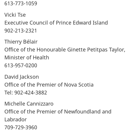
613-773-1059
Vicki Tse
Executive Council of Prince Edward Island
902-213-2321
Thierry Bélair
Office of the Honourable Ginette Petitpas Taylor,
Minister of Health
613-957-0200
David Jackson
Office of the Premier of Nova Scotia
Tel: 902-424-3882
Michelle Cannizzaro
Office of the Premier of Newfoundland and
Labrador
709-729-3960