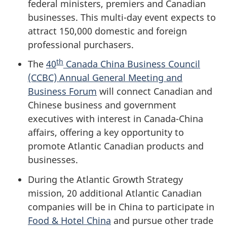
federal ministers, premiers and Canadian
businesses. This multi-day event expects to
attract 150,000 domestic and foreign
professional purchasers.
th
The
40
Canada China Business Council
(CCBC) Annual General Meeting and
Business Forum
will connect Canadian and
Chinese business and government
executives with interest in Canada-China
affairs, offering a key opportunity to
promote Atlantic Canadian products and
businesses.
During the Atlantic Growth Strategy
mission, 20 additional Atlantic Canadian
companies will be in China to participate in
Food & Hotel China
and pursue other trade