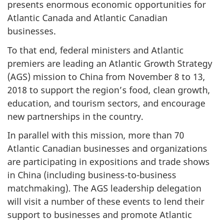
presents enormous economic opportunities for
Atlantic Canada and Atlantic Canadian
businesses.
To that end, federal ministers and Atlantic
premiers are leading an Atlantic Growth Strategy
(AGS) mission to China from November 8 to 13,
2018 to support the region’s food, clean growth,
education, and tourism sectors, and encourage
new partnerships in the country.
In parallel with this mission, more than 70
Atlantic Canadian businesses and organizations
are participating in expositions and trade shows
in China (including business-to-business
matchmaking). The AGS leadership delegation
will visit a number of these events to lend their
support to businesses and promote Atlantic