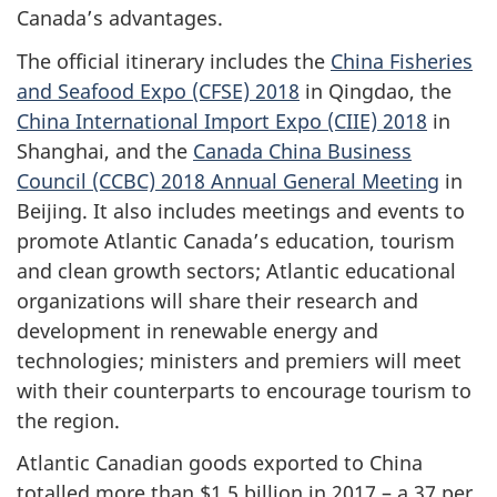
Canada’s advantages.
The official itinerary includes the
China Fisheries
and Seafood Expo (CFSE) 2018
in Qingdao, the
China International Import Expo (CIIE) 2018
in
Shanghai, and the
Canada China Business
Council (CCBC) 2018 Annual General Meeting
in
Beijing. It also includes meetings and events to
promote Atlantic Canada’s education, tourism
and clean growth sectors; Atlantic educational
organizations will share their research and
development in renewable energy and
technologies; ministers and premiers will meet
with their counterparts to encourage tourism to
the region.
Atlantic Canadian goods exported to China
totalled more than $1.5 billion in 2017 – a 37 per