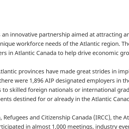
is an innovative partnership aimed at attracting 
nique workforce needs of the Atlantic region. Th
rs in Atlantic Canada to help drive economic gr
antic provinces have made great strides in impl
there were 1,896 AIP designated employers in the
o skilled foreign nationals or international grad
nts destined for or already in the Atlantic Cana
n, Refugees and Citizenship Canada (IRCC), the 
ticipated in almost 1,000 meetings, industry even