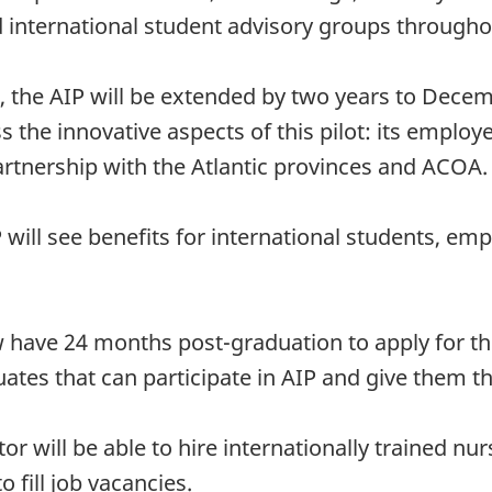
 international student advisory groups throughou
ot, the AIP will be extended by two years to Dece
s the innovative aspects of this pilot: its emplo
rtnership with the Atlantic provinces and ACOA.
 will see benefits for international students, em
ave 24 months post-graduation to apply for the 
uates that can participate in AIP and give them 
will be able to hire internationally trained nu
 fill job vacancies.