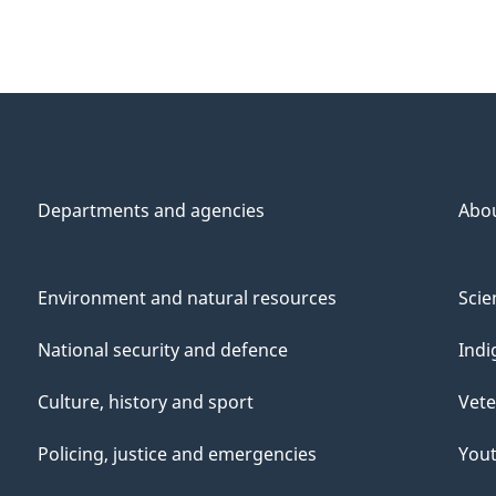
Departments and agencies
Abo
Environment and natural resources
Scie
National security and defence
Indi
Culture, history and sport
Vete
Policing, justice and emergencies
You