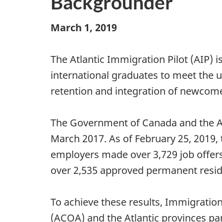
Backgrounder
March 1, 2019
The Atlantic Immigration Pilot (AIP) 
international graduates to meet the u
retention and integration of newcome
The Government of Canada and the Atl
March 2017. As of February 25, 2019, 
employers made over 3,729 job offers t
over 2,535 approved permanent reside
To achieve these results, Immigratio
(ACOA) and the Atlantic provinces par