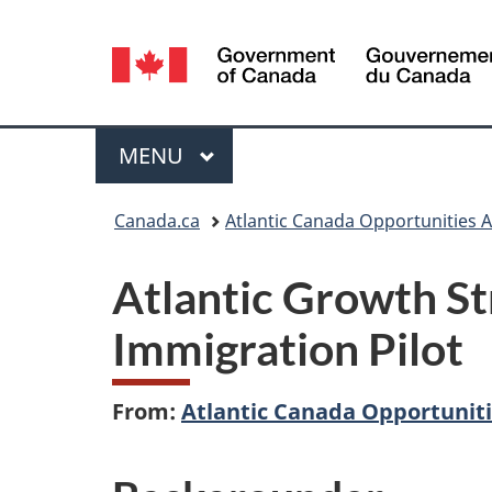
Language
selection
Menu
MAIN
MENU
You
Canada.ca
Atlantic Canada Opportunities 
are
Atlantic Growth St
here:
Immigration Pilot
From:
Atlantic Canada Opportunit