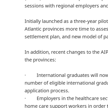
sessions with regional employers and
Initially launched as a three-year pil
Atlantic provinces more time to asses
settlement plan, and new model of pa
In addition, recent changes to the AIP
the provinces:
· International graduates will now h
number of eligible international grad
application process.
· Employers in the healthcare sector 
home care support workers in order to