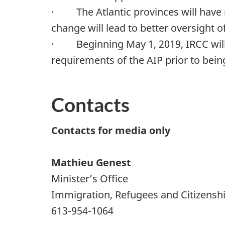
· The Atlantic provinces will have n
change will lead to better oversight 
· Beginning May 1, 2019, IRCC will 
requirements of the AIP prior to bei
Contacts
Contacts for media only
Mathieu Genest
Minister’s Office
Immigration, Refugees and Citizensh
613-954-1064