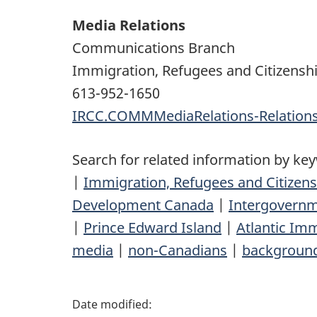
Media Relations
Communications Branch
Immigration, Refugees and Citizensh
613-952-1650
IRCC.COMMMediaRelations-Relatio
Search for related information by ke
|
Immigration, Refugees and Citizen
Development Canada
|
Intergovernm
|
Prince Edward Island
|
Atlantic Imm
media
|
non-Canadians
|
backgroun
P