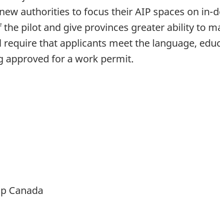
ew authorities to focus their AIP spaces on in
of the pilot and give provinces greater ability t
require that applicants meet the language, edu
ng approved for a work permit.
ip Canada