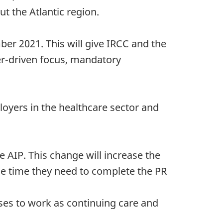
t the Atlantic region.
mber 2021. This will give IRCC and the
yer-driven focus, mandatory
ployers in the healthcare sector and
AIP. This change will increase the
the time they need to complete the PR
rses to work as continuing care and