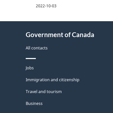
a
2022-10-03
g
About
e
Government of Canada
this
d
site
All contacts
e
t
Themes
Jobs
a
and
Immigration and citizenship
topics
i
Travel and tourism
l
Business
s