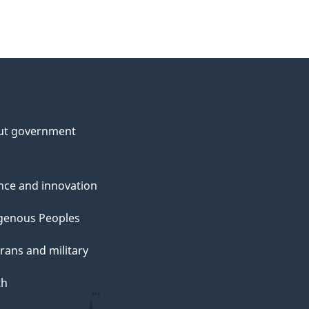
ut government
nce and innovation
genous Peoples
rans and military
th