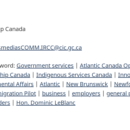
ip Canada
nsmediasCOMM.IRCC@cic.gc.ca
yword:
Government services
|
Atlantic Canada O
ship Canada
|
Indigenous Services Canada
|
Inno
ental Affairs
|
Atlantic
|
New Brunswick
|
Newfo
igration Pilot
|
business
|
employers
|
general 
ders
|
Hon. Dominic LeBlanc