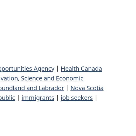
pportunities Agency
|
Health Canada
vation, Science and Economic
undland and Labrador
|
Nova Scotia
public
|
immigrants
|
job seekers
|