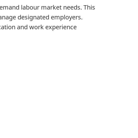
-demand labour market needs. This
o manage designated employers.
cation and work experience