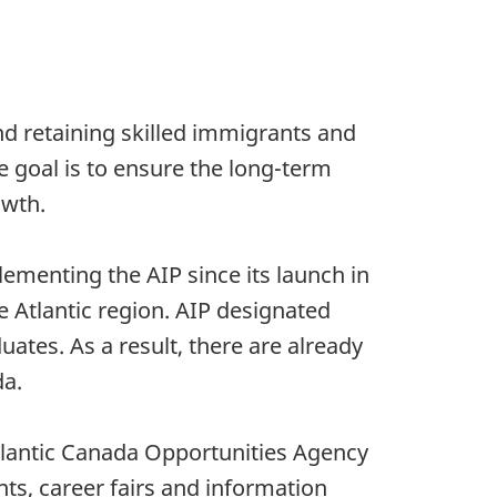
and retaining skilled immigrants and
e goal is to ensure the long-term
owth.
ementing the AIP since its launch in
 Atlantic region. AIP designated
uates. As a result, there are already
da.
Atlantic Canada Opportunities Agency
ts, career fairs and information