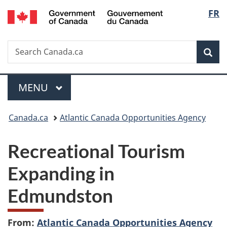
/
Langu
FR
Skip
Skip
Switch
Gouvernement
to
to
to
select
du
main
"About
basic
Canada
Search
Search
content
government"
HTML
Sea
Canada.ca
version
Menu
MAIN
MENU
You
Canada.ca
Atlantic Canada Opportunities Agency
are
Recreational Tourism
here:
Expanding in
Edmundston
From:
Atlantic Canada Opportunities Agency