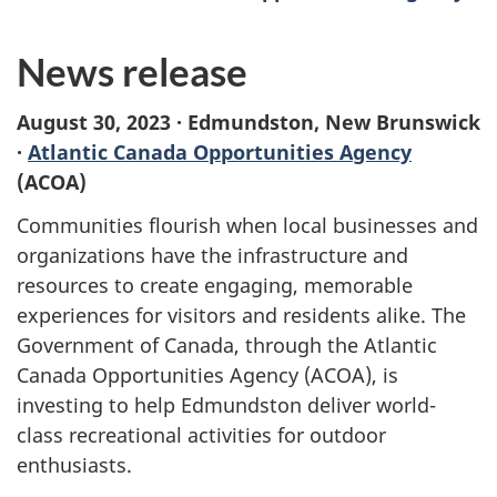
News release
August 30, 2023 · Edmundston, New Brunswick
·
Atlantic Canada Opportunities Agency
(ACOA)
Communities flourish when local businesses and
organizations have the infrastructure and
resources to create engaging, memorable
experiences for visitors and residents alike. The
Government of Canada, through the Atlantic
Canada Opportunities Agency (ACOA), is
investing to help Edmundston deliver world-
class recreational activities for outdoor
enthusiasts.