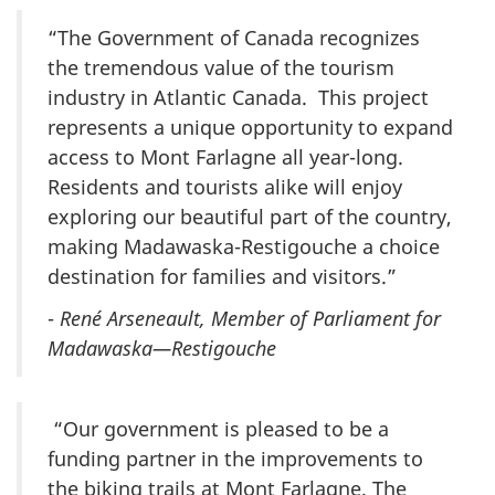
“The Government of Canada recognizes
the tremendous value of the tourism
industry in Atlantic Canada. This project
represents a unique opportunity to expand
access to Mont Farlagne all year-long.
Residents and tourists alike will enjoy
exploring our beautiful part of the country,
making Madawaska-Restigouche a choice
destination for families and visitors.”
-
René Arseneault, Member of Parliament for
Madawaska—Restigouche
“Our government is pleased to be a
funding partner in the improvements to
the biking trails at Mont Farlagne. The