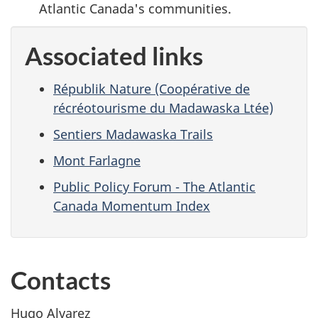
Atlantic Canada's communities.
Associated links
Républik Nature (Coopérative de
récréotourisme du Madawaska Ltée)
Sentiers Madawaska Trails
Mont Farlagne
Public Policy Forum - The Atlantic
Canada Momentum Index
Contacts
Hugo Alvarez