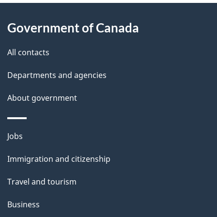
About
e
Government of Canada
this
d
site
e
All contacts
t
Departments and agencies
a
About government
i
l
Themes
Jobs
and
s
Immigration and citizenship
topics
Travel and tourism
Business