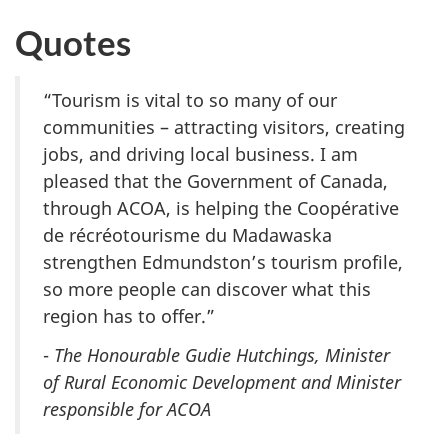
Quotes
“Tourism is vital to so many of our
communities – attracting visitors, creating
jobs, and driving local business. I am
pleased that the Government of Canada,
through ACOA, is helping the Coopérative
de récréotourisme du Madawaska
strengthen Edmundston’s tourism profile,
so more people can discover what this
region has to offer.”
-
The Honourable Gudie Hutchings, Minister
of Rural Economic Development and Minister
responsible for ACOA