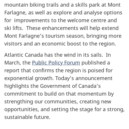
mountain biking trails and a skills park at Mont
Farlagne, as well as explore and analyse options
for improvements to the welcome centre and
ski lifts. These enhancements will help extend
Mont Farlagne’s tourism season, bringing more
visitors and an economic boost to the region.
Atlantic Canada has the wind in its sails. In
March, the
Public Policy Forum
published a
report that confirms the region is poised for
exponential growth. Today’s announcement
highlights the Government of Canada’s
commitment to build on that momentum by
strengthing our communities, creating new
opportunities, and setting the stage for a strong,
sustainable future.