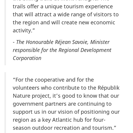
trails offer a unique tourism experience
that will attract a wide range of visitors to
the region and will create new economic
activity.”
-
The Honourable Réjean Savoie, Minister
responsible for the Regional Development
Corporation
“For the cooperative and for the
volunteers who contribute to the Républik
Nature project, it’s good to know that our
government partners are continuing to
support us in our vision of positioning our
region as a key Atlantic hub for four-
season outdoor recreation and tourism.”