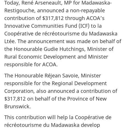
Today, René Arseneault, MP for Madawaska-
Restigouche, announced a non-repayable
contribution of $317,812 through ACOA’s
Innovative Communities Fund (ICF) to la
Coopérative de récréotourisme du Madawaska
Ltée. The announcement was made on behalf of
the Honourable Gudie Hutchings, Minister of
Rural Economic Development and Minister
responsible for ACOA.
The Honourable Réjean Savoie, Minister
responsible for the Regional Development
Corporation, also announced a contribution of
$317,812 on behalf of the Province of New
Brunswick.
This contribution will help la Coopérative de
récréotourisme du Madawaska develop