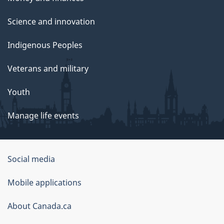
Science and innovation
Indigenous Peoples
Veterans and military
Youth
Manage life events
Government
Social media
of
Mobile applications
Canada
Corporate
About Canada.ca