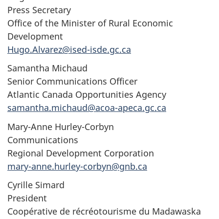
Press Secretary
Office of the Minister of Rural Economic
Development
Hugo.Alvarez@ised-isde.gc.ca
Samantha Michaud
Senior Communications Officer
Atlantic Canada Opportunities Agency
samantha.michaud@acoa-apeca.gc.ca
Mary-Anne Hurley-Corbyn
Communications
Regional Development Corporation
mary-anne.hurley-corbyn@gnb.ca
Cyrille Simard
President
Coopérative de récréotourisme du Madawaska