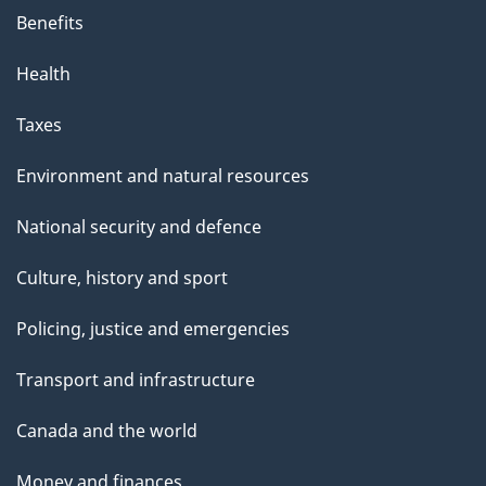
Benefits
Health
Taxes
Environment and natural resources
National security and defence
Culture, history and sport
Policing, justice and emergencies
Transport and infrastructure
Canada and the world
Money and finances