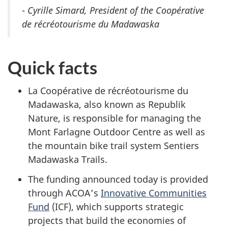
-
Cyrille Simard, President of the Coopérative
de récréotourisme du Madawaska
Quick facts
La Coopérative de récréotourisme du
Madawaska, also known as Republik
Nature, is responsible for managing the
Mont Farlagne Outdoor Centre as well as
the mountain bike trail system Sentiers
Madawaska Trails.
The funding announced today is provided
through ACOA’s
Innovative Communities
Fund
(ICF), which supports strategic
projects that build the economies of