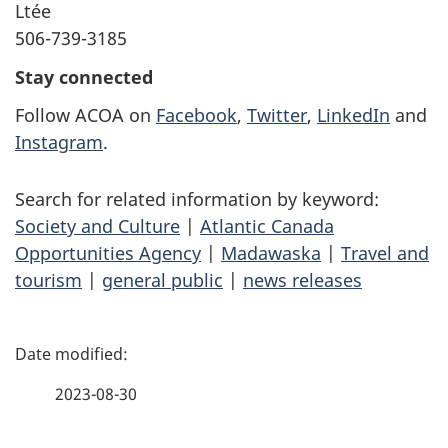
Ltée
506-739-3185
Stay connected
Follow ACOA on
Facebook
,
Twitter
,
LinkedIn
and
Instagram
.
Search for related information by keyword:
Society and Culture
|
Atlantic Canada
Opportunities Agency
|
Madawaska
|
Travel and
tourism
|
general public
|
news releases
P
a
2023-08-30
g