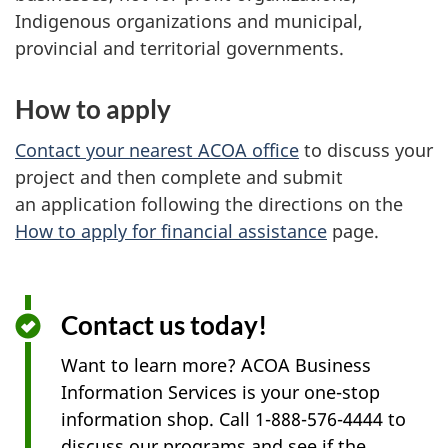
Indigenous organizations and municipal,
provincial and territorial governments.
How to apply
Contact your nearest ACOA office
to discuss your
project and then complete and submit
an application following the directions on the
How to apply for financial assistance
page.
Contact us today!
Want to learn more? ACOA Business
Information Services is your one-stop
information shop. Call 1-888-576-4444 to
discuss our programs and see if the