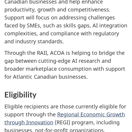
Canadian businesses and help enhance
productivity, growth and competitiveness.
Support will focus on addressing challenges
faced by SMEs, such as skills gaps, AI integration
complexities, and compliance with regulatory
and industry standards.
Through the RAII, ACOA is helping to bridge the
gap between cutting-edge AI research and
broader marketplace consumption with support
for Atlantic Canadian businesses.
Eligibility
Eligible recipients are those currently eligible for
support through the
Regional Economic Growth
through Innovation
(REGI) program, including
businesses, not-for-profit organizations,