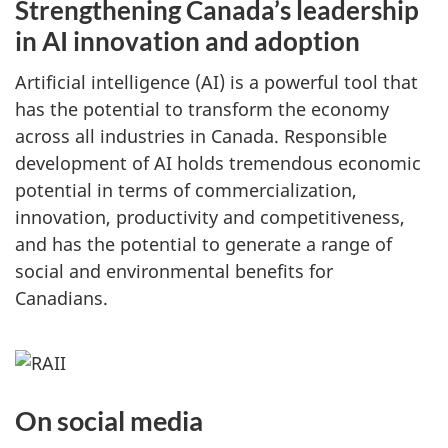
Strengthening Canada’s leadership
in AI innovation and adoption
Artificial intelligence (AI) is a powerful tool that
has the potential to transform the economy
across all industries in Canada. Responsible
development of AI holds tremendous economic
potential in terms of commercialization,
innovation, productivity and competitiveness,
and has the potential to generate a range of
social and environmental benefits for
Canadians.
On social media