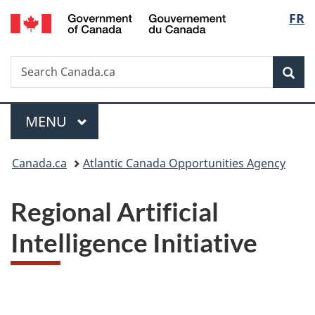
/
Langu
FR
Skip
Skip
Switch
Gouvernement
to
to
to
select
du
main
"About
basic
Canada
Search
Search
content
government"
HTML
Sea
Canada.ca
version
Menu
MAIN
MENU
You
Canada.ca
Atlantic Canada Opportunities Agency
are
Regional Artificial
here:
Intelligence Initiative