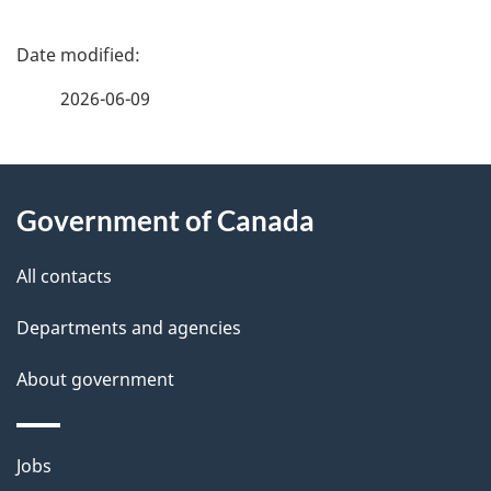
P
a
2026-06-09
g
About
e
Government of Canada
this
d
site
e
All contacts
t
Departments and agencies
a
About government
i
l
Themes
Jobs