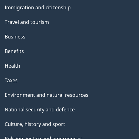
and
s
Immigration and citizenship
topics
Travel and tourism
Business
Benefits
Health
Taxes
Environment and natural resources
National security and defence
Culture, history and sport
Policing, justice and emergencies