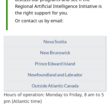
Regional Artificial Intelligence Initiative is
the right support for you.
Or contact us by email:
Nova Scotia
New Brunswick
Prince Edward Island
Newfoundland and Labrador
Outside Atlantic Canada
Hours of operation: Monday to Friday, 8 am to 5
pm (Atlantic time)