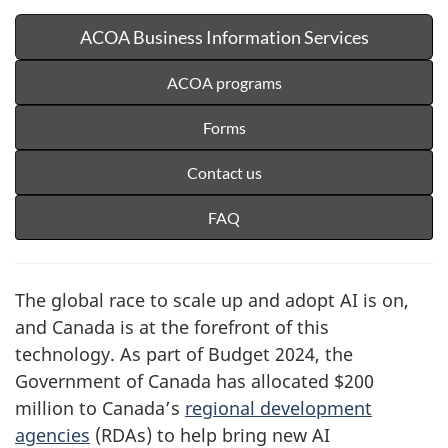
ACOA Business Information Services
ACOA programs
Forms
Contact us
FAQ
The global race to scale up and adopt AI is on,
and Canada is at the forefront of this
technology. As part of Budget 2024, the
Government of Canada has allocated $200
million to Canada’s
regional development
agencies
(RDAs) to help bring new AI