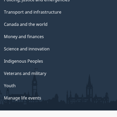
Transport and infrastructure
Canada and the world
Money and finances
Science and innovation
Indigenous Peoples
Veterans and military
Youth
Manage life events