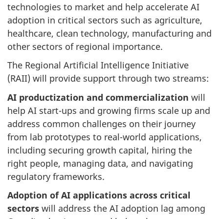
technologies to market and help accelerate AI
adoption in critical sectors such as agriculture,
healthcare, clean technology, manufacturing and
other sectors of regional importance.
The Regional Artificial Intelligence Initiative
(RAII) will provide support through two streams:
AI productization and commercialization
will
help AI start-ups and growing firms scale up and
address common challenges on their journey
from lab prototypes to real-world applications,
including securing growth capital, hiring the
right people, managing data, and navigating
regulatory frameworks.
Adoption of AI applications across critical
sectors
will address the AI adoption lag among