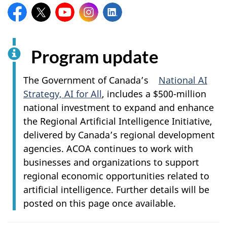
Facebook:
X:
YouTube:
Instagram:
LinkedIn:
Program update
The Government of Canada’s
National AI
Strategy, AI for All
, includes a $500-million
national investment to expand and enhance
the Regional Artificial Intelligence Initiative,
delivered by Canada’s regional development
agencies. ACOA continues to work with
businesses and organizations to support
regional economic opportunities related to
artificial intelligence. Further details will be
posted on this page once available.