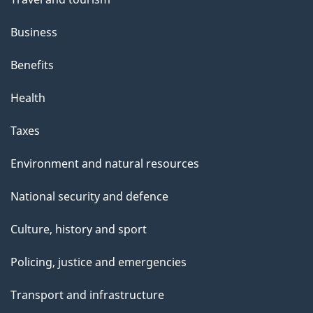
Business
Benefits
Health
Taxes
Environment and natural resources
National security and defence
Culture, history and sport
Policing, justice and emergencies
Transport and infrastructure