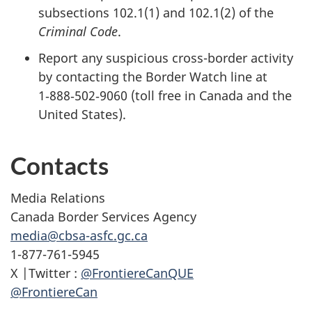
subsections 102.1(1) and 102.1(2) of the
Criminal Code
.
Report any suspicious cross-border activity
by contacting the Border Watch line at
1‑888‑502‑9060 (toll free in Canada and the
United States).
Contacts
Media Relations
Canada Border Services Agency
media@cbsa-asfc.gc.ca
1-877-761-5945
X |Twitter :
@FrontiereCanQUE
@FrontiereCan