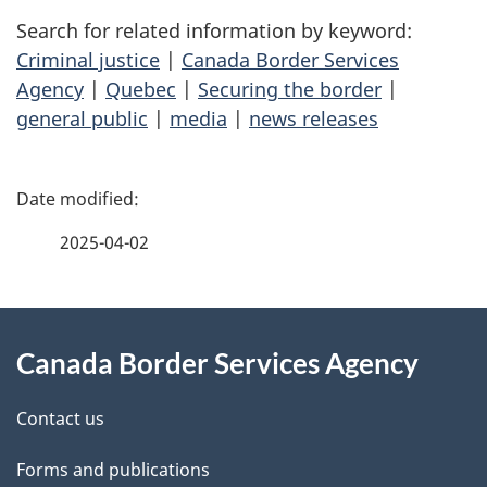
Search for related information by keyword:
Criminal justice
|
Canada Border Services
Agency
|
Quebec
|
Securing the border
|
general public
|
media
|
news releases
P
a
2025-04-02
g
About
e
Canada Border Services Agency
this
d
site
e
Contact us
t
Forms and publications