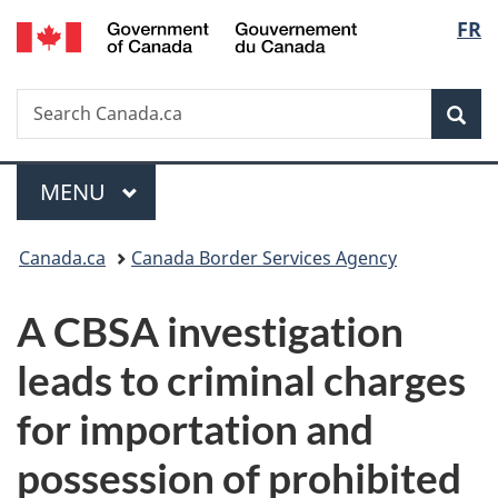
/
Langu
FR
Skip
Skip
Switch
Gouvernement
to
to
to
select
du
main
"About
basic
Canada
Search
Search
content
government"
HTML
Sea
Canada.ca
version
Menu
MAIN
MENU
You
Canada.ca
Canada Border Services Agency
are
A CBSA investigation
here:
leads to criminal charges
for importation and
possession of prohibited