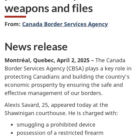
weapons and files
From:
Canada Border Services Agency
News release
Montréal, Quebec, April 2, 2025 –
The Canada
Border Services Agency (CBSA) plays a key role in
protecting Canadians and building the country’s
economic prosperity by ensuring the safe and
effective management of our borders.
Alexis Savard, 25, appeared today at the
Shawinigan courthouse. He is charged with:
smuggling a prohibited device
possession of a restricted firearm