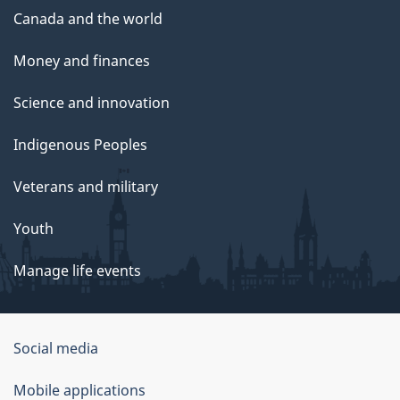
Canada and the world
Money and finances
Science and innovation
Indigenous Peoples
Veterans and military
Youth
Manage life events
Government
Social media
of
Mobile applications