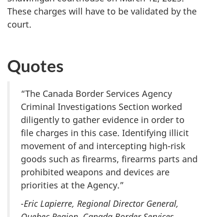
These charges will have to be validated by the
court.
Quotes
“The Canada Border Services Agency
Criminal Investigations Section worked
diligently to gather evidence in order to
file charges in this case. Identifying illicit
movement of and intercepting high-risk
goods such as firearms, firearms parts and
prohibited weapons and devices are
priorities at the Agency.”
-Eric Lapierre, Regional Director General,
Quebec Region, Canada Border Services