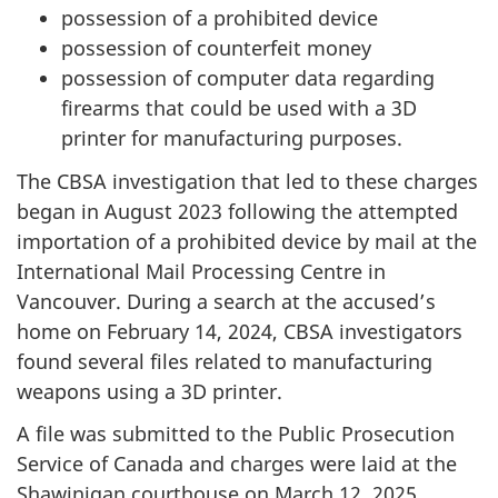
possession of a prohibited device
possession of counterfeit money
possession of computer data regarding
firearms that could be used with a 3D
printer for manufacturing purposes.
The CBSA investigation that led to these charges
began in August 2023 following the attempted
importation of a prohibited device by mail at the
International Mail Processing Centre in
Vancouver. During a search at the accused’s
home on February 14, 2024, CBSA investigators
found several files related to manufacturing
weapons using a 3D printer.
A file was submitted to the Public Prosecution
Service of Canada and charges were laid at the
Shawinigan courthouse on March 12, 2025.