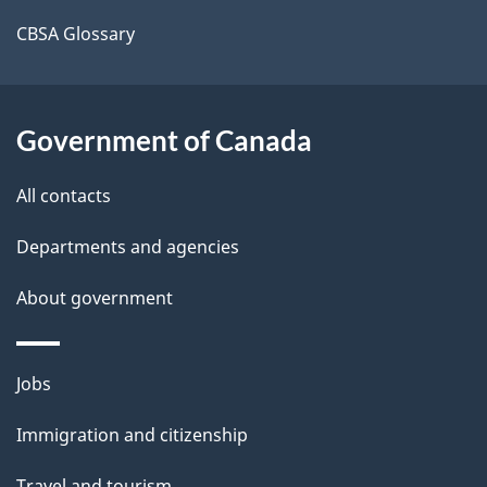
a
CBSA Glossary
i
l
Government of Canada
s
All contacts
Departments and agencies
About government
Themes
Jobs
and
Immigration and citizenship
topics
Travel and tourism