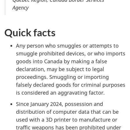
Agency
Quick facts
Any person who smuggles or attempts to
smuggle prohibited devices, or who imports
goods into Canada by making a false
declaration, may be subject to legal
proceedings. Smuggling or importing
falsely declared goods for criminal purposes
is considered an aggravating factor.
Since January 2024, possession and
distribution of computer data that can be
used with a 3D printer to manufacture or
traffic weapons has been prohibited under