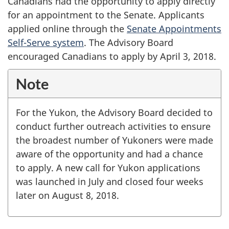
Canadians had the opportunity to apply directly
for an appointment to the Senate. Applicants
applied online through the
Senate Appointments
Self-Serve system
. The Advisory Board
encouraged Canadians to apply by April 3, 2018.
Note
For the Yukon, the Advisory Board decided to
conduct further outreach activities to ensure
the broadest number of Yukoners were made
aware of the opportunity and had a chance
to apply. A new call for Yukon applications
was launched in July and closed four weeks
later on August 8, 2018.