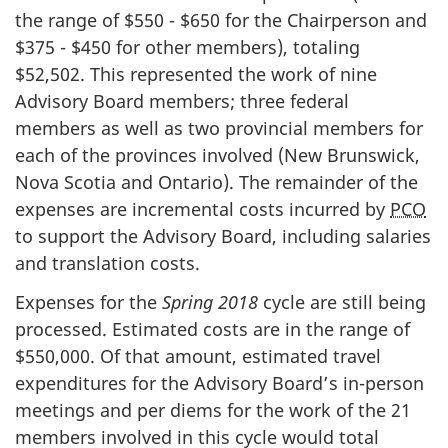
the range of $550 - $650 for the Chairperson and
$375 - $450 for other members), totaling
$52,502. This represented the work of nine
Advisory Board members; three federal
members as well as two provincial members for
each of the provinces involved (New Brunswick,
Nova Scotia and Ontario). The remainder of the
expenses are incremental costs incurred by
PCO
to support the Advisory Board, including salaries
and translation costs.
Expenses for the
Spring 2018
cycle are still being
processed. Estimated costs are in the range of
$550,000. Of that amount, estimated travel
expenditures for the Advisory Board’s in-person
meetings and per diems for the work of the 21
members involved in this cycle would total