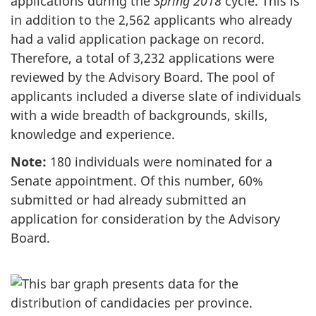
applications during the
Spring 2018
cycle. This is
in addition to the 2,562 applicants who already
had a valid application package on record.
Therefore, a total of 3,232 applications were
reviewed by the Advisory Board. The pool of
applicants included a diverse slate of individuals
with a wide breadth of backgrounds, skills,
knowledge and experience.
Note:
180 individuals were nominated for a
Senate appointment. Of this number, 60%
submitted or had already submitted an
application for consideration by the Advisory
Board.