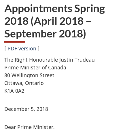
Appointments Spring
2018 (April 2018 –
September 2018)
[
PDF version
]
The Right Honourable Justin Trudeau
Prime Minister of Canada
80 Wellington Street
Ottawa, Ontario
K1A 0A2
December 5, 2018
Dear Prime Minister,