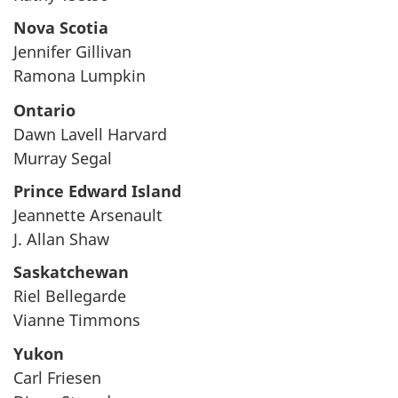
Nova Scotia
Jennifer Gillivan
Ramona Lumpkin
Ontario
Dawn Lavell Harvard
Murray Segal
Prince Edward Island
Jeannette Arsenault
J. Allan Shaw
Saskatchewan
Riel Bellegarde
Vianne Timmons
Yukon
Carl Friesen