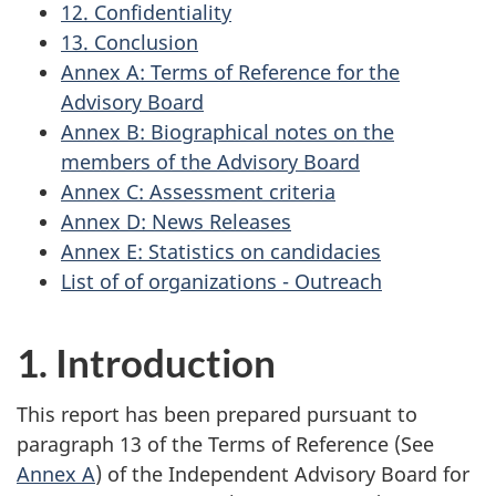
12. Confidentiality
13. Conclusion
Annex A: Terms of Reference for the
Advisory Board
Annex B: Biographical notes on the
members of the Advisory Board
Annex C: Assessment criteria
Annex D: News Releases
Annex E: Statistics on candidacies
List of of organizations - Outreach
1. Introduction
This report has been prepared pursuant to
paragraph 13 of the Terms of Reference (See
Annex A
) of the Independent Advisory Board for