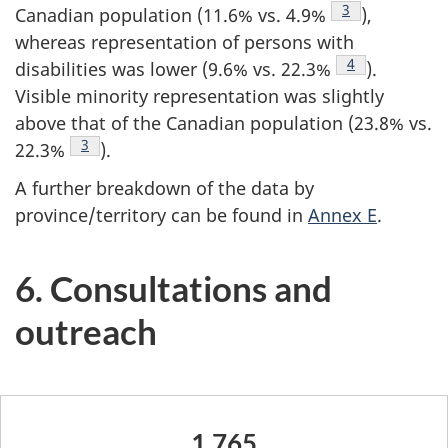
Footnote
3
Canadian population (11.6% vs. 4.9%
),
whereas representation of persons with
Footnote
4
disabilities was lower (9.6% vs. 22.3%
).
Visible minority representation was slightly
above that of the Canadian population (23.8% vs.
Footnote
3
22.3%
).
A further breakdown of the data by
province/territory can be found in
Annex E
.
6. Consultations and
outreach
1,765