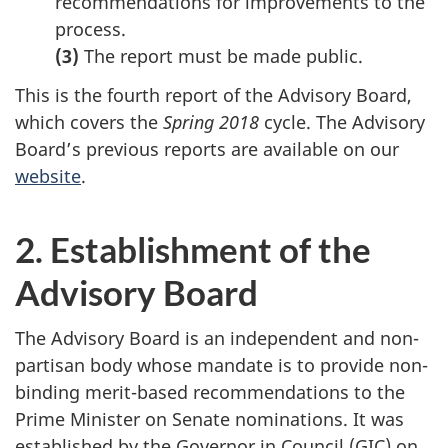
recommendations for improvements to the
process.
(3)
The report must be made public.
This is the fourth report of the Advisory Board,
which covers the
Spring 2018
cycle. The Advisory
Board’s previous reports are available on our
website
.
2. Establishment of the
Advisory Board
The Advisory Board is an independent and non-
partisan body whose mandate is to provide non-
binding merit-based recommendations to the
Prime Minister on Senate nominations. It was
established by the Governor in Council (GIC) on