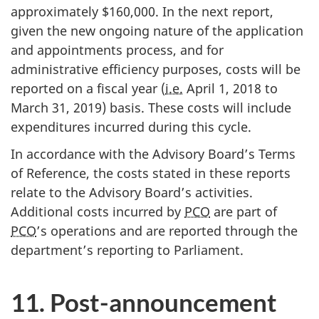
approximately $160,000. In the next report,
given the new ongoing nature of the application
and appointments process, and for
administrative efficiency purposes, costs will be
reported on a fiscal year (
i.e.
April 1, 2018 to
March 31, 2019) basis. These costs will include
expenditures incurred during this cycle.
In accordance with the Advisory Board’s Terms
of Reference, the costs stated in these reports
relate to the Advisory Board’s activities.
Additional costs incurred by
PCO
are part of
PCO
’s operations and are reported through the
department’s reporting to Parliament.
11. Post-announcement