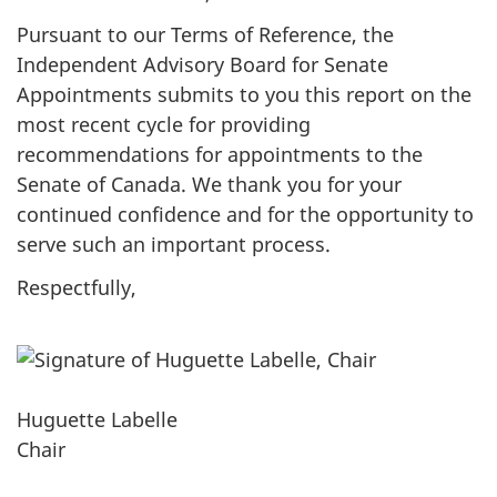
Pursuant to our Terms of Reference, the
Independent Advisory Board for Senate
Appointments submits to you this report on the
most recent cycle for providing
recommendations for appointments to the
Senate of Canada. We thank you for your
continued confidence and for the opportunity to
serve such an important process.
Respectfully,
Huguette Labelle
Chair