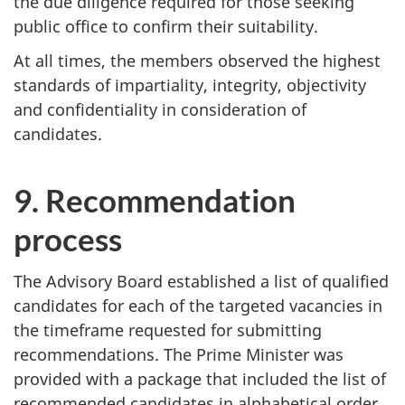
the due diligence required for those seeking
public office to confirm their suitability.
At all times, the members observed the highest
standards of impartiality, integrity, objectivity
and confidentiality in consideration of
candidates.
9. Recommendation
process
The Advisory Board established a list of qualified
candidates for each of the targeted vacancies in
the timeframe requested for submitting
recommendations. The Prime Minister was
provided with a package that included the list of
recommended candidates in alphabetical order