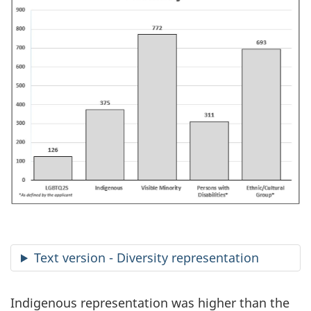
Text version - Diversity representation
Indigenous representation was higher than the