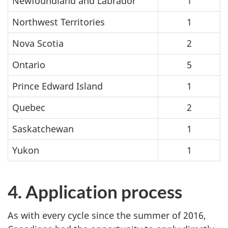
Newfoundland and Labrador
1
Northwest Territories
1
Nova Scotia
2
Ontario
5
Prince Edward Island
1
Quebec
2
Saskatchewan
1
Yukon
1
4. Application process
As with every cycle since the summer of 2016,