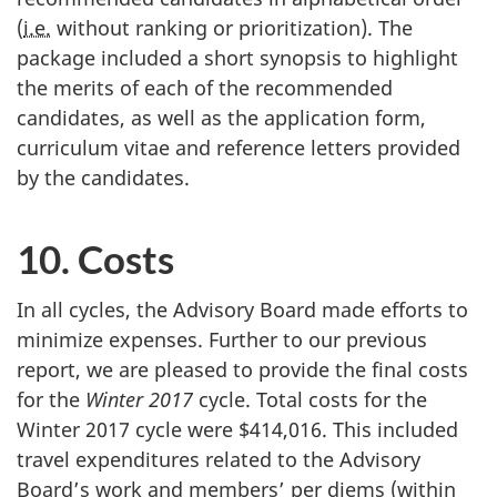
(
i.e.
without ranking or prioritization). The
package included a short synopsis to highlight
the merits of each of the recommended
candidates, as well as the application form,
curriculum vitae and reference letters provided
by the candidates.
10. Costs
In all cycles, the Advisory Board made efforts to
minimize expenses. Further to our previous
report, we are pleased to provide the final costs
for the
Winter 2017
cycle. Total costs for the
Winter 2017 cycle were $414,016. This included
travel expenditures related to the Advisory
Board’s work and members’ per diems (within