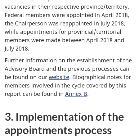
vacancies in their respective province/territory.
Federal members were appointed in April 2018,
the Chairperson was reappointed in July 2018,
while appointments for provincial/territorial
members were made between April 2018 and
July 2018.
Further information on the establishment of the
Advisory Board and the previous processes can
be found on our
website
. Biographical notes for
members involved in the cycle covered by this
report can be found in
Annex B
.
3. Implementation of the
appointments process