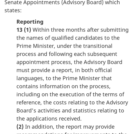
Senate Appointments (Advisory Board) which
states:
Reporting
13 (1)
Within three months after submitting
the names of qualified candidates to the
Prime Minister, under the transitional
process and following each subsequent
appointment process, the Advisory Board
must provide a report, in both official
languages, to the Prime Minister that
contains information on the process,
including on the execution of the terms of
reference, the costs relating to the Advisory
Board’s activities and statistics relating to
the applications received.
(2)
In addition, the report may provide