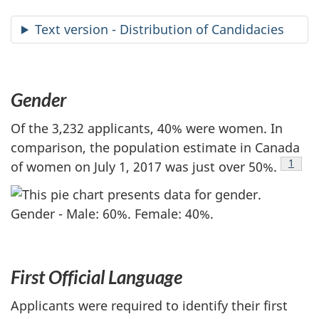
Text version - Distribution of Candidacies
Gender
Of the 3,232 applicants, 40% were women. In
comparison, the population estimate in Canada
Footn
1
of women on July 1, 2017 was just over 50%.
First Official Language
Applicants were required to identify their first