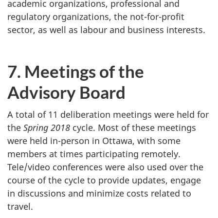
academic organizations, professional and
regulatory organizations, the not-for-profit
sector, as well as labour and business interests.
7. Meetings of the
Advisory Board
A total of 11 deliberation meetings were held for
the
Spring 2018
cycle. Most of these meetings
were held in-person in Ottawa, with some
members at times participating remotely.
Tele/video conferences were also used over the
course of the cycle to provide updates, engage
in discussions and minimize costs related to
travel.