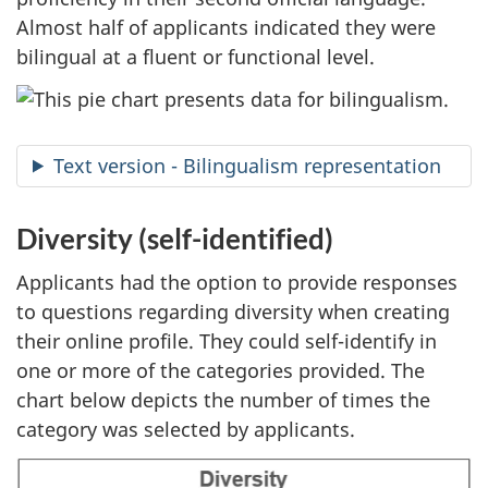
Almost half of applicants indicated they were
bilingual at a fluent or functional level.
Text version - Bilingualism representation
Diversity (self-identified)
Applicants had the option to provide responses
to questions regarding diversity when creating
their online profile. They could self-identify in
one or more of the categories provided. The
chart below depicts the number of times the
category was selected by applicants.