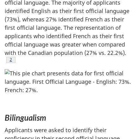
official language. The majority of applicants
identified English as their first official language
(73%), whereas 27% identified French as their
first official language. The representation of
applicants who identified French as their first
official language was greater when compared
with the Canadian population (27% vs. 22.2%).
Footnote
2
Bilingualism
Applicants were asked to identify their
proficiency in their second official language.