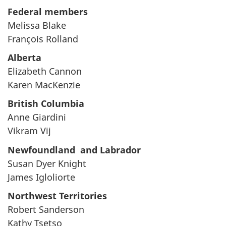
Federal members
Melissa Blake
François Rolland
Alberta
Elizabeth Cannon
Karen MacKenzie
British Columbia
Anne Giardini
Vikram Vij
Newfoundland and Labrador
Susan Dyer Knight
James Igloliorte
Northwest Territories
Robert Sanderson
Kathy Tsetso