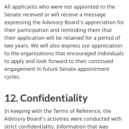
All applicants who were not appointed to the
Senate received or will receive a message
expressing the Advisory Board’s appreciation for
their participation and reminding them that
their application will be retained for a period of
two years. We will also express our appreciation
to the organizations that encouraged individuals
to apply and look forward to their continued
engagement in future Senate appointment
cycles.
12. Confidentiality
In keeping with the Terms of Reference, the
Advisory Board’s activities were conducted with
strict confidentiality. Information that was