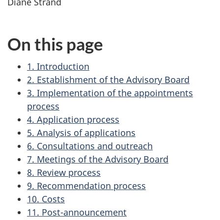
Diane Strand
On this page
1. Introduction
2. Establishment of the Advisory Board
3. Implementation of the appointments
process
4. Application process
5. Analysis of applications
6. Consultations and outreach
7. Meetings of the Advisory Board
8. Review process
9. Recommendation process
10. Costs
11. Post-announcement