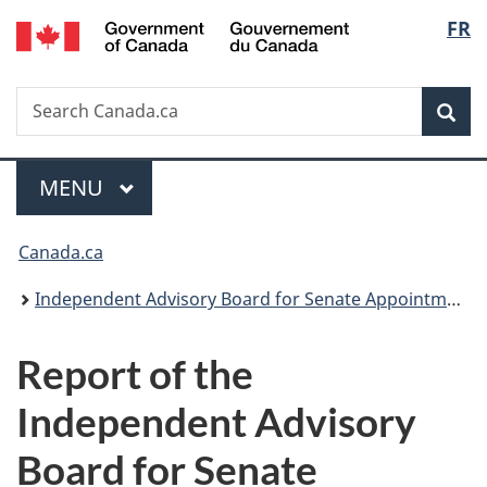
/
Langu
FR
Skip
Skip
Switch
Gouvernement
to
to
to
select
du
main
"About
basic
Canada
Search
Search
content
government"
HTML
Sea
Canada.ca
version
Menu
MAIN
MENU
You
Canada.ca
are
Independent Advisory Board for Senate Appointments
here:
Report of the
Independent Advisory
Board for Senate