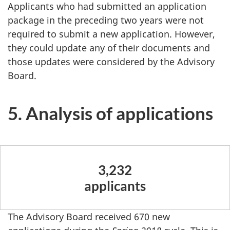
Applicants who had submitted an application
package in the preceding two years were not
required to submit a new application. However,
they could update any of their documents and
those updates were considered by the Advisory
Board.
5. Analysis of applications
3,232
applicants
The Advisory Board received 670 new