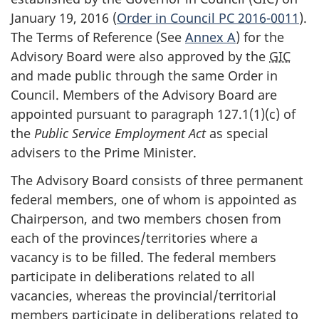
January 19, 2016 (
Order in Council PC 2016-0011
).
The Terms of Reference (See
Annex A
) for the
Advisory Board were also approved by the
GIC
and made public through the same Order in
Council. Members of the Advisory Board are
appointed pursuant to paragraph 127.1(1)(c) of
the
Public Service Employment Act
as special
advisers to the Prime Minister.
The Advisory Board consists of three permanent
federal members, one of whom is appointed as
Chairperson, and two members chosen from
each of the provinces/territories where a
vacancy is to be filled. The federal members
participate in deliberations related to all
vacancies, whereas the provincial/territorial
members participate in deliberations related to