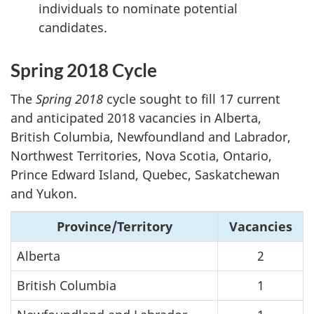
individuals to nominate potential
candidates.
Spring 2018 Cycle
The
Spring 2018
cycle sought to fill 17 current
and anticipated 2018 vacancies in Alberta,
British Columbia, Newfoundland and Labrador,
Northwest Territories, Nova Scotia, Ontario,
Prince Edward Island, Quebec, Saskatchewan
and Yukon.
Province/Territory
Vacancies
Alberta
2
British Columbia
1