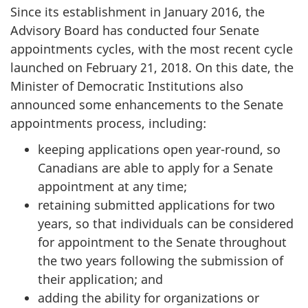
Since its establishment in January 2016, the
Advisory Board has conducted four Senate
appointments cycles, with the most recent cycle
launched on February 21, 2018. On this date, the
Minister of Democratic Institutions also
announced some enhancements to the Senate
appointments process, including:
keeping applications open year-round, so
Canadians are able to apply for a Senate
appointment at any time;
retaining submitted applications for two
years, so that individuals can be considered
for appointment to the Senate throughout
the two years following the submission of
their application; and
adding the ability for organizations or