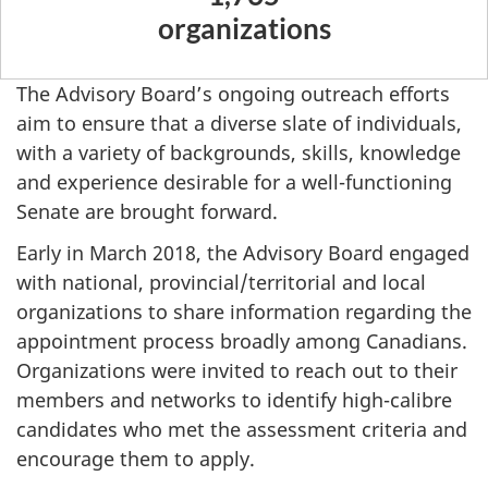
organizations
The Advisory Board’s ongoing outreach efforts
aim to ensure that a diverse slate of individuals,
with a variety of backgrounds, skills, knowledge
and experience desirable for a well-functioning
Senate are brought forward.
Early in March 2018, the Advisory Board engaged
with national, provincial/territorial and local
organizations to share information regarding the
appointment process broadly among Canadians.
Organizations were invited to reach out to their
members and networks to identify high-calibre
candidates who met the assessment criteria and
encourage them to apply.