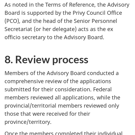
As noted in the Terms of Reference, the Advisory
Board is supported by the Privy Council Office
(PCO), and the head of the Senior Personnel
Secretariat (or her delegate) acts as the ex
officio secretary to the Advisory Board.
8. Review process
Members of the Advisory Board conducted a
comprehensive review of the applications
submitted for their consideration. Federal
members reviewed all applications, while the
provincial/territorial members reviewed only
those that were received for their
province/territory.
Once the members completed their individual