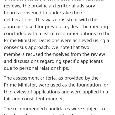
reviews, the provincial/territorial advisory
boards convened to undertake their
deliberations. This was consistent with the
approach used for previous cycles. The meeting
concluded with a list of recommendations to the
Prime Minister. Decisions were achieved using a
consensus approach. We note that two
members recused themselves from the review
and discussions regarding specific applicants
due to personal relationships.
The assessment criteria, as provided by the
Prime Minister, were used as the foundation for
the review of applications and were applied in a
fair and consistent manner.
The recommended candidates were subject to