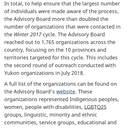
In total, to help ensure that the largest number
of individuals were made aware of the process,
the Advisory Board more than doubled the
number of organizations that were contacted in
the
Winter 2017
cycle. The Advisory Board
reached out to 1,765 organizations across the
country, focusing on the 10 provinces and
territories targeted for this cycle. This includes
the second round of outreach conducted with
Yukon organizations in July 2018.
A full list of the organizations can be found on
the Advisory Board’s
website
. These
organizations represented Indigenous peoples,
women, people with disabilities,
LGBTQ2S
groups, linguistic, minority and ethnic
communities, service groups, educational and