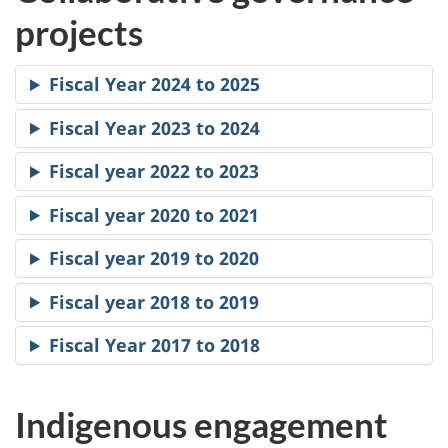
projects
Fiscal Year 2024 to 2025
Fiscal Year 2023 to 2024
Fiscal year 2022 to 2023
Fiscal year 2020 to 2021
Fiscal year 2019 to 2020
Fiscal year 2018 to 2019
Fiscal Year 2017 to 2018
Indigenous engagement