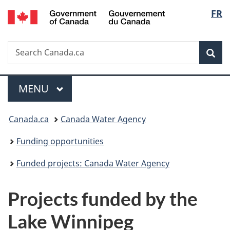
/
Langu
FR
Skip
Skip
Switch
Gouvernement
to
to
to
select
du
main
"About
basic
Canada
Search
Search
content
government"
HTML
Sea
Canada.ca
version
Menu
MAIN
MENU
You
Canada.ca
Canada Water Agency
are
Funding opportunities
here:
Funded projects: Canada Water Agency
Projects funded by the
Lake Winnipeg