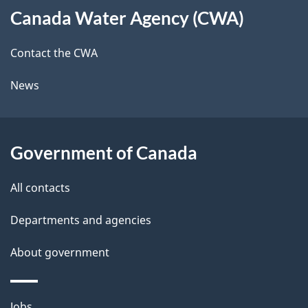
t
b
Canada Water Agency (CWA)
this
a
a
site
c
Contact the CWA
i
k
News
l
a
b
s
o
Government of Canada
u
t
All contacts
t
Departments and agencies
h
i
About government
s
p
Themes
Jobs