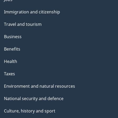
a
and
g
Immigration and citizenship
topics
e
Travel and tourism
Business
Benefits
Health
Taxes
Environment and natural resources
National security and defence
Culture, history and sport