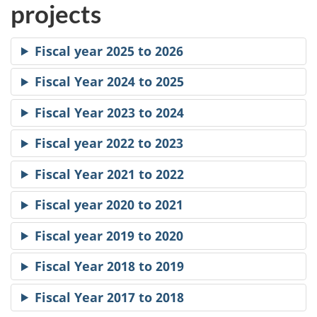
projects
Fiscal year 2025 to 2026
Fiscal Year 2024 to 2025
Fiscal Year 2023 to 2024
Fiscal year 2022 to 2023
Fiscal Year 2021 to 2022
Fiscal year 2020 to 2021
Fiscal year 2019 to 2020
Fiscal Year 2018 to 2019
Fiscal Year 2017 to 2018