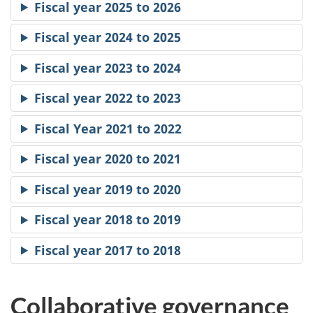
Fiscal year 2025 to 2026
Fiscal year 2024 to 2025
Fiscal year 2023 to 2024
Fiscal year 2022 to 2023
Fiscal Year 2021 to 2022
Fiscal year 2020 to 2021
Fiscal year 2019 to 2020
Fiscal year 2018 to 2019
Fiscal year 2017 to 2018
Collaborative governance