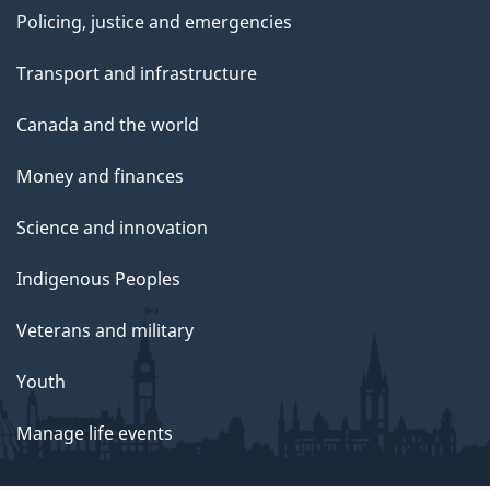
Policing, justice and emergencies
Transport and infrastructure
Canada and the world
Money and finances
Science and innovation
Indigenous Peoples
Veterans and military
Youth
Manage life events