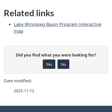
Related links
Lake Winnipeg Basin Program interactive
map
P
G
Did you find what you were looking for?
a
i
Yes
No
v
g
e
e
f
2025-11-12
d
e
e
e
d
About