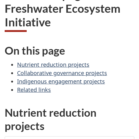
Freshwater Ecosystem
Initiative
On this page
Nutrient reduction projects
Collaborative governance projects
Indigenous engagement projects
Related links
Nutrient reduction
projects