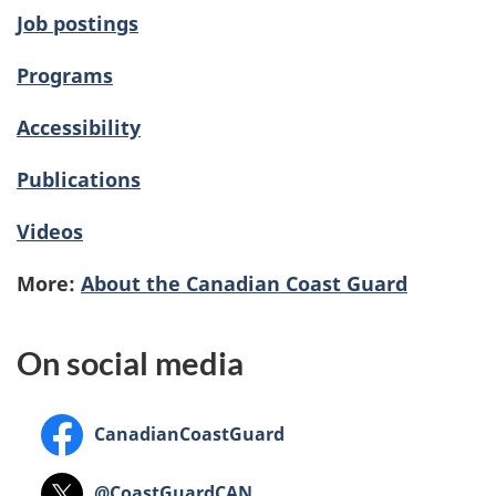
Job postings
Programs
Accessibility
Publications
Videos
More:
About the Canadian Coast Guard
On social media
Facebook
CanadianCoastGuard
X
@CoastGuardCAN