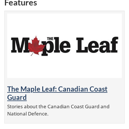
Features
The Maple Leaf: Canadian Coast
Guard
Stories about the Canadian Coast Guard and
National Defence.