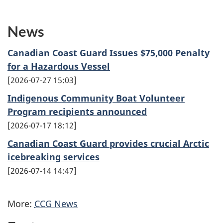
News
Canadian Coast Guard Issues $75,000 Penalty
for a Hazardous Vessel
2026-07-27 15:03
Indigenous Community Boat Volunteer
Program recipients announced
2026-07-17 18:12
Canadian Coast Guard provides crucial Arctic
icebreaking services
2026-07-14 14:47
More:
CCG
News