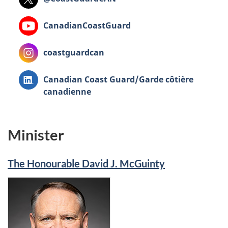
YouTube
CanadianCoastGuard
Instagram
coastguardcan
LinkedIn
Canadian Coast Guard/Garde côtière
canadienne
Minister
The Honourable David J. McGuinty