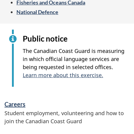
Fisheries and Oceans Canada
a
National Defence
r
d
Public notice
The Canadian Coast Guard is measuring
in which official language services are
being requested in selected offices.
Learn more about this exercise.
S
Careers
e
Student employment, volunteering and how to
join the Canadian Coast Guard
r