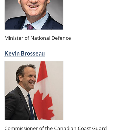
Minister of National Defence
Kevin Brosseau
Commissioner of the Canadian Coast Guard