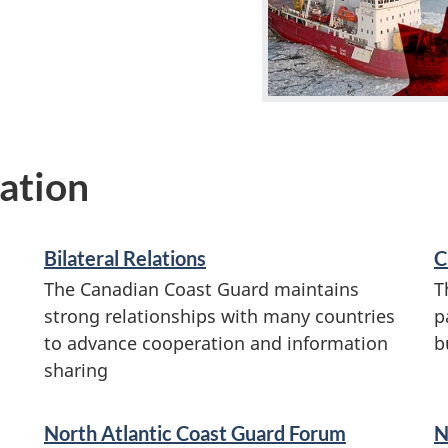
ation
Bilateral Relations
C
The Canadian Coast Guard maintains
T
strong relationships with many countries
p
to advance cooperation and information
b
sharing
North Atlantic Coast Guard Forum
N