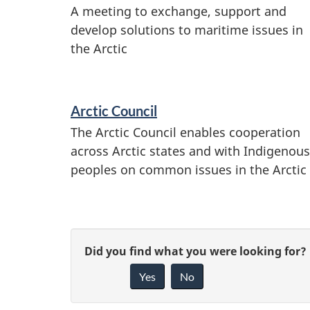
A meeting to exchange, support and
develop solutions to maritime issues in
the Arctic
Arctic Council
The Arctic Council enables cooperation
across Arctic states and with Indigenous
peoples on common issues in the Arctic
P
G
Did you find what you were looking for?
a
Yes
No
i
g
v