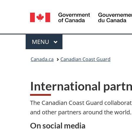
Language
selection
Menu
MAIN
MENU
You
Canada.ca
Canadian Coast Guard
are
here:
International part
The Canadian Coast Guard collaborat
and other partners around the world.
On social media