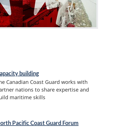
apacity building
he Canadian Coast Guard works with
artner nations to share expertise and
uild maritime skills
orth Pacific Coast Guard Forum