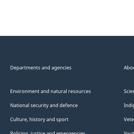
Departments and agencies
Abo
Environment and natural resources
Scie
National security and defence
Indi
Culture, history and sport
Vete
Policing, justice and emergencies
You