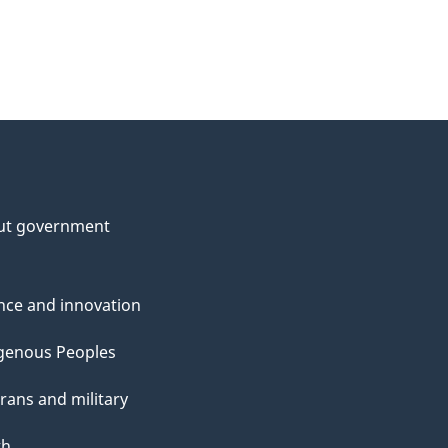
ut government
nce and innovation
genous Peoples
rans and military
th