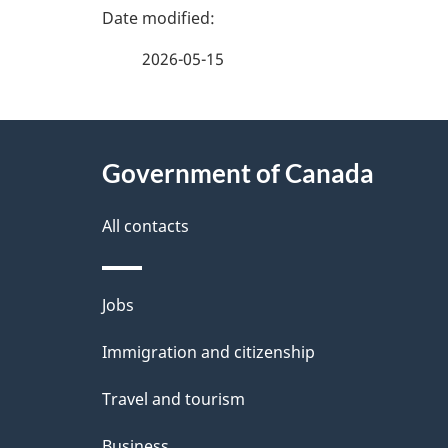
e
e
2026-05-15
f
d
e
e
About
e
Government of Canada
t
this
d
a
site
All contacts
b
a
i
Themes
Jobs
c
l
and
k
Immigration and citizenship
s
topics
a
Travel and tourism
b
Business