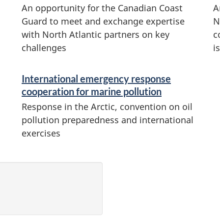
An opportunity for the Canadian Coast
A
Guard to meet and exchange expertise
N
with North Atlantic partners on key
c
challenges
i
International emergency response
cooperation for marine pollution
Response in the Arctic, convention on oil
pollution preparedness and international
exercises