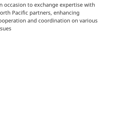
n occasion to exchange expertise with
orth Pacific partners, enhancing
ooperation and coordination on various
ssues