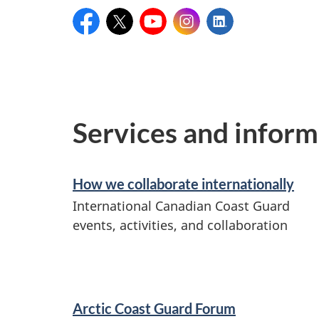
Facebook:
X:
YouTube:
Instagram:
LinkedIn:
CanadianCoastGuard
@CoastGuardCAN
CCGrecruitmentGCC
@coastguardcan
Canadian
Coast
Guard
Services and inform
How we collaborate internationally
International Canadian Coast Guard
events, activities, and collaboration
Arctic Coast Guard Forum