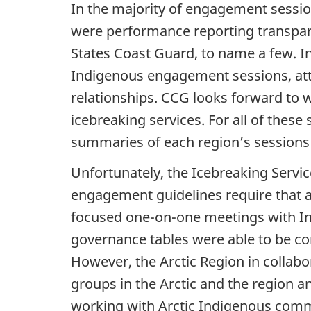
In the majority of engagement session
were performance reporting transpare
States Coast Guard, to name a few. In
Indigenous engagement sessions, atte
relationships. CCG looks forward to w
icebreaking services. For all of thes
summaries of each region’s sessions
Unfortunately, the Icebreaking Servic
engagement guidelines require that a
focused one-on-one meetings with Inui
governance tables were able to be c
However, the Arctic Region in collab
groups in the Arctic and the region 
working with Arctic Indigenous comm