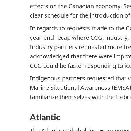
effects on the Canadian economy. Se
clear schedule for the introduction o
In regards to requests made to the C
year-end recap where CCG, industry, 
Industry partners requested more fre
acknowledged that there were improvem
CCG could be faster responding to ic
Indigenous partners requested that 
Marine Situational Awareness (EMSA)
familiarize themselves with the Iceb
Atlantic
The Atlantic stakeholders were general