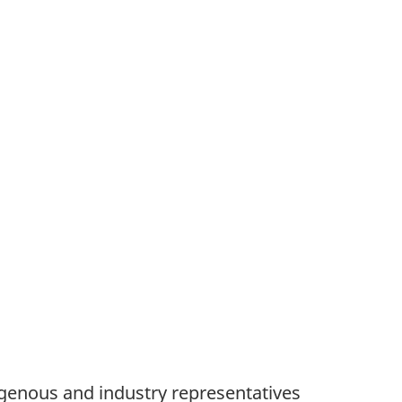
enous and industry representatives