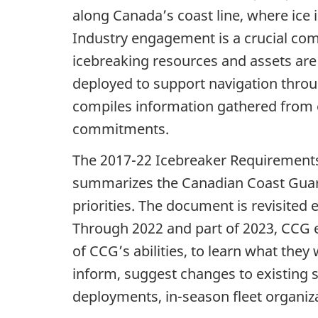
along Canada’s coast line, where ice
Industry engagement is a crucial comp
icebreaking resources and assets are 
deployed to support navigation thro
compiles information gathered from 
commitments.
The 2017-22 Icebreaker Requirements 
summarizes the Canadian Coast Guard
priorities. The document is revisited 
Through 2022 and part of 2023, CCG 
of CCG’s abilities, to learn what the
inform, suggest changes to existing s
deployments, in-season fleet organiz