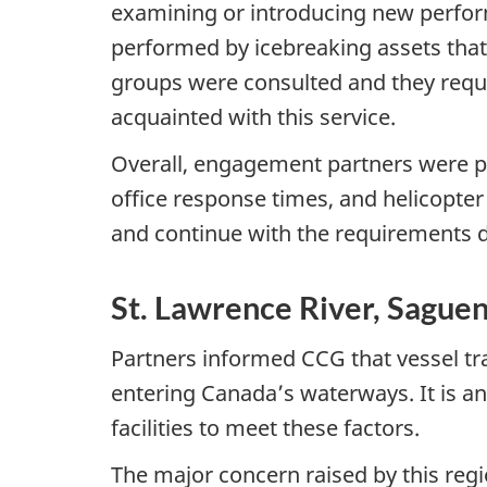
examining or introducing new perfor
performed by icebreaking assets that
groups were consulted and they requ
acquainted with this service.
Overall, engagement partners were plea
office response times, and helicopte
and continue with the requirements
St. Lawrence River, Saguen
Partners informed CCG that vessel traf
entering Canada’s waterways. It is ant
facilities to meet these factors.
The major concern raised by this regi