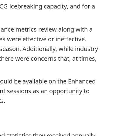
G icebreaking capacity, and for a
mance metrics review along with a
 were effective or ineffective.
eason. Additionally, while industry
there were concerns that, at times,
ould be available on the Enhanced
t sessions as an opportunity to
G.
d statistics they received annually,