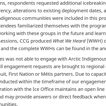
s, respondents requested additional icebreaking
ncy, alterations to existing deployment dates, a
digenous communities were included in this proc
ndees familiarized themselves with the program 
orking with these groups in the future and learn
e sessions, CCG produced
What We Heard
(WWH) do
 and the complete WWHs can be found in the an
es was not able to engage with Arctic Indigenous
ll engagement requests are brought to regional
t, First Nation or Métis partners. Due to capaci
onducted within the timeframe of our engagemen
oration with the Ice Office maintains an open li
and may provide answers or direct feedback when
unities.