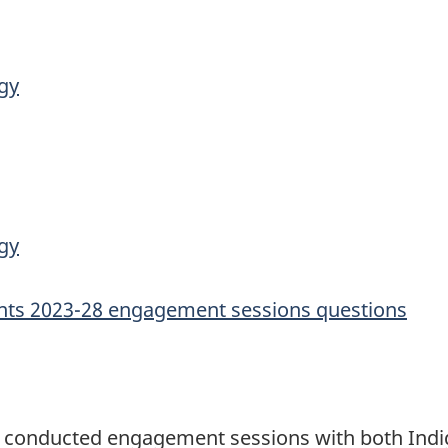
gy
gy
nts 2023-28 engagement sessions questions
 conducted engagement sessions with both Indig