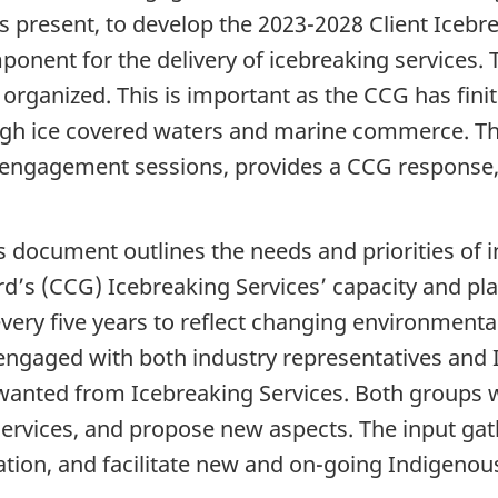
 is present, to develop the 2023-2028 Client Ice
onent for the delivery of icebreaking services. 
organized. This is important as the CCG has finit
ugh ice covered waters and marine commerce. Th
engagement sessions, provides a CCG response,
document outlines the needs and priorities of 
’s (CCG) Icebreaking Services’ capacity and pla
every five years to reflect changing environmenta
engaged with both industry representatives and 
y wanted from Icebreaking Services. Both groups w
ervices, and propose new aspects. The input gath
ation, and facilitate new and on-going Indigeno