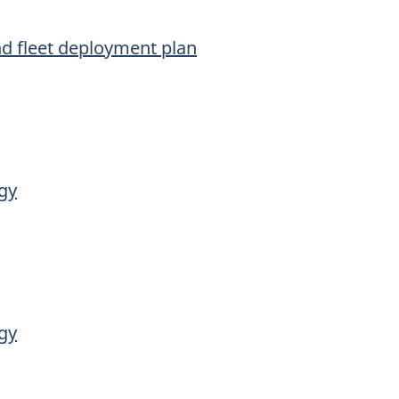
nd fleet deployment plan
gy
gy