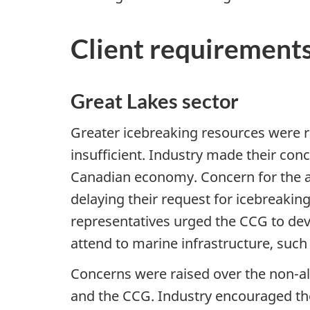
Client requirement
Great Lakes sector
Greater icebreaking resources were 
insufficient. Industry made their conc
Canadian economy. Concern for the a
delaying their request for icebreakin
representatives urged the CCG to devo
attend to marine infrastructure, such 
Concerns were raised over the non-a
and the CCG. Industry encouraged the 