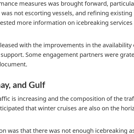
mance measures was brought forward, particula
 was not escorting vessels, and refining existi
ested more information on icebreaking services 
sed with the improvements in the availability of 
r support. Some engagement partners were gratef
 document.
ay, and Gulf
fic is increasing and the composition of the traf
icipated that winter cruises are also on the hori
on was that there was not enough icebreaking ass