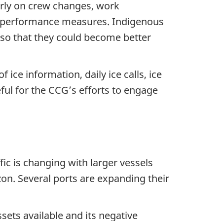
rly on crew changes, work
ng performance measures. Indigenous
so that they could become better
ice information, daily ice calls, ice
ul for the CCG’s efforts to engage
fic is changing with larger vessels
zon. Several ports are expanding their
ets available and its negative