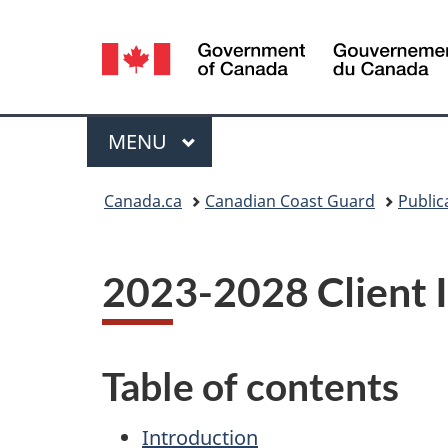
Language
selection
Menu
MAIN
MENU
You
Canada.ca
Canadian Coast Guard
Public
are
here:
2023-2028 Client 
Table of contents
Introduction