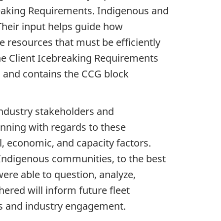
breaking Requirements. Indigenous and
Their input helps guide how
e resources that must be efficiently
e Client Icebreaking Requirements
 and contains the CCG block
industry stakeholders and
nning with regards to these
l, economic, and capacity factors.
Indigenous communities, to the best
ere able to question, analyze,
ered will inform future fleet
us and industry engagement.