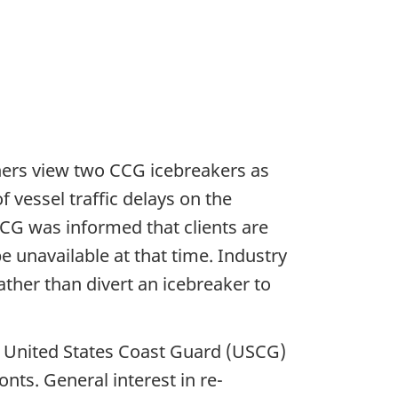
ners view two CCG icebreakers as
 vessel traffic delays on the
CG was informed that clients are
e unavailable at that time. Industry
ather than divert an icebreaker to
e United States Coast Guard (USCG)
ts. General interest in re-