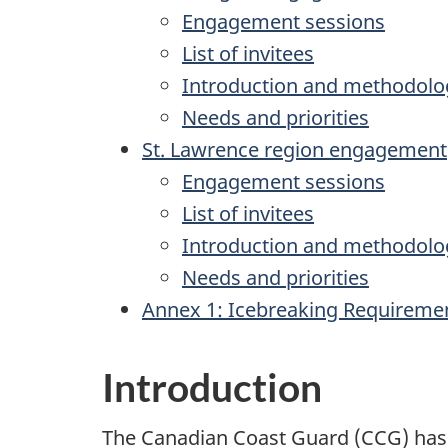
Engagement sessions
List of invitees
Introduction and methodolo
Needs and priorities
St. Lawrence region engagement
Engagement sessions
List of invitees
Introduction and methodolo
Needs and priorities
Annex 1: Icebreaking Requireme
Introduction
The Canadian Coast Guard (CCG) has