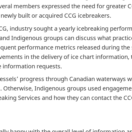
veral members expressed the need for greater CC
f newly built or acquired CCG icebreakers.
CG, industry sought a yearly icebreaking perfor
and Indigenous groups can discuss what practices
quent performance metrics released during the s
ents in the delivery of ice chart information, 
e information requests.
vessels’ progress through Canadian waterways w
. Otherwise, Indigenous groups used engagemen
reaking Services and how they can contact the CC
ly happy with the overall level of information an