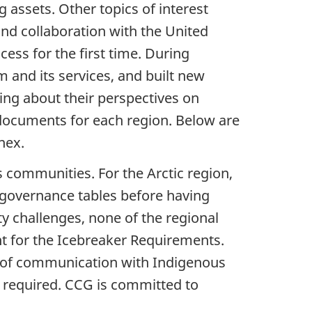
 assets. Other topics of interest
nd collaboration with the United
ess for the first time. During
and its services, and built new
ing about their perspectives on
cuments for each region. Below are
nex.
 communities. For the Arctic region,
 governance tables before having
ty challenges, none of the regional
t for the Icebreaker Requirements.
ne of communication with Indigenous
 required. CCG is committed to