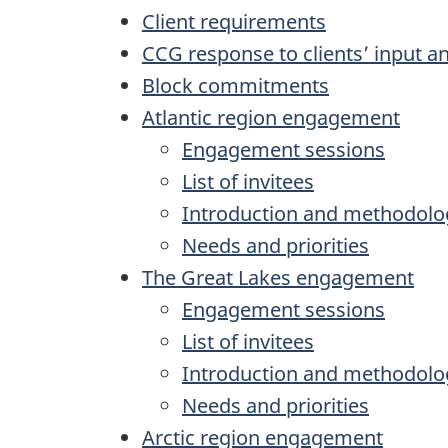
Client requirements
CCG response to clients’ input a
Block commitments
Atlantic region engagement
Engagement sessions
List of invitees
Introduction and methodolo
Needs and priorities
The Great Lakes engagement
Engagement sessions
List of invitees
Introduction and methodolo
Needs and priorities
Arctic region engagement