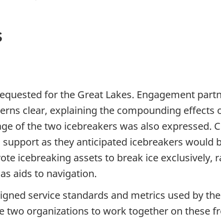
s
requested for the Great Lakes. Engagement part
erns clear, explaining the compounding effects of
ge of the two icebreakers was also expressed. C
g support as they anticipated icebreakers would b
te icebreaking assets to break ice exclusively, r
as aids to navigation.
ligned service standards and metrics used by th
two organizations to work together on these fron