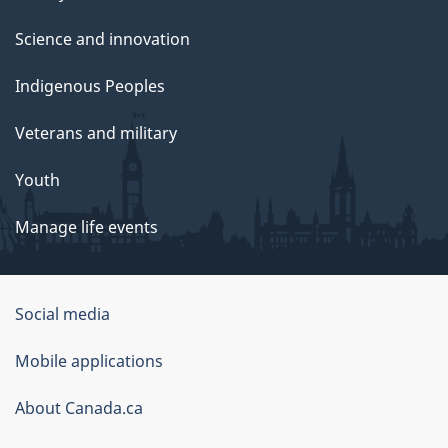
Science and innovation
Indigenous Peoples
Veterans and military
Youth
Manage life events
Government
Social media
of
Mobile applications
Canada
Corporate
About Canada.ca