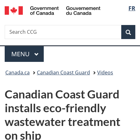
/
Langu
FR
Skip
Skip
Switch
Gouvernement
to
to
to
select
du
main
"About
basic
Canada
Search
Search
content
government"
HTML
Sea
CCG
version
Menu
MAIN
MENU
You
Canada.ca
Canadian Coast Guard
Videos
are
Canadian Coast Guard
here:
installs eco-friendly
wastewater treatment
on ship