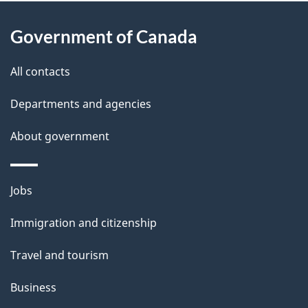
About
e
Government of Canada
this
d
site
e
All contacts
t
Departments and agencies
a
About government
i
l
Themes
Jobs
and
s
Immigration and citizenship
topics
Travel and tourism
Business