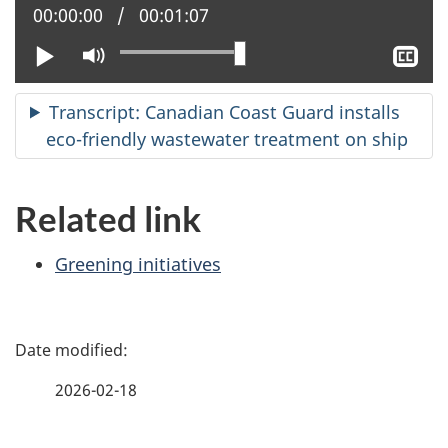
Current position:
00:00:00
Total time:
00:01:07
Play
Mute
Sh
clo
cap
Transcript: Canadian Coast Guard installs
eco-friendly wastewater treatment on ship
Related link
Greening initiatives
P
a
2026-02-18
g