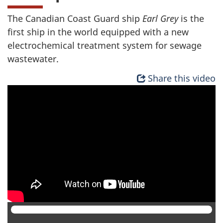
The Canadian Coast Guard ship
Earl Grey
is the
first ship in the world equipped with a new
electrochemical treatment system for sewage
wastewater.
Share this video