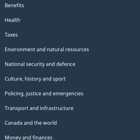
Benefits
Health
Taxes
Environment and natural resources
National security and defence
Culture, history and sport
Policing, justice and emergencies
Transport and infrastructure
Canada and the world
Money and finances