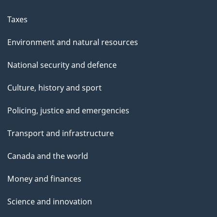
Taxes
Environment and natural resources
National security and defence
Culture, history and sport
Policing, justice and emergencies
Transport and infrastructure
Canada and the world
Money and finances
Science and innovation