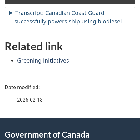
clo
cap
Transcript: Canadian Coast Guard
successfully powers ship using biodiesel
Related link
Greening initiatives
P
a
2026-02-18
g
About
e
Government of Canada
this
d