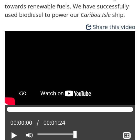
towards renewable fuels. We have successfully
used biodiesel to power our
Caribou Isle
ship.
Share this video
Current position:
00:00:00
Total time:
00:01:24
Play
Mute
Sh