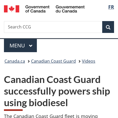
/
Langu
FR
Skip
Skip
Switch
Gouvernement
to
to
to
select
du
main
"About
basic
Canada
Search
Search
content
government"
HTML
Sea
CCG
version
Menu
MAIN
MENU
You
Canada.ca
Canadian Coast Guard
Videos
are
Canadian Coast Guard
here:
successfully powers ship
using biodiesel
The Canadian Coast Guard fleet is moving