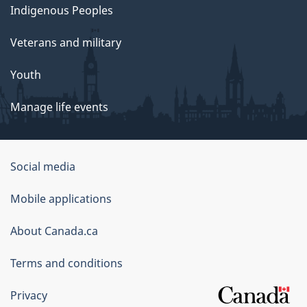
Indigenous Peoples
Veterans and military
Youth
Manage life events
Government
Social media
of
Mobile applications
Canada
Corporate
About Canada.ca
Terms and conditions
Privacy