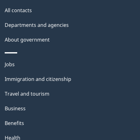
site
e
All contacts
t
Departments and agencies
a
About government
i
l
Themes
Jobs
and
s
Immigration and citizenship
topics
Travel and tourism
Business
Benefits
Health