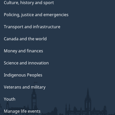
Culture, history and sport
Policing, justice and emergencies
Transport and infrastructure
Canada and the world
Money and finances
Science and innovation
Indigenous Peoples
Veterans and military
Youth
Manage life events