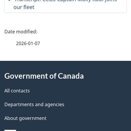
our fleet
P
a
2026-01-07
g
About
e
Government of Canada
this
d
site
e
All contacts
t
Departments and agencies
a
About government
i