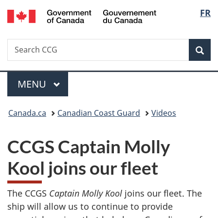
/
Langu
FR
Skip
Skip
Switch
Gouvernement
to
to
to
select
du
main
"About
basic
Canada
Search
Search
content
government"
HTML
Sea
CCG
version
Menu
MAIN
MENU
You
Canada.ca
Canadian Coast Guard
Videos
are
CCGS Captain Molly
here:
Kool joins our fleet
The CCGS
Captain Molly Kool
joins our fleet. The
ship will allow us to continue to provide