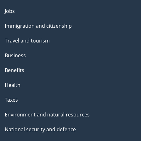
l
Themes
Jobs
and
s
Immigration and citizenship
topics
Travel and tourism
Business
Benefits
Health
Taxes
Environment and natural resources
National security and defence