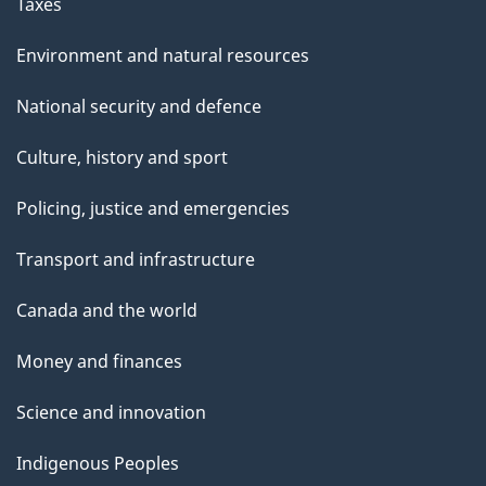
Taxes
Environment and natural resources
National security and defence
Culture, history and sport
Policing, justice and emergencies
Transport and infrastructure
Canada and the world
Money and finances
Science and innovation
Indigenous Peoples