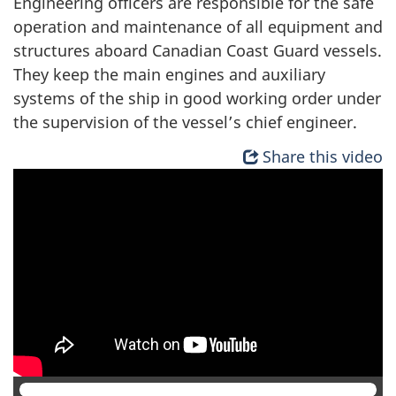
Engineering officers are responsible for the safe
operation and maintenance of all equipment and
structures aboard Canadian Coast Guard vessels.
They keep the main engines and auxiliary
systems of the ship in good working order under
the supervision of the vessel’s chief engineer.
Share this video