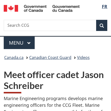
/
Langu
FR
Skip
Skip
Switch
Gouvernement
to
to
to
select
du
main
"About
basic
Canada
Search
Search
content
government"
HTML
Sea
CCG
version
Menu
MAIN
MENU
You
Canada.ca
Canadian Coast Guard
Videos
are
Meet officer cadet Jason
here:
Schreiber
Marine Engineering programs develops marine
engineering officers for the CCG Fleet. Marine