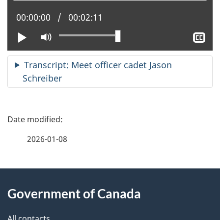
Current position:
00:00:00
Total time:
00:02:11
Play
Mute
Sh
clo
cap
Transcript: Meet officer cadet Jason
Schreiber
P
a
2026-01-08
g
About
e
Government of Canada
this
d
All contacts