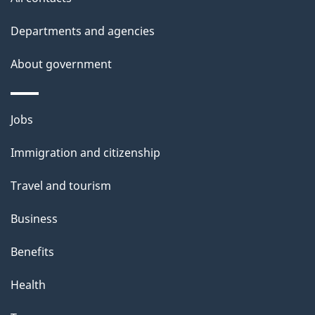
site
e
t
Departments and agencies
a
About government
i
l
Themes
Jobs
and
s
Immigration and citizenship
topics
Travel and tourism
Business
Benefits
Health