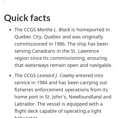
Quick facts
The CCGS
Martha L. Black
is homeported in
Quebec City, Quebec and
was originally
commissioned in 1986. The ship has been
serving Canadians in the St. Lawrence
region since its commissioning, ensuring
that waterways remain open and navigable.
The CCGS
Leonard J. Cowley
entered into
service in 1984 and has been carrying out
fisheries enforcement operations from its
home port in St. John's, Newfoundland and
Labrador. The vessel is equipped with a
flight deck capable of operating a light
helicopter.