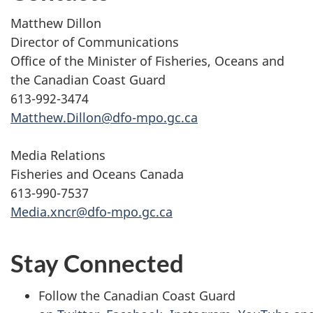
Matthew Dillon
Director of Communications
Office of the Minister of Fisheries, Oceans and
the Canadian Coast Guard
613-992-3474
Matthew.Dillon@dfo-mpo.gc.ca
Media Relations
Fisheries and Oceans Canada
613-990-7537
Media.xncr@dfo-mpo.gc.ca
Stay Connected
Follow the Canadian Coast Guard