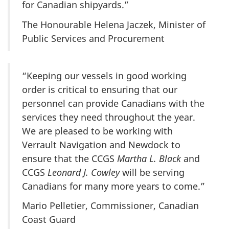
for Canadian shipyards.”
The Honourable Helena Jaczek, Minister of
Public Services and Procurement
“Keeping our vessels in good working
order is critical to ensuring that our
personnel can provide Canadians with the
services they need throughout the year.
We are pleased to be working with
Verrault Navigation and Newdock to
ensure that the CCGS
Martha L. Black
and
CCGS
Leonard J. Cowley
will be serving
Canadians for many more years to come.”
Mario Pelletier, Commissioner, Canadian
Coast Guard