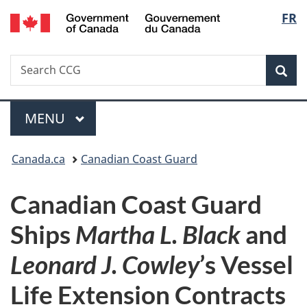
/
Langu
FR
Skip
Skip
Switch
Gouvernement
to
to
to
select
du
main
"About
basic
Canada
Search
Search
content
government"
HTML
Sea
CCG
version
Menu
MAIN
MENU
You
Canada.ca
Canadian Coast Guard
are
Canadian Coast Guard
here:
Ships
Martha L. Black
and
Leonard J. Cowley
’s Vessel
Life Extension Contracts