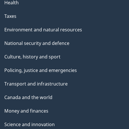
Health
Taxes
Environment and natural resources
National security and defence
Culture, history and sport
Policing, justice and emergencies
Transport and infrastructure
Canada and the world
Money and finances
Science and innovation