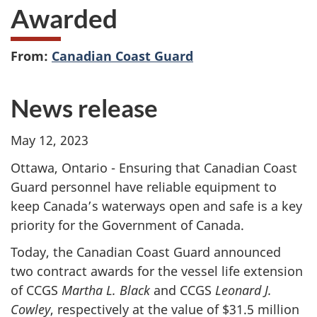
Awarded
From:
Canadian Coast Guard
News release
May 12, 2023
Ottawa, Ontario - Ensuring that Canadian Coast
Guard personnel have reliable equipment to
keep Canada’s waterways open and safe is a key
priority for the Government of Canada.
Today, the Canadian Coast Guard announced
two contract awards for the vessel life extension
of CCGS
Martha L. Black
and CCGS
Leonard J.
Cowley
, respectively at the value of $31.5 million