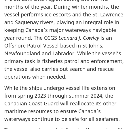
months of the year. During winter months, the
vessel performs ice escorts and the St. Lawrence
and Saguenay rivers, playing an integral role in
keeping Canada’s major waterways navigable
year round. The CCGS
Leonard J. Cowley
is an
Offshore Patrol Vessel based in St Johns,
Newfoundland and Labrador. While the vessel’s
primary task is fisheries patrol and enforcement,
the vessel also carries out search and rescue
operations when needed.
While the ships undergo vessel life extension
from spring 2023 through summer 2024, the
Canadian Coast Guard will reallocate its other
maritime resources to ensure Canada’s
waterways continue to be safe for all seafarers.