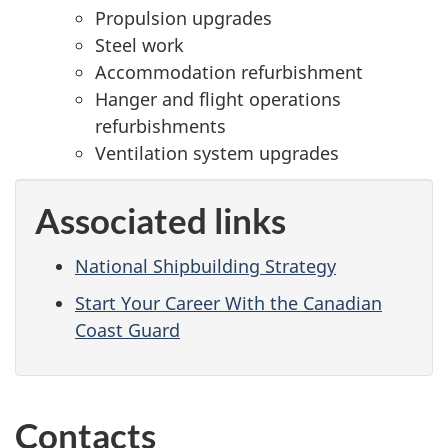
Propulsion upgrades
Steel work
Accommodation refurbishment
Hanger and flight operations
refurbishments
Ventilation system upgrades
Associated links
National Shipbuilding Strategy
Start Your Career With the Canadian
Coast Guard
Contacts