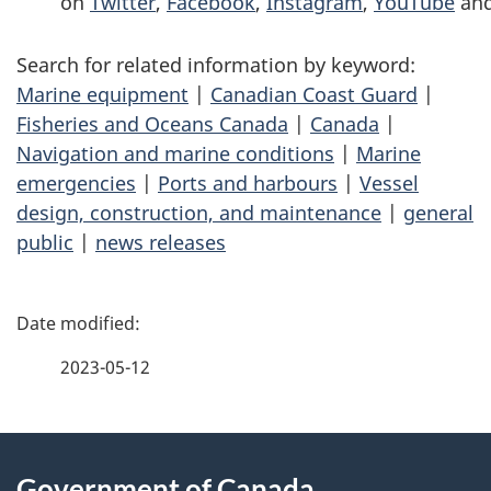
on
Twitter
,
Facebook
,
Instagram
,
YouTube
an
Search for related information by keyword:
Marine equipment
|
Canadian Coast Guard
|
Fisheries and Oceans Canada
|
Canada
|
Navigation and marine conditions
|
Marine
emergencies
|
Ports and harbours
|
Vessel
design, construction, and maintenance
|
general
public
|
news releases
P
a
2023-05-12
g
About
e
Government of Canada