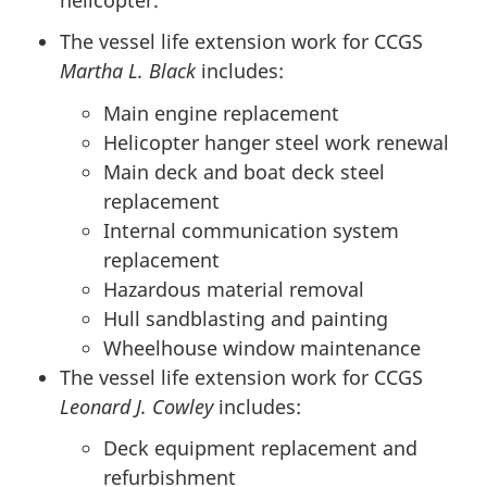
The vessel life extension work for CCGS
Martha L. Black
includes:
Main engine replacement
Helicopter hanger steel work renewal
Main deck and boat deck steel
replacement
Internal communication system
replacement
Hazardous material removal
Hull sandblasting and painting
Wheelhouse window maintenance
The vessel life extension work for CCGS
Leonard J. Cowley
includes:
Deck equipment replacement and
refurbishment