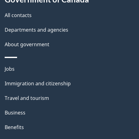
this
d
site
e
All contacts
t
Departments and agencies
a
About government
i
l
Themes
Jobs
and
s
Immigration and citizenship
topics
Travel and tourism
Business
Benefits