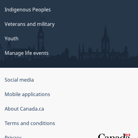
Indigenous Peoples
Veterans and military
Youth
Manage life events
Government
Social media
of
Mobile applications
Canada
Corporate
About Canada.ca
Terms and conditions
Privacy