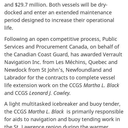
and $29.7 million. Both vessels will be dry-
docked and enter an extended maintenance
period designed to increase their operational
life.
Following an open competitive process, Public
Services and Procurement Canada, on behalf of
the Canadian Coast Guard, has awarded Verrault
Navigation Inc. from Les Méchins, Quebec and
Newdock from St John's, Newfoundland and
Labrador for the contracts to complete vessel
life extension work on the CCGS
Martha L. Black
and CCGS
Leonard J. Cowley.
A light multitasked icebreaker and buoy tender,
the CCGS
Martha L. Black
is primarily responsible
for aids to navigation and buoy tending work in
the St. Lawrence region during the warmer