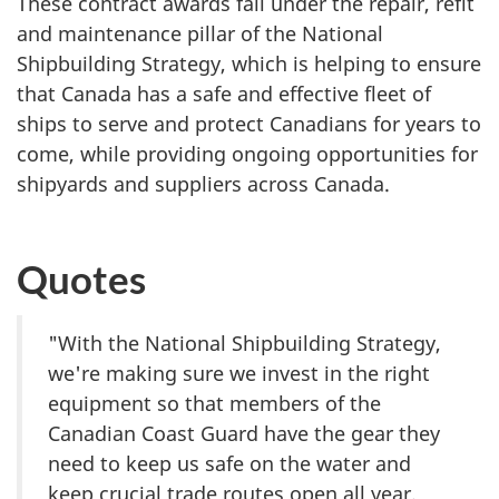
These contract awards fall under the repair, refit
and maintenance pillar of the National
Shipbuilding Strategy, which is helping to ensure
that Canada has a safe and effective fleet of
ships to serve and protect Canadians for years to
come, while providing ongoing opportunities for
shipyards and suppliers across Canada.
Quotes
"With the National Shipbuilding Strategy,
we're making sure we invest in the right
equipment so that members of the
Canadian Coast Guard have the gear they
need to keep us safe on the water and
keep crucial trade routes open all year.