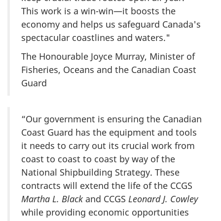
This work is a win-win—it boosts the
economy and helps us safeguard Canada's
spectacular coastlines and waters."
The Honourable Joyce Murray, Minister of
Fisheries, Oceans and the Canadian Coast
Guard
“Our government is ensuring the Canadian
Coast Guard has the equipment and tools
it needs to carry out its crucial work from
coast to coast to coast by way of the
National Shipbuilding Strategy. These
contracts will extend the life of the CCGS
Martha L. Black
and CCGS
Leonard J. Cowley
while providing economic opportunities