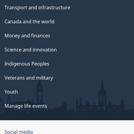
Transport and infrastructure
Canada and the world
Money and finances
Science and innovation
Indigenous Peoples
Veterans and military
Youth
Manage life events
Government
Social media