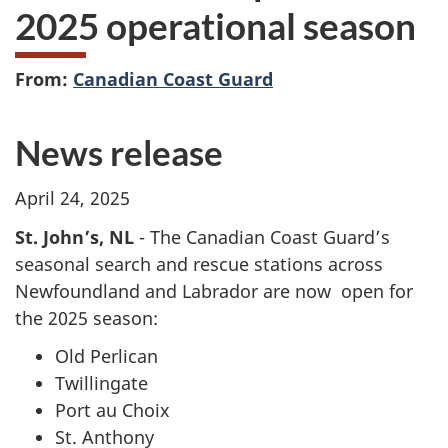
2025 operational season
From:
Canadian Coast Guard
News release
April 24, 2025
St. John’s, NL
- The Canadian Coast Guard’s
seasonal search and rescue stations across
Newfoundland and Labrador are now open for
the 2025 season:
Old Perlican
Twillingate
Port au Choix
St. Anthony