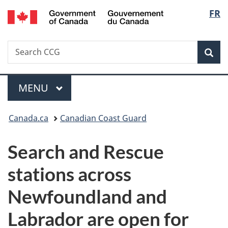
/
Langu
FR
Skip
Skip
Switch
Gouvernement
to
to
to
select
du
main
"About
basic
Canada
Search
Search
content
government"
HTML
Sea
CCG
version
Menu
MAIN
MENU
You
Canada.ca
Canadian Coast Guard
are
Search and Rescue
here:
stations across
Newfoundland and
Labrador are open for