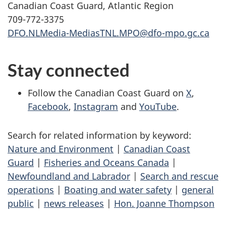
Canadian Coast Guard, Atlantic Region
709-772-3375
DFO.NLMedia-MediasTNL.MPO@dfo-mpo.gc.ca
Stay connected
Follow the Canadian Coast Guard on
X
,
Facebook
,
Instagram
and
YouTube
.
Search for related information by keyword:
Nature and Environment
|
Canadian Coast
Guard
|
Fisheries and Oceans Canada
|
Newfoundland and Labrador
|
Search and rescue
operations
|
Boating and water safety
|
general
public
|
news releases
|
Hon. Joanne Thompson