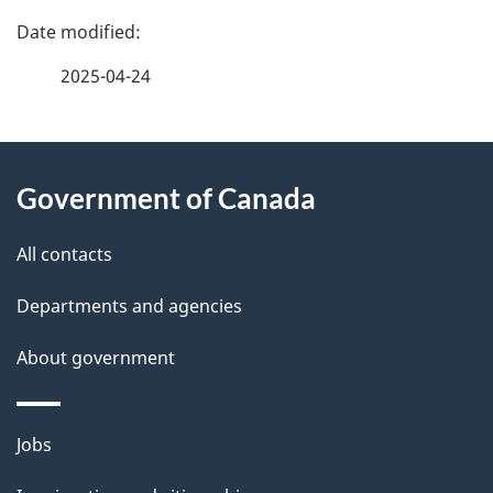
P
a
2025-04-24
g
About
e
Government of Canada
this
d
site
e
All contacts
t
Departments and agencies
a
About government
i
l
Themes
Jobs
and