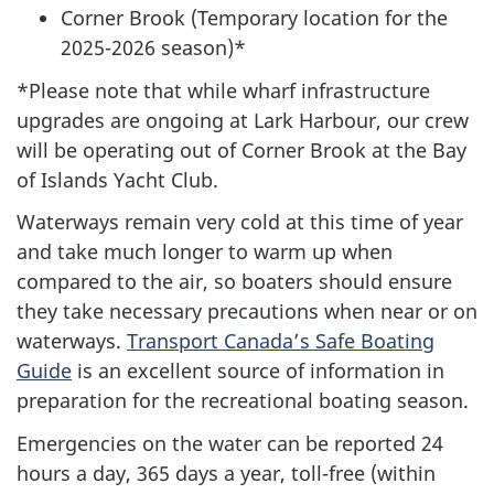
Corner Brook (Temporary location for the
2025-2026 season)*
*Please note that while wharf infrastructure
upgrades are ongoing at Lark Harbour, our crew
will be operating out of Corner Brook at the Bay
of Islands Yacht Club.
Waterways remain very cold at this time of year
and take much longer to warm up when
compared to the air, so boaters should ensure
they take necessary precautions when near or on
waterways.
Transport Canada’s Safe Boating
Guide
is an excellent source of information in
preparation for the recreational boating season.
Emergencies on the water can be reported 24
hours a day, 365 days a year, toll-free (within