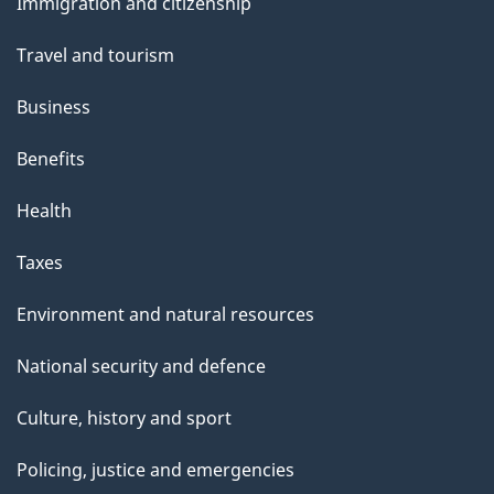
s
Immigration and citizenship
topics
Travel and tourism
Business
Benefits
Health
Taxes
Environment and natural resources
National security and defence
Culture, history and sport
Policing, justice and emergencies