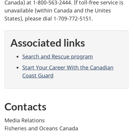
Canada) at 1-800-563-2444. If toll-free service is
unavailable (within Canada and the Unites
States), please dial 1-709-772-5151.
Associated links
Search and Rescue program
Start Your Career With the Canadian
Coast Guard
Contacts
Media Relations
Fisheries and Oceans Canada