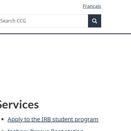
Français
Search
earch
Search
CG
Services
Apply to the IRB student program