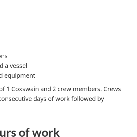
ons
d a vessel
ed equipment
 of 1 Coxswain and 2 crew members. Crews
 consecutive days of work followed by
ours of work