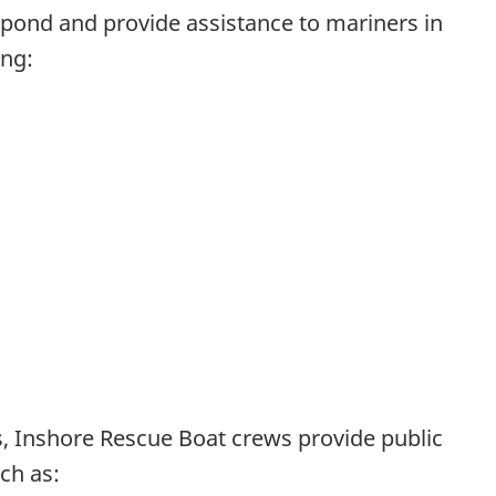
espond and provide assistance to mariners in
ing:
s, Inshore Rescue Boat crews provide public
ch as: