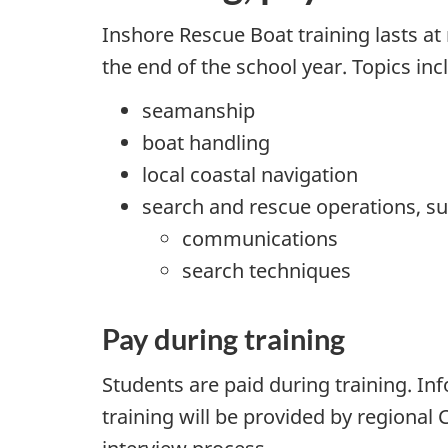
Inshore Rescue Boat training lasts a
the end of the school year. Topics inc
seamanship
boat handling
local coastal navigation
search and rescue operations, su
communications
search techniques
Pay during training
Students are paid during training. 
training will be provided by regional