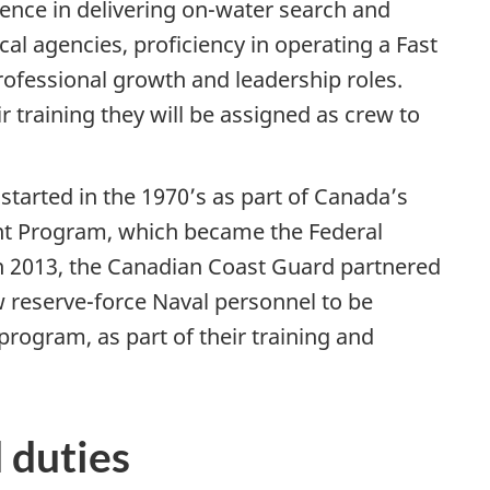
ience in delivering on-water search and
al agencies, proficiency in operating a Fast
rofessional growth and leadership roles.
 training they will be assigned as crew to
tarted in the 1970’s as part of Canada’s
 Program, which became the Federal
 2013, the Canadian Coast Guard partnered
w reserve-force Naval personnel to be
rogram, as part of their training and
 duties