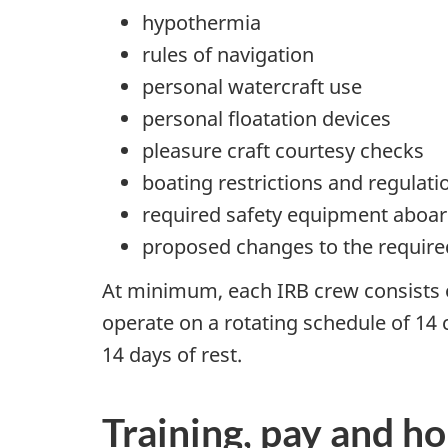
hypothermia
rules of navigation
personal watercraft use
personal floatation devices
pleasure craft courtesy checks
boating restrictions and regulati
required safety equipment aboar
proposed changes to the requir
At minimum, each IRB crew consists
operate on a rotating schedule of 14
14 days of rest.
Training, pay and h