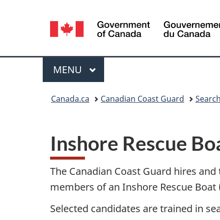
Language
selection
Menu
MAIN
MENU
You
Canada.ca
Canadian Coast Guard
Search
are
here:
Inshore Rescue Bo
The Canadian Coast Guard hires and
members of an Inshore Rescue Boat (
Selected candidates are trained in s