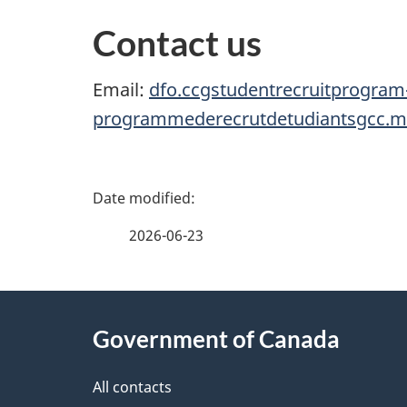
Contact us
Email:
dfo.ccgstudentrecruitprogram
programmederecrutdetudiantsgcc.
P
a
2026-06-23
g
About
e
Government of Canada
this
d
site
All contacts