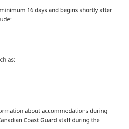
t minimum 16 days and begins shortly after
lude:
ch as:
Information about accommodations during
 Canadian Coast Guard staff during the