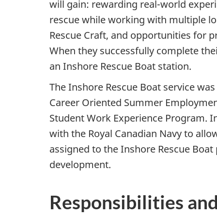
will gain: rewarding real-world exper
rescue while working with multiple loc
Rescue Craft, and opportunities for p
When they successfully complete their
an Inshore Rescue Boat station.
The Inshore Rescue Boat service was s
Career Oriented Summer Employment
Student Work Experience Program. In
with the Royal Canadian Navy to allo
assigned to the Inshore Rescue Boat p
development.
Responsibilities and