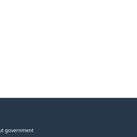
ut government