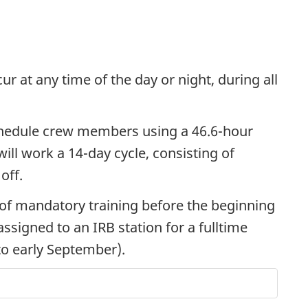
r at any time of the day or night, during all
chedule crew members using a 46.6-hour
ill work a 14-day cycle, consisting of
off.
 of mandatory training before the beginning
ssigned to an IRB station for a fulltime
to early September).