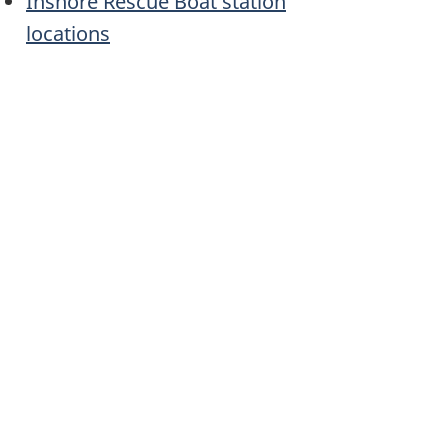
Inshore Rescue Boat station
locations