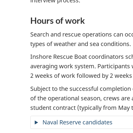
interview process.
Hours of work
Search and rescue operations can occu
types of weather and sea conditions.
Inshore Rescue Boat coordinators s
averaging work system. Participants w
2 weeks of work followed by 2 weeks 
Subject to the successful completion
of the operational season, crews are a
student contract (typically from May 
Naval Reserve candidates