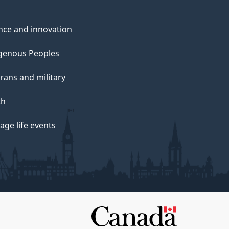
nce and innovation
genous Peoples
rans and military
th
ge life events