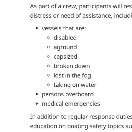
As part of a crew, participants will r
distress or need of assistance, includ
vessels that are:
disabled
aground
capsized
broken down
lost in the fog
taking on water
persons overboard
medical emergencies
In addition to regular response dutie
education on boating safety topics su