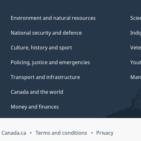
Environment and natural resources
Scie
National security and defence
Indi
Culture, history and sport
Vete
Policing, justice and emergencies
You
Transport and infrastructure
Mana
Canada and the world
Money and finances
 Canada.ca
Terms and conditions
Privacy