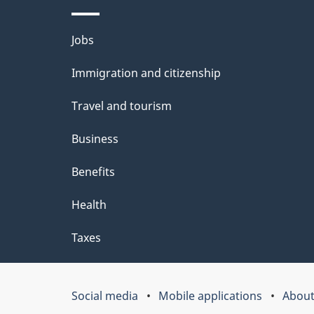
e
t
Themes
Jobs
a
and
Immigration and citizenship
topics
i
Travel and tourism
l
Business
s
Benefits
Health
Taxes
Social media
Mobile applications
About
Government