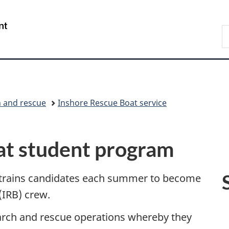
Skip
Skip
Switch
to
to
to
/
S
main
"About
basic
Gouvernement
C
content
government"
HTML
du
version
Canada
 and rescue
Inshore Rescue Boat service
at student program
 trains candidates each summer to become
IRB) crew.
earch and rescue operations whereby they