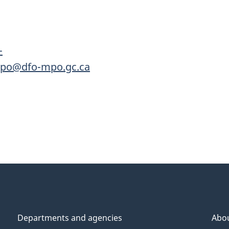
-
mpo@dfo-mpo.gc.ca
Departments and agencies
Abo