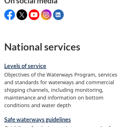
On social media
Facebook:
X:
YouTube:
Instagram:
LinkedIn:
CanadianCoastGuard
@CoastGuardCAN
CCGrecruitmentGCC
@coastguardcan
Canadian
Coast
Guard
National services
Levels of service
Objectives of the Waterways Program, services
and standards for waterways and commercial
shipping channels, including monitoring,
maintenance and information on bottom
conditions and water depth
Safe waterways guidelines