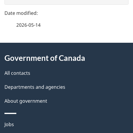
g
e
e
f
2026-05-14
d
e
e
e
d
About
t
b
Government of Canada
this
a
a
site
c
All contacts
i
k
Departments and agencies
l
a
b
About government
s
o
u
Themes
Jobs
t
and