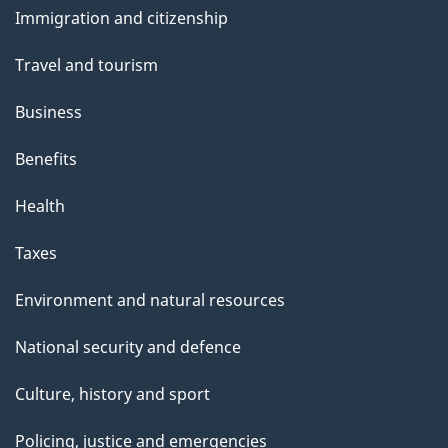
t
Immigration and citizenship
topics
h
Travel and tourism
i
s
Business
p
Benefits
a
g
Health
e
Taxes
Environment and natural resources
National security and defence
Culture, history and sport
Policing, justice and emergencies