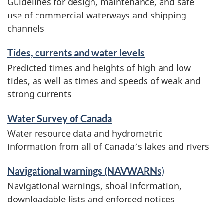
Guidelines for design, maintenance, and safe
use of commercial waterways and shipping
channels
Tides, currents and water levels
Predicted times and heights of high and low
tides, as well as times and speeds of weak and
strong currents
Water Survey of Canada
Water resource data and hydrometric
information from all of Canada’s lakes and rivers
Navigational warnings (NAVWARNs)
Navigational warnings, shoal information,
downloadable lists and enforced notices