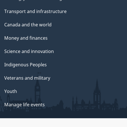
Transport and infrastructure
Canada and the world
Money and finances
Science and innovation
Indigenous Peoples
Veterans and military
Youth
Manage life events