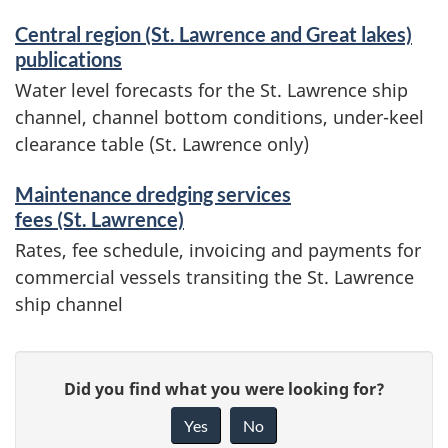
Central region (St. Lawrence and Great lakes)
publications
Water level forecasts for the St. Lawrence ship
channel, channel bottom conditions, under-keel
clearance table (St. Lawrence only)
Maintenance dredging services
fees (St. Lawrence)
Rates, fee schedule, invoicing and payments for
commercial vessels transiting the St. Lawrence
ship channel
P
G
Did you find what you were looking for?
a
i
Yes
No
v