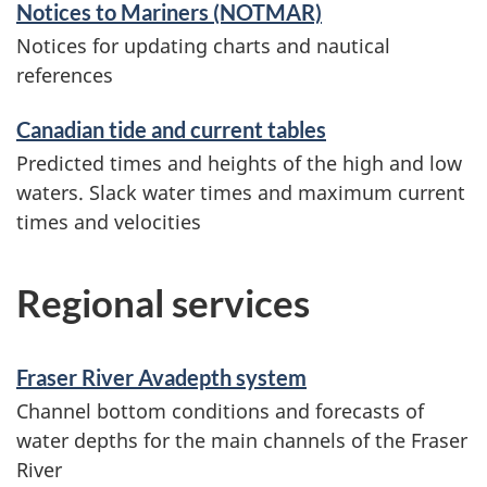
Notices to Mariners (NOTMAR)
Notices for updating charts and nautical
references
Canadian tide and current tables
Predicted times and heights of the high and low
waters. Slack water times and maximum current
times and velocities
Regional services
Fraser River Avadepth system
Channel bottom conditions and forecasts of
water depths for the main channels of the Fraser
River