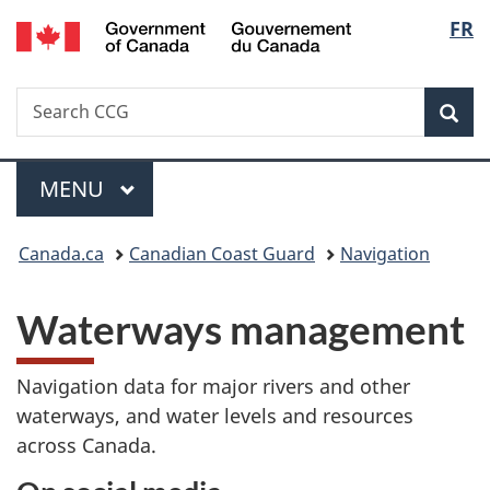
/
Langu
FR
Skip
Skip
Switch
Gouvernement
to
to
to
select
du
main
"About
basic
Canada
Search
Search
content
government"
HTML
Sea
CCG
version
Menu
MAIN
MENU
You
Canada.ca
Canadian Coast Guard
Navigation
are
Waterways management
here:
Navigation data for major rivers and other
waterways, and water levels and resources
across Canada.