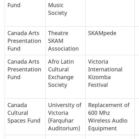
Fund
Music
Society
Canada Arts
Theatre
SKAMpede
Presentation
SKAM
Fund
Association
Canada Arts
Afro Latin
Victoria
Presentation
Cultural
International
Fund
Exchange
Kizomba
Society
Festival
Canada
University of
Replacement of
Cultural
Victoria
600 Mhz
Spaces Fund
(Farquhar
Wireless Audio
Auditorium)
Equipment