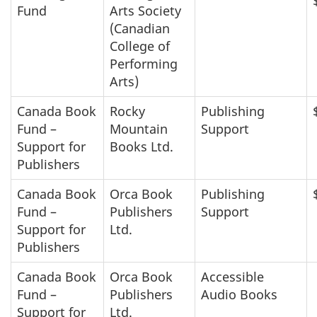
Fund
Arts Society
(Canadian
College of
Performing
Arts)
Canada Book
Rocky
Publishing
Fund –
Mountain
Support
Support for
Books Ltd.
Publishers
Canada Book
Orca Book
Publishing
Fund –
Publishers
Support
Support for
Ltd.
Publishers
Canada Book
Orca Book
Accessible
Fund –
Publishers
Audio Books
Support for
Ltd.