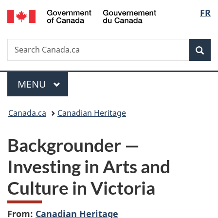
/
Langu
FR
Skip
Skip
Switch
Gouvernement
to
to
to
select
du
main
"About
basic
Canada
Search
Search
content
government"
HTML
Sea
Canada.ca
version
Menu
MAIN
MENU
You
Canada.ca
Canadian Heritage
are
Backgrounder
—
here:
Investing in Arts and
Culture in Victoria
From:
Canadian Heritage