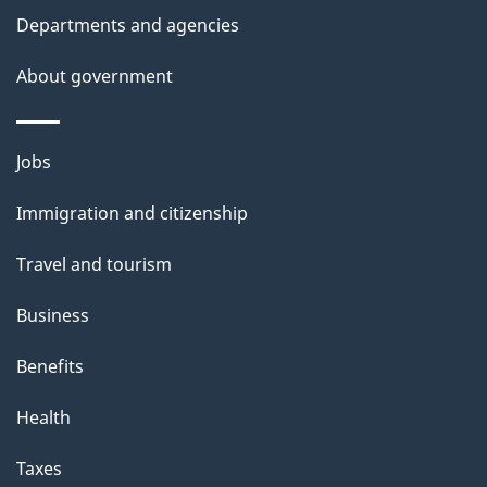
l
Departments and agencies
s
About government
Themes
Jobs
and
Immigration and citizenship
topics
Travel and tourism
Business
Benefits
Health
Taxes