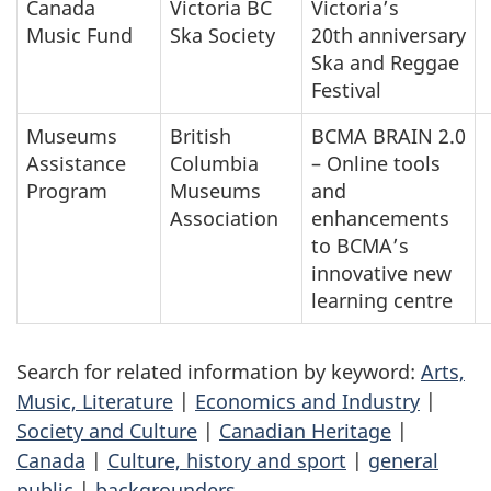
Canada
Victoria BC
Victoria’s
Music Fund
Ska Society
20th anniversary
Ska and Reggae
Festival
Museums
British
BCMA BRAIN 2.0
Assistance
Columbia
– Online tools
Program
Museums
and
Association
enhancements
to BCMA’s
innovative new
learning centre
Search for related information by keyword:
Arts,
Music, Literature
|
Economics and Industry
|
Society and Culture
|
Canadian Heritage
|
Canada
|
Culture, history and sport
|
general
public
|
backgrounders