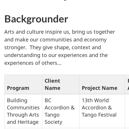
Backgrounder
Arts and culture inspire us, bring us together
and make our communities and economy
stronger. They give shape, context and
understanding to our experiences and the
experiences of others...
Client
Program
Name
Project Name
Building
BC
13th World
Communities
Accordion &
Accordion &
Through Arts
Tango
Tango Festival
and Heritage
Society