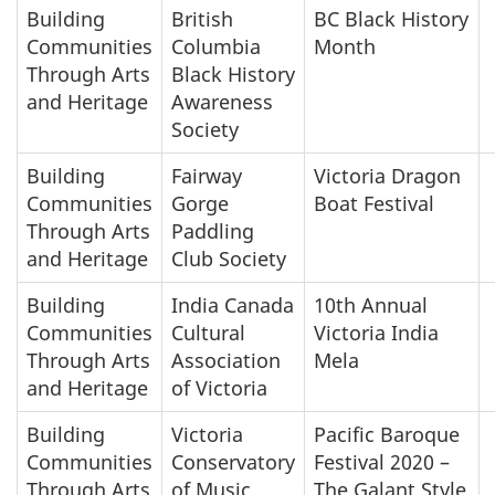
Building
British
BC Black History
Communities
Columbia
Month
Through Arts
Black History
and Heritage
Awareness
Society
Building
Fairway
Victoria Dragon
Communities
Gorge
Boat Festival
Through Arts
Paddling
and Heritage
Club Society
Building
India Canada
10th Annual
Communities
Cultural
Victoria India
Through Arts
Association
Mela
and Heritage
of Victoria
Building
Victoria
Pacific Baroque
Communities
Conservatory
Festival 2020 –
Through Arts
of Music
The Galant Style