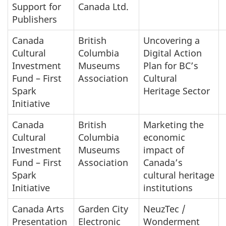
Support for
Canada Ltd.
Publishers
Canada
British
Uncovering a
Cultural
Columbia
Digital Action
Investment
Museums
Plan for BC’s
Fund – First
Association
Cultural
Spark
Heritage Sector
Initiative
Canada
British
Marketing the
Cultural
Columbia
economic
Investment
Museums
impact of
Fund – First
Association
Canada’s
Spark
cultural heritage
Initiative
institutions
Canada Arts
Garden City
NeuzTec /
Presentation
Electronic
Wonderment