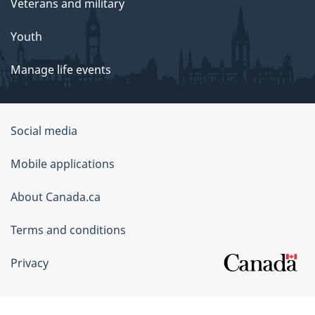
Veterans and military
Youth
Manage life events
Government
Social media
of
Mobile applications
Canada
Corporate
About Canada.ca
Terms and conditions
Privacy