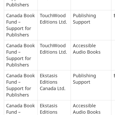
Publishers
Canada Book
TouchWood
Publishing
Fund –
Editions Ltd.
Support
Support for
Publishers
Canada Book
TouchWood
Accessible
Fund –
Editions Ltd.
Audio Books
Support for
Publishers
Canada Book
Ekstasis
Publishing
Fund –
Editions
Support
Support for
Canada Ltd.
Publishers
Canada Book
Ekstasis
Accessible
Fund –
Editions
Audio Books