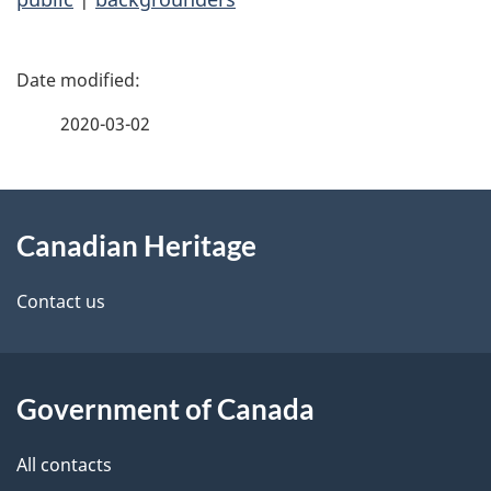
P
a
2020-03-02
g
About
e
Canadian Heritage
this
d
site
e
Contact us
t
a
Government of Canada
i
All contacts