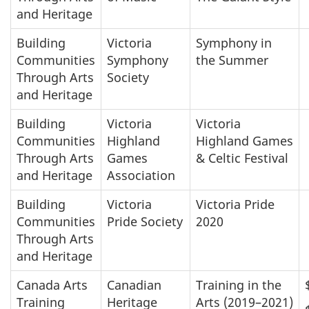
and Heritage
Building
Victoria
Symphony in
Communities
Symphony
the Summer
Through Arts
Society
and Heritage
Building
Victoria
Victoria
Communities
Highland
Highland Games
Through Arts
Games
& Celtic Festival
and Heritage
Association
Building
Victoria
Victoria Pride
Communities
Pride Society
2020
Through Arts
and Heritage
Canada Arts
Canadian
Training in the
Training
Heritage
Arts (2019–2021)