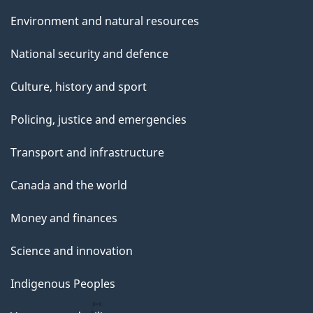
Environment and natural resources
National security and defence
Culture, history and sport
Policing, justice and emergencies
Transport and infrastructure
Canada and the world
Money and finances
Science and innovation
Indigenous Peoples