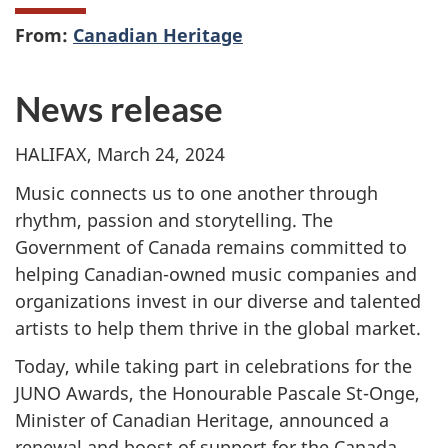
From:
Canadian Heritage
News release
HALIFAX, March 24, 2024
Music connects us to one another through
rhythm, passion and storytelling. The
Government of Canada remains committed to
helping Canadian-owned music companies and
organizations invest in our diverse and talented
artists to help them thrive in the global market.
Today, while taking part in celebrations for the
JUNO Awards, the Honourable Pascale St-Onge,
Minister of Canadian Heritage, announced a
renewal and boost of support for the Canada