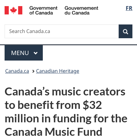
/
Langu
FR
Skip
Skip
Switch
Gouvernement
to
to
to
select
du
main
"About
basic
Canada
Search
Search
content
government"
HTML
Sea
Canada.ca
version
Menu
MAIN
MENU
You
Canada.ca
Canadian Heritage
are
Canada’s music creators
here:
to benefit from $32
million in funding for the
Canada Music Fund