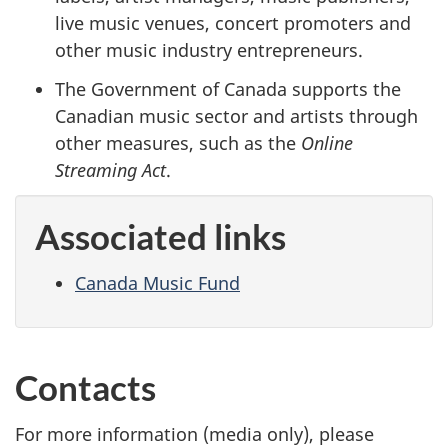
live music venues, concert promoters and
other music industry entrepreneurs.
The Government of Canada supports the
Canadian music sector and artists through
other measures, such as the
Online
Streaming Act
.
Associated links
Canada Music Fund
Contacts
For more information (media only), please