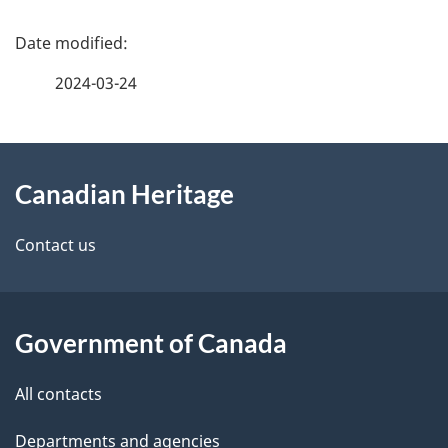
P
a
2024-03-24
g
About
e
Canadian Heritage
this
d
site
e
Contact us
t
a
Government of Canada
i
All contacts
l
Departments and agencies