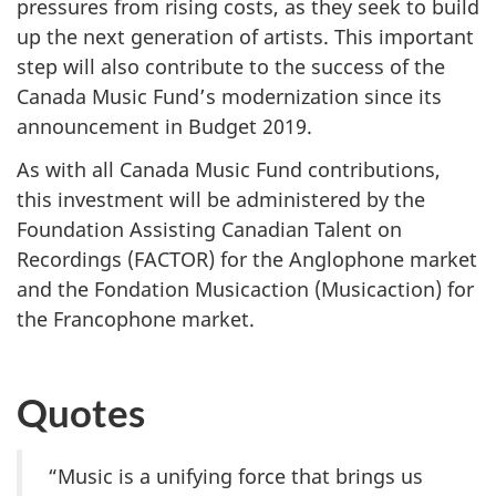
pressures from rising costs, as they seek to build
up the next generation of artists. This important
step will also contribute to the success of the
Canada Music Fund’s modernization since its
announcement in Budget 2019.
As with all Canada Music Fund contributions,
this investment will be administered by the
Foundation Assisting Canadian Talent on
Recordings (FACTOR) for the Anglophone market
and the Fondation Musicaction (Musicaction) for
the Francophone market.
Quotes
“Music is a unifying force that brings us