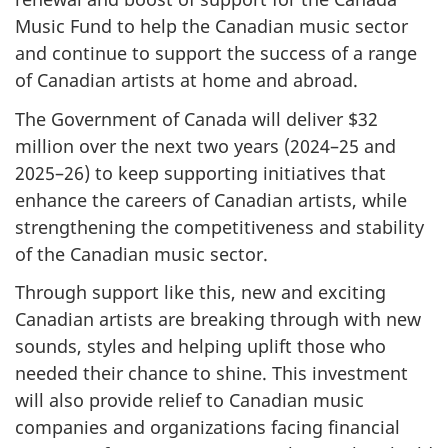
Music Fund to help the Canadian music sector
and continue to support the success of a range
of Canadian artists at home and abroad.
The Government of Canada will deliver $32
million over the next two years (2024–25 and
2025–26) to keep supporting initiatives that
enhance the careers of Canadian artists, while
strengthening the competitiveness and stability
of the Canadian music sector.
Through support like this, new and exciting
Canadian artists are breaking through with new
sounds, styles and helping uplift those who
needed their chance to shine. This investment
will also provide relief to Canadian music
companies and organizations facing financial