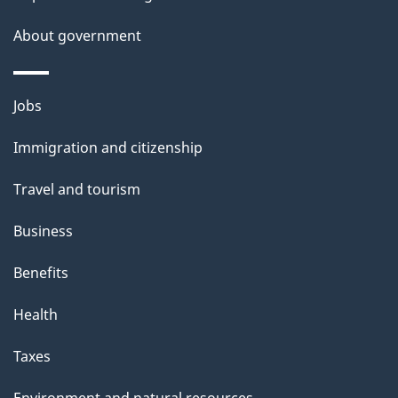
s
About government
Themes
Jobs
and
Immigration and citizenship
topics
Travel and tourism
Business
Benefits
Health
Taxes