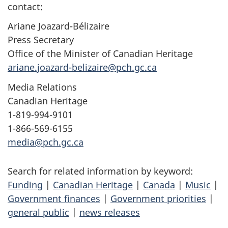
contact:
Ariane Joazard-Bélizaire
Press Secretary
Office of the Minister of Canadian Heritage
ariane.joazard-belizaire@pch.gc.ca
Media Relations
Canadian Heritage
1-819-994-9101
1-866-569-6155
media@pch.gc.ca
Search for related information by keyword:
Funding
|
Canadian Heritage
|
Canada
|
Music
|
Government finances
|
Government priorities
|
general public
|
news releases