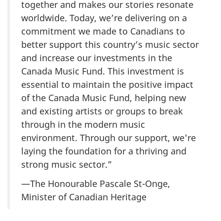
together and makes our stories resonate
worldwide. Today, we’re delivering on a
commitment we made to Canadians to
better support this country’s music sector
and increase our investments in the
Canada Music Fund. This investment is
essential to maintain the positive impact
of the Canada Music Fund, helping new
and existing artists or groups to break
through in the modern music
environment. Through our support, we're
laying the foundation for a thriving and
strong music sector.”
—The Honourable Pascale St-Onge,
Minister of Canadian Heritage