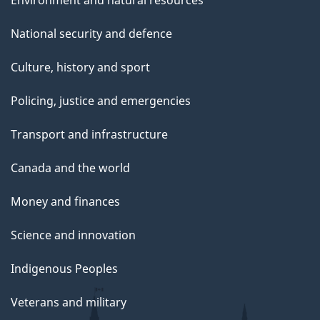
Environment and natural resources
National security and defence
Culture, history and sport
Policing, justice and emergencies
Transport and infrastructure
Canada and the world
Money and finances
Science and innovation
Indigenous Peoples
Veterans and military