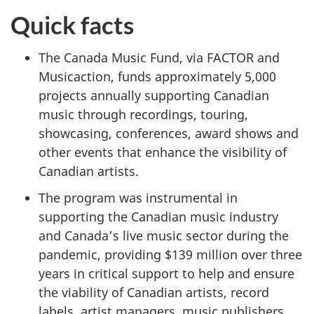
Quick facts
The Canada Music Fund, via FACTOR and
Musicaction, funds approximately 5,000
projects annually supporting Canadian
music through recordings, touring,
showcasing, conferences, award shows and
other events that enhance the visibility of
Canadian artists.
The program was instrumental in
supporting the Canadian music industry
and Canada’s live music sector during the
pandemic, providing $139 million over three
years in critical support to help and ensure
the viability of Canadian artists, record
labels, artist managers, music publishers,