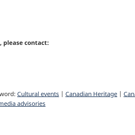
 please contact:
yword:
Cultural events
|
Canadian Heritage
|
Can
media advisories