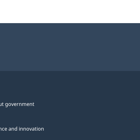
ut government
nce and innovation