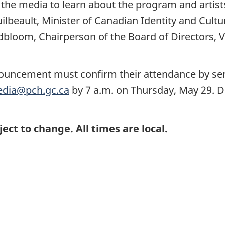
 the media to learn about the program and artis
lbeault, Minister of Canadian Identity and Cultu
bloom, Chairperson of the Board of Directors, VIA
nnouncement must confirm their attendance by se
dia@pch.gc.ca
by 7 a.m. on Thursday, May 29. De
ject to change. All times are local.