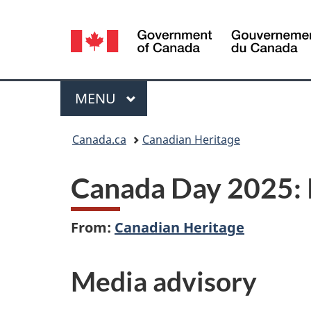
Language
selection
Menu
MAIN
MENU
You
Canada.ca
Canadian Heritage
are
Canada Day 2025: 
here:
From:
Canadian Heritage
Media advisory