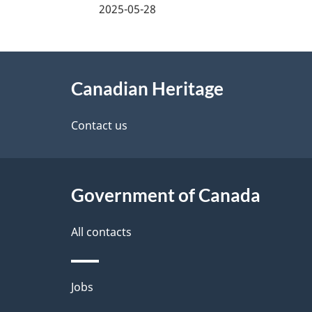
a
2025-05-28
g
About
e
Canadian Heritage
this
d
site
Contact us
e
t
Government of Canada
a
i
All contacts
l
Themes
Jobs
s