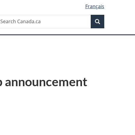
Français
Search
earch
Search
anada.ca
up announcement