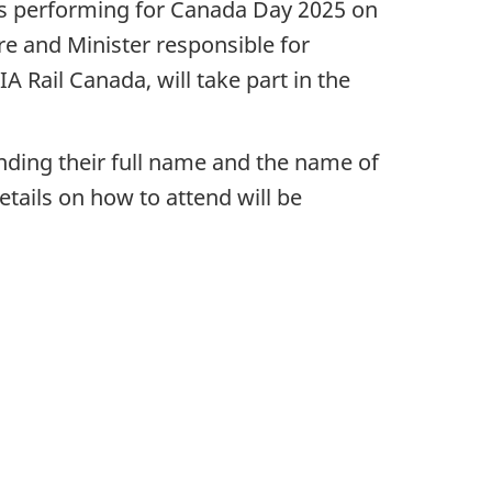
ts performing for Canada Day 2025 on
re and Minister responsible for
 Rail Canada, will take part in the
nding their full name and the name of
tails on how to attend will be