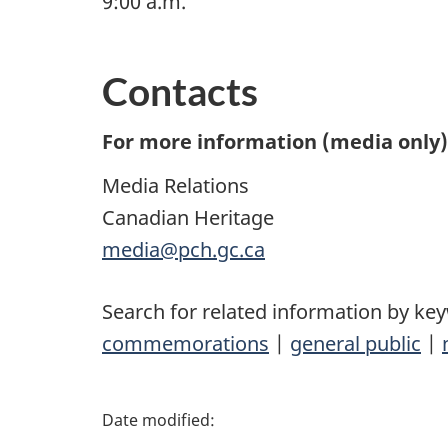
9:00 a.m.
Contacts
For more information (media only),
Media Relations
Canadian Heritage
media@pch.gc.ca
Search for related information by ke
commemorations
|
general public
|
P