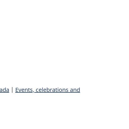
ada
|
Events, celebrations and