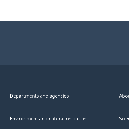
Departments and agencies
Abo
Environment and natural resources
Scie