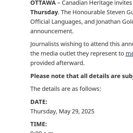
OTTAWA
– Canadian Heritage invites
Thursday
. The Honourable Steven Gui
Official Languages, and Jonathan Gold
announcement.
Journalists wishing to attend this a
the media outlet they represent to
me
provided afterward.
Please note that all details are sub
The details are as follows:
DATE:
Thursday, May 29, 2025
TIME: