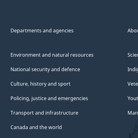
Departments and agencies
Abo
Environment and natural resources
Scie
National security and defence
Indi
Culture, history and sport
Vete
Policing, justice and emergencies
You
Transport and infrastructure
Mana
Canada and the world