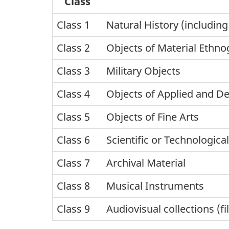
Class
Class 1
Natural History (including
Class 2
Objects of Material Ethno
Class 3
Military Objects
Class 4
Objects of Applied and De
Class 5
Objects of Fine Arts
Class 6
Scientific or Technologica
Class 7
Archival Material
Class 8
Musical Instruments
Class 9
Audiovisual collections (fi