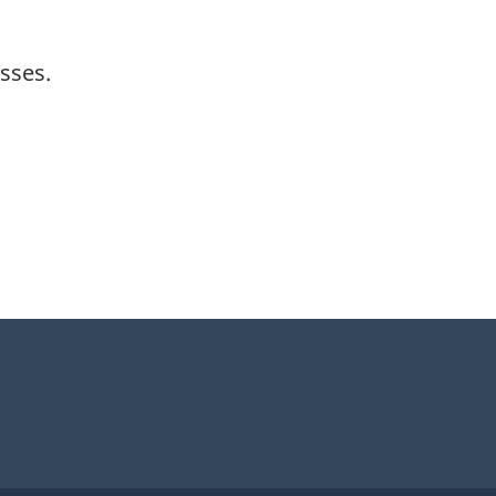
sses.