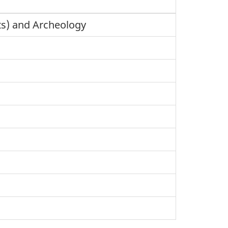
cts) and Archeology