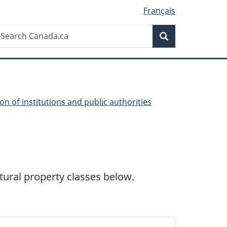
Français
Search
earch
Search
anada.ca
on of institutions and public authorities
ltural property classes below.