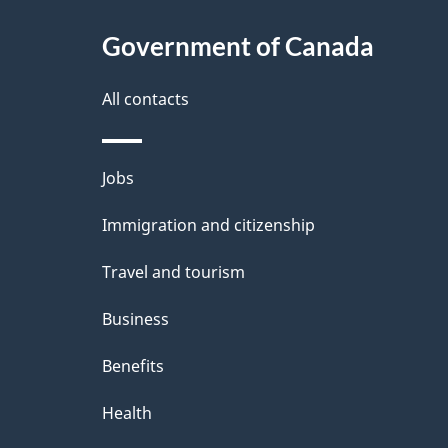
t
Government of Canada
a
i
All contacts
l
Themes
Jobs
s
and
Immigration and citizenship
topics
Travel and tourism
Business
Benefits
Health