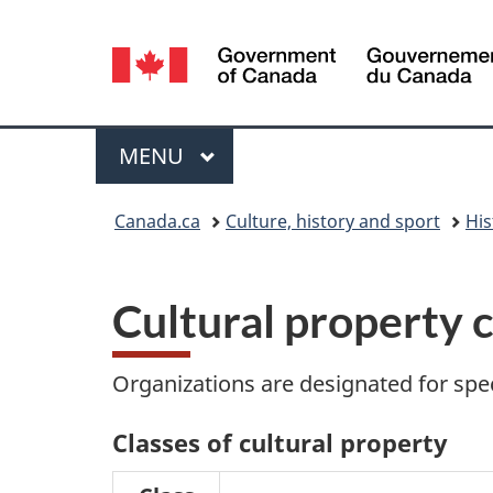
Language
selection
Menu
MAIN
MENU
You
Canada.ca
Culture, history and sport
His
are
here:
Cultural property c
Organizations are designated for spec
Classes of cultural property