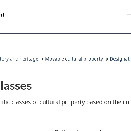
Skip
Skip
Switch
to
to
to
/
S
main
"About
basic
Gouvernement
C
content
government"
HTML
du
version
Canada
tory and heritage
Movable cultural property
Designati
lasses
ific classes of cultural property based on the cu