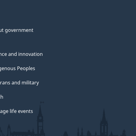
ut government
nce and innovation
genous Peoples
rans and military
th
ge life events