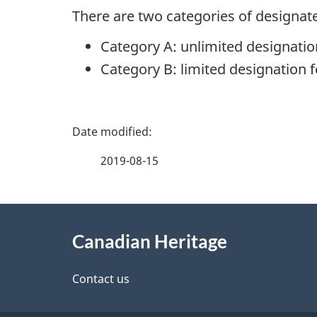
There are two categories of designat
Category A: unlimited designatio
Category B: limited designation fo
P
a
2019-08-15
g
About
e
Canadian Heritage
this
d
site
Contact us
e