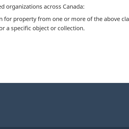
ed organizations across Canada:
n for property from one or more of the above cla
r a specific object or collection.