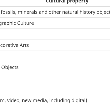
Cultural property
 fossils, minerals and other natural history obje
graphic Culture
corative Arts
l Objects
lm, video, new media, including digital)