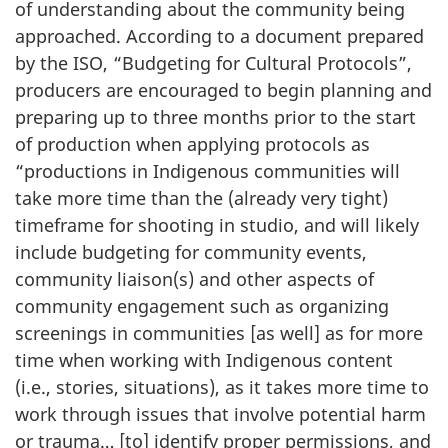
of understanding about the community being
approached. According to a document prepared
by the ISO, “Budgeting for Cultural Protocols”,
producers are encouraged to begin planning and
preparing up to three months prior to the start
of production when applying protocols as
“productions in Indigenous communities will
take more time than the (already very tight)
timeframe for shooting in studio, and will likely
include budgeting for community events,
community liaison(s) and other aspects of
community engagement such as organizing
screenings in communities [as well] as for more
time when working with Indigenous content
(i.e., stories, situations), as it takes more time to
work through issues that involve potential harm
or trauma… [to] identify proper permissions, and