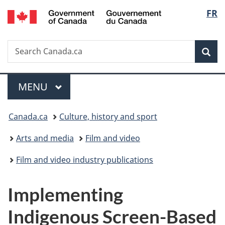
/
Langu
FR
Skip
Skip
Switch
Gouvernement
to
to
to
select
du
main
"About
basic
Canada
Search
Search
content
government"
HTML
Sea
Canada.ca
version
Menu
MAIN
MENU
You
Canada.ca
Culture, history and sport
are
Arts and media
Film and video
here:
Film and video industry publications
Implementing
Indigenous Screen-Based