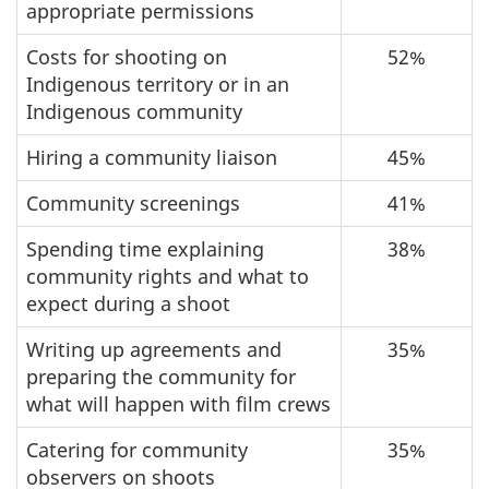
appropriate permissions
Costs for shooting on
52%
Indigenous territory or in an
Indigenous community
Hiring a community liaison
45%
Community screenings
41%
Spending time explaining
38%
community rights and what to
expect during a shoot
Writing up agreements and
35%
preparing the community for
what will happen with film crews
Catering for community
35%
observers on shoots