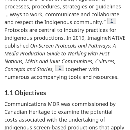
processes, procedures, strategies or guidelines
… ways to work, communicate and collaborate
Footnote
1
and respect the Indigenous community.”
Protocols are central to industry practices for
Indigenous productions. In 2019, ImagineNATIVE
published
On-Screen Protocols and Pathways: A
Media Production Guide to Working with First
Nations, Métis and Inuit Communities, Cultures,
Footnote
2
Concepts and Stories,
together with
numerous accompanying tools and resources.
1.1 Objectives
Communications MDR was commissioned by
Canadian Heritage to examine the potential
costs associated with the undertaking of
Indigenous screen-based productions that apply