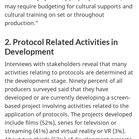
may require budgeting for cultural supports and
cultural training on set or throughout
production.”
2. Protocol Related Activities in
Development
Interviews with stakeholders reveal that many
activities relating to protocols are determined at
the development stage. Ninety percent of all
producers surveyed said that they have
developed or are currently developing a screen-
based project involving activities related to the
application of protocols. The projects developed
include films (52%), series for television or
streaming (41%) and virtual reality or VR (3%).