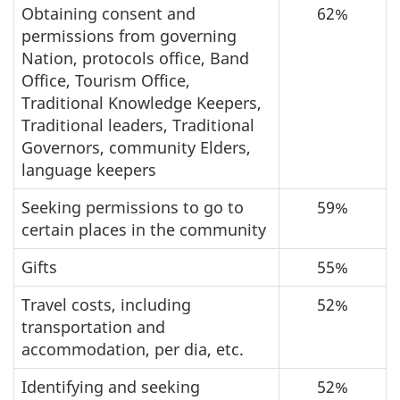
Obtaining consent and
62%
permissions from governing
Nation, protocols office, Band
Office, Tourism Office,
Traditional Knowledge Keepers,
Traditional leaders, Traditional
Governors, community Elders,
language keepers
Seeking permissions to go to
59%
certain places in the community
Gifts
55%
Travel costs, including
52%
transportation and
accommodation, per dia, etc.
Identifying and seeking
52%