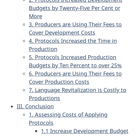
Budgets by Twenty-Five Per Cent or
More
3. Producers are Using Their Fees to
Cover Development Costs
4. Protocols Increased the Time in
Production
5. Protocols Increased Production
Budgets by Ten Percent to over 25%
6. Producers are Using Their Fees to
Cover Production Costs
7. Language Revitalization is Costly to
Productions
III. Conclusion
1. Assessing Costs of Applying
Protocols
1.1 Increase Development Budget