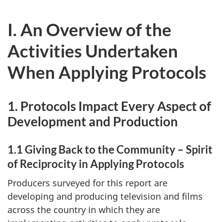
I. An Overview of the
Activities Undertaken
When Applying Protocols
1. Protocols Impact Every Aspect of
Development and Production
1.1 Giving Back to the Community – Spirit
of Reciprocity in Applying Protocols
Producers surveyed for this report are
developing and producing television and films
across the country in which they are