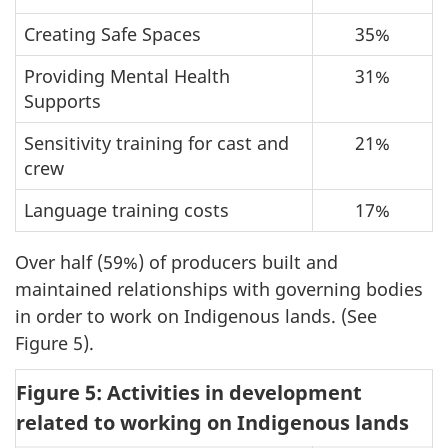
Creating Safe Spaces
35%
Providing Mental Health
31%
Supports
Sensitivity training for cast and
21%
crew
Language training costs
17%
Over half (59%) of producers built and
maintained relationships with governing bodies
in order to work on Indigenous lands. (See
Figure 5).
Figure 5: Activities in development
related to working on Indigenous lands