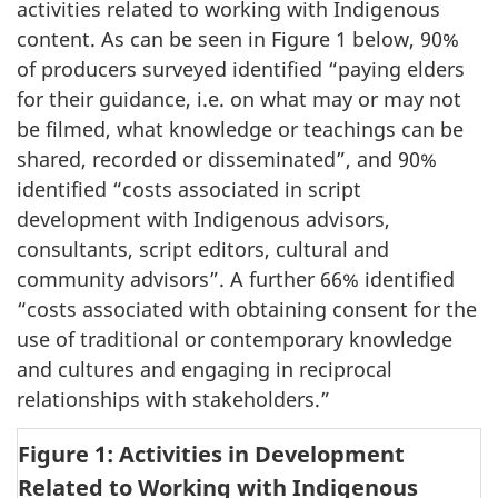
activities related to working with Indigenous
content. As can be seen in Figure 1 below, 90%
of producers surveyed identified “paying elders
for their guidance, i.e. on what may or may not
be filmed, what knowledge or teachings can be
shared, recorded or disseminated”, and 90%
identified “costs associated in script
development with Indigenous advisors,
consultants, script editors, cultural and
community advisors”. A further 66% identified
“costs associated with obtaining consent for the
use of traditional or contemporary knowledge
and cultures and engaging in reciprocal
relationships with stakeholders.”
Figure 1: Activities in Development
Related to Working with Indigenous