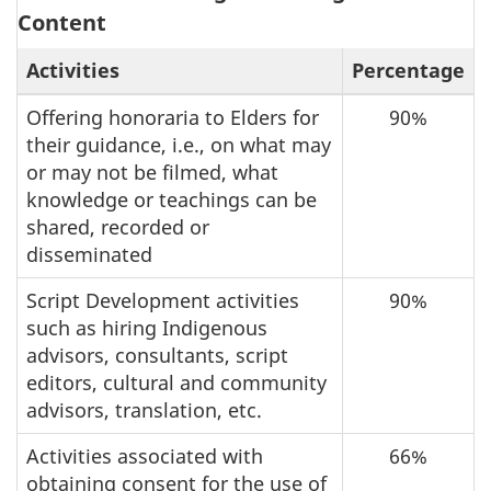
Content
Activities
Percentage
Offering honoraria to Elders for
90%
their guidance, i.e., on what may
or may not be filmed, what
knowledge or teachings can be
shared, recorded or
disseminated
Script Development activities
90%
such as hiring Indigenous
advisors, consultants, script
editors, cultural and community
advisors, translation, etc.
Activities associated with
66%
obtaining consent for the use of