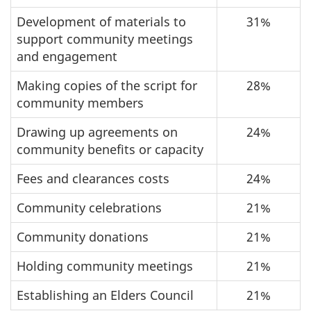
Development of materials to
31%
support community meetings
and engagement
Making copies of the script for
28%
community members
Drawing up agreements on
24%
community benefits or capacity
Fees and clearances costs
24%
Community celebrations
21%
Community donations
21%
Holding community meetings
21%
Establishing an Elders Council
21%