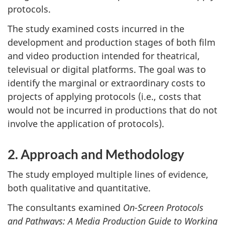
protocols.
The study examined costs incurred in the
development and production stages of both film
and video production intended for theatrical,
televisual or digital platforms. The goal was to
identify the marginal or extraordinary costs to
projects of applying protocols (i.e., costs that
would not be incurred in productions that do not
involve the application of protocols).
2. Approach and Methodology
The study employed multiple lines of evidence,
both qualitative and quantitative.
The consultants examined
On-Screen Protocols
and Pathways: A Media Production Guide to Working