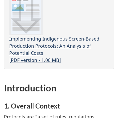
Implementing Indigenous Screen-Based
Production Protocols: An Analysis of
Potential Costs
[
PDF
version - 1.00
MB
]
Introduction
1. Overall Context
Protocols are “a set of rules, regulations,