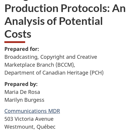
Production Protocols: An
Analysis of Potential
Costs
Prepared for:
Broadcasting, Copyright and Creative
Marketplace Branch (BCCM),
Department of Canadian Heritage (PCH)
Prepared by:
Maria De Rosa
Marilyn Burgess
Communications MDR
503 Victoria Avenue
Westmount, Québec