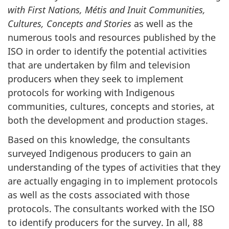
with First Nations, Métis and Inuit Communities,
Cultures, Concepts and Stories
as well as the
numerous tools and resources published by the
ISO in order to identify the potential activities
that are undertaken by film and television
producers when they seek to implement
protocols for working with Indigenous
communities, cultures, concepts and stories, at
both the development and production stages.
Based on this knowledge, the consultants
surveyed Indigenous producers to gain an
understanding of the types of activities that they
are actually engaging in to implement protocols
as well as the costs associated with those
protocols. The consultants worked with the ISO
to identify producers for the survey. In all, 88