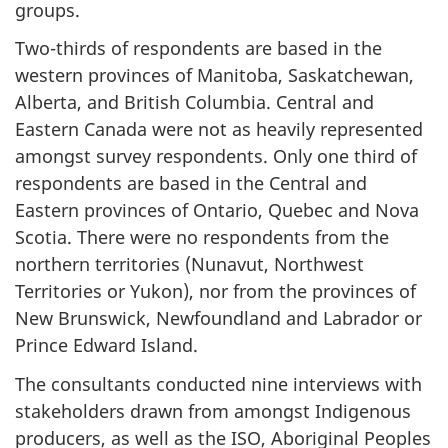
groups.
Two-thirds of respondents are based in the
western provinces of Manitoba, Saskatchewan,
Alberta, and British Columbia. Central and
Eastern Canada were not as heavily represented
amongst survey respondents. Only one third of
respondents are based in the Central and
Eastern provinces of Ontario, Quebec and Nova
Scotia. There were no respondents from the
northern territories (Nunavut, Northwest
Territories or Yukon), nor from the provinces of
New Brunswick, Newfoundland and Labrador or
Prince Edward Island.
The consultants conducted nine interviews with
stakeholders drawn from amongst Indigenous
producers, as well as the ISO, Aboriginal Peoples