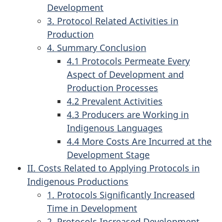
Development
3. Protocol Related Activities in
Production
4. Summary Conclusion
4.1 Protocols Permeate Every
Aspect of Development and
Production Processes
4.2 Prevalent Activities
4.3 Producers are Working in
Indigenous Languages
4.4 More Costs Are Incurred at the
Development Stage
II. Costs Related to Applying Protocols in
Indigenous Productions
1. Protocols Significantly Increased
Time in Development
2. Protocols Increased Development