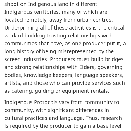
shoot on Indigenous land in different
Indigenous territories, many of which are
located remotely, away from urban centres.
Underpinning all of these activities is the critical
work of building trusting relationships with
communities that have, as one producer put it, a
long history of being misrepresented by the
screen industries. Producers must build bridges
and strong relationships with Elders, governing
bodies, knowledge keepers, language speakers,
artists, and those who can provide services such
as catering, guiding or equipment rentals.
Indigenous Protocols vary from community to
community, with significant differences in
cultural practices and language. Thus, research
is required by the producer to gain a base level