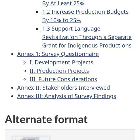
By At Least 25%
1.2 Increase Production Budgets
By 10% to 25%
1.3 Support Language
Revitalization Through a Separate
Grant for Indigenous Productions
Annex 1: Survey Questionnaire
I. Development Projects
II. Production Projects
III. Future Considerations
Annex II: Stakeholders Interviewed
Annex III: Analysis of Survey Findings
Alternate format