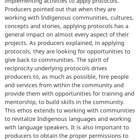
implementing activities to apply protocols.
Producers pointed out that when they are
working with Indigenous communities, cultures,
concepts and stories, applying protocols has a
general impact on almost every aspect of their
projects. As producers explained, in applying
protocols, they are looking for opportunities to
give back to communities. The spirit of
reciprocity underlying protocols drives
producers to, as much as possible, hire people
and services from within the community and
provide them with opportunities for training and
mentorship, to build skills in the community.
This ethos extends to working with communities
to revitalize Indigenous languages and working
with language speakers. It is also important to
producers to obtain the proper permissions to