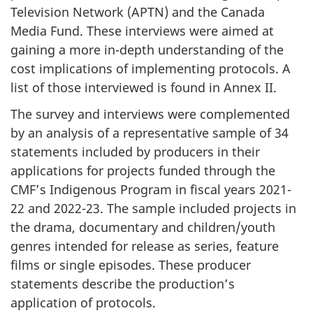
Television Network (APTN) and the Canada
Media Fund. These interviews were aimed at
gaining a more in-depth understanding of the
cost implications of implementing protocols. A
list of those interviewed is found in Annex II.
The survey and interviews were complemented
by an analysis of a representative sample of 34
statements included by producers in their
applications for projects funded through the
CMF’s Indigenous Program in fiscal years 2021-
22 and 2022-23. The sample included projects in
the drama, documentary and children/youth
genres intended for release as series, feature
films or single episodes. These producer
statements describe the production’s
application of protocols.