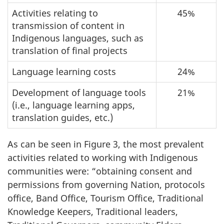
Activities relating to
45%
transmission of content in
Indigenous languages, such as
translation of final projects
Language learning costs
24%
Development of language tools
21%
(i.e., language learning apps,
translation guides, etc.)
As can be seen in Figure 3, the most prevalent
activities related to working with Indigenous
communities were: “obtaining consent and
permissions from governing Nation, protocols
office, Band Office, Tourism Office, Traditional
Knowledge Keepers, Traditional leaders,