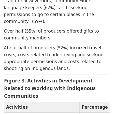
Traditional Governors, community Elders,
language keepers (62%)” and “seeking
permissions to go to certain places in the
community” (59%).
Over half (55%) of producers offered gifts to
community members.
About half of producers (52%) incurred travel
costs, costs related to identifying and seeking
appropriate permissions and costs related to
shooting on Indigenous lands.
Figure 3: Activities in Development
Related to Working with Indigenous
Communities
Activities
Percentage