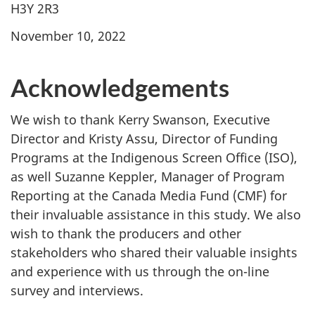
H3Y 2R3
November 10, 2022
Acknowledgements
We wish to thank Kerry Swanson, Executive
Director and Kristy Assu, Director of Funding
Programs at the Indigenous Screen Office (ISO),
as well Suzanne Keppler, Manager of Program
Reporting at the Canada Media Fund (CMF) for
their invaluable assistance in this study. We also
wish to thank the producers and other
stakeholders who shared their valuable insights
and experience with us through the on-line
survey and interviews.