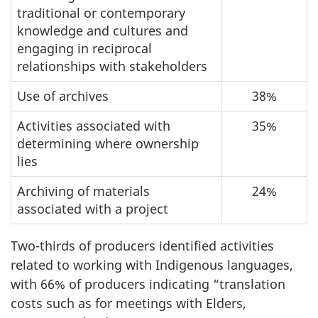
traditional or contemporary
knowledge and cultures and
engaging in reciprocal
relationships with stakeholders
Use of archives
38%
Activities associated with
35%
determining where ownership
lies
Archiving of materials
24%
associated with a project
Two-thirds of producers identified activities
related to working with Indigenous languages,
with 66% of producers indicating “translation
costs such as for meetings with Elders,