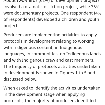
About two-thirds (62%) of development projects
involved a dramatic or fiction project, while 35%
were documentary projects. One respondent (4%
of respondents) developed a children and youth
project.
Producers are implementing activities to apply
protocols in development relating to working
with Indigenous content, in Indigenous
languages, in communities, on Indigenous lands
and with Indigenous crew and cast members.
The frequency of protocols activities undertaken
in development is shown in Figures 1 to 5 and
discussed below.
When asked to identify the activities undertaken
in the development stage when applying
protocols, the majority of producers identified