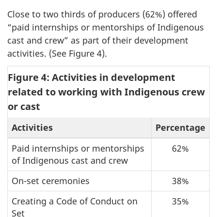
Close to two thirds of producers (62%) offered
“paid internships or mentorships of Indigenous
cast and crew” as part of their development
activities. (See Figure 4).
Figure 4: Activities in development
related to working with Indigenous crew
or cast
Activities
Percentage
Paid internships or mentorships
62%
of Indigenous cast and crew
On-set ceremonies
38%
Creating a Code of Conduct on
35%
Set