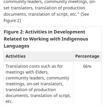
community leaders, community meetings, on-
set translators, translation of production
documents, translation of script, etc.” (See
Figure 2)
Figure 2: Activities in Development
Related to Working with Indigenous
Languages
Activities
Percentage
Translation costs such as for
66%
meetings with Elders,
community leaders, community
meetings, on-set translators,
translation of production
documents, translation of script,
etc.