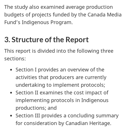
The study also examined average production
budgets of projects funded by the Canada Media
Fund’s Indigenous Program.
3. Structure of the Report
This report is divided into the following three
sections:
Section I provides an overview of the
activities that producers are currently
undertaking to implement protocols;
Section II examines the cost impact of
implementing protocols in Indigenous
productions; and
Section III provides a concluding summary
for consideration by Canadian Heritage.