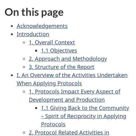
On this page
Acknowledgements
Introduction
1. Overall Context
1.1 Objectives
2. Approach and Methodology
3. Structure of the Report
I. An Overview of the Activities Undertaken
When Applying Protocols
1. Protocols Impact Every Aspect of
Development and Production
1.1 Giving Back to the Community
– Spirit of Reciprocity in Applying
Protocols
2. Protocol Related Activities in