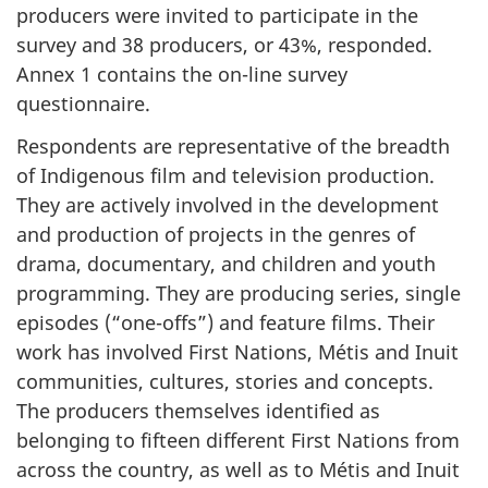
producers were invited to participate in the
survey and 38 producers, or 43%, responded.
Annex 1 contains the on-line survey
questionnaire.
Respondents are representative of the breadth
of Indigenous film and television production.
They are actively involved in the development
and production of projects in the genres of
drama, documentary, and children and youth
programming. They are producing series, single
episodes (“one-offs”) and feature films. Their
work has involved First Nations, Métis and Inuit
communities, cultures, stories and concepts.
The producers themselves identified as
belonging to fifteen different First Nations from
across the country, as well as to Métis and Inuit