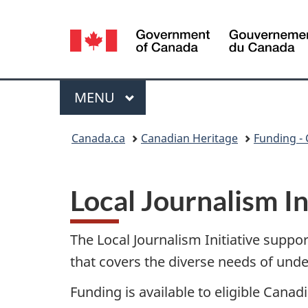
Language
selection
Menu
MAIN
MENU
You
Canada.ca
Canadian Heritage
Funding - 
are
here:
Local Journalism In
The Local Journalism Initiative suppor
that covers the diverse needs of un
Funding is available to eligible Canad