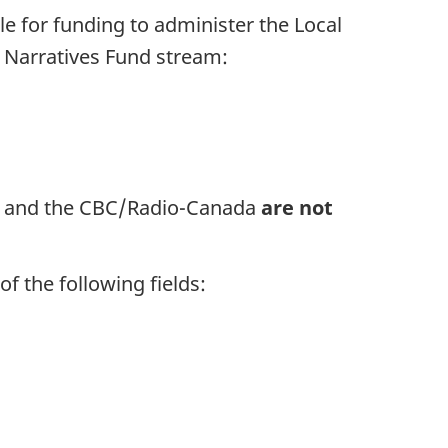
le for funding to administer the Local
g Narratives Fund stream:
s and the CBC/Radio-Canada
are not
f the following fields: