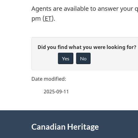
Agents are available to answer your q
pm (
ET
).
P
G
Did you find what you were looking for?
a
Yes
No
i
g
v
e
e
2025-09-11
f
d
e
e
About
e
Canadian Heritage
t
this
d