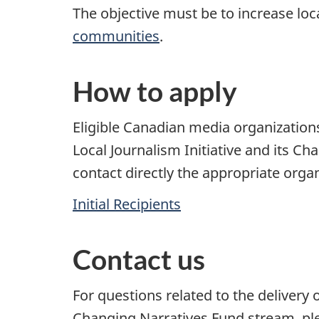
The objective must be to increase loc
communities
.
How to apply
Eligible Canadian media organizations
Local Journalism Initiative and its C
contact directly the appropriate organi
Initial Recipients
Contact us
For questions related to the delivery o
Changing Narratives Fund stream, pl