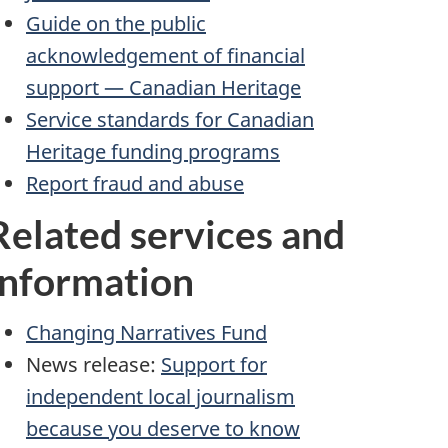
Guide on the public
acknowledgement of financial
support — Canadian Heritage
Service standards for Canadian
Heritage funding programs
Report fraud and abuse
Related services and
information
Changing Narratives Fund
News release:
Support for
independent local journalism
because you deserve to know