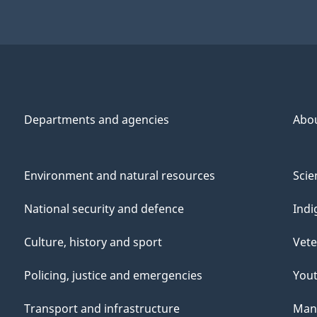
Departments and agencies
Abo
Environment and natural resources
Scie
National security and defence
Indi
Culture, history and sport
Vete
Policing, justice and emergencies
You
Transport and infrastructure
Mana