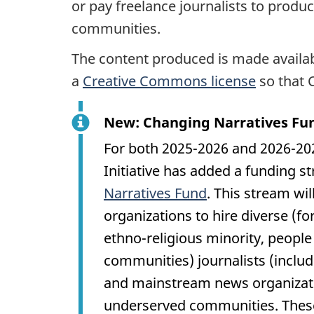
or pay freelance journalists to produ
communities.
The content produced is made availa
a
Creative Commons license
so that 
New: Changing Narratives Fu
For both 2025-2026 and 2026-2027
Initiative has added a funding s
Narratives Fund
. This stream wi
organizations to hire diverse (fo
ethno-religious minority, people 
communities) journalists (inclu
and mainstream news organizatio
underserved communities. These 