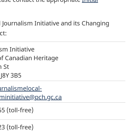
 Journalism Initiative and its Changing
ct:
sm Initiative
f Canadian Heritage
 St
J8Y 3B5
urnalismelocal-
sminitiative@pch.gc.ca
 (toll-free)
 (toll-free)