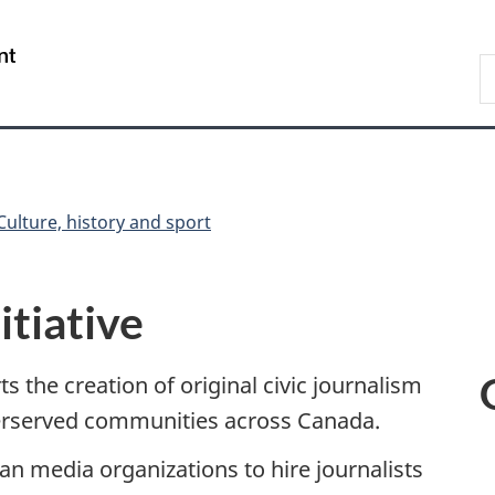
Skip
Skip
Switch
to
to
to
/
S
main
"About
basic
Gouvernement
C
content
government"
HTML
du
version
Canada
Culture, history and sport
itiative
ts the creation of original civic journalism
derserved communities across Canada.
ian media organizations to hire journalists