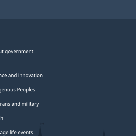
ut government
nce and innovation
genous Peoples
rans and military
th
ge life events