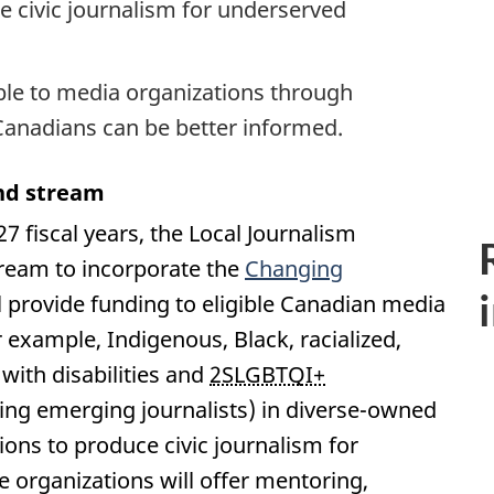
ce civic journalism for underserved
ble to media organizations through
Canadians can be better informed.
nd stream
 fiscal years, the Local Journalism
tream to incorporate the
Changing
ll provide funding to eligible Canadian media
r example, Indigenous, Black, racialized,
with disabilities and
2SLGBTQI+
ding emerging journalists) in diverse-owned
ns to produce civic journalism for
organizations will offer mentoring,