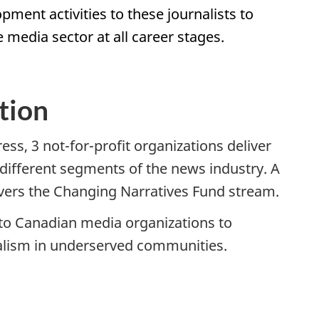
pment activities to these journalists to
e media sector at all career stages.
tion
ss, 3 not-for-profit organizations deliver
he different segments of the news industry. A
livers the Changing Narratives Fund stream.
to Canadian media organizations to
rnalism in underserved communities.