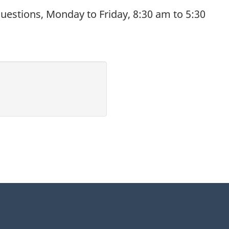
uestions, Monday to Friday, 8:30 am to 5:30