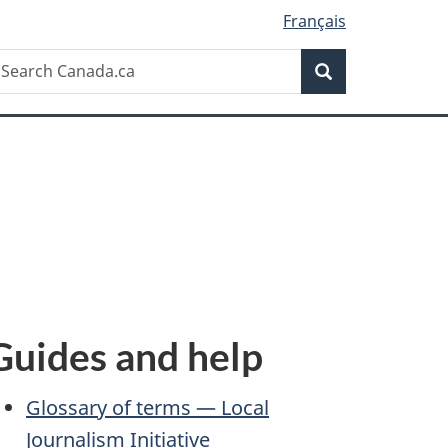
Français
Search
earch
Search
anada.ca
Guides and help
Glossary of terms — Local
Journalism Initiative