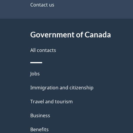
a
site
Contact us
b
a
i
c
l
Government of Canada
k
s
All contacts
a
b
Themes
Jobs
o
and
u
Immigration and citizenship
topics
t
Travel and tourism
t
Business
h
Benefits