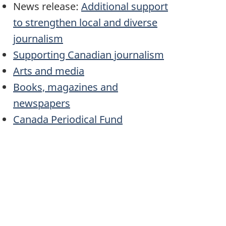
News release:
Additional support
to strengthen local and diverse
journalism
Supporting Canadian journalism
Arts and media
Books, magazines and
newspapers
Canada Periodical Fund