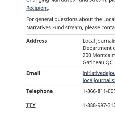
Recipient
.
For general questions about the Local
Narratives Fund stream, please conta
Address
Local Journali
Department o
200 Montcalm
Gatineau QC 
Email
initiativedejo
localjournali
Telephone
1-866-811-0055
TTY
1-888-997-3123