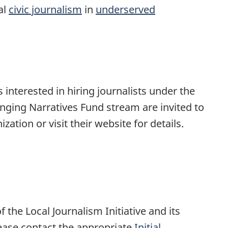
al
civic journalism
in
underserved
 interested in hiring journalists under the
hanging Narratives Fund stream are invited to
zation or visit their website for details.
f the Local Journalism Initiative and its
ease contact the appropriate
Initial