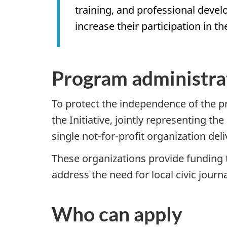
training, and professional develo
increase their participation in th
Program administra
To protect the independence of the pre
the Initiative, jointly representing t
single not-for-profit organization de
These organizations provide funding 
address the need for local civic jou
Who can apply