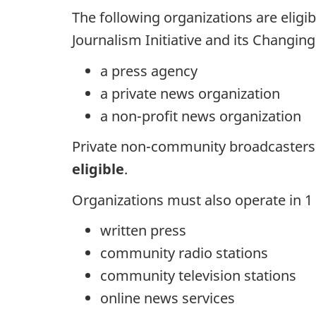
The following organizations are eligib
Journalism Initiative and its Changin
a press agency
a private news organization
a non-profit news organization
Private non-community broadcaster
eligible
.
Organizations must also operate in 1 o
written press
community radio stations
community television stations
online news services