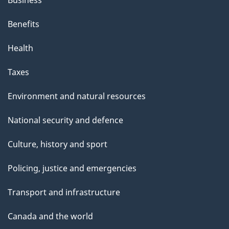
Benefits
Health
Taxes
Environment and natural resources
National security and defence
Culture, history and sport
Policing, justice and emergencies
Transport and infrastructure
Canada and the world