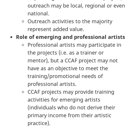
outreach may be local, regional or even
national.
Outreach activities to the majority
represent added value.
Role of emerging and professional artists
Professional artists may participate in
the projects (i.e. as a trainer or
mentor), but a CCAF project may not
have as an objective to meet the
training/promotional needs of
professional artists.
CCAF projects may provide training
activities for emerging artists
(individuals who do not derive their
primary income from their artistic
practice).