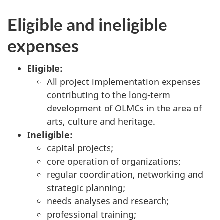
Eligible and ineligible
expenses
Eligible:
All project implementation expenses
contributing to the long-term
development of OLMCs in the area of
arts, culture and heritage.
Ineligible:
capital projects;
core operation of organizations;
regular coordination, networking and
strategic planning;
needs analyses and research;
professional training;