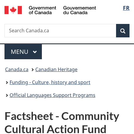
/
Langu
FR
Skip
Skip
Switch
Gouvernement
to
to
to
select
du
main
"About
basic
Canada
Search
Search
content
government"
HTML
Sea
Canada.ca
version
Menu
MAIN
MENU
You
Canada.ca
Canadian Heritage
are
Funding - Culture, history and sport
here:
Official Languages Support Programs
Factsheet - Community
Cultural Action Fund