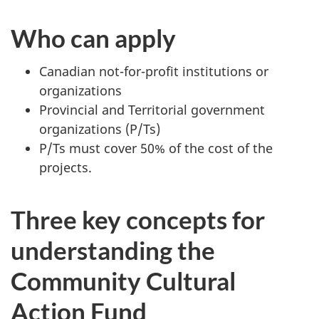
Who can apply
Canadian not-for-profit institutions or
organizations
Provincial and Territorial government
organizations (P/Ts)
P/Ts must cover 50% of the cost of the
projects.
Three key concepts for
understanding the
Community Cultural
Action Fund