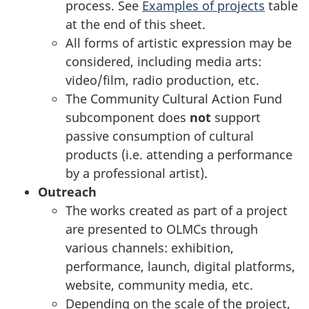
process. See
Examples of projects
table
at the end of this sheet.
All forms of artistic expression may be
considered, including media arts:
video/film, radio production, etc.
The Community Cultural Action Fund
subcomponent does
not
support
passive consumption of cultural
products (i.e. attending a performance
by a professional artist).
Outreach
The works created as part of a project
are presented to OLMCs through
various channels: exhibition,
performance, launch, digital platforms,
website, community media, etc.
Depending on the scale of the project,