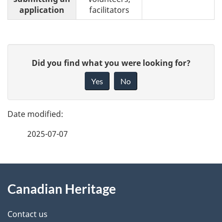
application
facilitators
P
G
Did you find what you were looking for?
a
i
Yes
No
v
g
e
e
f
2025-07-07
d
e
e
e
d
About
t
b
Canadian Heritage
this
a
a
site
c
Contact us