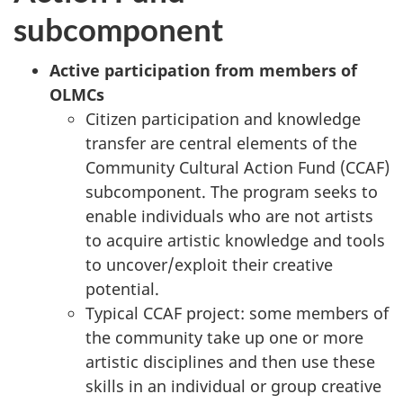
subcomponent
Active participation from members of
OLMCs
Citizen participation and knowledge
transfer are central elements of the
Community Cultural Action Fund (CCAF)
subcomponent. The program seeks to
enable individuals who are not artists
to acquire artistic knowledge and tools
to uncover/exploit their creative
potential.
Typical CCAF project: some members of
the community take up one or more
artistic disciplines and then use these
skills in an individual or group creative