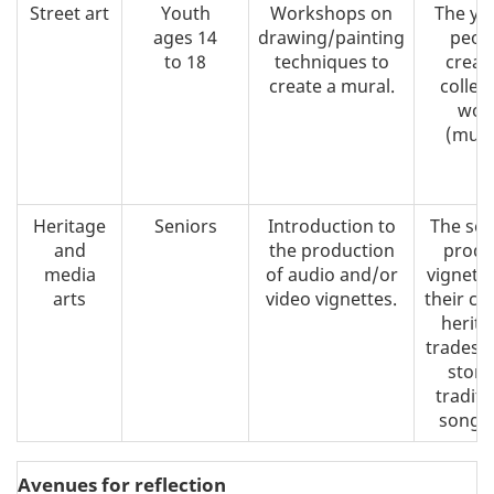
Street art
Youth
Workshops on
The yo
ages 14
drawing/painting
peop
to 18
techniques to
creat
create a mural.
collect
wor
(mura
Heritage
Seniors
Introduction to
The sen
and
the production
produ
media
of audio and/or
vignett
arts
video vignettes.
their cul
herita
trades, 
storie
traditi
song, 
Avenues for reflection