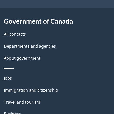
i
k
l
a
b
Government of Canada
s
o
All contacts
u
t
Departments and agencies
t
About government
h
i
s
Themes
Jobs
p
and
a
Immigration and citizenship
topics
g
Travel and tourism
e
Business