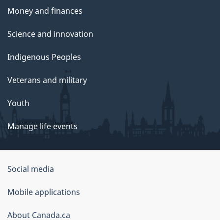
Money and finances
Science and innovation
Indigenous Peoples
Veterans and military
Youth
Manage life events
Government
Social media
of
Mobile applications
Canada
Corporate
About Canada.ca