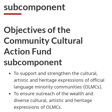
subcomponent
Objectives of the
Community Cultural
Action Fund
subcomponent
To support and strengthen the cultural,
artistic and heritage expressions of official
language minority communities (OLMCs).
To ensure outreach of the wealth and
diverse cultural, artistic and heritage
expressions of OLMCs.