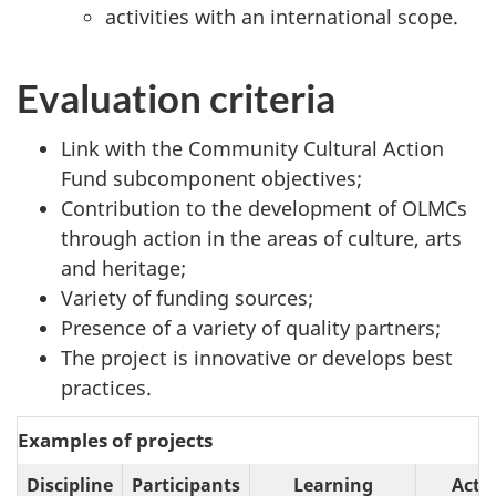
activities with an international scope.
Evaluation criteria
Link with the Community Cultural Action
Fund subcomponent objectives;
Contribution to the development of OLMCs
through action in the areas of culture, arts
and heritage;
Variety of funding sources;
Presence of a variety of quality partners;
The project is innovative or develops best
practices.
Examples of projects
Discipline
Participants
Learning
Acti