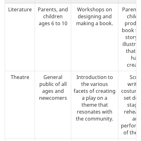
Literature
Parents, and
Workshops on
Parents
children
designing and
child
ages 6 to 10
making a book.
produc
book fr
story 
illustra
that t
hav
creat
Theatre
General
Introduction to
Scri
public of all
the various
writi
ages and
facets of creating
costume
newcomers
a play on a
set des
theme that
stagi
resonates with
rehear
the community.
an
perform
of the p