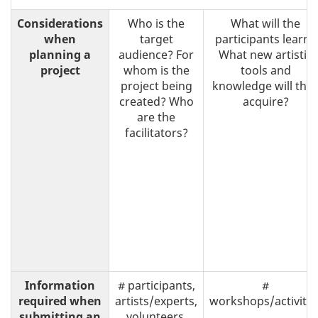
Considerations
Who is the
What will the
when
target
participants learn?
planning a
audience? For
What new artistic
project
whom is the
tools and
project being
knowledge will the
created? Who
acquire?
are the
facilitators?
Information
# participants,
#
required when
artists/experts,
workshops/activitie
submitting an
volunteers,