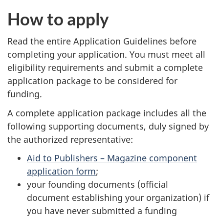
How to apply
Read the entire Application Guidelines before
completing your application. You must meet all
eligibility requirements and submit a complete
application package to be considered for
funding.
A complete application package includes all the
following supporting documents, duly signed by
the authorized representative:
Aid to Publishers – Magazine component
application form
;
your founding documents (official
document establishing your organization) if
you have never submitted a funding