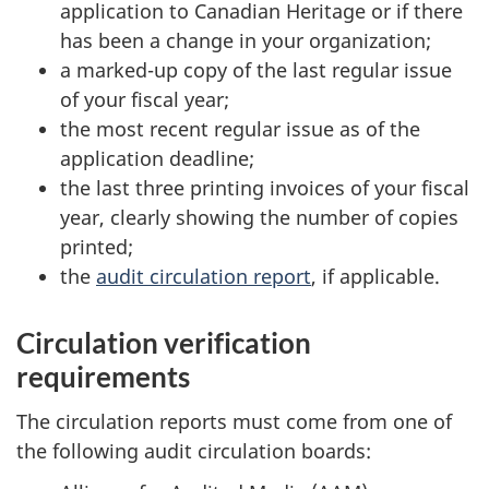
application to Canadian Heritage or if there
has been a change in your organization;
a marked-up copy of the last regular issue
of your fiscal year;
the most recent regular issue as of the
application deadline;
the last three printing invoices of your fiscal
year, clearly showing the number of copies
printed;
the
audit circulation report
, if applicable.
Circulation verification
requirements
The circulation reports must come from one of
the following audit circulation boards: