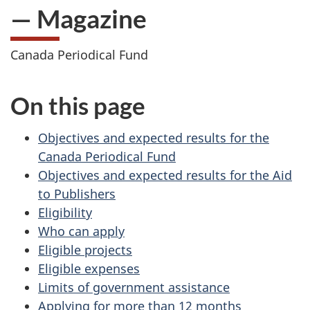
— Magazine
Canada Periodical Fund
On this page
Objectives and expected results for the
Canada Periodical Fund
Objectives and expected results for the Aid
to Publishers
Eligibility
Who can apply
Eligible projects
Eligible expenses
Limits of government assistance
Applying for more than 12 months