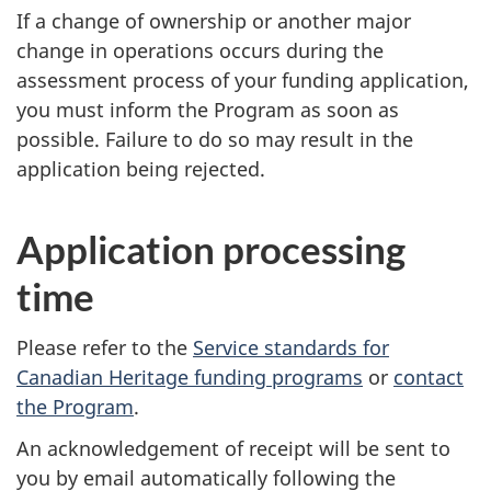
If a change of ownership or another major
change in operations occurs during the
assessment process of your funding application,
you must inform the Program as soon as
possible. Failure to do so may result in the
application being rejected.
Application processing
time
Please refer to the
Service standards for
Canadian Heritage funding programs
or
contact
the Program
.
An acknowledgement of receipt will be sent to
you by email automatically following the