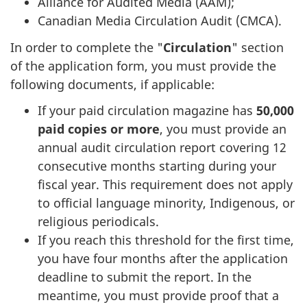
Alliance for Audited Media (AAM);
Canadian Media Circulation Audit (CMCA).
In order to complete the "
Circulation
" section
of the application form, you must provide the
following documents, if applicable:
If your paid circulation magazine has
50,000
paid copies or more
, you must provide an
annual audit circulation report covering 12
consecutive months starting during your
fiscal year. This requirement does not apply
to official language minority, Indigenous, or
religious periodicals.
If you reach this threshold for the first time,
you have four months after the application
deadline to submit the report. In the
meantime, you must provide proof that a