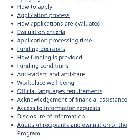
How to apply
Application process
How applications are evaluated
Evaluation criteria
Application processing time
Funding decisions
How funding is provided
Funding conditions
Anti-racism and anti-hate
Workplace well-being
Official languages requirements
Acknowledgement of financial assistance
Access to information requests
Disclosure of information
Audits of recipients and evaluation of the
Program