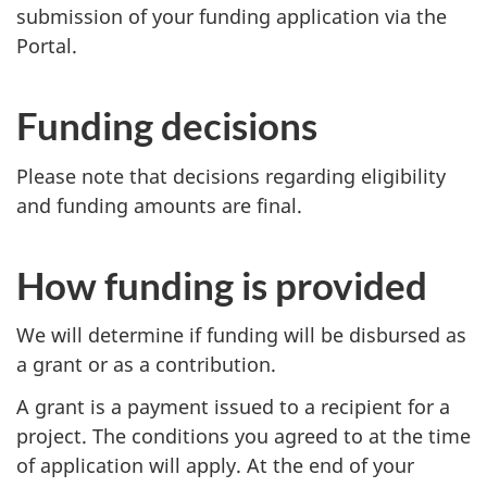
submission of your funding application via the
Portal.
Funding decisions
Please note that decisions regarding eligibility
and funding amounts are final.
How funding is provided
We will determine if funding will be disbursed as
a grant or as a contribution.
A grant is a payment issued to a recipient for a
project. The conditions you agreed to at the time
of application will apply. At the end of your