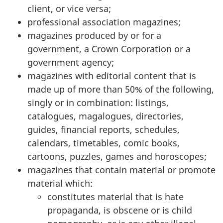
client, or vice versa;
professional association magazines;
magazines produced by or for a
government, a Crown Corporation or a
government agency;
magazines with editorial content that is
made up of more than 50% of the following,
singly or in combination: listings,
catalogues, magalogues, directories,
guides, financial reports, schedules,
calendars, timetables, comic books,
cartoons, puzzles, games and horoscopes;
magazines that contain material or promote
material which:
constitutes material that is hate
propaganda, is obscene or is child