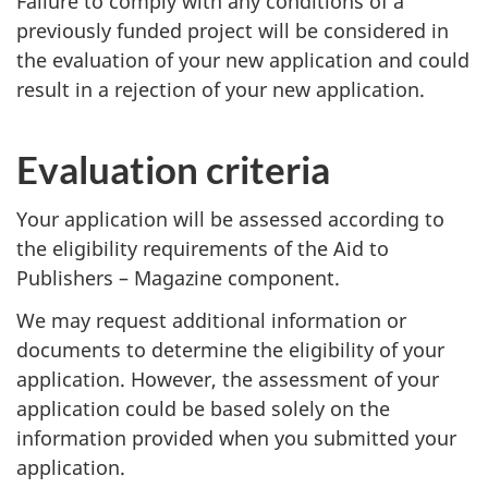
Failure to comply with any conditions of a
previously funded project will be considered in
the evaluation of your new application and could
result in a rejection of your new application.
Evaluation criteria
Your application will be assessed according to
the eligibility requirements of the Aid to
Publishers – Magazine component.
We may request additional information or
documents to determine the eligibility of your
application. However, the assessment of your
application could be based solely on the
information provided when you submitted your
application.