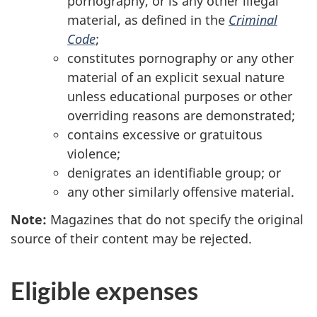
pornography, or is any other illegal
material, as defined in the
Criminal
Code
;
constitutes pornography or any other
material of an explicit sexual nature
unless educational purposes or other
overriding reasons are demonstrated;
contains excessive or gratuitous
violence;
denigrates an identifiable group; or
any other similarly offensive material.
Note:
Magazines that do not specify the original
source of their content may be rejected.
Eligible expenses