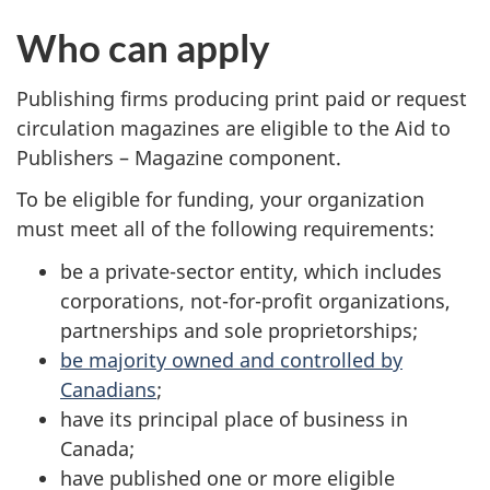
Who can apply
Publishing firms producing print paid or request
circulation magazines are eligible to the Aid to
Publishers – Magazine component.
To be eligible for funding, your organization
must meet all of the following requirements:
be a private-sector entity, which includes
corporations, not-for-profit organizations,
partnerships and sole proprietorships;
be majority owned and controlled by
Canadians
;
have its principal place of business in
Canada;
have published one or more eligible