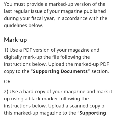
You must provide a marked-up version of the
last regular issue of your magazine published
during your fiscal year, in accordance with the
guidelines below.
Mark-up
1) Use a PDF version of your magazine and
digitally mark-up the file following the
instructions below. Upload the marked-up PDF
copy to the “
Supporting Documents
” section.
OR
2) Use a hard copy of your magazine and mark it
up using a black marker following the
instructions below. Upload a scanned copy of
this marked-up magazine to the “
Supporting