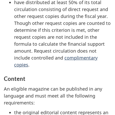
have distributed at least 50% of its total
circulation consisting of direct request and
other request copies during the fiscal year.
Though other request copies are counted to
determine if this criterion is met, other
request copies are not included in the
formula to calculate the financial support
amount. Request circulation does not
include controlled and
complimentary
copies
.
Content
An eligible magazine can be published in any
language and must meet all the following
requirements:
the original editorial content represents an