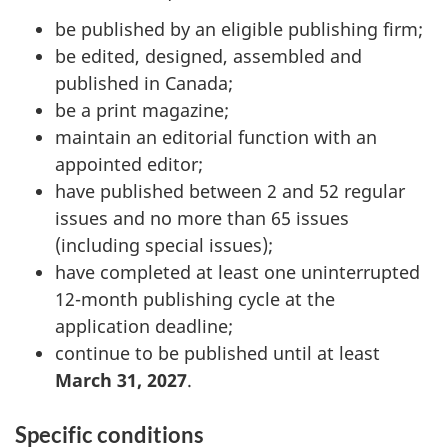
be published by an eligible publishing firm;
be edited, designed, assembled and
published in Canada;
be a print magazine;
maintain an editorial function with an
appointed editor;
have published between 2 and 52 regular
issues and no more than 65 issues
(including special issues);
have completed at least one uninterrupted
12-month publishing cycle at the
application deadline;
continue to be published until at least
March 31, 2027
.
Specific conditions