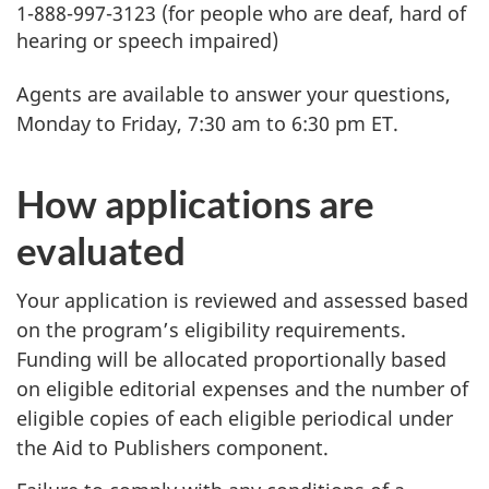
1-888-997-3123 (for people who are deaf, hard of
hearing or speech impaired)
Agents are available to answer your questions,
Monday to Friday, 7:30 am to 6:30 pm ET.
How applications are
evaluated
Your application is reviewed and assessed based
on the program’s eligibility requirements.
Funding will be allocated proportionally based
on eligible editorial expenses and the number of
eligible copies of each eligible periodical under
the Aid to Publishers component.