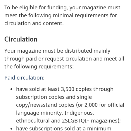
To be eligible for funding, your magazine must
meet the following minimal requirements for
circulation and content.
Circulation
Your magazine must be distributed mainly
through paid or request circulation and meet all
the following requirements:
Paid circulation
:
have sold at least 3,500 copies through
subscription copies and single
copy/newsstand copies (or 2,000 for official
language minority, Indigenous,
ethnocultural and 2SLGBTQI+ magazines);
have subscriptions sold at a minimum