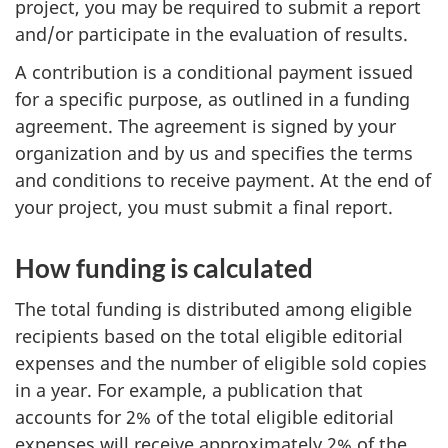
project, you may be required to submit a report
and/or participate in the evaluation of results.
A contribution is a conditional payment issued
for a specific purpose, as outlined in a funding
agreement. The agreement is signed by your
organization and by us and specifies the terms
and conditions to receive payment. At the end of
your project, you must submit a final report.
How funding is calculated
The total funding is distributed among eligible
recipients based on the total eligible editorial
expenses and the number of eligible sold copies
in a year. For example, a publication that
accounts for 2% of the total eligible editorial
expenses will receive approximately 2% of the