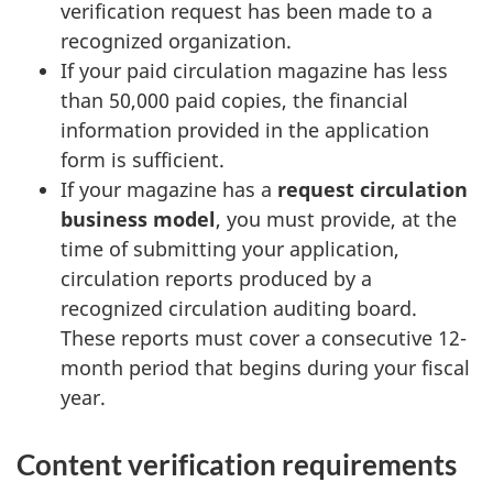
verification request has been made to a
recognized organization.
If your paid circulation magazine has less
than 50,000 paid copies, the financial
information provided in the application
form is sufficient.
If your magazine has a
request circulation
business model
, you must provide, at the
time of submitting your application,
circulation reports produced by a
recognized circulation auditing board.
These reports must cover a consecutive 12-
month period that begins during your fiscal
year.
Content verification requirements