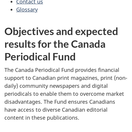
Contact us
Glossary
Objectives and expected
results for the Canada
Periodical Fund
The Canada Periodical Fund provides financial
support to Canadian print magazines, print (non-
daily) community newspapers and digital
periodicals to enable them to overcome market
disadvantages. The Fund ensures Canadians
have access to diverse Canadian editorial
content in these publications.