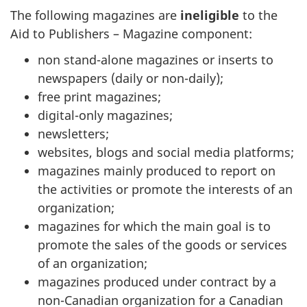
The following magazines are
ineligible
to the
Aid to Publishers – Magazine component:
non stand-alone magazines or inserts to
newspapers (daily or non-daily);
free print magazines;
digital-only magazines;
newsletters;
websites, blogs and social media platforms;
magazines mainly produced to report on
the activities or promote the interests of an
organization;
magazines for which the main goal is to
promote the sales of the goods or services
of an organization;
magazines produced under contract by a
non-Canadian organization for a Canadian