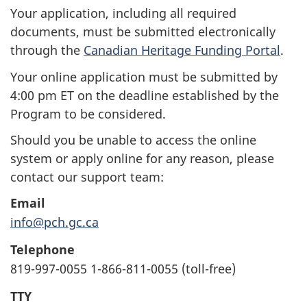
Your application, including all required
documents, must be submitted electronically
through the
Canadian Heritage Funding Portal
.
Your online application must be submitted by
4:00 pm ET on the deadline established by the
Program to be considered.
Should you be unable to access the online
system or apply online for any reason, please
contact our support team:
Email
info@pch.gc.ca
Telephone
819-997-0055 1-866-811-0055 (toll-free)
TTY