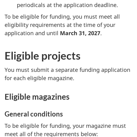
periodicals at the application deadline.
To be eligible for funding, you must meet all
eligibility requirements at the time of your
application and until
March 31, 2027
.
Eligible projects
You must submit a separate funding application
for each eligible magazine.
Eligible magazines
General conditions
To be eligible for funding, your magazine must
meet all of the requirements below: