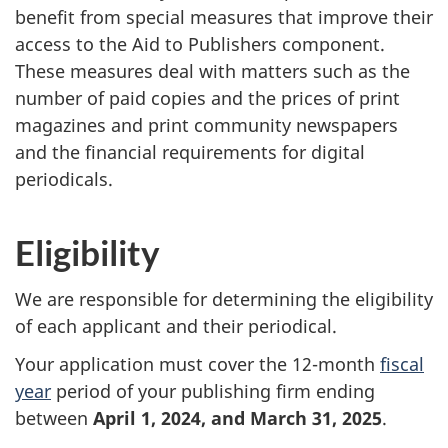
benefit from special measures that improve their
access to the Aid to Publishers component.
These measures deal with matters such as the
number of paid copies and the prices of print
magazines and print community newspapers
and the financial requirements for digital
periodicals.
Eligibility
We are responsible for determining the eligibility
of each applicant and their periodical.
Your application must cover the 12-month
fiscal
year
period of your publishing firm ending
between
April 1, 2024, and March 31, 2025
.