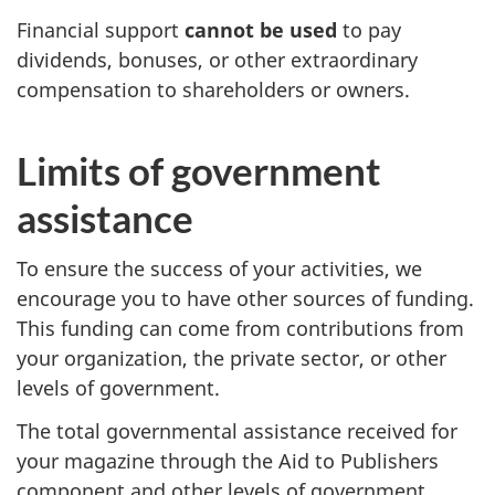
Financial support
cannot be used
to pay
dividends, bonuses, or other extraordinary
compensation to shareholders or owners.
Limits of government
assistance
To ensure the success of your activities, we
encourage you to have other sources of funding.
This funding can come from contributions from
your organization, the private sector, or other
levels of government.
The total governmental assistance received for
your magazine through the Aid to Publishers
component and other levels of government