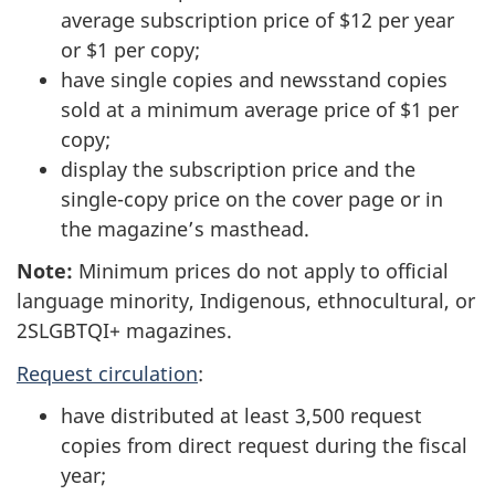
average subscription price of $12 per year
or $1 per copy;
have single copies and newsstand copies
sold at a minimum average price of $1 per
copy;
display the subscription price and the
single-copy price on the cover page or in
the magazine’s masthead.
Note:
Minimum prices do not apply to official
language minority, Indigenous, ethnocultural, or
2SLGBTQI+ magazines.
Request circulation
:
have distributed at least 3,500 request
copies from direct request during the fiscal
year;