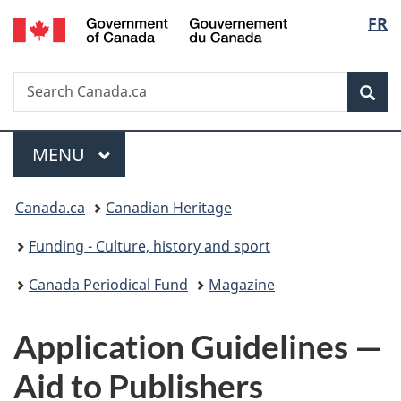
/
Langu
FR
Skip
Skip
Switch
Gouvernement
to
to
to
select
du
main
"About
basic
Canada
Search
Search
content
government"
HTML
Sea
Canada.ca
version
Menu
MAIN
MENU
You
Canada.ca
Canadian Heritage
are
Funding - Culture, history and sport
here:
Canada Periodical Fund
Magazine
Application Guidelines —
Aid to Publishers