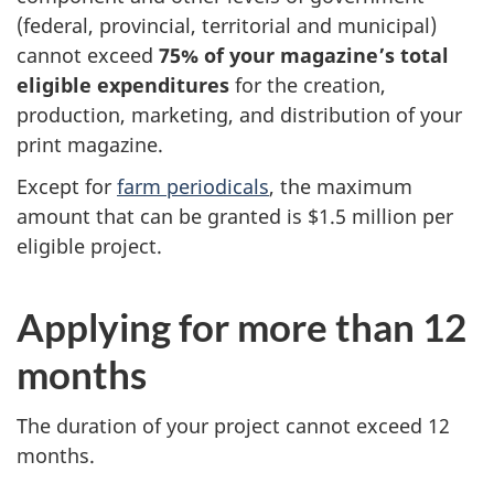
(federal, provincial, territorial and municipal)
cannot exceed
75% of your magazine’s total
eligible expenditures
for the creation,
production, marketing, and distribution of your
print magazine.
Except for
farm periodicals
, the maximum
amount that can be granted is $1.5 million per
eligible project.
Applying for more than 12
months
The duration of your project cannot exceed 12
months.