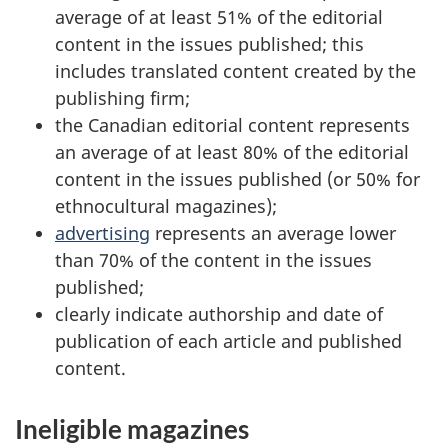
average of at least 51% of the editorial
content in the issues published; this
includes translated content created by the
publishing firm;
the Canadian editorial content represents
an average of at least 80% of the editorial
content in the issues published (or 50% for
ethnocultural magazines);
advertising
represents an average lower
than 70% of the content in the issues
published;
clearly indicate authorship and date of
publication of each article and published
content.
Ineligible magazines