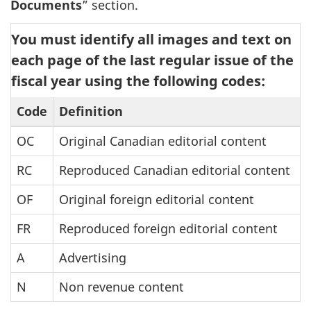
Documents
” section.
You must identify all images and text on
each page of the last regular issue of the
fiscal year using the following codes:
Code
Definition
OC
Original Canadian editorial content
RC
Reproduced Canadian editorial content
OF
Original foreign editorial content
FR
Reproduced foreign editorial content
A
Advertising
N
Non revenue content