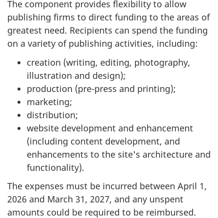
The component provides flexibility to allow
publishing firms to direct funding to the areas of
greatest need. Recipients can spend the funding
on a variety of publishing activities, including:
creation (writing, editing, photography,
illustration and design);
production (pre-press and printing);
marketing;
distribution;
website development and enhancement
(including content development, and
enhancements to the site's architecture and
functionality).
The expenses must be incurred between April 1,
2026 and March 31, 2027, and any unspent
amounts could be required to be reimbursed.