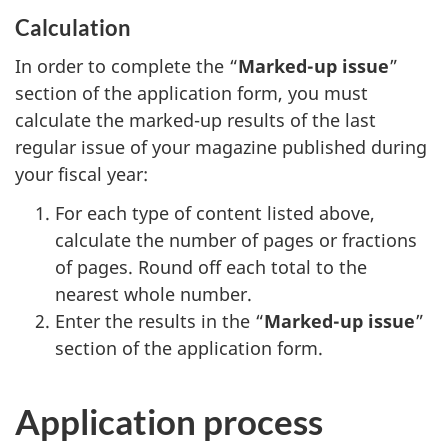
Calculation
In order to complete the “
Marked-up issue
”
section of the application form, you must
calculate the marked-up results of the last
regular issue of your magazine published during
your fiscal year:
For each type of content listed above,
calculate the number of pages or fractions
of pages. Round off each total to the
nearest whole number.
Enter the results in the “
Marked-up issue
”
section of the application form.
Application process