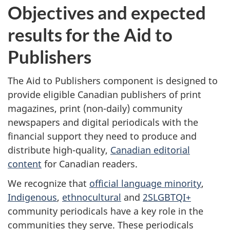
Objectives and expected
results for the Aid to
Publishers
The Aid to Publishers component is designed to
provide eligible Canadian publishers of print
magazines, print (non-daily) community
newspapers and digital periodicals with the
financial support they need to produce and
distribute high-quality,
Canadian editorial
content
for Canadian readers.
We recognize that
official language minority
,
Indigenous
,
ethnocultural
and
2SLGBTQI+
community periodicals have a key role in the
communities they serve. These periodicals