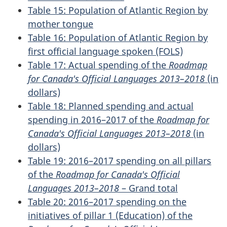
Table 15: Population of Atlantic Region by
mother tongue
Table 16: Population of Atlantic Region by
first official language spoken (FOLS)
Table 17: Actual spending of the
Roadmap
for Canada's Official Languages 2013–2018
(in
dollars)
Table 18: Planned spending and actual
spending in 2016–2017 of the
Roadmap for
Canada's Official Languages 2013–2018
(in
dollars)
Table 19: 2016–2017 spending on all pillars
of the
Roadmap for Canada's Official
Languages 2013–2018
– Grand total
Table 20: 2016–2017 spending on the
initiatives of pillar 1 (Education) of the