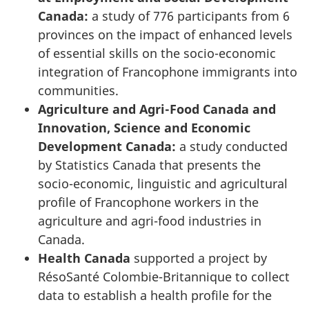
Canada:
a study of 776 participants from 6
provinces on the impact of enhanced levels
of essential skills on the socio-economic
integration of Francophone immigrants into
communities.
Agriculture and Agri-Food Canada and
Innovation, Science and Economic
Development Canada:
a study conducted
by Statistics Canada that presents the
socio-economic, linguistic and agricultural
profile of Francophone workers in the
agriculture and agri-food industries in
Canada.
Health Canada
supported a project by
RésoSanté Colombie-Britannique
to collect
data to establish a health profile for the