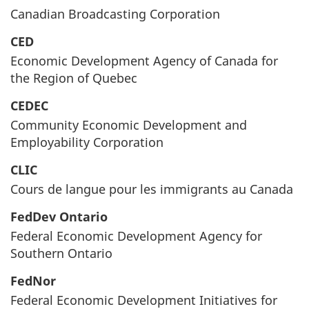
Canadian Broadcasting Corporation
CED
Economic Development Agency of Canada for
the Region of Quebec
CEDEC
Community Economic Development and
Employability Corporation
CLIC
Cours de langue pour les immigrants au Canada
FedDev Ontario
Federal Economic Development Agency for
Southern Ontario
FedNor
Federal Economic Development Initiatives for