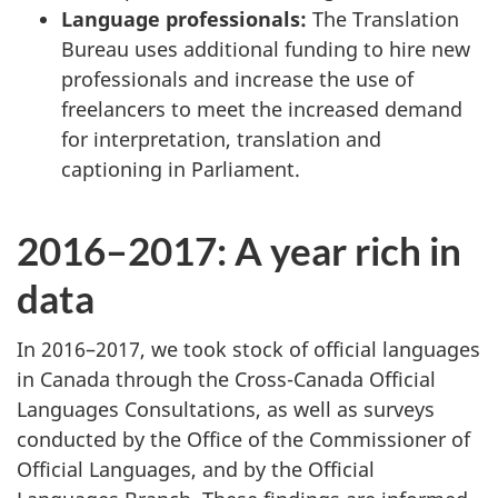
Language professionals:
The Translation
Bureau uses additional funding to hire new
professionals and increase the use of
freelancers to meet the increased demand
for interpretation, translation and
captioning in Parliament.
2016–2017: A year rich in
data
In 2016–2017, we took stock of official languages
in Canada through the Cross-Canada Official
Languages Consultations, as well as surveys
conducted by the Office of the Commissioner of
Official Languages, and by the Official