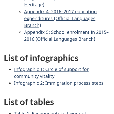
Heritage)
Appendix 4: 2016–2017 education
expenditures (Official Languages
Branch)
Appendix 5: School enrolment in 2015–
2016 (Official Languages Branch)
List of infographics
Infographic 1: Circle of support for
community vitality
Infographic 2: Immigration process steps
List of tables
Table 1: Respondents in favour of