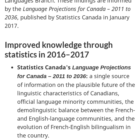
Languages Branch. These findings are informed
by the
Language Projections for Canada – 2011 to
2036
, published by Statistics Canada in January
2017.
Improved knowledge through
statistics in 2016–2017
Statistics Canada's
Language Projections
:
a single source
for Canada – 2011 to 2036
of information on the plausible future of the
linguistic characteristics of Canadians,
official language minority communities, the
demolinguistic balance between the French-
and English-language communities, and the
evolution of French-English bilingualism in
the country.