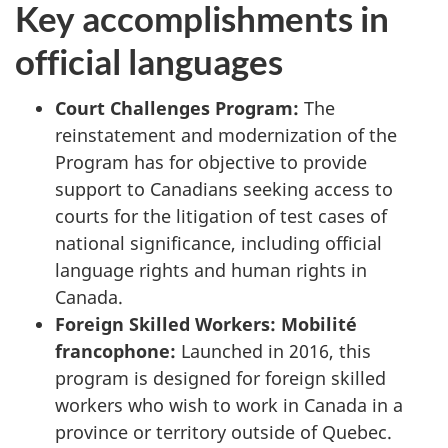
Key accomplishments in
official languages
Court Challenges Program:
The
reinstatement and modernization of the
Program has for objective to provide
support to Canadians seeking access to
courts for the litigation of test cases of
national significance, including official
language rights and human rights in
Canada.
Foreign Skilled Workers:
Mobilité
francophone
:
Launched in 2016, this
program is designed for foreign skilled
workers who wish to work in Canada in a
province or territory outside of Quebec.