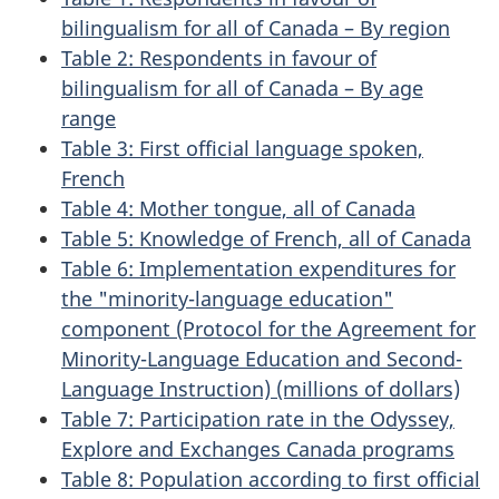
bilingualism for all of Canada – By region
Table 2: Respondents in favour of
bilingualism for all of Canada – By age
range
Table 3: First official language spoken,
French
Table 4: Mother tongue, all of Canada
Table 5: Knowledge of French, all of Canada
Table 6: Implementation expenditures for
the "minority-language education"
component (Protocol for the Agreement for
Minority-Language Education and Second-
Language Instruction) (millions of dollars)
Table 7: Participation rate in the Odyssey,
Explore and Exchanges Canada programs
Table 8: Population according to first official