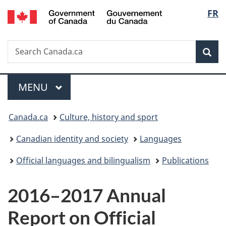
/
Langu
FR
Skip
Skip
Switch
Gouvernement
to
to
to
select
du
main
"About
basic
Canada
Search
Search
content
government"
HTML
Sea
Canada.ca
version
Menu
MAIN
MENU
You
Canada.ca
Culture, history and sport
are
Canadian identity and society
Languages
here:
Official languages and bilingualism
Publications
2016–2017 Annual
Report on Official