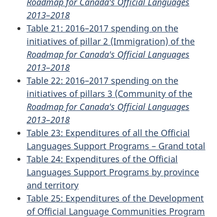
Roadmap for Canada's Official Languages
2013–2018
Table 21: 2016–2017 spending on the
initiatives of pillar 2 (Immigration) of the
Roadmap for Canada's Official Languages
2013–2018
Table 22: 2016–2017 spending on the
initiatives of pillars 3 (Community of the
Roadmap for Canada's Official Languages
2013–2018
Table 23: Expenditures of all the Official
Languages Support Programs – Grand total
Table 24: Expenditures of the Official
Languages Support Programs by province
and territory
Table 25: Expenditures of the Development
of Official Language Communities Program