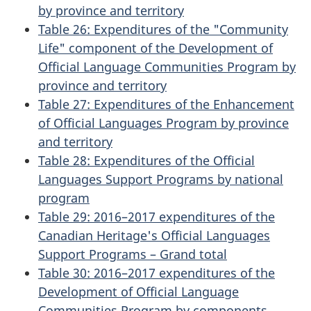
by province and territory
Table 26: Expenditures of the "Community
Life" component of the Development of
Official Language Communities Program by
province and territory
Table 27: Expenditures of the Enhancement
of Official Languages Program by province
and territory
Table 28: Expenditures of the Official
Languages Support Programs by national
program
Table 29: 2016–2017 expenditures of the
Canadian Heritage's Official Languages
Support Programs – Grand total
Table 30: 2016–2017 expenditures of the
Development of Official Language
Communities Program by components