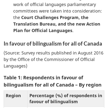
work of official languages parliamentary
committees were taken into consideration:
the
Court Challenges Program, the
Translation Bureau, and the new Action
Plan for Official Languages
.
In favour of bilingualism for all of Canada
(Source: Survey results published in August 2016
by the Office of the Commissioner of Official
Languages)
Table 1: Respondents in favour of
bilingualism for all of Canada – By region
Region
Percentage (%) of respondents in
favour of bilingualism