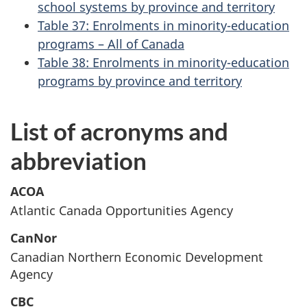
school systems by province and territory
Table 37: Enrolments in minority-education
programs – All of Canada
Table 38: Enrolments in minority-education
programs by province and territory
List of acronyms and
abbreviation
ACOA
Atlantic Canada Opportunities Agency
CanNor
Canadian Northern Economic Development
Agency
CBC