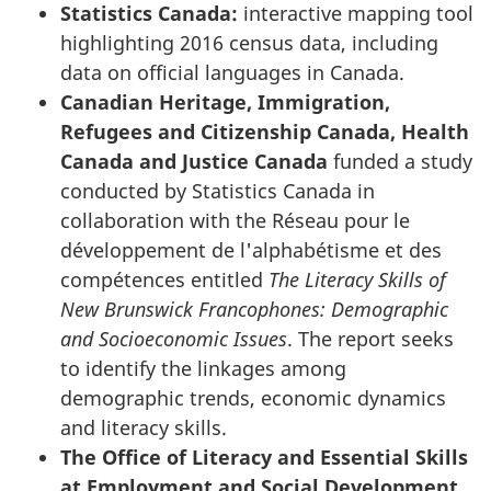
Statistics Canada:
interactive mapping tool
highlighting 2016 census data, including
data on official languages in Canada.
Canadian Heritage, Immigration,
Refugees and Citizenship Canada, Health
Canada and Justice Canada
funded a study
conducted by Statistics Canada in
collaboration with the
Réseau pour le
développement de l'alphabétisme et des
compétences
entitled
The Literacy Skills of
New Brunswick Francophones: Demographic
and Socioeconomic Issues
. The report seeks
to identify the linkages among
demographic trends, economic dynamics
and literacy skills.
The Office of Literacy and Essential Skills
at Employment and Social Development