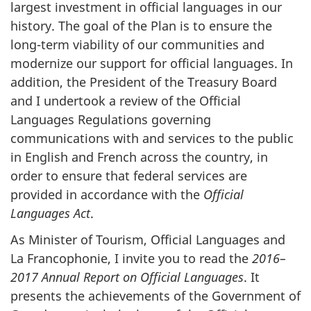
largest investment in official languages in our
history. The goal of the Plan is to ensure the
long-term viability of our communities and
modernize our support for official languages. In
addition, the President of the Treasury Board
and I undertook a review of the Official
Languages Regulations governing
communications with and services to the public
in English and French across the country, in
order to ensure that federal services are
provided in accordance with the
Official
Languages Act
.
As Minister of Tourism, Official Languages and
La Francophonie
, I invite you to read the
2016–
2017 Annual Report on Official Languages
. It
presents the achievements of the Government of