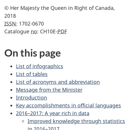
© Her Majesty the Queen in Right of Canada,
2018
ISSN
: 1702-0670
Catalogue
no
: CH10E-
PDF
On this page
List of infographics
List of tables
List of acronyms and abbreviation
Message from the Minister
Introduction
Key accomplishments in official languages
2016–2017: A year rich in data
Improved knowledge through statistics
in 2016–2017