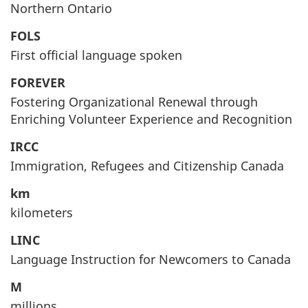
Northern Ontario
FOLS
First official language spoken
FOREVER
Fostering Organizational Renewal through
Enriching Volunteer Experience and Recognition
IRCC
Immigration, Refugees and Citizenship Canada
km
kilometers
LINC
Language Instruction for Newcomers to Canada
M
millions