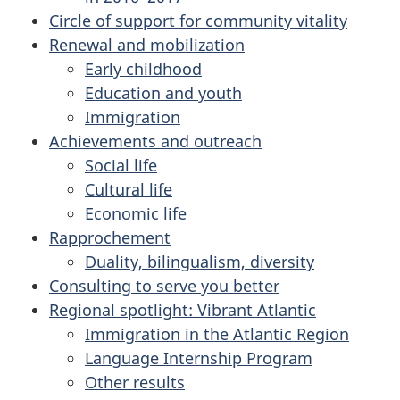
Circle of support for community vitality
Renewal and mobilization
Early childhood
Education and youth
Immigration
Achievements and outreach
Social life
Cultural life
Economic life
Rapprochement
Duality, bilingualism, diversity
Consulting to serve you better
Regional spotlight: Vibrant Atlantic
Immigration in the Atlantic Region
Language Internship Program
Other results