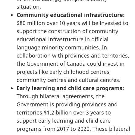
situation.
Community educational infrastructure:
$80 million over 10 years will be invested to
support the construction of community
educational infrastructure in official
language minority communities. In
collaboration with provinces and territories,
the Government of Canada could invest in
projects like early childhood centres,
community centres and cultural centres.
Early learning and child care programs:
Through bilateral agreements, the
Government is providing provinces and
territories $1.2 billion over 3 years to
support early learning and child care
programs from 2017 to 2020. These bilateral