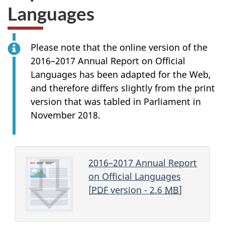
Languages
Please note that the online version of the
2016–2017 Annual Report on Official
Languages has been adapted for the Web,
and therefore differs slightly from the print
version that was tabled in Parliament in
November 2018.
2016–2017 Annual Report
on Official Languages
[
PDF
version - 2.6
MB
]