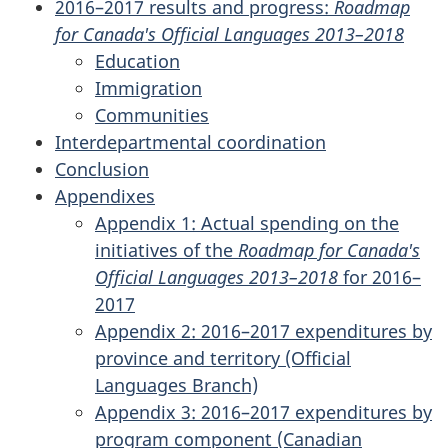
2016–2017 results and progress:
Roadmap
for Canada's Official Languages 2013–2018
Education
Immigration
Communities
Interdepartmental coordination
Conclusion
Appendixes
Appendix 1: Actual spending on the
initiatives of the
Roadmap for Canada's
Official Languages 2013–2018
for 2016–
2017
Appendix 2: 2016–2017 expenditures by
province and territory (Official
Languages Branch)
Appendix 3: 2016–2017 expenditures by
program component (Canadian