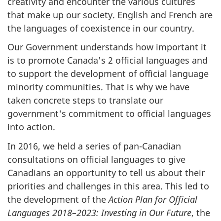
creativity and encounter the various cultures
that make up our society. English and French are
the languages of coexistence in our country.
Our Government understands how important it
is to promote Canada's 2 official languages and
to support the development of official language
minority communities. That is why we have
taken concrete steps to translate our
government's commitment to official languages
into action.
In 2016, we held a series of pan-Canadian
consultations on official languages to give
Canadians an opportunity to tell us about their
priorities and challenges in this area. This led to
the development of the
Action Plan for Official
Languages 2018–2023: Investing in Our Future
, the