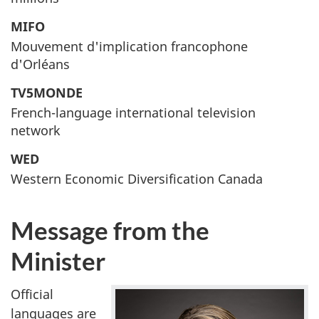
MIFO
Mouvement d'implication francophone
d'Orléans
TV5MONDE
French-language international television
network
WED
Western Economic Diversification Canada
Message from the
Minister
Official
languages are