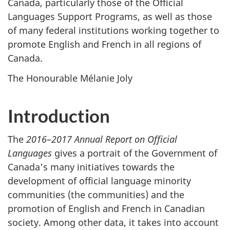
Canada, particularly those of the Official
Languages Support Programs, as well as those
of many federal institutions working together to
promote English and French in all regions of
Canada.
The Honourable Mélanie Joly
Introduction
The
2016–2017 Annual Report on Official
Languages
gives a portrait of the Government of
Canada's many initiatives towards the
development of official language minority
communities (the communities) and the
promotion of English and French in Canadian
society. Among other data, it takes into account