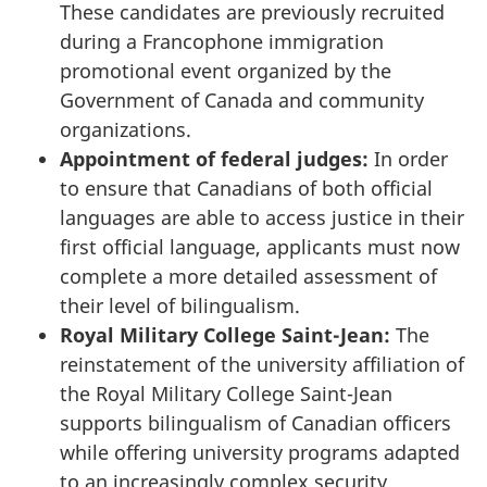
These candidates are previously recruited
during a Francophone immigration
promotional event organized by the
Government of Canada and community
organizations.
Appointment of federal judges:
In order
to ensure that Canadians of both official
languages are able to access justice in their
first official language, applicants must now
complete a more detailed assessment of
their level of bilingualism.
Royal Military College
Saint-Jean
:
The
reinstatement of the university affiliation of
the Royal Military College
Saint-Jean
supports bilingualism of Canadian officers
while offering university programs adapted
to an increasingly complex security