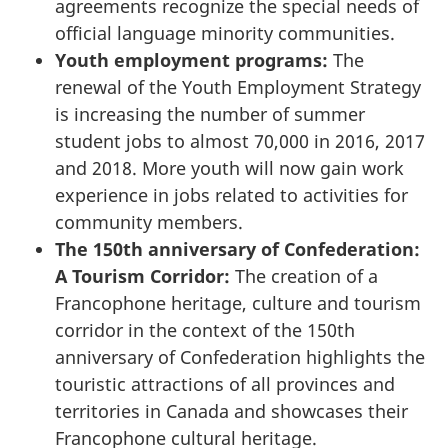
agreements recognize the special needs of
official language minority communities.
Youth employment programs:
The
renewal of the Youth Employment Strategy
is increasing the number of summer
student jobs to almost 70,000 in 2016, 2017
and 2018. More youth will now gain work
experience in jobs related to activities for
community members.
The 150th anniversary of Confederation:
A Tourism Corridor:
The creation of a
Francophone heritage, culture and tourism
corridor in the context of the 150th
anniversary of Confederation highlights the
touristic attractions of all provinces and
territories in Canada and showcases their
Francophone cultural heritage.