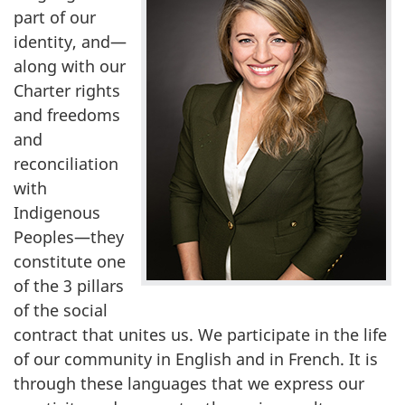
part of our
identity, and—
along with our
Charter rights
and freedoms
and
reconciliation
with
Indigenous
Peoples—they
constitute one
of the 3 pillars
of the social
contract that unites us. We participate in the life
of our community in English and in French. It is
through these languages that we express our