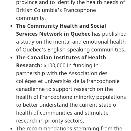
province and to identify the health needs of
British Columbia's Francophone
community.
The Community Health and Social
Services Network in Quebec
has published
a study on the mental and emotional health
of Quebec's English-speaking communities.
The Canadian Institutes of Health
Research:
$100,000 in funding in
partnership with the
Association des
collèges et universités de la francophonie
canadienne
to support research on the
health of Francophone minority populations
to better understand the current state of
health of communities and stimulate
research in priority sectors.
The recommendations stemming from the