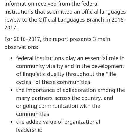
information received from the federal
institutions that submitted an official languages
review to the Official Languages Branch in 2016–
2017.
For 2016–2017, the report presents 3 main
observations:
federal institutions play an essential role in
community vitality and in the development
of linguistic duality throughout the "life
cycles" of these communities
the importance of collaboration among the
many partners across the country, and
ongoing communication with the
communities
the added value of organizational
leadership