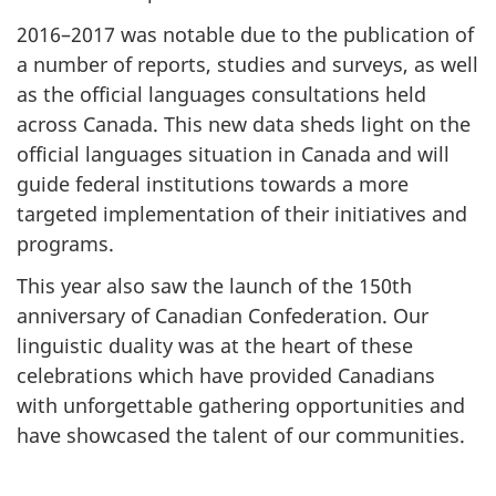
2016–2017 was notable due to the publication of
a number of reports, studies and surveys, as well
as the official languages consultations held
across Canada. This new data sheds light on the
official languages situation in Canada and will
guide federal institutions towards a more
targeted implementation of their initiatives and
programs.
This year also saw the launch of the 150th
anniversary of Canadian Confederation. Our
linguistic duality was at the heart of these
celebrations which have provided Canadians
with unforgettable gathering opportunities and
have showcased the talent of our communities.