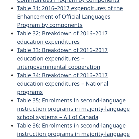
Table 31: 2016–2017 expenditures of the
Enhancement of Official Languages
Program by components
Table 32: Breakdown of 2016–2017
education expenditures
Table 33: Breakdown of 2016–2017
education expenditures –
Intergovernmental cooperation
Table 34: Breakdown of 2016–2017
education expenditures – National
programs
Table 35: Enrolments in second-language
instruction programs in majority-language
school systems – All of Canada
Table 36: Enrolments in second-language
instruction programs in majority-language