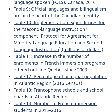
language spoken (FOLS), Canada, 2016
Table 9: Official languages and bilingualism
are at the heart of the Canadian identity
Table 10: Implementation expenditures for
the "second-language instruction"
component (Protocol for Agreement for
Minority-Language Education and Second-
Language Instruction) (millions of dollars)
Table 11: Increase in the number of
enrolments in French immersion programs
offered outside Quebec since 2003
Table 12: Percentage of bilingual population
in Atlantic Region (2016 Census)
Table 13: Francophone schools and school
boards in Atlantic Region
Table 14: Number of French-immersion
students in 2015–2016