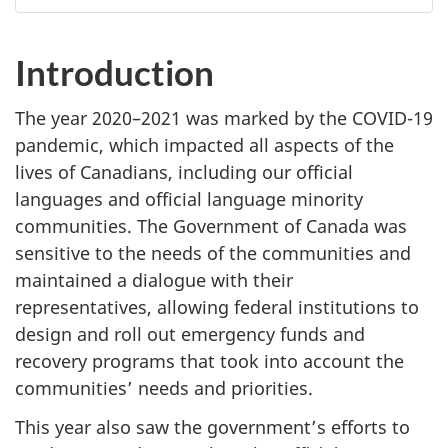
Introduction
The year 2020–‍2021 was marked by the COVID-19
pandemic, which impacted all aspects of the
lives of Canadians, including our official
languages and official language minority
communities. The Government of Canada was
sensitive to the needs of the communities and
maintained a dialogue with their
representatives, allowing federal institutions to
design and roll out emergency funds and
recovery programs that took into account the
communities’ needs and priorities.
This year also saw the government’s efforts to