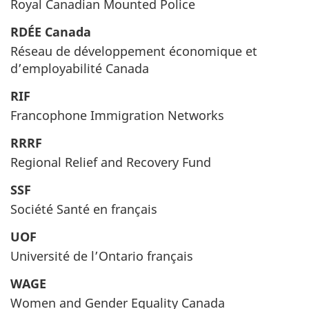
Royal Canadian Mounted Police
RDÉE Canada
Réseau de développement économique et
d’employabilité Canada
RIF
Francophone Immigration Networks
RRRF
Regional Relief and Recovery Fund
SSF
Société Santé en français
UOF
Université de l’Ontario français
WAGE
Women and Gender Equality Canada