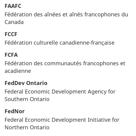
FAAFC
Fédération des aînées et aînés francophones du
Canada
FCCF
Fédération culturelle canadienne-française
FCFA
Fédération des communautés francophones et
acadienne
FedDev Ontario
Federal Economic Development Agency for
Southern Ontario
FedNor
Federal Economic Development Initiative for
Northern Ontario