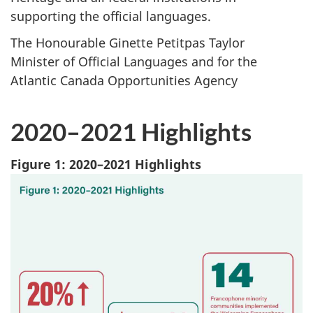
supporting the official languages.
The Honourable Ginette Petitpas Taylor
Minister of Official Languages and for the
Atlantic Canada Opportunities Agency
2020–2021 Highlights
Figure 1: 2020–2021 Highlights