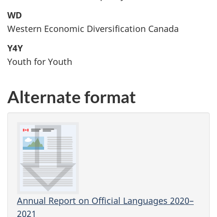
WD
Western Economic Diversification Canada
Y4Y
Youth for Youth
Alternate format
Annual Report on Official Languages 2020–
2021