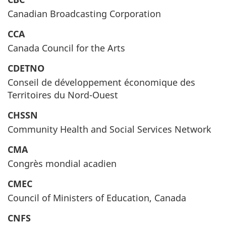
Canadian Broadcasting Corporation
CCA
Canada Council for the Arts
CDETNO
Conseil de développement économique des
Territoires du Nord-Ouest
CHSSN
Community Health and Social Services Network
CMA
Congrès mondial acadien
CMEC
Council of Ministers of Education, Canada
CNFS