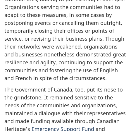
Organizations serving the communities had to
adapt to these measures, in some cases by
postponing events or cancelling them outright,
temporarily closing their offices or points of
service, or revising their business plans. Though
their networks were weakened, organizations
and businesses nonetheless demonstrated great
resilience and agility, continuing to support the
communities and fostering the use of English
and French in spite of the circumstances.
The Government of Canada, too, put its nose to
the grindstone. It remained sensitive to the
needs of the communities and organizations,
maintained a dialogue with their representatives
and made funding available through Canadian
Heritage’s
Emergency Support Fund
and