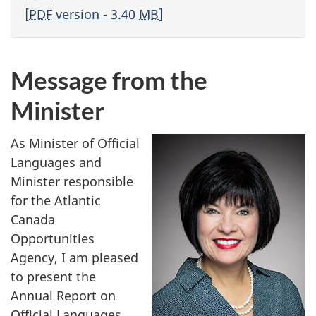
[
PDF
version - 3.40
MB
]
Message from the
Minister
As Minister of Official
Languages and
Minister responsible
for the Atlantic
Canada
Opportunities
Agency, I am pleased
to present the
Annual Report on
Official Languages