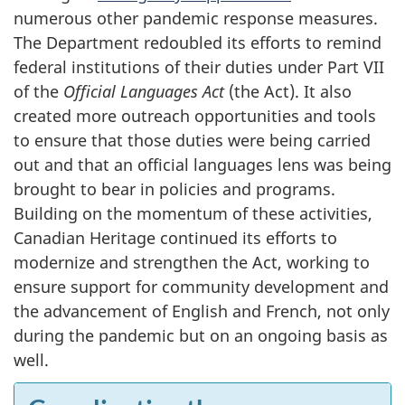
numerous other pandemic response measures.
The Department redoubled its efforts to remind
federal institutions of their duties under Part VII
of the
Official Languages Act
(the Act). It also
created more outreach opportunities and tools
to ensure that those duties were being carried
out and that an official languages lens was being
brought to bear in policies and programs.
Building on the momentum of these activities,
Canadian Heritage continued its efforts to
modernize and strengthen the Act, working to
ensure support for community development and
the advancement of English and French, not only
during the pandemic but on an ongoing basis as
well.