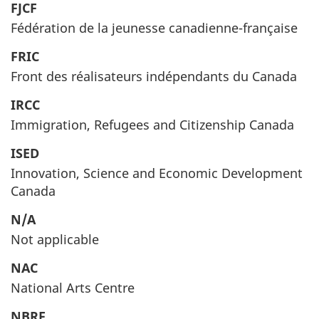
FJCF
Fédération de la jeunesse canadienne-française
FRIC
Front des réalisateurs indépendants du Canada
IRCC
Immigration, Refugees and Citizenship Canada
ISED
Innovation, Science and Economic Development
Canada
N/A
Not applicable
NAC
National Arts Centre
NBRF