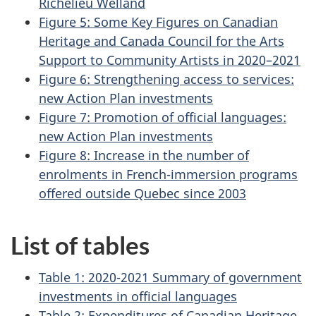
Richelieu Welland
Figure 5: Some Key Figures on Canadian
Heritage and Canada Council for the Arts
Support to Community Artists in 2020–‍2021
Figure 6: Strengthening access to services:
new Action Plan investments
Figure 7: Promotion of official languages:
new Action Plan investments
Figure 8: Increase in the number of
enrolments in French-immersion programs
offered outside Quebec since 2003
List of tables
Table 1: 2020-2021 Summary of government
investments in official languages
Table 2: Expenditures of Canadian Heritage