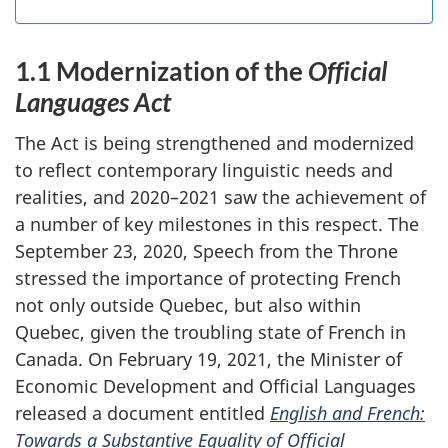
1.1 Modernization of the
Official
Languages Act
The Act is being strengthened and modernized
to reflect contemporary linguistic needs and
realities, and 2020–‍2021 saw the achievement of
a number of key milestones in this respect. The
September 23, 2020, Speech from the Throne
stressed the importance of protecting French
not only outside Quebec, but also within
Quebec, given the troubling state of French in
Canada. On February 19, 2021, the Minister of
Economic Development and Official Languages
released a document entitled
English and French:
Towards a Substantive Equality of Official