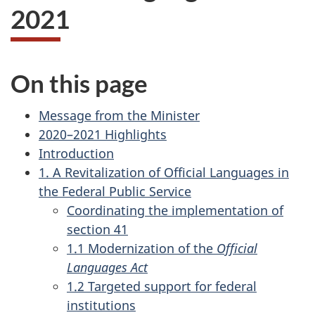
2021
On this page
Message from the Minister
2020–2021 Highlights
Introduction
1. A Revitalization of Official Languages in
the Federal Public Service
Coordinating the implementation of
section 41
1.1 Modernization of the
Official
Languages Act
1.2 Targeted support for federal
institutions