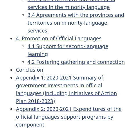
services in the minority language
3.4 Agreements with the provinces and
territories on minority-language
services
4. Promotion of Official Languages
4.1 Support for second-language
learning
4.2 Fostering gathering and connection
Conclusion
Appendix 1: 2020-2021 Summary of
government investments in official
languages (including initiatives of Action
Plan 2018-2023)
Appendix 2: 2020-2021 Expenditures of the
official languages support programs by
component