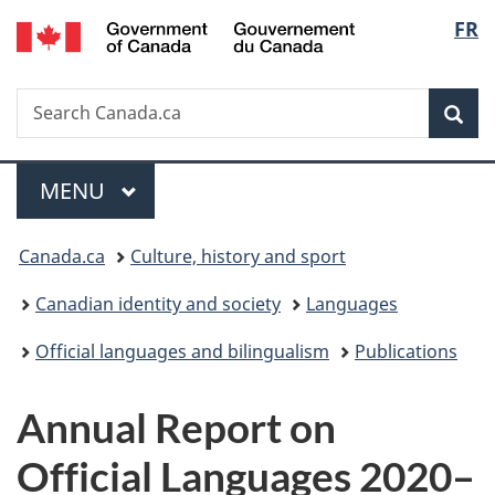
/
Langu
FR
Skip
Skip
Switch
Gouvernement
to
to
to
select
du
main
"About
basic
Canada
Search
Search
content
government"
HTML
Sea
Canada.ca
version
Menu
MAIN
MENU
You
Canada.ca
Culture, history and sport
are
Canadian identity and society
Languages
here:
Official languages and bilingualism
Publications
Annual Report on
Official Languages 2020–