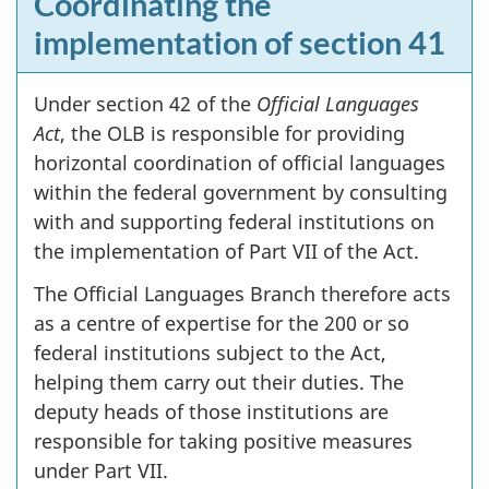
Coordinating the
implementation of section 41
Under section 42 of the
Official Languages
Act
, the OLB is responsible for providing
horizontal coordination of official languages
within the federal government by consulting
with and supporting federal institutions on
the implementation of Part VII of the Act.
The Official Languages Branch therefore acts
as a centre of expertise for the 200 or so
federal institutions subject to the Act,
helping them carry out their duties. The
deputy heads of those institutions are
responsible for taking positive measures
under Part VII.