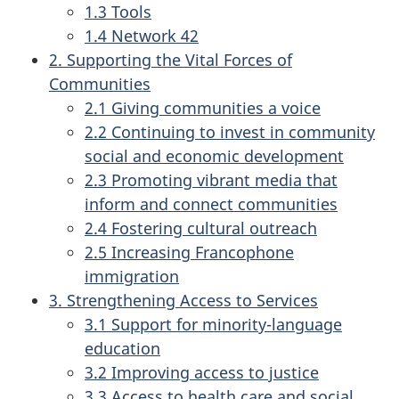
1.3 Tools
1.4 Network 42
2. Supporting the Vital Forces of
Communities
2.1 Giving communities a voice
2.2 Continuing to invest in community
social and economic development
2.3 Promoting vibrant media that
inform and connect communities
2.4 Fostering cultural outreach
2.5 Increasing Francophone
immigration
3. Strengthening Access to Services
3.1 Support for minority-language
education
3.2 Improving access to justice
3.3 Access to health care and social