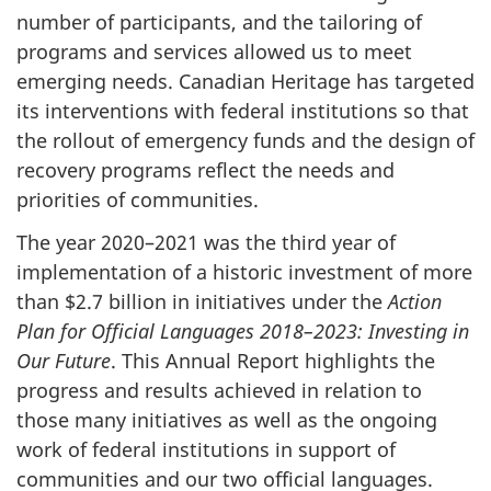
number of participants, and the tailoring of
programs and services allowed us to meet
emerging needs. Canadian Heritage has targeted
its interventions with federal institutions so that
the rollout of emergency funds and the design of
recovery programs reflect the needs and
priorities of communities.
The year 2020–‍2021 was the third year of
implementation of a historic investment of more
than $2.7 billion in initiatives under the
Action
Plan for Official Languages 2018–‍2023: Investing in
Our Future
. This Annual Report highlights the
progress and results achieved in relation to
those many initiatives as well as the ongoing
work of federal institutions in support of
communities and our two official languages.