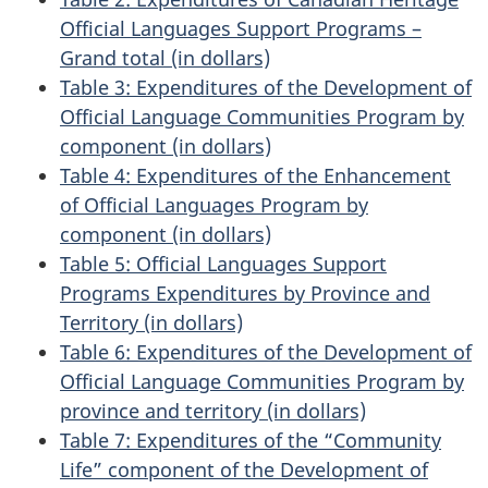
Official Languages Support Programs –
Grand total (in dollars)
Table 3: Expenditures of the Development of
Official Language Communities Program by
component (in dollars)
Table 4: Expenditures of the Enhancement
of Official Languages Program by
component (in dollars)
Table 5: Official Languages Support
Programs Expenditures by Province and
Territory (in dollars)
Table 6: Expenditures of the Development of
Official Language Communities Program by
province and territory (in dollars)
Table 7: Expenditures of the “Community
Life” component of the Development of