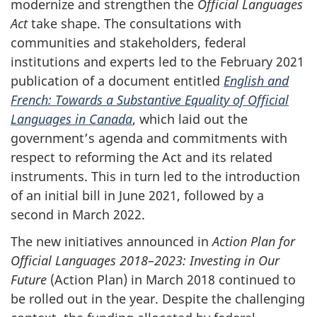
modernize and strengthen the
Official Languages
Act
take shape. The consultations with
communities and stakeholders, federal
institutions and experts led to the February 2021
publication of a document entitled
English and
French: Towards a Substantive Equality of Official
Languages in Canada
, which laid out the
government’s agenda and commitments with
respect to reforming the Act and its related
instruments. This in turn led to the introduction
of an initial bill in June 2021, followed by a
second in March 2022.
The new initiatives announced in
Action Plan for
Official Languages 2018–‍2023: Investing in Our
Future
(Action Plan) in March 2018 continued to
be rolled out in the year. Despite the challenging