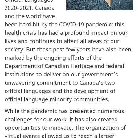
2020–‍2021. Canada
and the world have
been hard hit by the COVID-19 pandemic; this
health crisis has had a profound impact on our
lives and continues to affect all areas of our
society. But these past few years have also been
marked by the ongoing efforts of the
Department of Canadian Heritage and federal
institutions to deliver on our government’s
unwavering commitment to Canada’s two
official languages and the development of
official language minority communities.
While the pandemic has presented numerous
challenges for our work, it has also created
opportunities to innovate. The organization of
virtual events allowed us to reach a larger