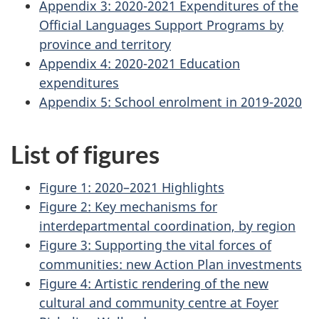
Appendix 3: 2020-2021 Expenditures of the
Official Languages Support Programs by
province and territory
Appendix 4: 2020-2021 Education
expenditures
Appendix 5: School enrolment in 2019-2020
List of figures
Figure 1: 2020–2021 Highlights
Figure 2: Key mechanisms for
interdepartmental coordination, by region
Figure 3: Supporting the vital forces of
communities: new Action Plan investments
Figure 4: Artistic rendering of the new
cultural and community centre at
Foyer