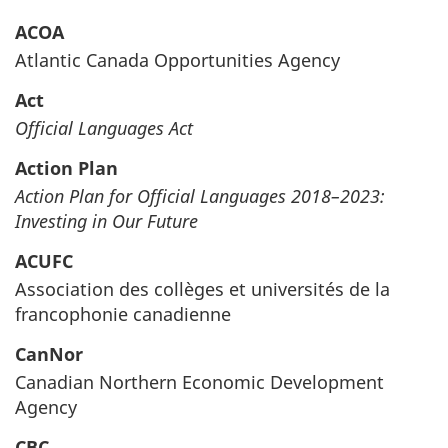
ACOA
Atlantic Canada Opportunities Agency
Act
Official Languages Act
Action Plan
Action Plan for Official Languages 2018–‍2023:
Investing in Our Future
ACUFC
Association des collèges et universités de la
francophonie canadienne
CanNor
Canadian Northern Economic Development
Agency
CBC