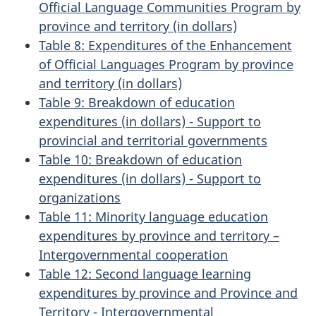
Official Language Communities Program by
province and territory (in dollars)
Table 8: Expenditures of the Enhancement
of Official Languages Program by province
and territory (in dollars)
Table 9: Breakdown of education
expenditures (in dollars) - Support to
provincial and territorial governments
Table 10: Breakdown of education
expenditures (in dollars) - Support to
organizations
Table 11: Minority language education
expenditures by province and territory –
Intergovernmental cooperation
Table 12: Second language learning
expenditures by province and Province and
Territory - Intergovernmental