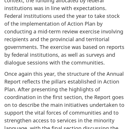
context, the funding allocated by federal
institutions was in line with expectations.
Federal institutions used the year to take stock
of the implementation of Action Plan by
conducting a mid-term review exercise involving
recipients and the provincial and territorial
governments. The exercise was based on reports
by federal institutions, as well as surveys and
dialogue sessions with the communities.
Once again this year, the structure of the Annual
Report reflects the pillars established in Action
Plan. After presenting the highlights of
coordination in the first section, the Report goes
on to describe the main initiatives undertaken to
support the vital forces of communities and to
strengthen access to services in the minority
language, with the final section discussing the