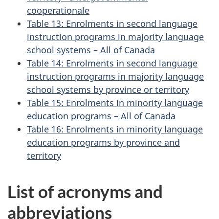
cooperationale
Table 13: Enrolments in second language
instruction programs in majority language
school systems – All of Canada
Table 14: Enrolments in second language
instruction programs in majority language
school systems by province or territory
Table 15: Enrolments in minority language
education programs – All of Canada
Table 16: Enrolments in minority language
education programs by province and
territory
List of acronyms and
abbreviations