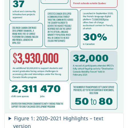
Figure 1: 2020–2021 Highlights – text
version