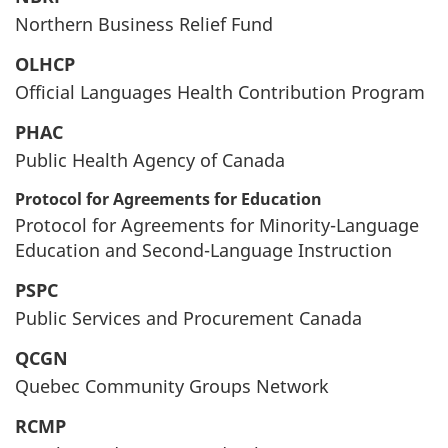
Northern Business Relief Fund
OLHCP
Official Languages Health Contribution Program
PHAC
Public Health Agency of Canada
Protocol for Agreements for Education
Protocol for Agreements for Minority-Language
Education and Second-Language Instruction
PSPC
Public Services and Procurement Canada
QCGN
Quebec Community Groups Network
RCMP