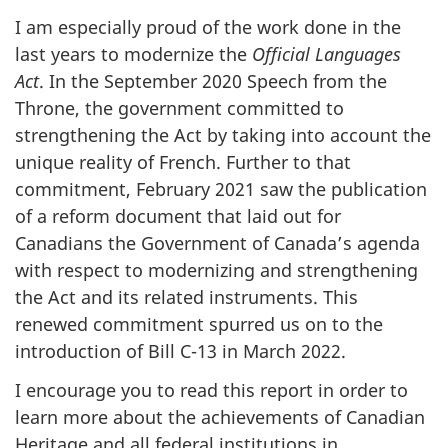
I am especially proud of the work done in the
last years to modernize the
Official Languages
Act
. In the September 2020 Speech from the
Throne, the government committed to
strengthening the Act by taking into account the
unique reality of French. Further to that
commitment, February 2021 saw the publication
of a reform document that laid out for
Canadians the Government of Canada’s agenda
with respect to modernizing and strengthening
the Act and its related instruments. This
renewed commitment spurred us on to the
introduction of Bill C-13 in March 2022.
I encourage you to read this report in order to
learn more about the achievements of Canadian
Heritage and all federal institutions in