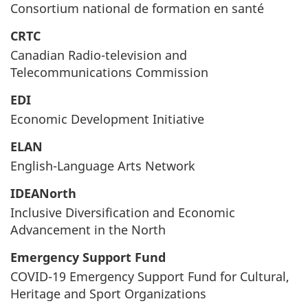
Consortium national de formation en santé
CRTC
Canadian Radio-television and
Telecommunications Commission
EDI
Economic Development Initiative
ELAN
English-Language Arts Network
IDEANorth
Inclusive Diversification and Economic
Advancement in the North
Emergency Support Fund
COVID-19 Emergency Support Fund for Cultural,
Heritage and Sport Organizations