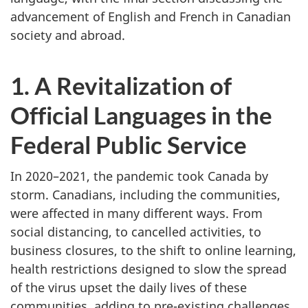
advancement of English and French in Canadian
society and abroad.
1. A Revitalization of
Official Languages in the
Federal Public Service
In 2020–‍2021, the pandemic took Canada by
storm. Canadians, including the communities,
were affected in many different ways. From
social distancing, to cancelled activities, to
business closures, to the shift to online learning,
health restrictions designed to slow the spread
of the virus upset the daily lives of these
communities, adding to pre-existing challenges.