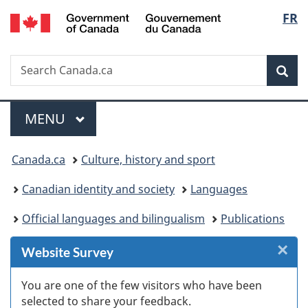
/
Langu
FR
Skip
Skip
Skip
Switch
Gouvernement
to
to
to
to
select
du
Invitation
main
"About
basic
Canada
Search
Search
Manager
content
government"
HTML
Sea
Canada.ca
Popup
version
Menu
MAIN
MENU
You
Canada.ca
Culture, history and sport
are
Canadian identity and society
Languages
here:
Official languages and bilingualism
Publications
×
Cl
Website Survey
W
You are one of the few visitors who have been
selected to share your feedback.