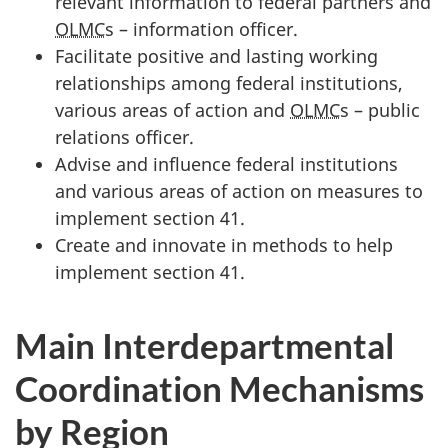
relevant information to federal partners and
OLMC
s – information officer.
Facilitate positive and lasting working
relationships among federal institutions,
various areas of action and
OLMC
s – public
relations officer.
Advise and influence federal institutions
and various areas of action on measures to
implement section 41.
Create and innovate in methods to help
implement section 41.
Main Interdepartmental
Coordination Mechanisms
by Region