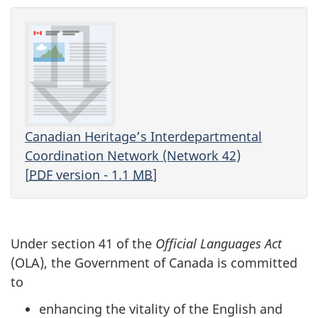
Canadian Heritage’s Interdepartmental
Coordination Network (Network 42)
[
PDF
version - 1.1
MB
]
Under section 41 of the
Official Languages Act
(OLA), the Government of Canada is committed
to
enhancing the vitality of the English and