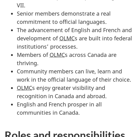
VII.
Senior members demonstrate a real
commitment to official languages.
The advancement of English and French and
development of
OLMC
s are built into federal
institutions’ processes.
Members of
OLMC
s across Canada are
thriving.
Community members can live, learn and
work in the official language of their choice.
OLMC
s enjoy greater visibility and
recognition in Canada and abroad.
English and French prosper in all
communities in Canada.
Roles and responsibilities