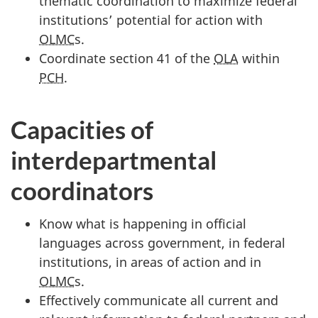
thematic coordination to maximize federal
institutions’ potential for action with
OLMC
s.
Coordinate section 41 of the
OLA
within
PCH
.
Capacities of
interdepartmental
coordinators
Know what is happening in official
languages across government, in federal
institutions, in areas of action and in
OLMC
s.
Effectively communicate all current and