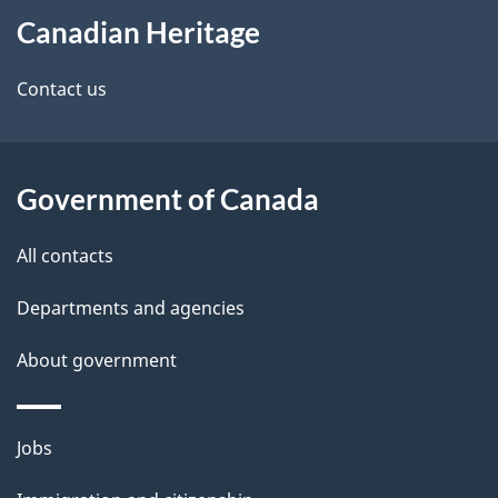
e
Canadian Heritage
this
d
site
e
Contact us
t
a
Government of Canada
i
All contacts
l
Departments and agencies
s
About government
Themes
Jobs
and