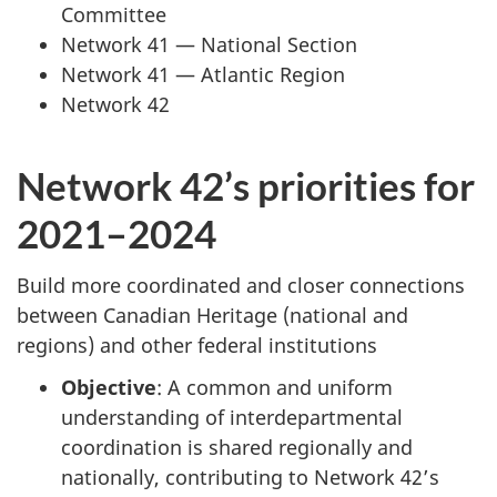
Committee
Network 41 — National Section
Network 41 — Atlantic Region
Network 42
Network 42’s priorities for
2021–2024
Build more coordinated and closer connections
between Canadian Heritage (national and
regions) and other federal institutions
Objective
: A common and uniform
understanding of interdepartmental
coordination is shared regionally and
nationally, contributing to Network 42’s