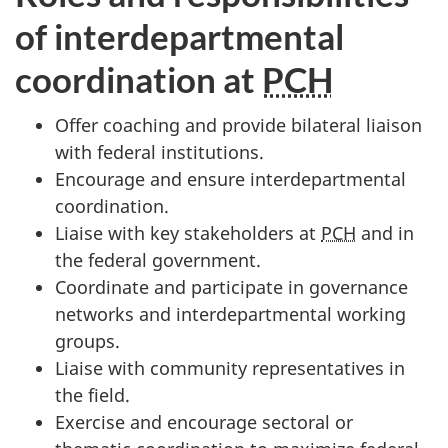
of interdepartmental
coordination at
PCH
Offer coaching and provide bilateral liaison
with federal institutions.
Encourage and ensure interdepartmental
coordination.
Liaise with key stakeholders at
PCH
and in
the federal government.
Coordinate and participate in governance
networks and interdepartmental working
groups.
Liaise with community representatives in
the field.
Exercise and encourage sectoral or