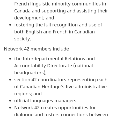
French linguistic minority communities in
Canada and supporting and assisting their
development; and
fostering the full recognition and use of
both English and French in Canadian
society.
Network 42 members include
the Interdepartmental Relations and
Accountability Directorate (national
headquarters);
section 42 coordinators representing each
of Canadian Heritage’s five administrative
regions; and
official languages managers.
Network 42 creates opportunities for
dialogue and fosters connections between