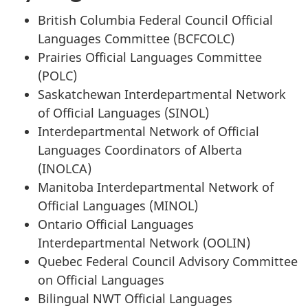
British Columbia Federal Council Official
Languages Committee (BCFCOLC)
Prairies Official Languages Committee
(POLC)
Saskatchewan Interdepartmental Network
of Official Languages (SINOL)
Interdepartmental Network of Official
Languages Coordinators of Alberta
(INOLCA)
Manitoba Interdepartmental Network of
Official Languages (MINOL)
Ontario Official Languages
Interdepartmental Network (OOLIN)
Quebec Federal Council Advisory Committee
on Official Languages
Bilingual NWT Official Languages