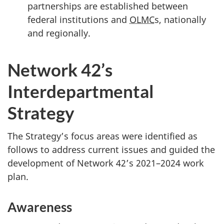
partnerships are established between
federal institutions and
OLMC
s, nationally
and regionally.
Network 42’s
Interdepartmental
Strategy
The Strategy’s focus areas were identified as
follows to address current issues and guided the
development of Network 42’s 2021–2024 work
plan.
Awareness