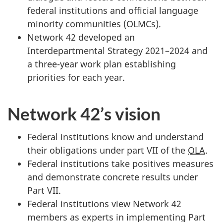
federal institutions and official language
minority communities (OLMCs).
Network 42 developed an
Interdepartmental Strategy 2021–2024 and
a three-year work plan establishing
priorities for each year.
Network 42’s vision
Federal institutions know and understand
their obligations under part VII of the
OLA
.
Federal institutions take positives measures
and demonstrate concrete results under
Part VII.
Federal institutions view Network 42
members as experts in implementing Part