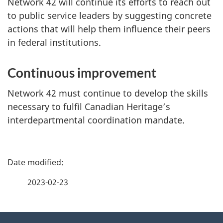
Network 42 will continue its efforts to reach out
to public service leaders by suggesting concrete
actions that will help them influence their peers
in federal institutions.
Continuous improvement
Network 42 must continue to develop the skills
necessary to fulfil Canadian Heritage’s
interdepartmental coordination mandate.
P
a
2023-02-23
g
About