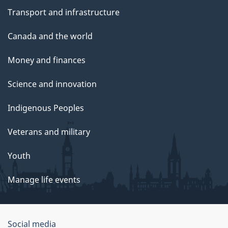
Transport and infrastructure
Canada and the world
Money and finances
Science and innovation
Indigenous Peoples
Veterans and military
Youth
Manage life events
Government
Social media