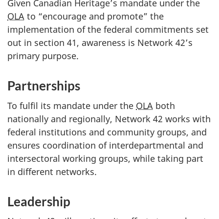
Given Canadian Heritage’s mandate under the
OLA
to “encourage and promote” the
implementation of the federal commitments set
out in section 41, awareness is Network 42’s
primary purpose.
Partnerships
To fulfil its mandate under the
OLA
both
nationally and regionally, Network 42 works with
federal institutions and community groups, and
ensures coordination of interdepartmental and
intersectoral working groups, while taking part
in different networks.
Leadership