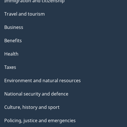
Immigration and citizenship
topics
Travel and tourism
Business
Benefits
Health
Taxes
Environment and natural resources
National security and defence
Culture, history and sport
Policing, justice and emergencies