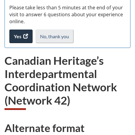
s
Please take less than 5 minutes at the end of your
(
visit to answer 6 questions about your experience
online.
ke
Yes
access
No,
I
thank you
.
the
do
website
not
Canadian Heritage’s
survey.
want
to
Interdepartmental
take
the
Coordination Network
website
survey,
(Network 42)
Alternate format