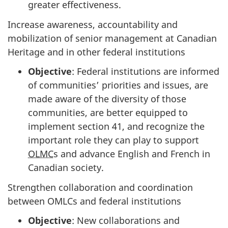
greater effectiveness.
Increase awareness, accountability and
mobilization of senior management at Canadian
Heritage and in other federal institutions
Objective
: Federal institutions are informed
of communities’ priorities and issues, are
made aware of the diversity of those
communities, are better equipped to
implement section 41, and recognize the
important role they can play to support
OLMC
s and advance English and French in
Canadian society.
Strengthen collaboration and coordination
between OMLCs and federal institutions
Objective
: New collaborations and